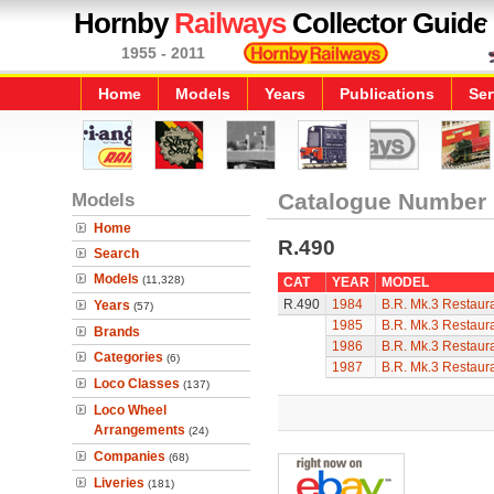
Hornby
Railways
Collector Guide
1955 - 2011
Home
Models
Years
Publications
Ser
Models
Catalogue Number
Home
R.490
Search
Models
(11,328)
CAT
YEAR
MODEL
R.490
1984
B.R. Mk.3 Restaura
Years
(57)
1985
B.R. Mk.3 Restaura
Brands
1986
B.R. Mk.3 Restaura
Categories
(6)
1987
B.R. Mk.3 Restaura
Loco Classes
(137)
Loco Wheel
Arrangements
(24)
Companies
(68)
Liveries
(181)