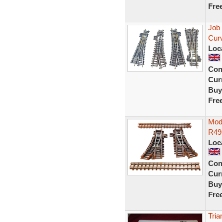
Fre
Job
Cur
Loc
Con
Curr
Buy
Fre
Mode
R491
Loc
Con
Curr
Buy
Fre
Tria