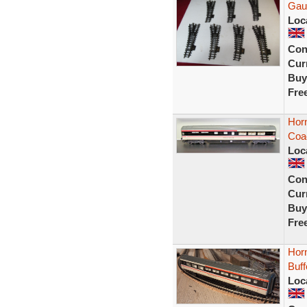
Gau
Loc
Con
Curr
Buy
Fre
Horn
Coa
Loc
Con
Curr
Buy
Fre
Horn
Buf
Loc