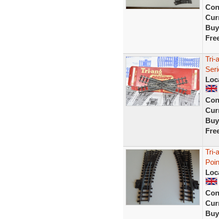
Con
Curr
Buy
Fre
Tri
Seri
Loc
Con
Curr
Buy
Fre
Tri-
Poi
Loc
Con
Curr
Buy