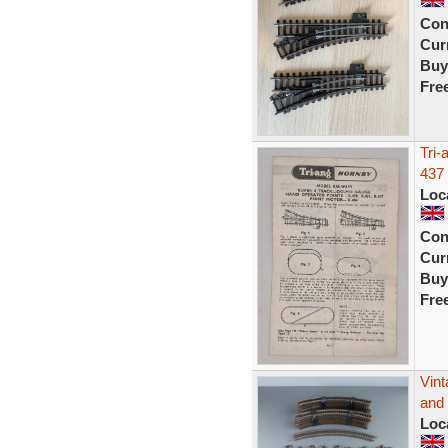
Con
Curr
Buy
Fre
Tri-
437 
Loc
Con
Curr
Buy
Fre
Vin
and 
Loc