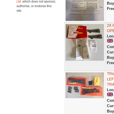
Ltd.
which does not sponsor,
Buy
authorise, or endorse this
Fre
site.
2X 
OPE
Loc
Con
Curr
Buy
Fre
TRI
LEF
TRA
Loc
Con
Curr
Buy