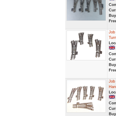
Con
Curr
Buy
Fre
Job
Turn
Loc
Con
Curr
Buy
Fre
Job 
Han
Loc
Con
Curr
Buy