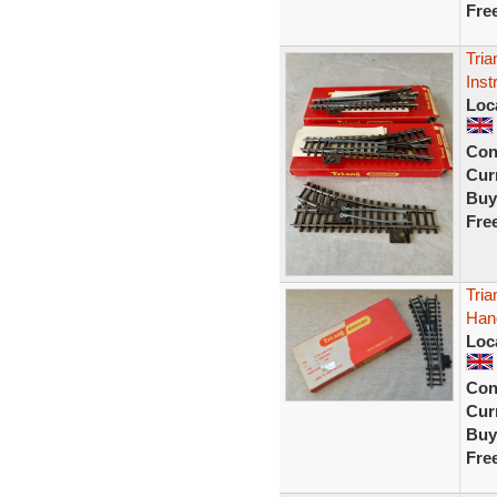
Fre
Tria
Inst
Loc
Con
Curr
Buy
Fre
Tria
Hand
Loc
Con
Curr
Buy
Fre