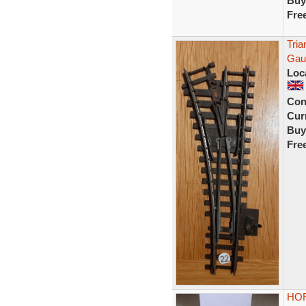
Buy
Fre
Tria
Gau
Loc
Con
Curr
Buy
Fre
HOR