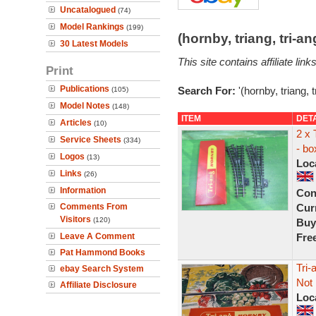
Uncatalogued
(74)
Model Rankings
(199)
(hornby, triang, tri-
30 Latest Models
This site contains affiliate l
Print
Publications
Search For:
'(hornby, triang, 
(105)
Model Notes
(148)
ITEM
DET
Articles
(10)
2 x 
Service Sheets
(334)
- bo
Logos
(13)
Loc
Links
(26)
Information
Con
Comments From
Curr
Visitors
(120)
Buy
Leave A Comment
Fre
Pat Hammond Books
Tri-
ebay Search System
Not 
Affiliate Disclosure
Loc