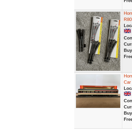
Fre
Horn
R80
Loc
Con
Curr
Buy
Fre
Hor
Car 
Loc
Con
Curr
Buy
Fre