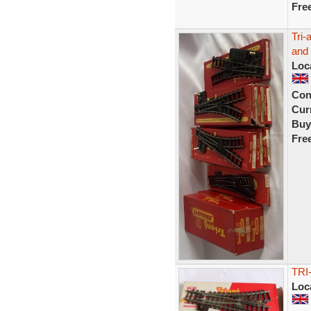
Fre
Tri-
and 
Loc
Con
Curr
Buy
Fre
TRI
Loc