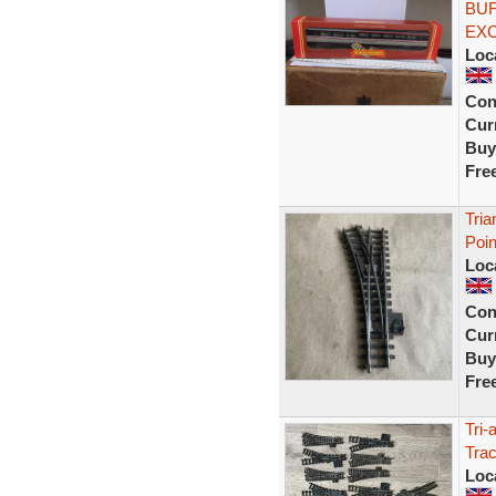
BUF
EX
Loc
Con
Curr
Buy
Fre
Tria
Poi
Loc
Con
Curr
Buy
Fre
Tri
Tra
Loc