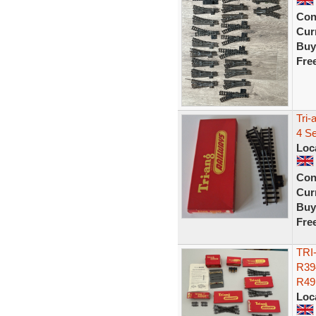
Con
Curr
Buy
Fre
Tri-
4 Se
Loc
Con
Curr
Buy
Fre
TRI
R39
R49
Loc