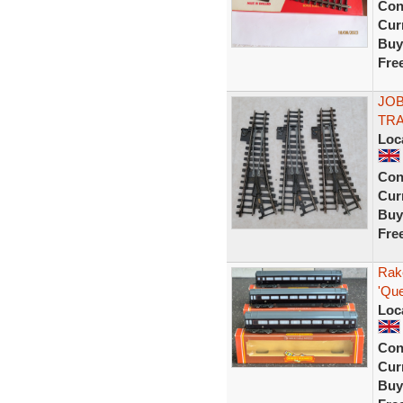
Con
Curr
Buy
Fre
JOB
TRA
Loc
Con
Curr
Buy
Fre
Rak
'Que
Loc
Con
Curr
Buy