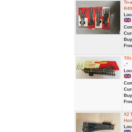
Tri-
R491
Loc
Con
Curr
Buy
Fre
TRI
..*
Loc
Con
Curr
Buy
Fre
X2 T
Hor
Loc