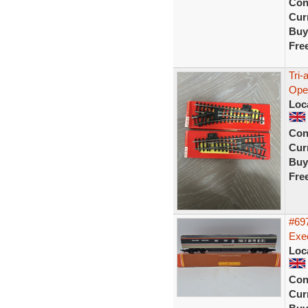
Con
Curr
Buy
Fre
Tri
Ope
Loc
Con
Curr
Buy
Fre
#697
Exec
Loc
Con
Curr