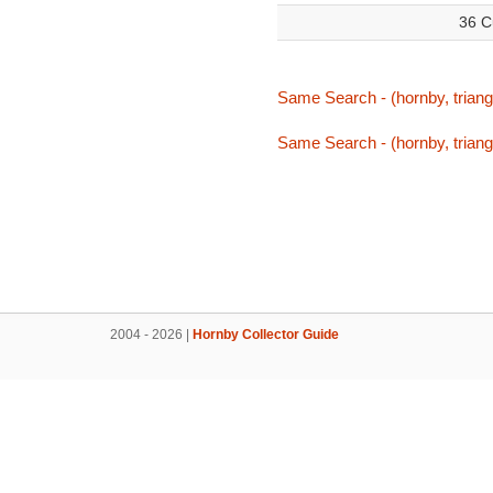
36 C
Same Search - (hornby, triang,
Same Search - (hornby, triang,
2004 - 2026 |
Hornby Collector Guide