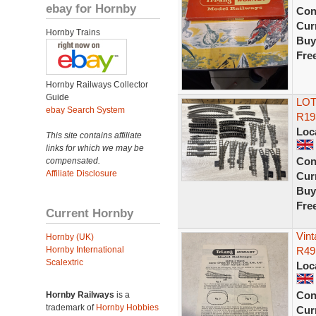
ebay for Hornby
Con
Curr
Hornby Trains
Buy
Fre
Hornby Railways Collector
Guide
LOT 
ebay Search System
R19
Loc
This site contains affiliate
links for which we may be
Con
compensated.
Affiliate Disclosure
Curr
Buy
Fre
Current Hornby
Vint
Hornby (UK)
Hornby International
R491
Scalextric
Loc
Con
Hornby Railways
is a
trademark of
Hornby Hobbies
Curr