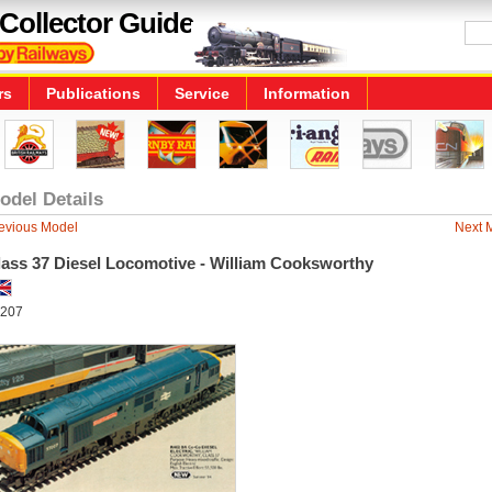
Collector Guide
rs
Publications
Service
Information
odel Details
evious Model
Next 
lass 37 Diesel Locomotive - William Cooksworthy
207