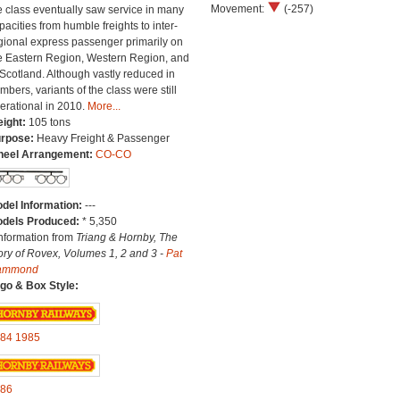
Movement:
(-257)
e class eventually saw service in many
pacities from humble freights to inter-
gional express passenger primarily on
e Eastern Region, Western Region, and
 Scotland. Although vastly reduced in
mbers, variants of the class were still
erational in 2010.
More...
ight:
105 tons
rpose:
Heavy Freight & Passenger
eel Arrangement:
CO-CO
del Information:
---
dels Produced:
* 5,350
Information from
Triang & Hornby, The
ory of Rovex, Volumes 1, 2 and 3 -
Pat
ammond
go & Box Style:
84
1985
86