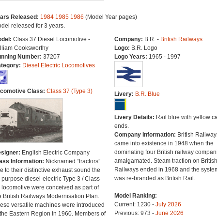
ars Released:
1984
1985
1986
(Model Year pages)
del released for 3 years.
del:
Class 37 Diesel Locomotive -
Company:
B.R. -
British Railways
lliam Cooksworthy
Logo:
B.R. Logo
nning Number:
37207
Logo Years:
1965 - 1997
tegory:
Diesel Electric Locomotives
comotive Class:
Class 37 (Type 3)
Livery:
B.R. Blue
Livery Details:
Rail blue with yellow c
ends.
Company Information:
British Railway
came into existence in 1948 when the
dominating four British railway compan
signer:
English Electric Company
amalgamated. Steam traction on Britis
ass Information:
Nicknamed “tractors”
Railways ended in 1968 and the syste
e to their distinctive exhaust sound the
was re-branded as British Rail.
l-purpose diesel-electric Type 3 / Class
 locomotive were conceived as part of
Model Ranking:
e British Railways Modernisation Plan.
Current: 1230 -
July 2026
ese versatile machines were introduced
Previous: 973 -
June 2026
 the Eastern Region in 1960. Members of