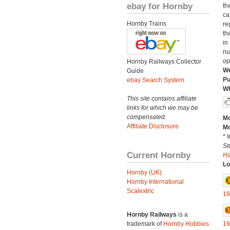
ebay for Hornby
th
ca
Hornby Trains
re
th
in
nu
op
Hornby Railways Collector
We
Guide
Pu
ebay Search System
Wh
This site contains affiliate
links for which we may be
compensated.
Mo
Affiliate Disclosure
Mo
* 
St
Current Hornby
H
Lo
Hornby (UK)
Hornby International
Scalextric
19
Hornby Railways
is a
trademark of
Hornby Hobbies
19