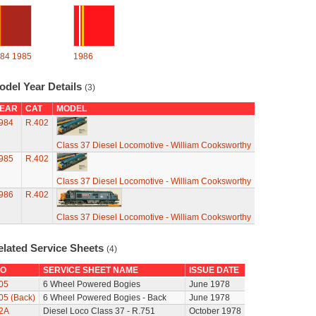
84
1985
1986
odel Year Details
(3)
EAR
CAT
MODEL
984
R.402
Class 37 Diesel Locomotive - William Cooksworthy
985
R.402
Class 37 Diesel Locomotive - William Cooksworthy
986
R.402
Class 37 Diesel Locomotive - William Cooksworthy
elated Service Sheets
(4)
O
SERVICE SHEET NAME
ISSUE DATE
05
6 Wheel Powered Bogies
June 1978
05 (Back)
6 Wheel Powered Bogies - Back
June 1978
2A
Diesel Loco Class 37 - R.751
October 1978