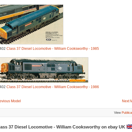
402
Class 37 Diesel Locomotive - William Cooksworthy - 1985
402
Class 37 Diesel Locomotive - William Cooksworthy - 1986
evious Model
Next 
View
Publica
lass 37 Diesel Locomotive - William Cooksworthy on ebay UK