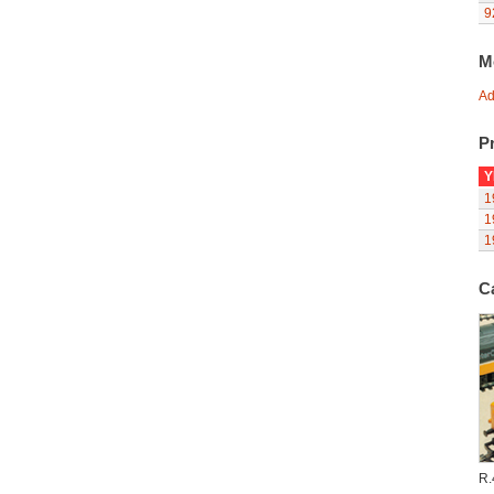
9
M
Ad
Pr
Y
1
1
1
C
R.