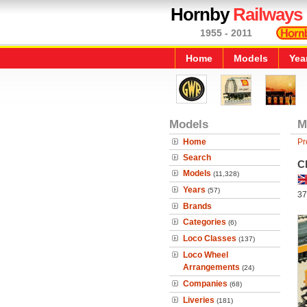
Hornby
Railways
1955 - 2011
Home
Models
Yea
Models
M
Home
Pr
Search
C
Models
(11,328)
Years
(57)
37
Brands
Categories
(6)
Loco Classes
(137)
Loco Wheel
Arrangements
(24)
Companies
(68)
Liveries
(181)