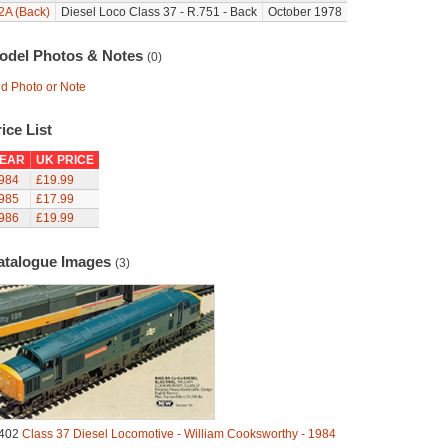
2A (Back)
Diesel Loco Class 37 - R.751 - Back
October 1978
odel Photos & Notes
(0)
d Photo or Note
ice List
EAR
UK PRICE
984
£19.99
985
£17.99
986
£19.99
atalogue Images
(3)
402
Class 37 Diesel Locomotive - William Cooksworthy - 1984