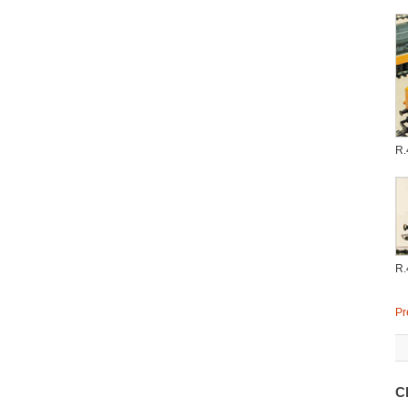
R.
R.
Pr
C