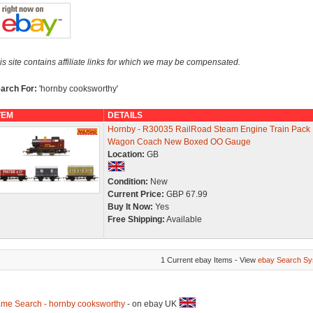
is site contains affiliate links for which we may be compensated.
arch For:
'hornby cooksworthy'
TEM
DETAILS
Hornby - R30035 RailRoad Steam Engine Train Pack
Wagon Coach New Boxed OO Gauge
Location:
GB
Condition:
New
Current Price:
GBP 67.99
Buy It Now:
Yes
Free Shipping:
Available
1 Current ebay Items - View
ebay Search Sy
me Search - hornby cooksworthy
- on ebay UK