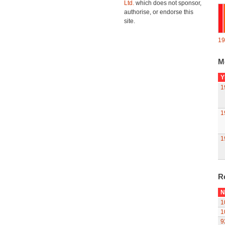
Ltd.
which does not sponsor,
authorise, or endorse this
site.
19
M
Y
1
1
1
R
N
1
1
9