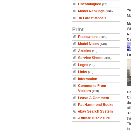
Uncatalogued
(74)
Ye
Model Rankings
(199)
Mo
30 Latest Models
Mo
Print
Wi
Ru
Publications
(105)
Ca
Model Notes
(148)
Articles
(10)
Lo
Service Sheets
(334)
Logos
(13)
Links
(26)
Information
Comments From
Visitors
(120)
De
Cl
Leave A Comment
du
Pat Hammond Books
al
ebay Search System
37
Affiliate Disclosure
th
Th
to