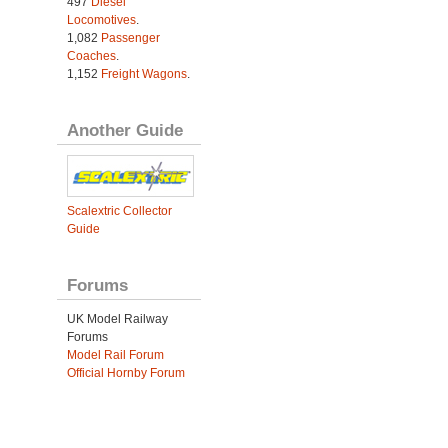
497
Diesel
Locomotives
.
1,082
Passenger
Coaches
.
1,152
Freight Wagons
.
Another Guide
Scalextric Collector
Guide
Forums
UK Model Railway
Forums
Model Rail Forum
Official Hornby Forum