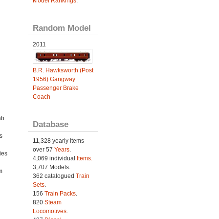
Model Rankings
.
Random Model
2011
B.R. Hawksworth (Post
1956) Gangway
Passenger Brake
Coach
ab
Database
s
11,328 yearly Items
over 57
Years
.
ies
4,069 individual
Items.
h
3,707 Models.
m
362 catalogued
Train
Sets
.
156
Train Packs
.
820
Steam
Locomotives
.