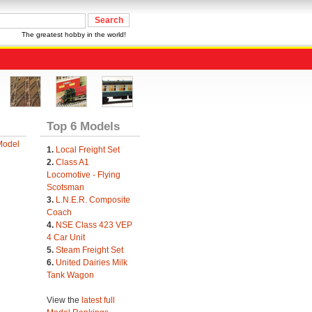
The greatest hobby in the world!
Top 6 Models
Model
1.
Local Freight Set
2.
Class A1
Locomotive - Flying
Scotsman
3.
L.N.E.R. Composite
Coach
4.
NSE Class 423 VEP
4 Car Unit
5.
Steam Freight Set
6.
United Dairies Milk
Tank Wagon
View the
latest full