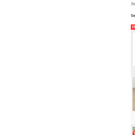
Th
Se
I