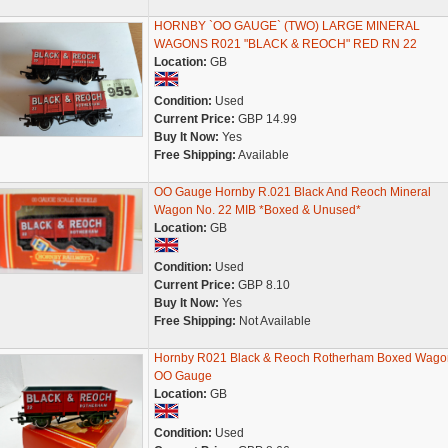
HORNBY `OO GAUGE` (TWO) LARGE MINERAL
WAGONS R021 "BLACK & REOCH" RED RN 22
Location:
GB
Condition:
Used
Current Price:
GBP 14.99
Buy It Now:
Yes
Free Shipping:
Available
OO Gauge Hornby R.021 Black And Reoch Mineral
Wagon No. 22 MIB *Boxed & Unused*
Location:
GB
Condition:
Used
Current Price:
GBP 8.10
Buy It Now:
Yes
Free Shipping:
Not Available
Hornby R021 Black & Reoch Rotherham Boxed Wago
OO Gauge
Location:
GB
Condition:
Used