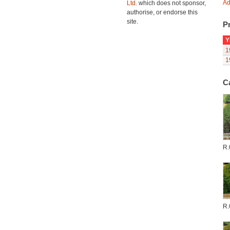
Ad
Ltd.
which does not sponsor,
authorise, or endorse this
site.
Pr
Y
1
1
C
R.
R.