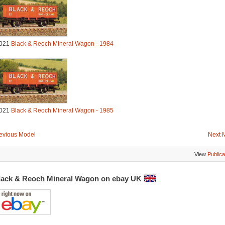
021
Black & Reoch Mineral Wagon - 1984
021
Black & Reoch Mineral Wagon - 1985
evious Model
Next 
View
Publica
lack & Reoch Mineral Wagon on ebay UK