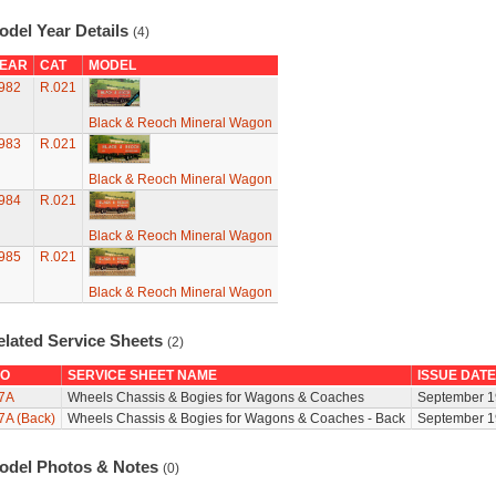
odel Year Details
(4)
EAR
CAT
MODEL
982
R.021
Black & Reoch Mineral Wagon
983
R.021
Black & Reoch Mineral Wagon
984
R.021
Black & Reoch Mineral Wagon
985
R.021
Black & Reoch Mineral Wagon
elated Service Sheets
(2)
O
SERVICE SHEET NAME
ISSUE DATE
7A
Wheels Chassis & Bogies for Wagons & Coaches
September 1
7A (Back)
Wheels Chassis & Bogies for Wagons & Coaches - Back
September 1
odel Photos & Notes
(0)