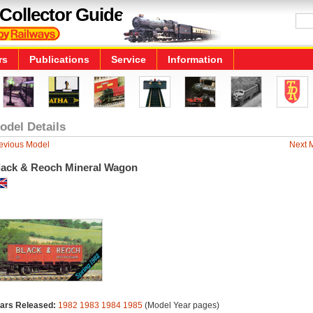
Collector Guide
rs
Publications
Service
Information
odel Details
evious Model
Next 
lack & Reoch Mineral Wagon
ars Released:
1982
1983
1984
1985
(Model Year pages)