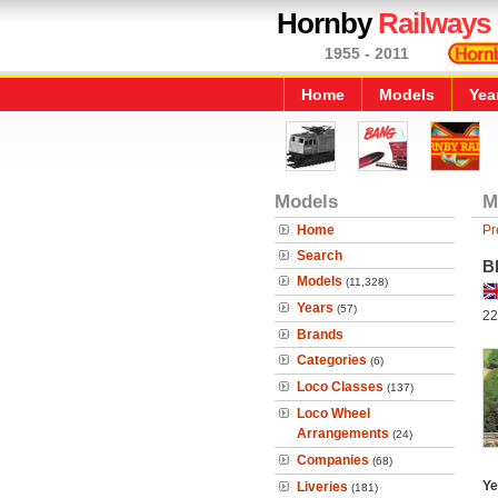
Hornby
Railways
1955 - 2011
Home
Models
Yea
Models
M
Home
Pr
Search
B
Models
(11,328)
Years
(57)
22
Brands
Categories
(6)
Loco Classes
(137)
Loco Wheel
Arrangements
(24)
Companies
(68)
Ye
Liveries
(181)