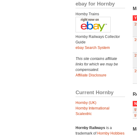
ebay for Hornby
M
Hornby Trains
Y
1
Hornby Railways Collector
1
Guide
ebay Search System
1
This site contains affiliate
links for which we may be
compensated.
1
Affiliate Disclosure
Current Hornby
R
Hornby (UK)
N
Hornby International
9
Scalextric
9
Hornby Railways
is a
M
trademark of
Hornby Hobbies