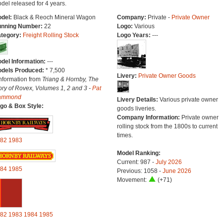
del released for 4 years.
del:
Black & Reoch Mineral Wagon
Company:
Private -
Private Owner
nning Number:
22
Logo:
Various
tegory:
Freight Rolling Stock
Logo Years:
---
del Information:
---
dels Produced:
* 7,500
Livery:
Private Owner Goods
Information from
Triang & Hornby, The
ory of Rovex, Volumes 1, 2 and 3 -
Pat
ammond
Livery Details:
Various private owner
go & Box Style:
goods liveries.
Company Information:
Private owner
rolling stock from the 1800s to current
times.
82
1983
Model Ranking:
Current: 987 -
July 2026
84
1985
Previous: 1058 -
June 2026
Movement:
(+71)
82
1983
1984
1985