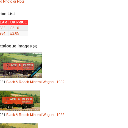
d Photo or Note
ice List
EAR
UK PRICE
982
£2.10
984
£2.65
atalogue Images
(4)
021
Black & Reoch Mineral Wagon - 1982
021
Black & Reoch Mineral Wagon - 1983