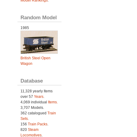
Model Rankings
.
Random Model
1985
British Steel Open
Wagon
Database
11,328 yearly Items
over 57
Years
.
4,069 individual
Items.
3,707 Models.
362 catalogued
Train
Sets
.
156
Train Packs
.
820
Steam
Locomotives
.