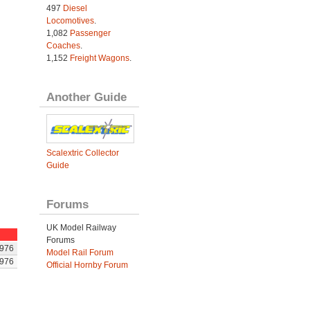
497
Diesel
Locomotives
.
1,082
Passenger
Coaches
.
1,152
Freight Wagons
.
Another Guide
Scalextric Collector
Guide
Forums
UK Model Railway
Forums
976
Model Rail Forum
976
Official Hornby Forum