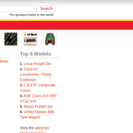
The greatest hobby in the world!
Top 6 Models
Model
1.
Local Freight Set
2.
Class A1
Locomotive - Flying
Scotsman
3.
L.N.E.R. Composite
Coach
4.
NSE Class 423 VEP
4 Car Unit
5.
Steam Freight Set
6.
United Dairies Milk
Tank Wagon
View the
latest full