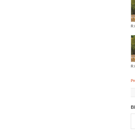
R.
R.
Pr
B