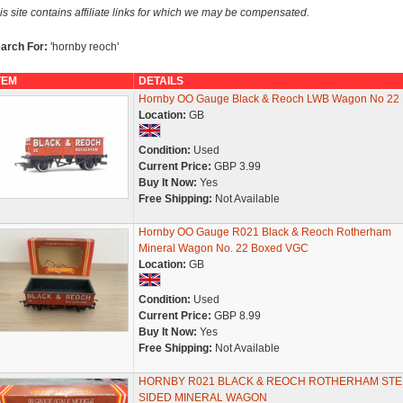
is site contains affiliate links for which we may be compensated.
arch For:
'hornby reoch'
TEM
DETAILS
Hornby OO Gauge Black & Reoch LWB Wagon No 22
Location:
GB
Condition:
Used
Current Price:
GBP 3.99
Buy It Now:
Yes
Free Shipping:
Not Available
Hornby OO Gauge R021 Black & Reoch Rotherham
Mineral Wagon No. 22 Boxed VGC
Location:
GB
Condition:
Used
Current Price:
GBP 8.99
Buy It Now:
Yes
Free Shipping:
Not Available
HORNBY R021 BLACK & REOCH ROTHERHAM STE
SIDED MINERAL WAGON