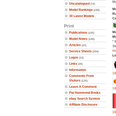
Mo
Uncatalogued
(74)
Mo
Model Rankings
(199)
Ru
30 Latest Models
Ca
Print
Mo
Publications
(105)
Mo
Model Notes
(148)
* 
Articles
(10)
St
H
Service Sheets
(334)
Lo
Logos
(13)
Links
(26)
Information
19
Comments From
Visitors
(120)
Leave A Comment
19
Pat Hammond Books
ebay Search System
Affiliate Disclosure
19