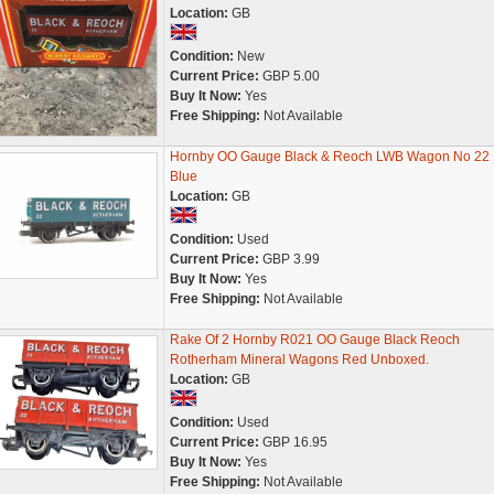
Location:
GB
Condition:
New
Current Price:
GBP 5.00
Buy It Now:
Yes
Free Shipping:
Not Available
Hornby OO Gauge Black & Reoch LWB Wagon No 22
Blue
Location:
GB
Condition:
Used
Current Price:
GBP 3.99
Buy It Now:
Yes
Free Shipping:
Not Available
Rake Of 2 Hornby R021 OO Gauge Black Reoch
Rotherham Mineral Wagons Red Unboxed.
Location:
GB
Condition:
Used
Current Price:
GBP 16.95
Buy It Now:
Yes
Free Shipping:
Not Available