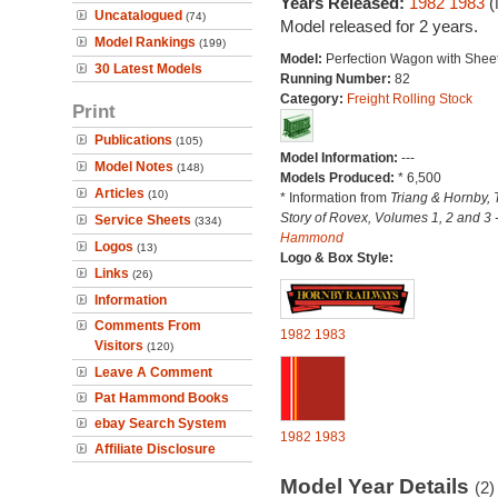
Years Released:
1982
1983
(
Uncatalogued
(74)
Model released for 2 years.
Model Rankings
(199)
Model:
Perfection Wagon with Sheet
30 Latest Models
Running Number:
82
Category:
Freight Rolling Stock
Print
Publications
(105)
Model Information:
---
Model Notes
(148)
Models Produced:
* 6,500
Articles
(10)
* Information from
Triang & Hornby, 
Story of Rovex, Volumes 1, 2 and 3 
Service Sheets
(334)
Hammond
Logos
(13)
Logo & Box Style:
Links
(26)
Information
Comments From
1982
1983
Visitors
(120)
Leave A Comment
Pat Hammond Books
ebay Search System
1982
1983
Affiliate Disclosure
Model Year Details
(2)