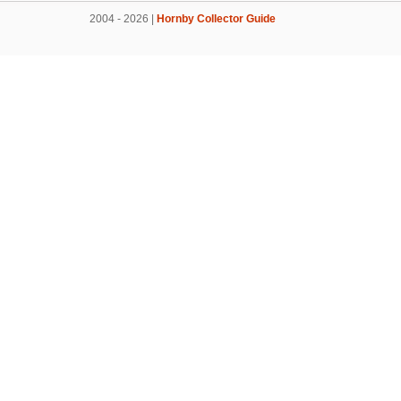
2004 - 2026 |
Hornby Collector Guide