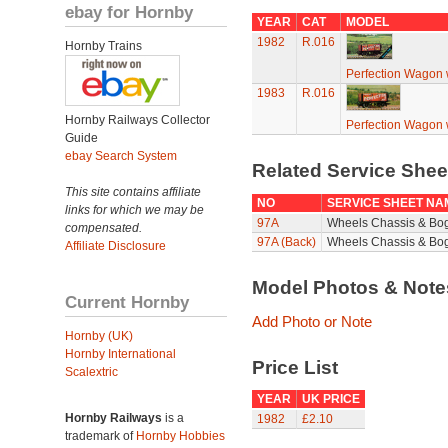
ebay for Hornby
YEAR
CAT
MODEL
1982
R.016
Hornby Trains
Perfection Wagon w
1983
R.016
Hornby Railways Collector
Perfection Wagon w
Guide
ebay Search System
Related Service She
This site contains affiliate
NO
SERVICE SHEET NA
links for which we may be
97A
Wheels Chassis & Bo
compensated.
97A (Back)
Wheels Chassis & Bog
Affiliate Disclosure
Model Photos & Not
Current Hornby
Add Photo or Note
Hornby (UK)
Hornby International
Price List
Scalextric
YEAR
UK PRICE
Hornby Railways
is a
1982
£2.10
trademark of
Hornby Hobbies