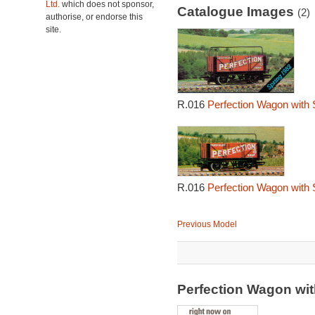
Ltd.
which does not sponsor,
Catalogue Images
(2)
authorise, or endorse this
site.
R.016
Perfection Wagon with 
R.016
Perfection Wagon with 
Previous Model
Perfection Wagon wit