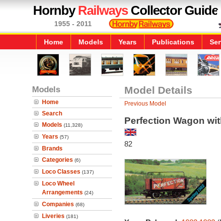
Hornby
Railways
Collector Guide
1955 - 2011
Home
Models
Years
Publications
Ser
Models
Model Details
Home
Previous Model
Search
Perfection Wagon wit
Models
(11,328)
Years
(57)
82
Brands
Categories
(6)
Loco Classes
(137)
Loco Wheel
Arrangements
(24)
Companies
(68)
Liveries
(181)