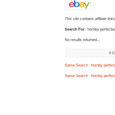
This site contains affiliate l
Search For:
'hornby perfectio
No results returned...
0 C
Same Search - hornby perfect
Same Search - hornby perfect