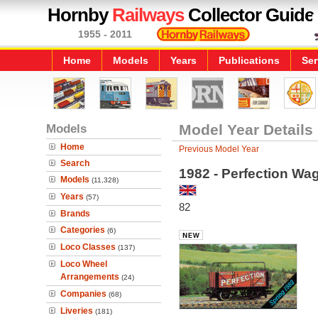
Hornby
Railways
Collector Guide
1955 - 2011
Home
Models
Years
Publications
Ser
Models
Model Year Details
Home
Previous Model Year
Search
1982 - Perfection Wag
Models
(11,328)
Years
(57)
82
Brands
Categories
(6)
Loco Classes
(137)
Loco Wheel
Arrangements
(24)
Companies
(68)
Liveries
(181)