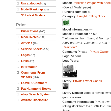
Model:
Perfection Wagon with Sheet
Uncatalogued
(74)
(Overall Model page)
Model Rankings
(199)
Running Number:
82
30 Latest Models
Category:
Freight Rolling Stock
Print
Model Information:
---
Publications
(105)
Models Produced:
* 6,500
Model Notes
(148)
* Information from
Triang & Hornby, 
Story of Rovex, Volumes 1, 2 and 3 
Articles
(10)
Hammond
Service Sheets
(334)
Company:
Private -
Private Owner
Logos
(13)
Logo:
Various
Logo Years:
---
Links
(26)
Information
Comments From
Visitors
(120)
Livery:
Private Owner Goods
Leave A Comment
Pat Hammond Books
Livery Details:
Various private own
ebay Search System
goods liveries.
Affiliate Disclosure
Company Information:
Private own
rolling stock from the 1800s to curre
times.