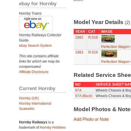
ebay for Hornby
Hornby Trains
Model Year Details
(2)
YEAR
CAT
IMAGE
Hornby Railways Collector
1982
R.016
Guide
ebay Search System
Perfection Wagon w
1983
R.016
This site contains affiliate
links for which we may be
Perfection Wagon w
compensated.
Affiliate Disclosure
Related Service She
NO
SERVICE SHEET NA
Current Hornby
97A
Wheels Chassis & Bo
97A (Back)
Wheels Chassis & Bog
Hornby (UK)
Hornby International
Model Photos & Not
Scalextric
Add Photo or Note
Hornby Railways
is a
trademark of
Hornby Hobbies