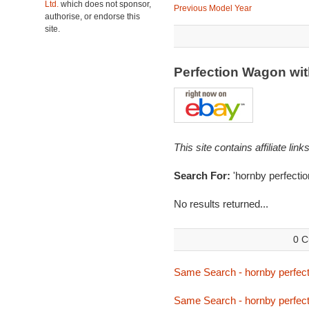
Ltd.
which does not sponsor,
Previous Model Year
authorise, or endorse this
site.
Perfection Wagon wit
This site contains affiliate l
Search For:
'hornby perfectio
No results returned...
0 C
Same Search - hornby perfect
Same Search - hornby perfect