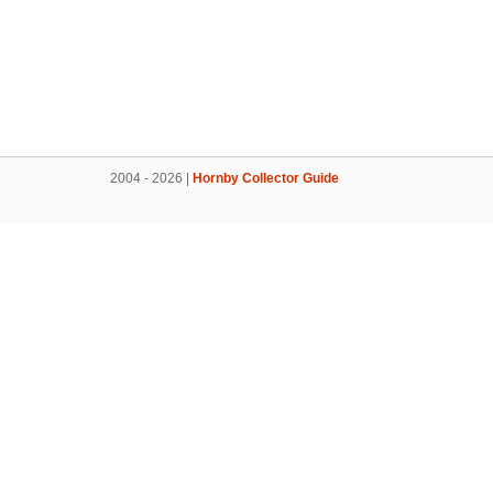
2004 - 2026 |
Hornby Collector Guide