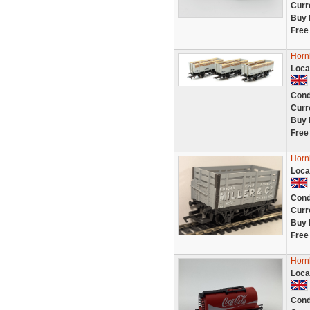
Curr
Buy 
Free
Horn
Loca
Cond
Curr
Buy 
Free
Horn
Loca
Cond
Curr
Buy 
Free
Horn
Loca
Cond