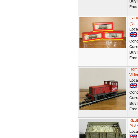
Buy 
Free
3x H
(Num
Loca
Cond
Curr
Buy 
Free
Horn
Video
Loca
Cond
Curr
Buy 
Free
RES
PLA
Loca