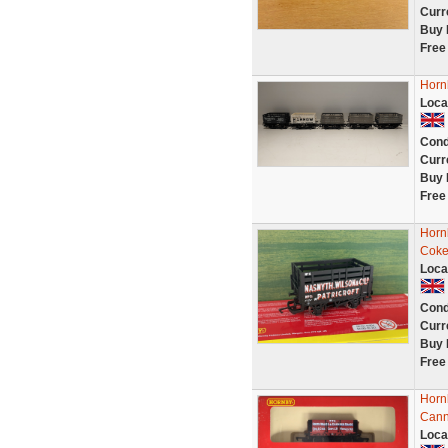
Curr
Buy 
Free
Horn
Loca
Cond
Curr
Buy 
Free
Horn
Coke
Loca
Cond
Curr
Buy 
Free
Horn
Cann
Loca