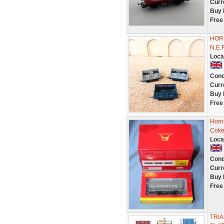
Curr
Buy 
Free
HOR
N.E.
Loca
Cond
Curr
Buy 
Free
Horn
Coke
Loca
Cond
Curr
Buy 
Free
TRIA