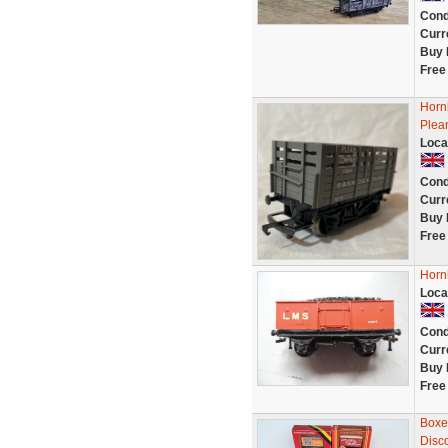
Cond
Curr
Buy 
Free
Horn
Plea
Loca
Cond
Curr
Buy 
Free
Horn
Loca
Cond
Curr
Buy 
Free
Boxed
Disc