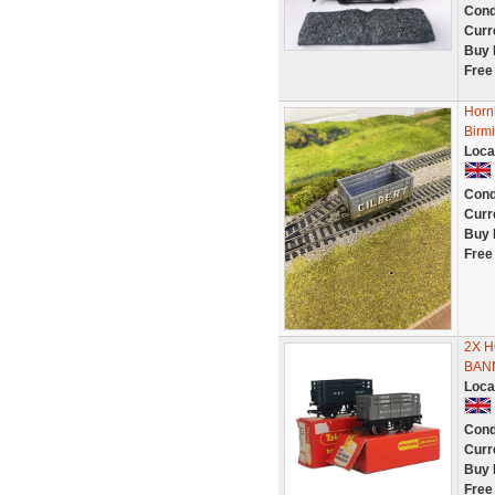
Cond
Curr
Buy 
Free
Horn
Birm
Loca
Cond
Curr
Buy 
Free
2X 
BAN
Loca
Cond
Curr
Buy 
Free