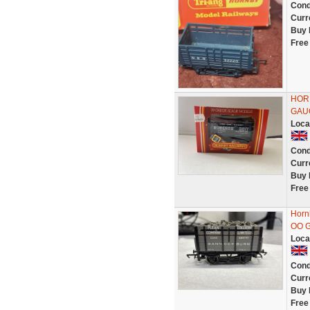
Cond
Curr
Buy 
Free
HOR
GAU
Loca
Cond
Curr
Buy 
Free
Horn
OO G
Loca
Cond
Curr
Buy 
Free