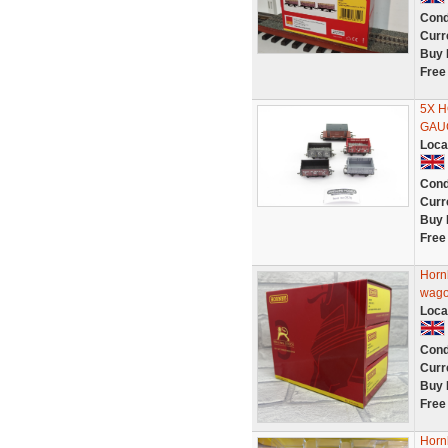
Cond
Curr
Buy 
Free
5X 
GAUG
Loca
Cond
Curr
Buy 
Free
Horn
wago
Loca
Cond
Curr
Buy 
Free
Horn