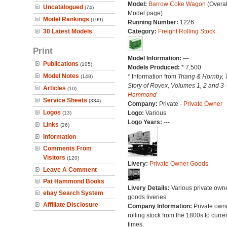
Model:
Barrow Coke Wagon
(Overal
Uncatalogued
(74)
Model page)
Model Rankings
(199)
Running Number:
1226
30 Latest Models
Category:
Freight Rolling Stock
Print
Model Information:
---
Publications
(105)
Models Produced:
* 7,500
Model Notes
* Information from
Triang & Hornby, 
(148)
Story of Rovex, Volumes 1, 2 and 3 
Articles
(10)
Hammond
Service Sheets
(334)
Company:
Private -
Private Owner
Logos
Logo:
Various
(13)
Logo Years:
---
Links
(26)
Information
Comments From
Visitors
(120)
Livery:
Private Owner Goods
Leave A Comment
Pat Hammond Books
Livery Details:
Various private own
ebay Search System
goods liveries.
Affiliate Disclosure
Company Information:
Private own
rolling stock from the 1800s to curre
times.