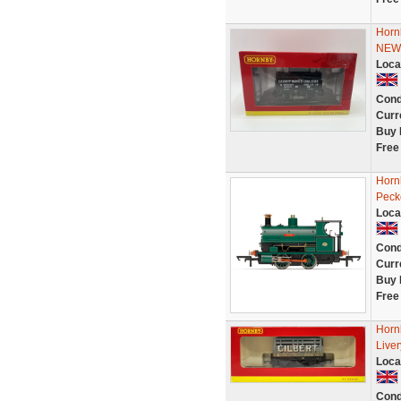
Horn
NEW
Loca
Cond
Curr
Buy 
Free
Horn
Peck
Loca
Cond
Curr
Buy 
Free
Horn
Liver
Loca
Cond