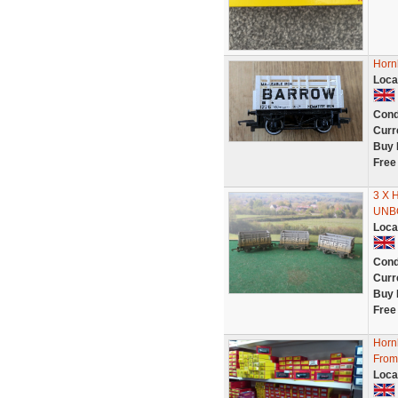
Horn
Loca
Cond
Curr
Buy 
Free
3 X 
UNB
Loca
Cond
Curr
Buy 
Free
Horn
From
Loca