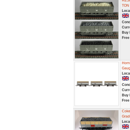
RES
TON
Loca
Cond
Curr
Buy 
Free
Horn
Gau
Loca
Cond
Curr
Buy 
Free
Coke
Grad
Loca