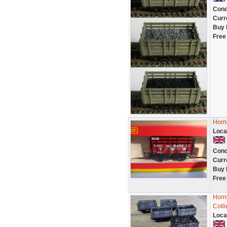
Cond
Curr
Buy 
Free
Horn
Loca
Cond
Curr
Buy 
Free
Horn
Colli
Loca