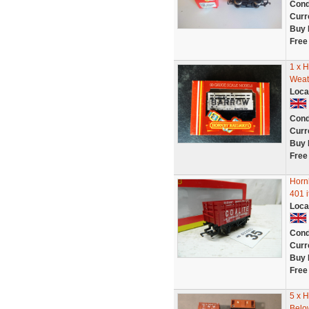
Cond
Curr
Buy 
Free
1 x 
Weat
Loca
Cond
Curr
Buy 
Free
Horn
401 
Loca
Cond
Curr
Buy 
Free
5 x 
Belo