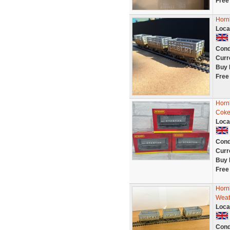
Free
Horn
Loca
Cond
Curr
Buy 
Free
Horn
Coke
Loca
Cond
Curr
Buy 
Free
Horn
Weat
Loca
Cond