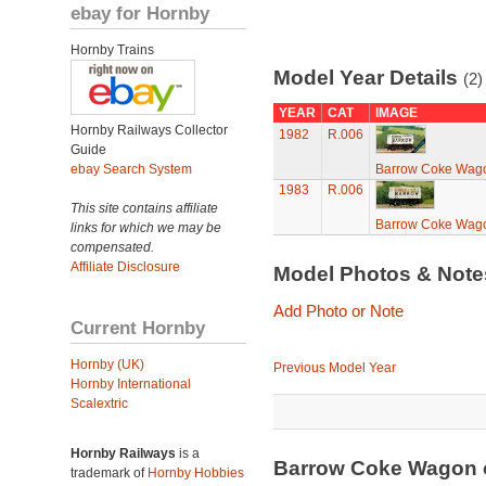
ebay for Hornby
Hornby Trains
Model Year Details
(2)
YEAR
CAT
IMAGE
Hornby Railways Collector
1982
R.006
Guide
ebay Search System
Barrow Coke Wag
1983
R.006
This site contains affiliate
Barrow Coke Wag
links for which we may be
compensated.
Affiliate Disclosure
Model Photos & Not
Add Photo or Note
Current Hornby
Hornby (UK)
Previous Model Year
Hornby International
Scalextric
Hornby Railways
is a
Barrow Coke Wagon 
trademark of
Hornby Hobbies