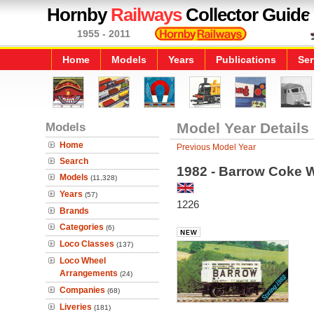
Hornby
Railways
Collector Guide
1955 - 2011
Home
Models
Years
Publications
Ser
Models
Model Year Details
Home
Previous Model Year
Search
1982 - Barrow Coke 
Models
(11,328)
Years
(57)
1226
Brands
Categories
(6)
Loco Classes
(137)
Loco Wheel
Arrangements
(24)
Companies
(68)
Liveries
(181)