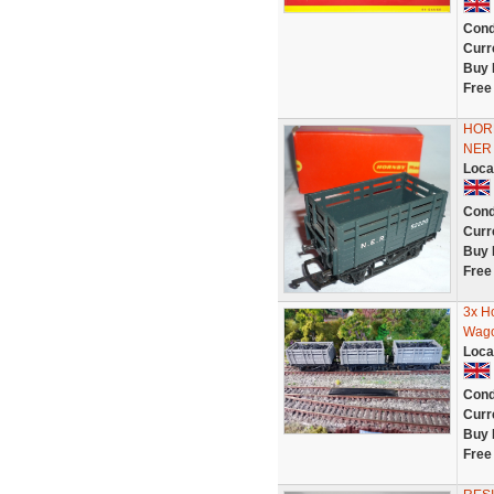
Cond
Curr
Buy 
Free
HOR
NER
Loca
Cond
Curr
Buy 
Free
3x H
Wago
Loca
Cond
Curr
Buy 
Free