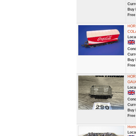
Curr
Buy 
Free
HORN
COLA
Loca
Cond
Curr
Buy 
Free
HOR
GAU
Loca
Cond
Curr
Buy 
Free
Horn
Loca