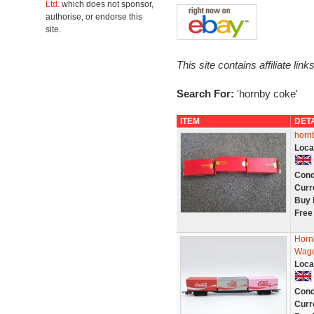
Ltd.
which does not sponsor,
authorise, or endorse this
site.
This site contains affiliate l
Search For:
'hornby coke'
ITEM
DET
horn
Loca
Cond
Curr
Buy 
Free
Horn
Wago
Loca
Cond
Curr