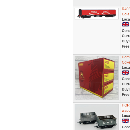
R403
Cola
Loca
Cond
Curr
Buy 
Free
Horn
Coke
Loca
Cond
Curr
Buy 
Free
HORN
wago
Loca
Cond