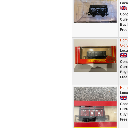
Loca
Cond
Curr
Buy 
Free
Horn
Old 
Loca
Cond
Curr
Buy 
Free
Horn
Loca
Cond
Curr
Buy 
Free