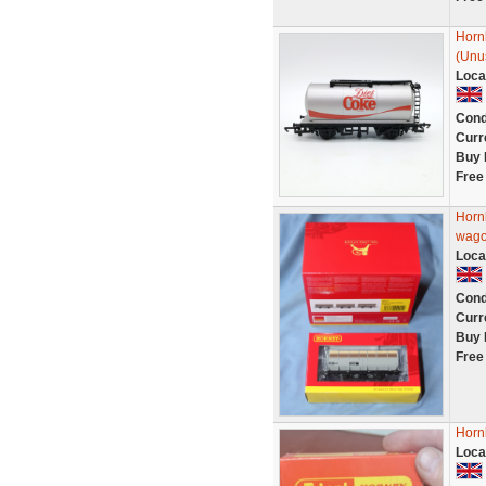
Horn
(Unu
Loca
Cond
Curr
Buy 
Free
Horn
wago
Loca
Cond
Curr
Buy 
Free
Horn
Loca