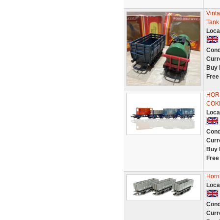
Vint
Tank
Loca
Cond
Curr
Buy 
Free
HORN
COK
Loca
Cond
Curr
Buy 
Free
Horn
Loca
Cond
Curr