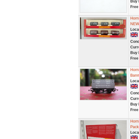
Buy 
Free
Horn
NEW
Loca
Cond
Curr
Buy 
Free
Horn
Bann
Loca
Cond
Curr
Buy 
Free
Horn
Pack 
Loca