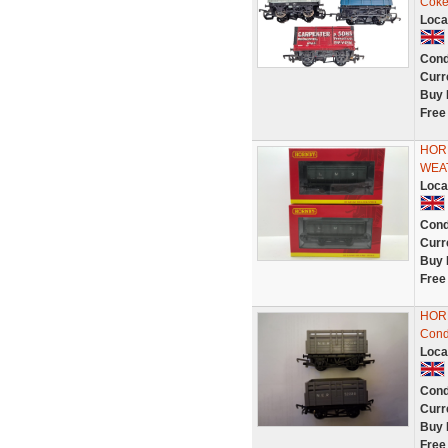
Coke
Loca
Cond
Curr
Buy 
Free
HORN
WEA
Loca
Cond
Curr
Buy 
Free
HORN
Cond
Loca
Cond
Curr
Buy 
Free