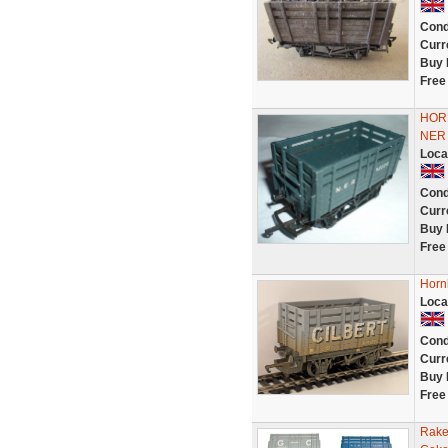
Cond
Curr
Buy 
Free
HOR
NER
Loca
Cond
Curr
Buy 
Free
Horn
Loca
Cond
Curr
Buy 
Free
Rake