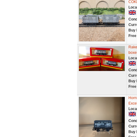
COK
Loca
Cond
Curr
Buy 
Free
Rake
boxes
Loca
Cond
Curr
Buy 
Free
Horn
Excel
Loca
Cond
Curr
Buy 