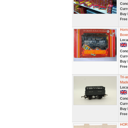
Cond
Curr
Buy 
Free
Horn
Boxe
Loca
Cond
Curr
Buy 
Free
Tri-
Made
Loca
Cond
Curr
Buy 
Free
HOR