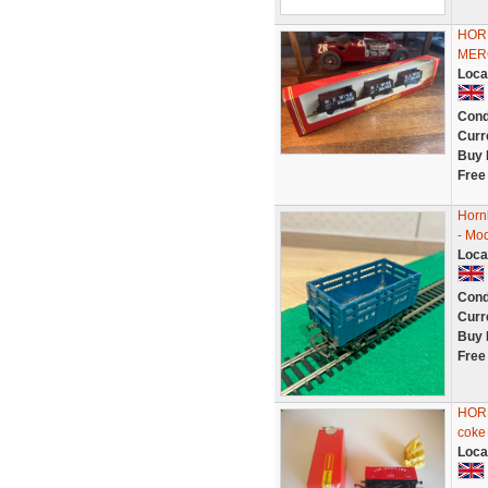
HORN
MER
Loca
Cond
Curr
Buy 
Free
Horn
- Mod
Loca
Cond
Curr
Buy 
Free
HORN
coke
Loca