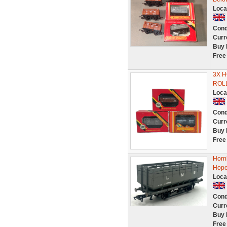
Loca
Cond
Curr
Buy 
Free
3X 
ROL
Loca
Cond
Curr
Buy 
Free
Horn
Hope
Loca
Cond
Curr
Buy 
Free