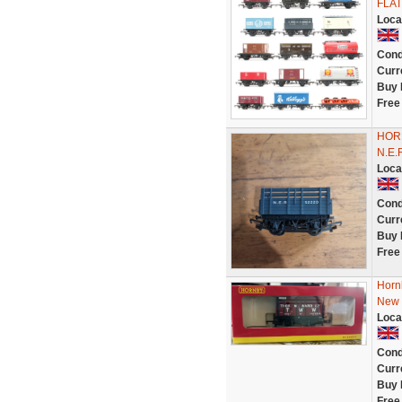
FLA
Loca
Cond
Curr
Buy 
Free
HOR
N.E.
Loca
Cond
Curr
Buy 
Free
Horn
New 
Loca
Cond
Curr
Buy 
Free