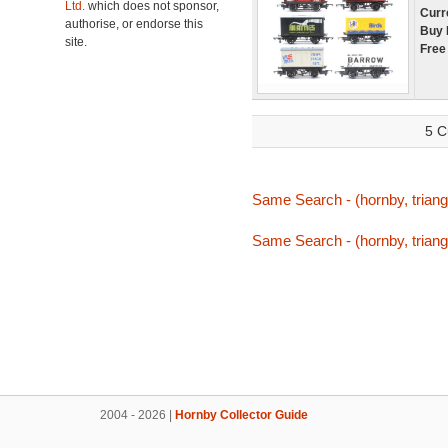
Ltd.
which does not sponsor,
Curr
authorise, or endorse this
Buy 
site.
Free
5 C
Same Search - (hornby, triang,
Same Search - (hornby, triang,
2004 - 2026 |
Hornby Collector Guide