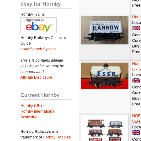
ebay for Hornby
Free
Hornby Trains
Horn
Loca
Cond
Hornby Railways Collector
Curr
Guide
Buy 
ebay Search System
Free
This site contains affiliate
Horn
links for which we may be
BR S
compensated.
Loca
Affiliate Disclosure
Cond
Curr
Current Hornby
Buy 
Free
Hornby (UK)
Hornby International
HORN
Scalextric
VEN
Loca
Hornby Railways
is a
trademark of
Hornby Hobbies
Cond