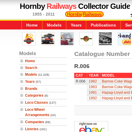
Hornby
Railways
Collector Guide
1955 - 2011
Home
Models
Years
Publications
Ser
Models
Catalogue Number
Home
R.006
Search
Models
(11,328)
CAT
YEAR
MODEL
R.006
1982
Barrow Coke Wag
Years
(57)
1983
Barrow Coke Wag
Brands
1991
Hapag-Lloyd and E
Categories
(6)
1992
Hapag-Lloyd and E
Loco Classes
(137)
Loco Wheel
Arrangements
(24)
Companies
(68)
Liveries
(181)