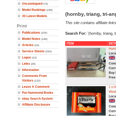
Uncatalogued
(74)
Model Rankings
(199)
(hornby, triang, tri-
30 Latest Models
This site contains affiliate l
Print
Publications
Search For:
'(hornby, triang, 
(105)
Model Notes
(148)
ITEM
DET
Articles
(10)
Horn
Service Sheets
(334)
Loca
Logos
(13)
Cond
Links
(26)
Curr
Information
Buy 
Comments From
Free
Visitors
(120)
Leave A Comment
1 x 
Weat
Pat Hammond Books
Loca
ebay Search System
Affiliate Disclosure
Cond
Curr
Buy 