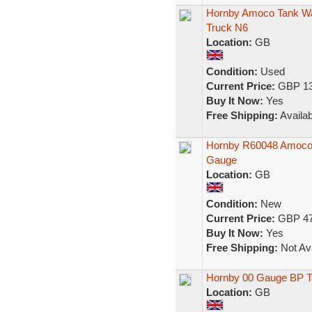
Hornby Amoco Tank Wa
Truck N6
Location:
GB
Condition:
Used
Current Price:
GBP 13
Buy It Now:
Yes
Free Shipping:
Availab
Hornby R60048 Amoco 
Gauge
Location:
GB
Condition:
New
Current Price:
GBP 47
Buy It Now:
Yes
Free Shipping:
Not Ava
Hornby 00 Gauge BP T
Location:
GB