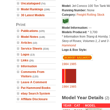
Uncatalogued
(74)
Model:
Jet Conoco 100 Ton Tank W
Model Rankings
(199)
Running Number:
None
Category:
Freight Rolling Stock
30 Latest Models
Print
Model Information:
---
Publications
(105)
Models Produced:
* 3,700
* Information from
Triang & Hornby, 
Model Notes
(148)
Story of Rovex, Volumes 1, 2 and 3 
Articles
(10)
Hammond
Service Sheets
(334)
Logo & Box Style:
Logos
(13)
Links
(26)
1984
1985
Information
Comments From
Visitors
(120)
Leave A Comment
1984
1985
Pat Hammond Books
ebay Search System
Model Year Details
(2)
Affiliate Disclosure
YEAR
CAT
MODEL