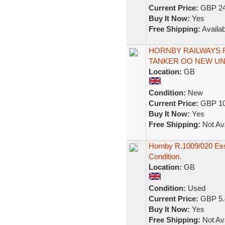
Current Price:
GBP 24
Buy It Now:
Yes
Free Shipping:
Availab
HORNBY RAILWAYS R
TANKER OO NEW U
Location:
GB
Condition:
New
Current Price:
GBP 10
Buy It Now:
Yes
Free Shipping:
Not Ava
Hornby R.1009/020 Ess
Condition.
Location:
GB
Condition:
Used
Current Price:
GBP 5.
Buy It Now:
Yes
Free Shipping:
Not Ava