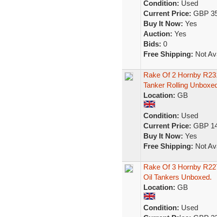
Condition:
Used
Current Price:
GBP 35
Buy It Now:
Yes
Auction:
Yes
Bids:
0
Free Shipping:
Not Ava
Rake Of 2 Hornby R23
Tanker Rolling Unboxed
Location:
GB
Condition:
Used
Current Price:
GBP 14
Buy It Now:
Yes
Free Shipping:
Not Ava
Rake Of 3 Hornby R22
Oil Tankers Unboxed.
Location:
GB
Condition:
Used