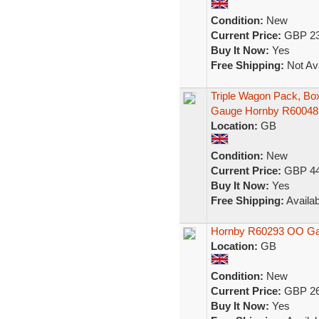
Condition:
New
Current Price:
GBP 23
Buy It Now:
Yes
Free Shipping:
Not Ava
Triple Wagon Pack, B
Gauge Hornby R60048
Location:
GB
Condition:
New
Current Price:
GBP 44
Buy It Now:
Yes
Free Shipping:
Availab
Hornby R60293 OO Gaug
Location:
GB
Condition:
New
Current Price:
GBP 26
Buy It Now:
Yes