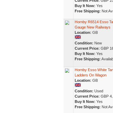
Current Price:
GBP 23
Buy It Now:
Yes
Free Shipping:
Not Ava
Hornby R6514 Esso Ta
Gauge New Railways
Location:
GB
Condition:
New
Current Price:
GBP 16
Buy It Now:
Yes
Free Shipping:
Availab
Hornby Esso White Ta
Ladders On Wagon
Location:
GB
Condition:
Used
Current Price:
GBP 4.
Buy It Now:
Yes
Free Shipping:
Not Ava