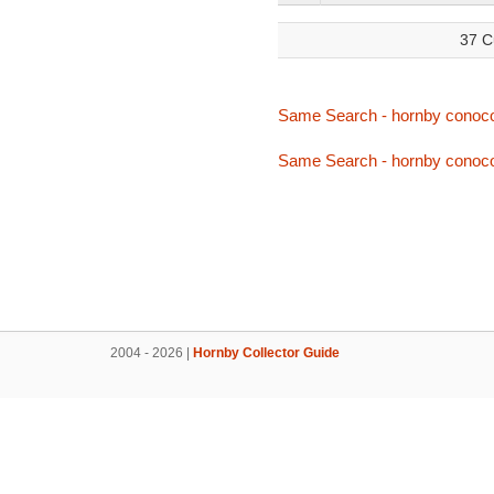
37 C
Same Search - hornby conoc
Same Search - hornby conoc
2004 - 2026 |
Hornby Collector Guide