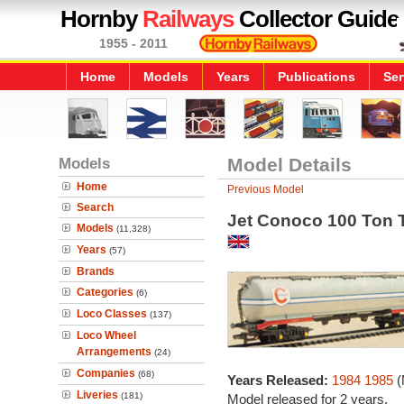
Hornby
Railways
Collector Guide
1955 - 2011
Home
Models
Years
Publications
Ser
Models
Model Details
Home
Previous Model
Search
Jet Conoco 100 Ton
Models
(11,328)
Years
(57)
Brands
Categories
(6)
Loco Classes
(137)
Loco Wheel
Arrangements
(24)
Companies
(68)
Years Released:
1984
1985
(
Liveries
(181)
Model released for 2 years.