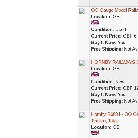
OO Gauge Model Rail
Location:
GB
Condition:
Used
Current Price:
GBP 6.
Buy It Now:
Yes
Free Shipping:
Not Ava
HORNBY RAILWAYS 
Location:
GB
Condition:
New
Current Price:
GBP 12
Buy It Now:
Yes
Free Shipping:
Not Ava
Hornby R6891 - OO Gau
Texaco, Total
Location:
GB