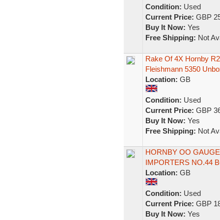
Condition:
Used
Current Price:
GBP 25
Buy It Now:
Yes
Free Shipping:
Not Ava
Rake Of 4X Hornby R22
Fleishmann 5350 Unbo
Location:
GB
Condition:
Used
Current Price:
GBP 36
Buy It Now:
Yes
Free Shipping:
Not Ava
HORNBY OO GAUGE - 
IMPORTERS NO.44 
Location:
GB
Condition:
Used
Current Price:
GBP 18
Buy It Now:
Yes