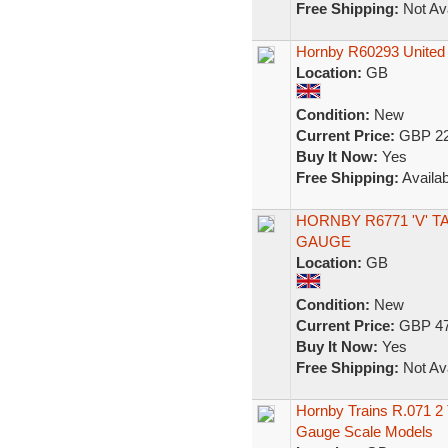
Free Shipping:
Not Ava
Hornby R60293 United 
Location:
GB
Condition:
New
Current Price:
GBP 22
Buy It Now:
Yes
Free Shipping:
Availab
HORNBY R6771 'V' T
GAUGE
Location:
GB
Condition:
New
Current Price:
GBP 47
Buy It Now:
Yes
Free Shipping:
Not Ava
Hornby Trains R.071 
Gauge Scale Models