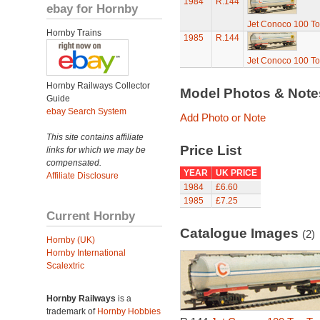
1984
R.144
ebay for Hornby
Jet Conoco 100 T
Hornby Trains
1985
R.144
Jet Conoco 100 T
Hornby Railways Collector
Model Photos & Not
Guide
ebay Search System
Add Photo or Note
This site contains affiliate
Price List
links for which we may be
compensated.
YEAR
UK PRICE
Affiliate Disclosure
1984
£6.60
1985
£7.25
Current Hornby
Catalogue Images
(2)
Hornby (UK)
Hornby International
Scalextric
Hornby Railways
is a
trademark of
Hornby Hobbies