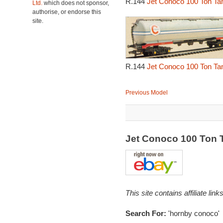
R.144
Jet Conoco 100 Ton Ta
Ltd.
which does not sponsor,
authorise, or endorse this
site.
R.144
Jet Conoco 100 Ton Ta
Previous Model
Jet Conoco 100 Ton
This site contains affiliate l
Search For:
'hornby conoco'