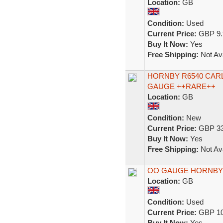
Location:
GB
Condition:
Used
Current Price:
GBP 9.
Buy It Now:
Yes
Free Shipping:
Not Ava
HORNBY R6540 CAR
GAUGE ++RARE++
Location:
GB
Condition:
New
Current Price:
GBP 33
Buy It Now:
Yes
Free Shipping:
Not Ava
OO GAUGE HORNBY 
Location:
GB
Condition:
Used
Current Price:
GBP 10
Buy It Now:
Yes