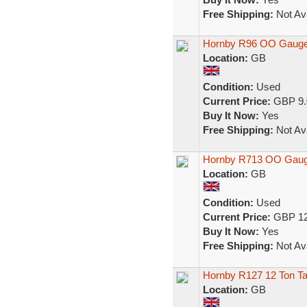
Free Shipping:
Not Ava
Hornby R96 OO Gauge 
Location:
GB
Condition:
Used
Current Price:
GBP 9.
Buy It Now:
Yes
Free Shipping:
Not Ava
Hornby R713 OO Gauge
Location:
GB
Condition:
Used
Current Price:
GBP 12
Buy It Now:
Yes
Free Shipping:
Not Ava
Hornby R127 12 Ton Ta
Location:
GB