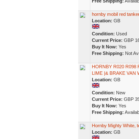
Free Shipping:
Availab
hornby mobil red tanker
Location:
GB
Condition:
Used
Current Price:
GBP 16
Buy It Now:
Yes
Free Shipping:
Not Ava
HORNBY R020 R098 R
LIME |& BRAKE VAN 
Location:
GB
Condition:
New
Current Price:
GBP 39
Buy It Now:
Yes
Free Shipping:
Availab
Hornby Mighty White, t
Location:
GB