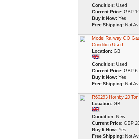
Condition:
Used
Current Price:
GBP 10
Buy It Now:
Yes
Free Shipping:
Not Ava
Model Railway OO Gau
Condition Used
Location:
GB
Condition:
Used
Current Price:
GBP 6.
Buy It Now:
Yes
Free Shipping:
Not Ava
R60293 Hornby 20 To
Location:
GB
Condition:
New
Current Price:
GBP 20
Buy It Now:
Yes
Free Shipping:
Not Ava