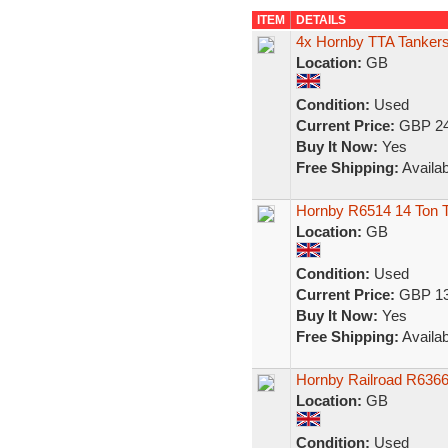
ITEM
DETAILS
4x Hornby TTA Tankers
Location:
GB
Condition:
Used
Current Price:
GBP 24
Buy It Now:
Yes
Free Shipping:
Availab
Hornby R6514 14 Ton
Location:
GB
Condition:
Used
Current Price:
GBP 13
Buy It Now:
Yes
Free Shipping:
Availab
Hornby Railroad R6366
Location:
GB
Condition:
Used