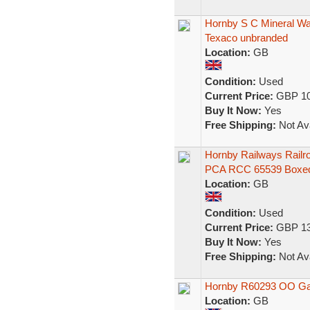
Hornby S C Mineral W
Texaco unbranded
Location:
GB
Condition:
Used
Current Price:
GBP 10
Buy It Now:
Yes
Free Shipping:
Not Ava
Hornby Railways Railr
PCA RCC 65539 Boxe
Location:
GB
Condition:
Used
Current Price:
GBP 13
Buy It Now:
Yes
Free Shipping:
Not Ava
Hornby R60293 OO Gaug
Location:
GB