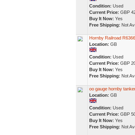
Condition:
Used
Current Price:
GBP 42
Buy It Now:
Yes
Free Shipping:
Not Ava
Hornby Railroad R6366
Location:
GB
Condition:
Used
Current Price:
GBP 20
Buy It Now:
Yes
Free Shipping:
Not Ava
oo gauge hornby tanker
Location:
GB
Condition:
Used
Current Price:
GBP 50
Buy It Now:
Yes
Free Shipping:
Not Ava