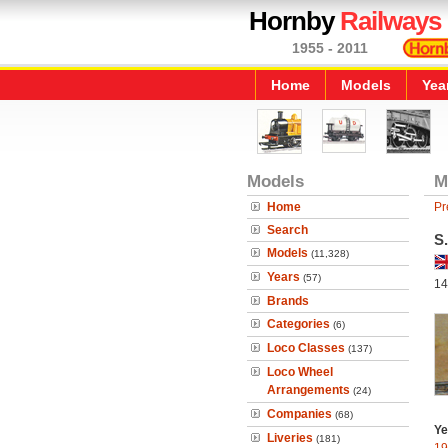
Hornby
Railways
1955 - 2011
Home
Models
Yea
Models
M
Home
Pr
Search
S
Models
(11,328)
Years
(57)
14
Brands
Categories
(6)
Loco Classes
(137)
Loco Wheel
Arrangements
(24)
Companies
(68)
Ye
Liveries
(181)