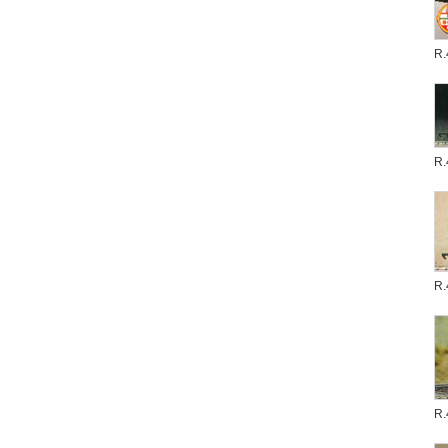
R.
R.
R.
R.