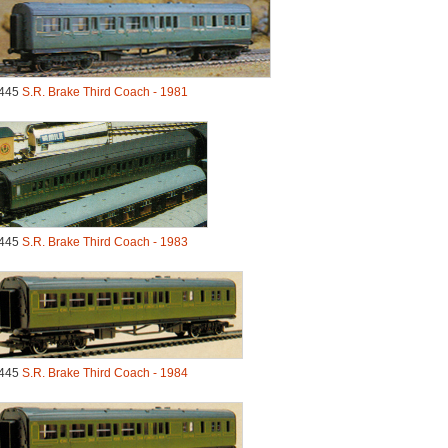
445
S.R. Brake Third Coach - 1981
445
S.R. Brake Third Coach - 1983
445
S.R. Brake Third Coach - 1984