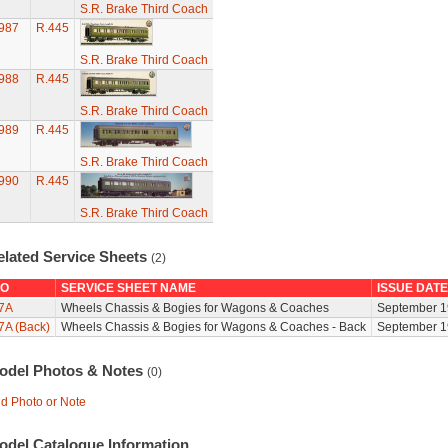
S.R. Brake Third Coach
987
R.445
S.R. Brake Third Coach
988
R.445
S.R. Brake Third Coach
989
R.445
S.R. Brake Third Coach
990
R.445
S.R. Brake Third Coach
elated Service Sheets
(2)
O
SERVICE SHEET NAME
ISSUE DATE
7A
Wheels Chassis & Bogies for Wagons & Coaches
September 1
7A (Back)
Wheels Chassis & Bogies for Wagons & Coaches - Back
September 1
odel Photos & Notes
(0)
d Photo or Note
odel Catalogue Information