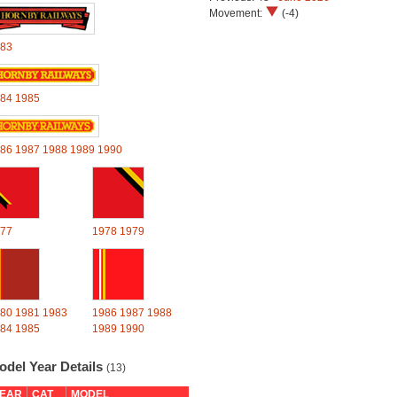
Movement:
(-4)
83
84
1985
86
1987
1988
1989
1990
77
1978
1979
80
1981
1983
1986
1987
1988
84
1985
1989
1990
odel Year Details
(13)
EAR
CAT
MODEL