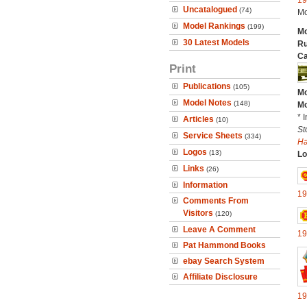
19
Uncatalogued
(74)
Mo
Model Rankings
(199)
Mo
30 Latest Models
Ru
Ca
Print
Publications
(105)
Mo
Model Notes
(148)
Mo
* 
Articles
(10)
St
Service Sheets
(334)
H
Logos
(13)
Lo
Links
(26)
Information
19
Comments From
Visitors
(120)
Leave A Comment
19
Pat Hammond Books
ebay Search System
Affiliate Disclosure
19