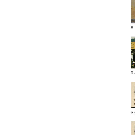
R.
R.
R.