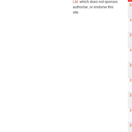
Ltd.
which does not sponsor,
1
authorise, or endorse this
site.
1
1
1
1
1
1
1
1