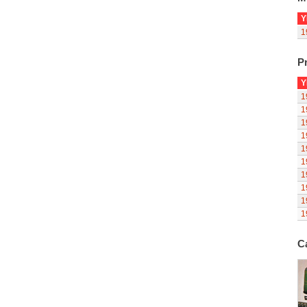
Y
1
Pr
Y
1
1
1
1
1
1
1
1
1
1
C