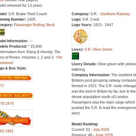
90
(Model Year pages)
del released for 13 years.
del:
S.R. Brake Third Coach
Company:
S.R. -
Southern Railway
nning Number:
1405
Logo:
S.R. Crest
tegory:
Passenger Rolling Stock
Logo Years:
1923 - 1947
del Information:
---
dels Produced:
* 25,600
Livery:
S.R. Olive Green
Information from
Triang & Hornby, The
ory of Rovex, Volumes 1, 2 and 3 -
Pat
ammond
Livery Details:
Olive green with yellow
go & Box Style:
lettering.
Company Information:
The smallest of
Britains post grouping railway compan
77
formed in 1923. The S.R. route mileag
was the best in Britain by far, due to the
dense population south of London.
Passengers was the main cargo which
78
1979
pushed the S.R. to lead the emergence
elect
Model Ranking:
Current: 52 -
July 2026
80
1981
Previous: 48 -
June 2026