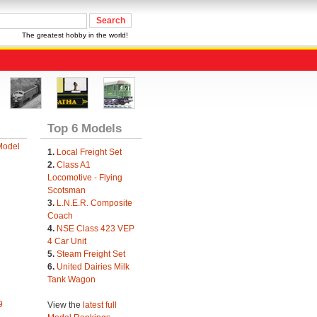
The greatest hobby in the world!
Top 6 Models
Model
1.
Local Freight Set
2.
Class A1
Locomotive - Flying
Scotsman
3.
L.N.E.R. Composite
Coach
4.
NSE Class 423 VEP
4 Car Unit
5.
Steam Freight Set
6.
United Dairies Milk
Tank Wagon
9
View the
latest full