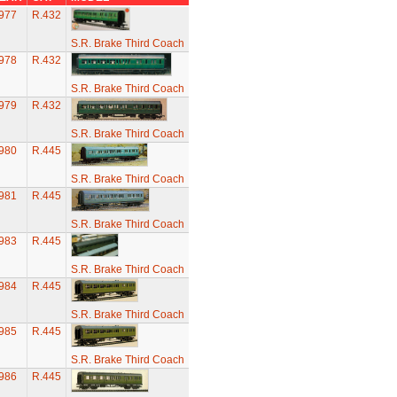
977
R.432
S.R. Brake Third Coach
978
R.432
S.R. Brake Third Coach
979
R.432
S.R. Brake Third Coach
980
R.445
S.R. Brake Third Coach
981
R.445
S.R. Brake Third Coach
983
R.445
S.R. Brake Third Coach
984
R.445
S.R. Brake Third Coach
985
R.445
S.R. Brake Third Coach
986
R.445