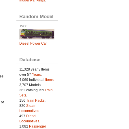
Model Rankings
.
Random Model
1966
Diesel Power Car
Database
11,328 yearly Items
over 57
Years
.
ies
4,069 individual
Items.
e
3,707 Models.
362 catalogued
Train
Sets
.
156
Train Packs
.
 of
820
Steam
Locomotives
.
497
Diesel
Locomotives
.
1,082
Passenger