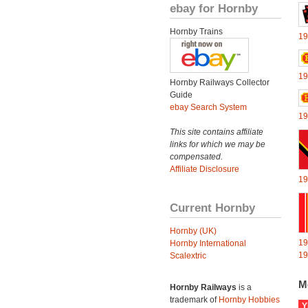
ebay for Hornby
Hornby Trains
19
19
Hornby Railways Collector
Guide
ebay Search System
19
This site contains affiliate
links for which we may be
compensated.
Affiliate Disclosure
19
Current Hornby
Hornby (UK)
19
Hornby International
19
Scalextric
M
Hornby Railways
is a
trademark of
Hornby Hobbies
Y