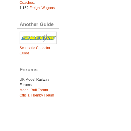
Coaches
.
1,152
Freight Wagons
.
Another Guide
Scalextric Collector
Guide
Forums
UK Model Railway
Forums
Model Rail Forum
Official Hornby Forum