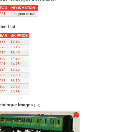
EAR
INFORMATION
981
Last year of run.
ice List
EAR
UK PRICE
977
£2.85
978
£3.15
979
£3.45
980
£4.25
981
£4.75
984
£6.25
986
£7.50
987
£8.10
988
£8.78
989
£9.65
atalogue Images
(13)