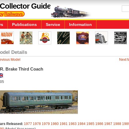
Collector Guide
rs
Publications
Service
Information
odel Details
evious Model
Next 
.R. Brake Third Coach
05
ars Released:
1977
1978
1979
1980
1981
1983
1984
1985
1986
1987
1988
198