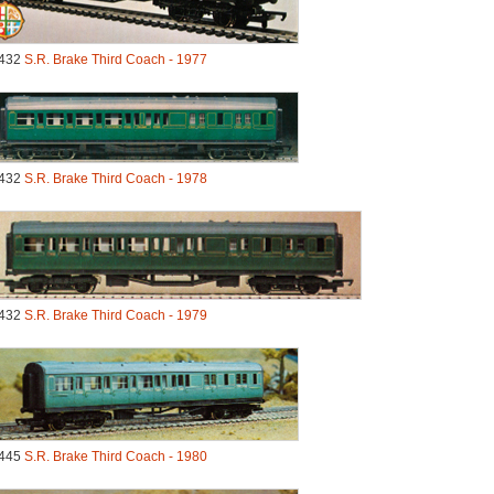
432
S.R. Brake Third Coach - 1977
432
S.R. Brake Third Coach - 1978
432
S.R. Brake Third Coach - 1979
445
S.R. Brake Third Coach - 1980