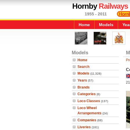
Hornby
Railways
1955 - 2011
Home
Models
Yea
Models
M
Home
Pr
Search
C
Models
(11,328)
Years
(57)
21
Brands
Categories
(6)
Loco Classes
(137)
Loco Wheel
Arrangements
(24)
Companies
(68)
Liveries
(181)