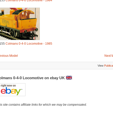
155
Colmans 0-4-0 Locomotive - 1984
155
Colmans 0-4-0 Locomotive - 1985
evious Model
Next 
View
Publica
olmans 0-4-0 Locomotive on ebay UK
is site contains affiliate links for which we may be compensated.