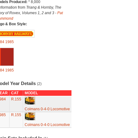
dels Produced:
* 8,000
Information from
Triang & Hornby, The
ory of Rovex, Volumes 1, 2 and 3 -
Pat
ammond
go & Box Style:
84
1985
84
1985
odel Year Details
(2)
EAR
CAT
MODEL
984
R.155
Colmans 0-4-0 Locomotive
985
R.155
Colmans 0-4-0 Locomotive