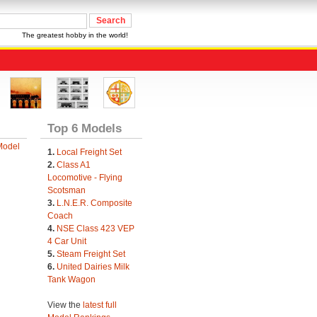
The greatest hobby in the world!
Top 6 Models
Model
1.
Local Freight Set
2.
Class A1
Locomotive - Flying
Scotsman
3.
L.N.E.R. Composite
Coach
4.
NSE Class 423 VEP
4 Car Unit
5.
Steam Freight Set
6.
United Dairies Milk
Tank Wagon
View the
latest full