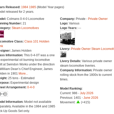
ars Released:
1984
1985
(Model Year pages)
del released for 2 years.
del:
Colmans 0-4-0 Locomotive
Company:
Private -
Private Owner
nning Number:
21
Logo:
Various
tegory:
Steam Locomotives
Logo Years:
---
comotive Class:
Class 101 Holden
nk
Livery:
Private Owner Steam Locomoti
signer:
James Holden
ass Information:
This 0-4-0T was a one
f experimental oil burning locomotive
Livery Details:
Various private owner
ilt at Swindon Works under the direction
steam locomotive liveries.
 William Dean’s Chief Engineer, James
Company Information:
Private owner
lden in 1901
More...
rolling stock from the 1800s to current
ight:
25 tons - Estimated
times.
rpose:
Experimental design
eel Arrangement:
0-4-0
Model Ranking:
Current: 986 -
July 2026
Previous: 1401 -
June 2026
del Information:
Model not available
Movement:
(+415)
parately. Available in the 1984 and 1985
ck-Up Goods Set only.