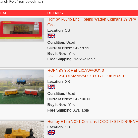
arch For:
'hornby colman'
TEM
DETAILS
Hornby R6345 End Tipping Wagon Colmans 19 Very
Good+
Location:
GB
Condition:
Used
Current Price:
GBP 9.99
Buy It Now:
Yes
Free Shipping:
Not Available
HORNBY 3 X REPLICA WAGONS
JACOBS/COLMANS/SECCOTINE - UNBOXED
Location:
GB
Condition:
Used
Current Price:
GBP 30.00
Buy It Now:
Yes
Free Shipping:
Available
Hornby R155 NO21 Colmans LOCO TESTED RUNN
Location:
GB