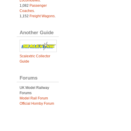
Locomotives
.
1,082
Passenger
Coaches
.
1,152
Freight Wagons
.
Another Guide
Scalextric Collector
Guide
Forums
UK Model Railway
Forums
Model Rail Forum
Official Hornby Forum