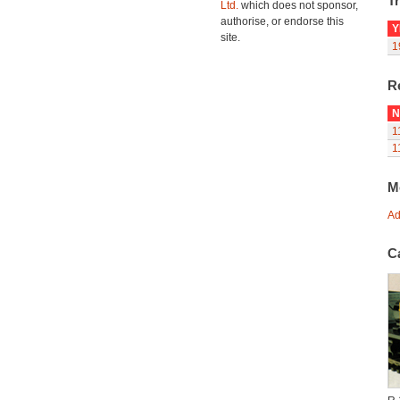
Tr
Ltd.
which does not sponsor,
authorise, or endorse this
Y
site.
1
R
N
1
1
M
Ad
C