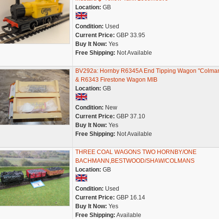
Location:
GB
Condition:
Used
Current Price:
GBP 33.95
Buy It Now:
Yes
Free Shipping:
Not Available
BV292a: Hornby R6345A End Tipping Wagon "Colman
& R6343 Firestone Wagon MIB
Location:
GB
Condition:
New
Current Price:
GBP 37.10
Buy It Now:
Yes
Free Shipping:
Not Available
THREE COAL WAGONS TWO HORNBY/ONE
BACHMANN,BESTWOOD/SHAW/COLMANS
Location:
GB
Condition:
Used
Current Price:
GBP 16.14
Buy It Now:
Yes
Free Shipping:
Available