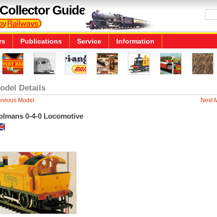
Collector Guide
rs
Publications
Service
Information
odel Details
evious Model
Next 
olmans 0-4-0 Locomotive