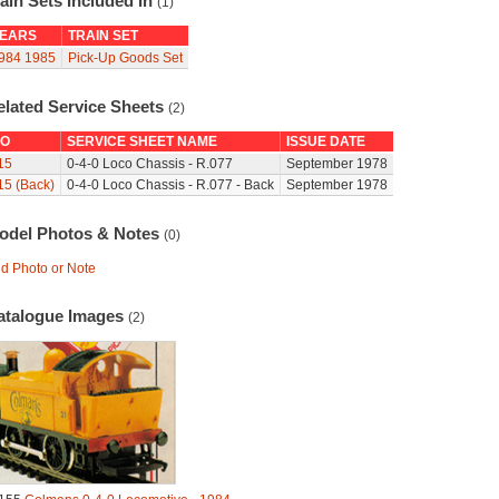
ain Sets Included In
(1)
EARS
TRAIN SET
984
1985
Pick-Up Goods Set
elated Service Sheets
(2)
O
SERVICE SHEET NAME
ISSUE DATE
15
0-4-0 Loco Chassis - R.077
September 1978
15 (Back)
0-4-0 Loco Chassis - R.077 - Back
September 1978
odel Photos & Notes
(0)
d Photo or Note
atalogue Images
(2)