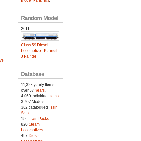
Model Rankings
.
Random Model
2011
Class 59 Diesel
Locomotive - Kenneth
J Painter
ve
Database
11,328 yearly Items
over 57
Years
.
4,069 individual
Items.
3,707 Models.
362 catalogued
Train
Sets
.
156
Train Packs
.
820
Steam
Locomotives
.
497
Diesel