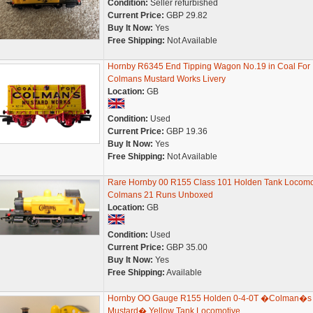
Condition:
Seller refurbished
Current Price:
GBP 29.82
Buy It Now:
Yes
Free Shipping:
Not Available
Hornby R6345 End Tipping Wagon No.19 in Coal For
Colmans Mustard Works Livery
Location:
GB
Condition:
Used
Current Price:
GBP 19.36
Buy It Now:
Yes
Free Shipping:
Not Available
Rare Hornby 00 R155 Class 101 Holden Tank Locomo
Colmans 21 Runs Unboxed
Location:
GB
Condition:
Used
Current Price:
GBP 35.00
Buy It Now:
Yes
Free Shipping:
Available
Hornby OO Gauge R155 Holden 0-4-0T �Colman�s
Mustard� Yellow Tank Locomotive