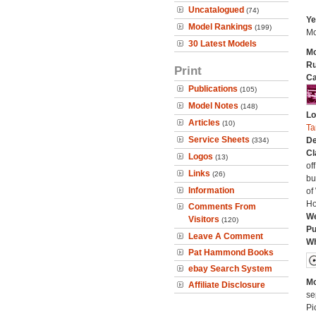
Uncatalogued
(74)
Ye
Model Rankings
(199)
Mo
30 Latest Models
Mo
Ru
Print
Ca
Publications
(105)
Model Notes
(148)
Lo
Articles
(10)
Ta
Service Sheets
De
(334)
Cl
Logos
(13)
of
Links
(26)
bu
Information
of
Ho
Comments From
We
Visitors
(120)
Pu
Leave A Comment
Wh
Pat Hammond Books
ebay Search System
Mo
Affiliate Disclosure
se
Pi