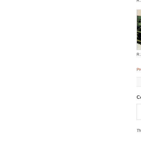
R.
R.
Pr
C
Th