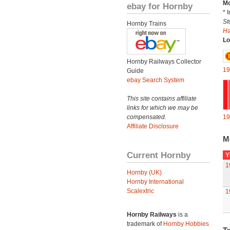
Mo
ebay for Hornby
* 
St
Hornby Trains
H
Lo
Hornby Railways Collector
19
Guide
ebay Search System
This site contains affiliate
links for which we may be
compensated.
19
Affiliate Disclosure
M
Current Hornby
Y
1
Hornby (UK)
Hornby International
Scalextric
1
Hornby Railways
is a
trademark of
Hornby Hobbies