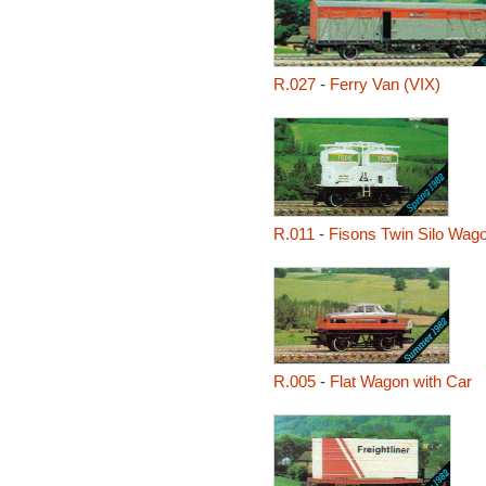
R.027
-
Ferry Van (VIX)
R.011
-
Fisons Twin Silo Wag
R.005
-
Flat Wagon with Car