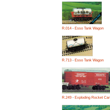
R.014
-
Esso Tank Wagon
R.713
-
Esso Tank Wagon
R.249
-
Exploding Rocket Car