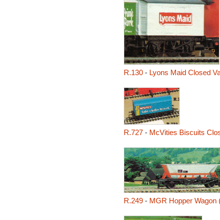
R.130
-
Lyons Maid Closed V
R.727
-
McVities Biscuits Clo
R.249
-
MGR Hopper Wagon 