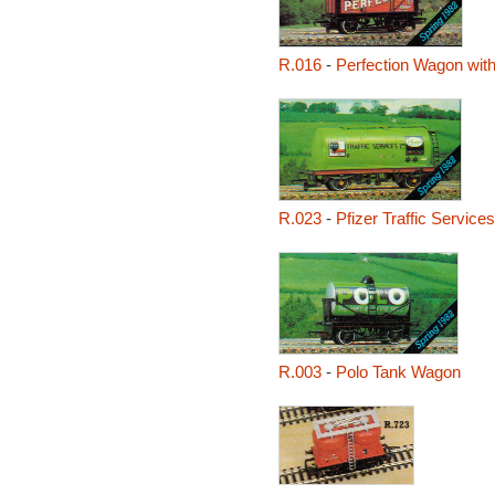
R.016
-
Perfection Wagon with
R.023
-
Pfizer Traffic Servic
R.003
-
Polo Tank Wagon