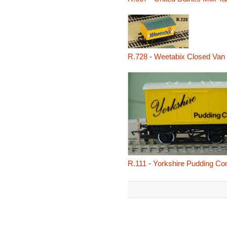
R.728
-
Weetabix Closed Van
R.111
-
Yorkshire Pudding C