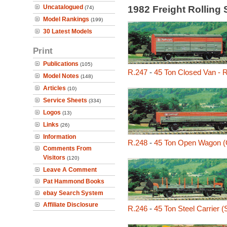
Uncatalogued
1982 Freight Rolling
(74)
Model Rankings
(199)
30 Latest Models
Print
Publications
(105)
R.247
-
45 Ton Closed Van - R
Model Notes
(148)
Articles
(10)
Service Sheets
(334)
Logos
(13)
Links
(26)
Information
R.248
-
45 Ton Open Wagon 
Comments From
Visitors
(120)
Leave A Comment
Pat Hammond Books
ebay Search System
Affiliate Disclosure
R.246
-
45 Ton Steel Carrier 