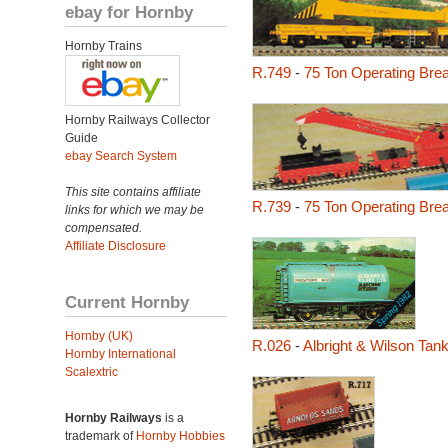
ebay for Hornby
Hornby Trains
R.749
-
75 Ton Operating Br
Hornby Railways Collector
Guide
ebay Search System
This site contains affiliate
R.739
-
75 Ton Operating Br
links for which we may be
compensated.
Affiliate Disclosure
Current Hornby
Hornby (UK)
R.026
-
Albright & Wilson Ta
Hornby International
Scalextric
Hornby Railways
is a
trademark of
Hornby Hobbies