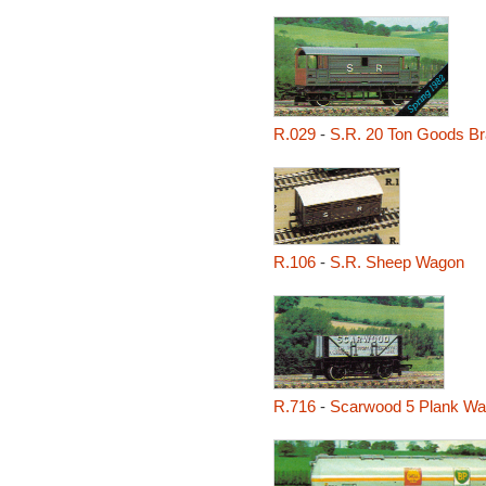
R.029
-
S.R. 20 Ton Goods B
R.106
-
S.R. Sheep Wagon
R.716
-
Scarwood 5 Plank W