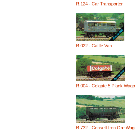
R.124
-
Car Transporter
R.022
-
Cattle Van
R.004
-
Colgate 5 Plank Wag
R.732
-
Consett Iron Ore Wag