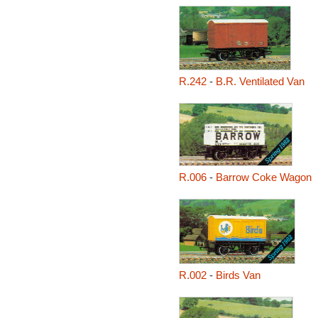
R.242
-
B.R. Ventilated Van
R.006
-
Barrow Coke Wagon
R.002
-
Birds Van