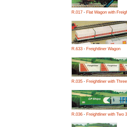
R.017
-
Flat Wagon with Freigh
R.633
-
Freightliner Wagon
R.035
-
Freightliner with Thre
R.036
-
Freightliner with Two 