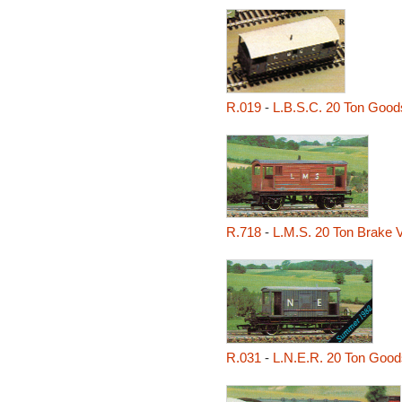
R.019
-
L.B.S.C. 20 Ton Good
R.718
-
L.M.S. 20 Ton Brake 
R.031
-
L.N.E.R. 20 Ton Good