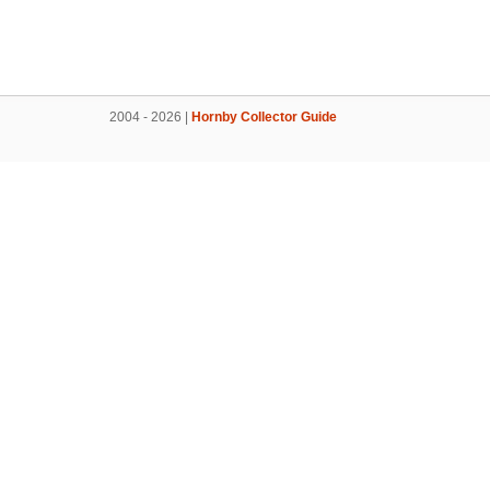
2004 - 2026 |
Hornby Collector Guide