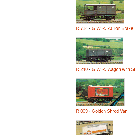
R.714
-
G.W.R. 20 Ton Brake 
R.240
-
G.W.R. Wagon with Sh
R.009
-
Golden Shred Van