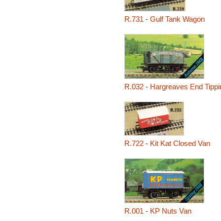
R.731
-
Gulf Tank Wagon
R.032
-
Hargreaves End Tipp
R.722
-
Kit Kat Closed Van
R.001
-
KP Nuts Van