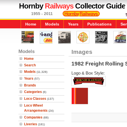
Hornby
Railways
Collector Guide
1955 - 2011
Home
Models
Years
Publications
Ser
Models
Images
Home
1982 Freight Rolling 
Search
Models
(11,328)
Logo & Box Style:
Years
(57)
Brands
Categories
(6)
Loco Classes
(137)
Loco Wheel
Arrangements
(24)
Companies
(68)
Liveries
(181)