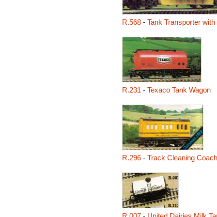
R.568
-
Tank Transporter with 
R.231
-
Texaco Tank Wagon
R.296
-
Track Cleaning Coac
R.007
-
United Dairies Milk 