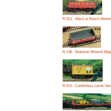
R.021
-
Black & Reoch Miner
R.136
-
Bolsover Mineral Wa
R.015
-
Canterbury Lamb Van