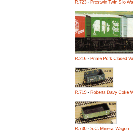
R.723
-
Prestwin Twin Silo W
R.216
-
Prime Pork Closed V
R.719
-
Roberts Davy Coke 
R.730
-
S.C. Mineral Wagon