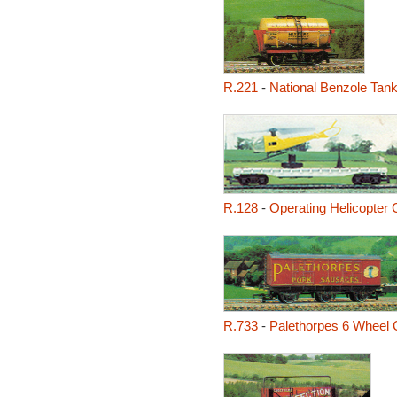
R.221
-
National Benzole Tan
R.128
-
Operating Helicopter 
R.733
-
Palethorpes 6 Wheel 