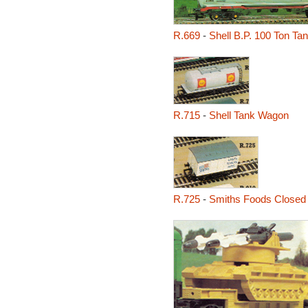
R.669
-
Shell B.P. 100 Ton T
R.715
-
Shell Tank Wagon
R.725
-
Smiths Foods Closed