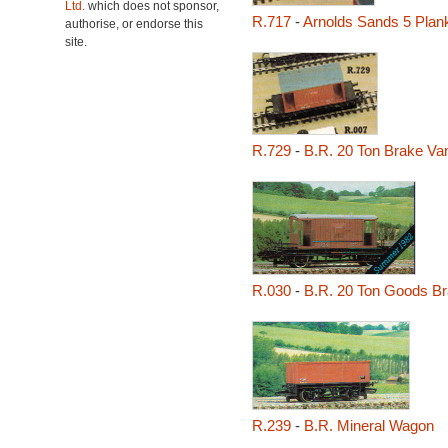
Ltd.
which does not sponsor,
R.717
-
Arnolds Sands 5 Pla
authorise, or endorse this
site.
R.729
-
B.R. 20 Ton Brake Va
R.030
-
B.R. 20 Ton Goods B
R.239
-
B.R. Mineral Wagon