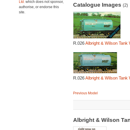
Ltd.
which does not sponsor,
Catalogue Images
(2)
authorise, or endorse this
site.
R.026
Albright & Wilson Tank
R.026
Albright & Wilson Tank
Previous Model
Albright & Wilson T