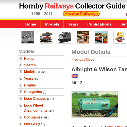
Hornby
Railways
Collector Guide
1955 - 2011
Home
Models
Years
Publications
Ser
Models
Model Details
Home
Previous Model
Search
Albright & Wilson T
Models
(11,328)
Years
(57)
M022
Brands
Categories
(6)
Loco Classes
(137)
Loco Wheel
Arrangements
(24)
Companies
(68)
Liveries
(181)