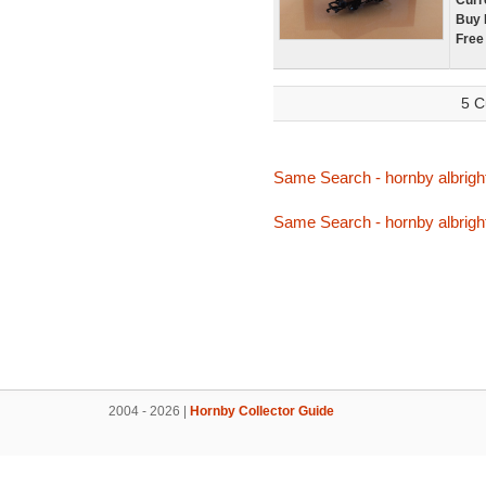
Curr
Buy 
Free
5 C
Same Search - hornby albrigh
Same Search - hornby albrigh
2004 - 2026 |
Hornby Collector Guide