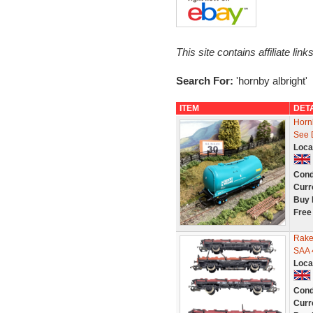
This site contains affiliate l
Search For:
'hornby albright'
ITEM
DET
Horn
See 
Loca
Cond
Curr
Buy 
Free
Rake
SAA 
Loca
Cond
Curr