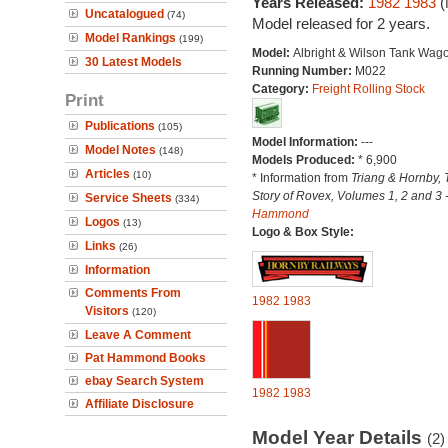
Years Released:
1982
1983
(
Uncatalogued
(74)
Model released for 2 years.
Model Rankings
(199)
Model:
Albright & Wilson Tank Wag
30 Latest Models
Running Number:
M022
Category:
Freight Rolling Stock
Print
Publications
(105)
Model Information:
---
Model Notes
(148)
Models Produced:
* 6,900
Articles
(10)
* Information from
Triang & Hornby, 
Story of Rovex, Volumes 1, 2 and 3 
Service Sheets
(334)
Hammond
Logos
(13)
Logo & Box Style:
Links
(26)
Information
Comments From
1982
1983
Visitors
(120)
Leave A Comment
Pat Hammond Books
ebay Search System
1982
1983
Affiliate Disclosure
Model Year Details
(2)