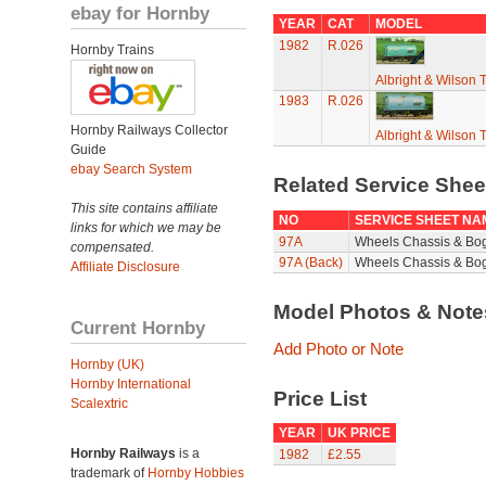
ebay for Hornby
YEAR
CAT
MODEL
1982
R.026
Hornby Trains
Albright & Wilson
1983
R.026
Hornby Railways Collector
Albright & Wilson
Guide
ebay Search System
Related Service She
This site contains affiliate
NO
SERVICE SHEET NA
links for which we may be
97A
Wheels Chassis & Bo
compensated.
97A (Back)
Wheels Chassis & Bog
Affiliate Disclosure
Model Photos & Not
Current Hornby
Add Photo or Note
Hornby (UK)
Hornby International
Price List
Scalextric
YEAR
UK PRICE
Hornby Railways
is a
1982
£2.55
trademark of
Hornby Hobbies