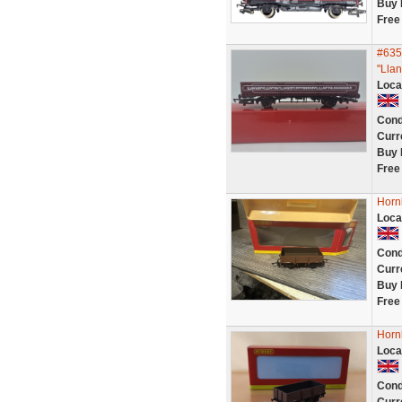
Buy 
Free
#635
"Llan
Loca
Cond
Curr
Buy 
Free
Horn
Loca
Cond
Curr
Buy 
Free
Horn
Loca
Cond