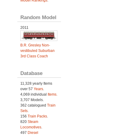
Model Rankings
.
Random Model
2011
B.R. Gresley Non-
vestibuled Suburban
3rd Class Coach
Database
11,328 yearly Items
over 57
Years
.
4,069 individual
Items.
3,707 Models.
362 catalogued
Train
Sets
.
156
Train Packs
.
820
Steam
Locomotives
.
497
Diesel