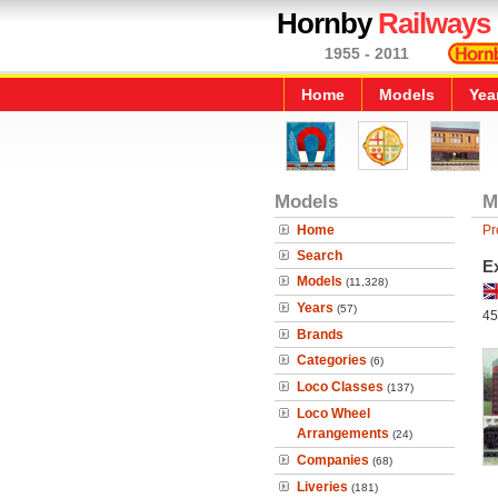
Hornby
Railways
1955 - 2011
Home
Models
Yea
Models
M
Home
Pr
Search
E
Models
(11,328)
Years
(57)
45
Brands
Categories
(6)
Loco Classes
(137)
Loco Wheel
Arrangements
(24)
Companies
(68)
Liveries
(181)