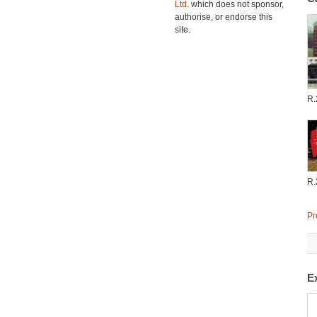
Ltd.
which does not sponsor,
authorise, or endorse this
site.
R.
R.
Pr
E