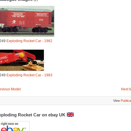
249
Exploding Rocket Car - 1982
249
Exploding Rocket Car - 1983
evious Model
Next 
View
Publica
xploding Rocket Car on ebay UK