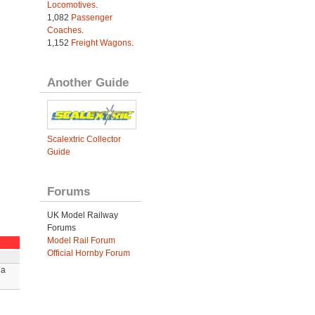
Locomotives
.
1,082
Passenger
Coaches
.
1,152
Freight Wagons
.
Another Guide
Scalextric Collector
Guide
Forums
UK Model Railway
Forums
Model Rail Forum
Official Hornby Forum
 a