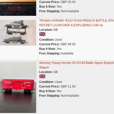
Current Price:
GBP 20.43
Buy It Now:
Yes
Free Shipping:
Not Available
TRIANG HORNBY R216 R249 FRENCH BATTLE SP
ROCKET LAUNCHER & EXPLODING CAR op
Location:
GB
Condition:
Used
Current Price:
GBP 99.50
Buy It Now:
Yes
Free Shipping:
Available
Working Triang Hornby OO R249 Battle Space Explod
Wagon
Location:
GB
Condition:
Used
Current Price:
GBP 21.50
Buy It Now:
Yes
Free Shipping:
Not Available