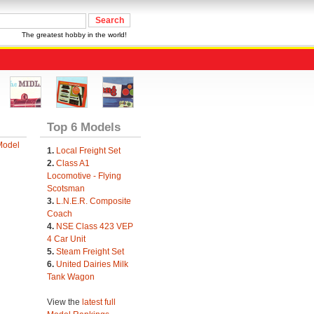
The greatest hobby in the world!
Top 6 Models
Model
1.
Local Freight Set
2.
Class A1
Locomotive - Flying
Scotsman
3.
L.N.E.R. Composite
Coach
4.
NSE Class 423 VEP
4 Car Unit
5.
Steam Freight Set
6.
United Dairies Milk
Tank Wagon
View the
latest full