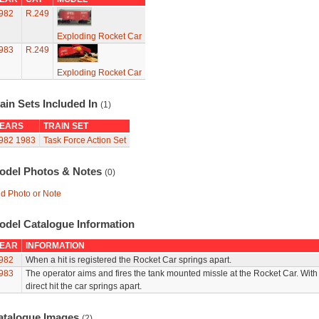
982
R.249
Exploding Rocket Car
983
R.249
Exploding Rocket Car
ain Sets Included In
(1)
EARS
TRAIN SET
982
1983
Task Force Action Set
odel Photos & Notes
(0)
d Photo or Note
odel Catalogue Information
EAR
INFORMATION
982
When a hit is registered the Rocket Car springs apart.
983
The operator aims and fires the tank mounted missle at the Rocket Car. With
direct hit the car springs apart.
atalogue Images
(2)