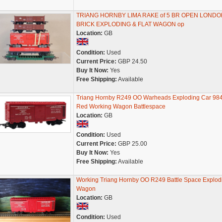
TRIANG HORNBY LIMA RAKE of 5 BR OPEN LONDO
BRICK EXPLODING & FLAT WAGON op
Location:
GB
Condition:
Used
Current Price:
GBP 24.50
Buy It Now:
Yes
Free Shipping:
Available
Triang Hornby R249 OO Warheads Exploding Car 98
Red Working Wagon Battlespace
Location:
GB
Condition:
Used
Current Price:
GBP 25.00
Buy It Now:
Yes
Free Shipping:
Available
Working Triang Hornby OO R249 Battle Space Explod
Wagon
Location:
GB
Condition:
Used