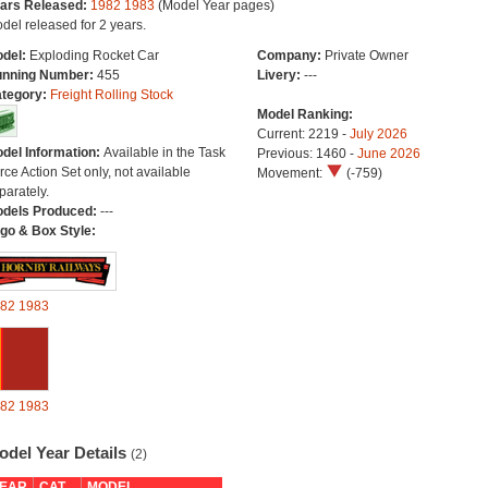
ars Released:
1982
1983
(Model Year pages)
del released for 2 years.
del:
Exploding Rocket Car
Company:
Private Owner
nning Number:
455
Livery:
---
tegory:
Freight Rolling Stock
Model Ranking:
Current: 2219 -
July 2026
del Information:
Available in the Task
Previous: 1460 -
June 2026
rce Action Set only, not available
Movement:
(-759)
parately.
dels Produced:
---
go & Box Style:
82
1983
82
1983
odel Year Details
(2)
EAR
CAT
MODEL