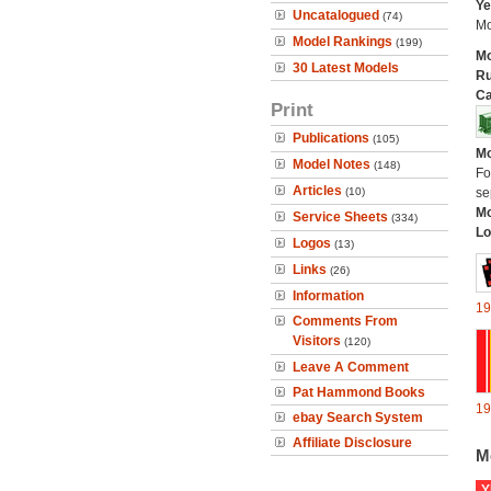
Ye
Uncatalogued
(74)
Mo
Model Rankings
(199)
Mo
30 Latest Models
Ru
Ca
Print
Publications
(105)
Mo
Model Notes
(148)
Fo
Articles
(10)
se
Mo
Service Sheets
(334)
Lo
Logos
(13)
Links
(26)
Information
19
Comments From
Visitors
(120)
Leave A Comment
Pat Hammond Books
19
ebay Search System
Affiliate Disclosure
M
Y