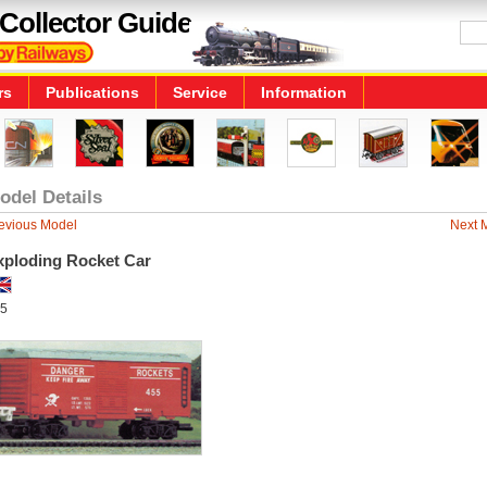
Collector Guide
rs
Publications
Service
Information
odel Details
evious Model
Next 
xploding Rocket Car
5