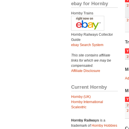
ebay for Hornby
1
Hornby Trains
1
Hornby Railways Collector
Guide
Tr
ebay Search System
Y
This site contains affiliate
1
links for which we may be
compensated.
M
Affiliate Disclosure
Ad
Current Hornby
M
Hornby (UK)
Y
Hornby International
1
Scalextric
1
Hornby Railways
is a
trademark of
Hornby Hobbies
C