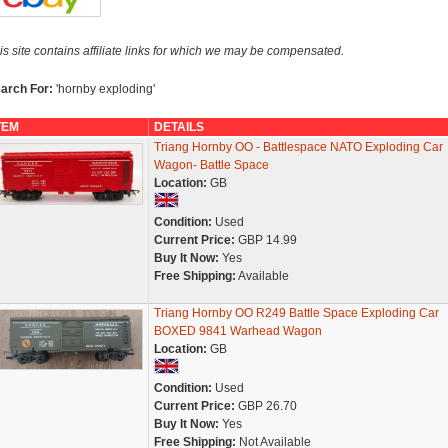
is site contains affiliate links for which we may be compensated.
arch For:
'hornby exploding'
TEM
DETAILS
Triang Hornby OO - Battlespace NATO Exploding Car
Wagon- Battle Space
Location:
GB
Condition:
Used
Current Price:
GBP 14.99
Buy It Now:
Yes
Free Shipping:
Available
Triang Hornby OO R249 Battle Space Exploding Car
BOXED 9841 Warhead Wagon
Location:
GB
Condition:
Used
Current Price:
GBP 26.70
Buy It Now:
Yes
Free Shipping:
Not Available