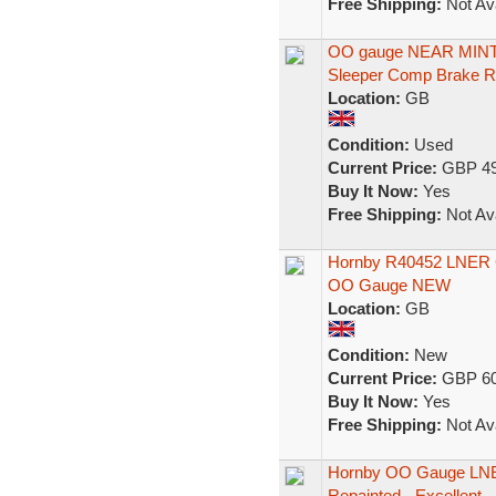
Free Shipping:
Not Ava
OO gauge NEAR MINT 
Sleeper Comp Brake 
Location:
GB
Condition:
Used
Current Price:
GBP 49
Buy It Now:
Yes
Free Shipping:
Not Ava
Hornby R40452 LNER G
OO Gauge NEW
Location:
GB
Condition:
New
Current Price:
GBP 60
Buy It Now:
Yes
Free Shipping:
Not Ava
Hornby OO Gauge LNER
Repainted - Excellent