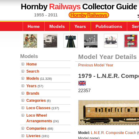
Hornby
Railways
Collector Guide
1955 - 2011
Home
Models
Years
Publications
Ser
Models
Model Year Details
Home
Previous Model Year
Search
1979 - L.N.E.R. Comp
Models
(11,328)
Years
(57)
22357
Brands
Categories
(6)
Loco Classes
(137)
Loco Wheel
Arrangements
(24)
Companies
(68)
Model:
L.N.E.R. Composite Coach
(
Liveries
(181)
Model page)