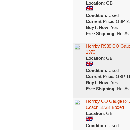
Location:
GB
Condition:
Used
Current Price:
GBP 20
Buy It Now:
Yes
Free Shipping:
Not Ava
Hornby R938 OO Gauge
1870
Location:
GB
Condition:
Used
Current Price:
GBP 11
Buy It Now:
Yes
Free Shipping:
Not Ava
Hornby OO Gauge R45
Coach '3738' Boxed
Location:
GB
Condition:
Used