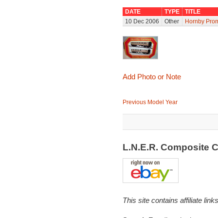
DATE
TYPE
TITLE
10 Dec 2006
Other
Hornby Prom
Add Photo or Note
Previous Model Year
L.N.E.R. Composite 
This site contains affiliate l