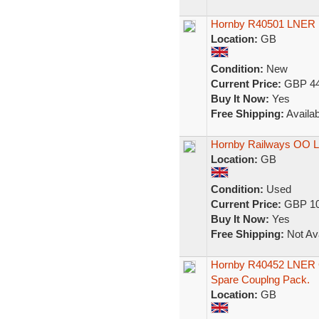
Hornby R40501 LNER 
Location:
GB
Condition:
New
Current Price:
GBP 44
Buy It Now:
Yes
Free Shipping:
Availab
Hornby Railways OO L
Location:
GB
Condition:
Used
Current Price:
GBP 10
Buy It Now:
Yes
Free Shipping:
Not Ava
Hornby R40452 LNER G
Spare Couplng Pack.
Location:
GB