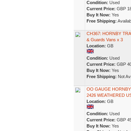
Condition:
Used
Current Price:
GBP 18
Buy It Now:
Yes
Free Shipping:
Availab
CH367: HORNBY TRAIN
& Guards Vans x 3
Location:
GB
Condition:
Used
Current Price:
GBP 40
Buy It Now:
Yes
Free Shipping:
Not Ava
OO GAUGE HORNBY 
2426 WEATHERED U
Location:
GB
Condition:
Used
Current Price:
GBP 49
Buy It Now:
Yes