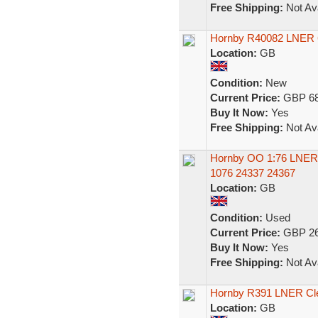
Free Shipping:
Not Ava
Hornby R40082 LNER
Location:
GB
Condition:
New
Current Price:
GBP 68
Buy It Now:
Yes
Free Shipping:
Not Ava
Hornby OO 1:76 LNER
1076 24337 24367
Location:
GB
Condition:
Used
Current Price:
GBP 26
Buy It Now:
Yes
Free Shipping:
Not Ava
Hornby R391 LNER Cle
Location:
GB