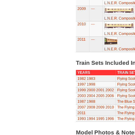
L.N.E.R. Composi
2009
---
L.N.E.R. Composi
2010
---
L.N.E.R. Composi
2011
---
L.N.E.R. Composi
Train Sets Included I
YEARS
TRAIN SE
1982
1983
Flying Sco
1997
1998
Flying Sco
1999
2000
2001
2002
Flying Sco
2003
2004
2005
2006
Flying Sco
1987
1988
The Blue S
2007
2008
2009
2010
The Flyin
2011
The Flyin
1993
1994
1995
1996
The Flying
Model Photos & Not