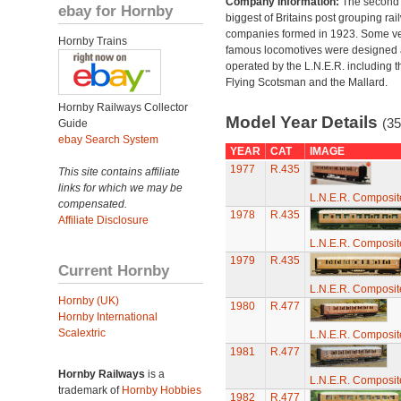
Company Information:
The second
ebay for Hornby
biggest of Britains post grouping rai
companies formed in 1923. Some v
Hornby Trains
famous locomotives were designed
operated by the L.N.E.R. including t
Flying Scotsman and the Mallard.
Hornby Railways Collector
Model Year Details
(35
Guide
ebay Search System
YEAR
CAT
IMAGE
1977
R.435
This site contains affiliate
links for which we may be
L.N.E.R. Composi
compensated.
1978
R.435
Affiliate Disclosure
L.N.E.R. Composi
1979
R.435
Current Hornby
L.N.E.R. Composi
Hornby (UK)
1980
R.477
Hornby International
Scalextric
L.N.E.R. Composi
1981
R.477
Hornby Railways
is a
L.N.E.R. Composi
trademark of
Hornby Hobbies
1982
R.477