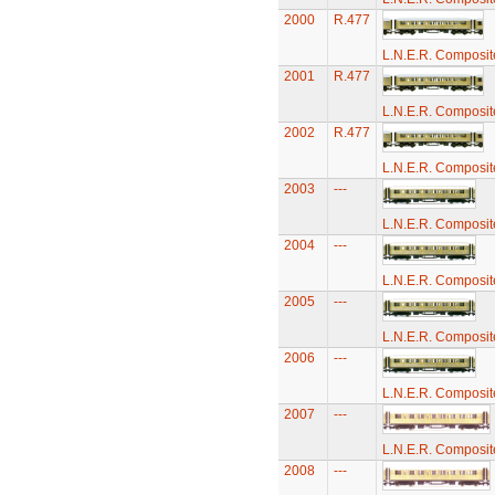
2000
R.477
L.N.E.R. Composi
2001
R.477
L.N.E.R. Composi
2002
R.477
L.N.E.R. Composi
2003
---
L.N.E.R. Composi
2004
---
L.N.E.R. Composi
2005
---
L.N.E.R. Composi
2006
---
L.N.E.R. Composi
2007
---
L.N.E.R. Composi
2008
---