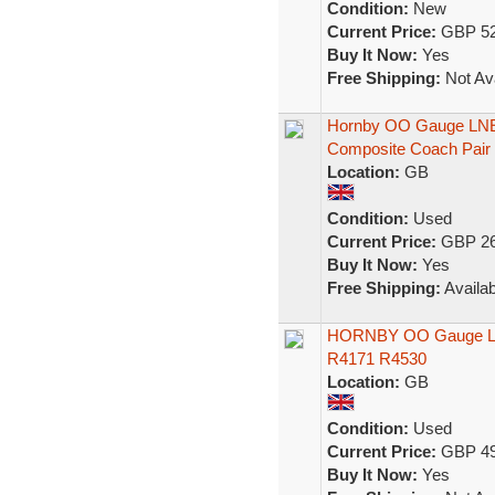
Condition:
New
Current Price:
GBP 52
Buy It Now:
Yes
Free Shipping:
Not Ava
Hornby OO Gauge LNER
Composite Coach Pair 
Location:
GB
Condition:
Used
Current Price:
GBP 26
Buy It Now:
Yes
Free Shipping:
Availab
HORNBY OO Gauge LNE
R4171 R4530
Location:
GB
Condition:
Used
Current Price:
GBP 49
Buy It Now:
Yes