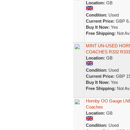
Location:
GB
Condition:
Used
Current Price:
GBP 6.
Buy It Now:
Yes
Free Shipping:
Not Ava
MINT UN-USED HOR
COACHES R332 R33
Location:
GB
Condition:
Used
Current Price:
GBP 15
Buy It Now:
Yes
Free Shipping:
Not Ava
Hornby OO Gauge LNER
Coaches
Location:
GB
Condition:
Used