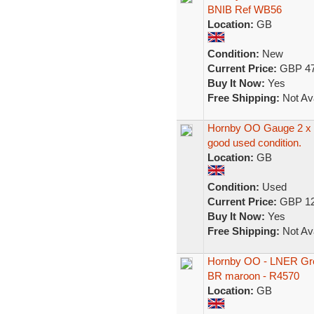
BNIB Ref WB56
Location:
GB
Condition:
New
Current Price:
GBP 47
Buy It Now:
Yes
Free Shipping:
Not Ava
Hornby OO Gauge 2 x 
good used condition.
Location:
GB
Condition:
Used
Current Price:
GBP 12
Buy It Now:
Yes
Free Shipping:
Not Ava
Hornby OO - LNER Gres
BR maroon - R4570
Location:
GB