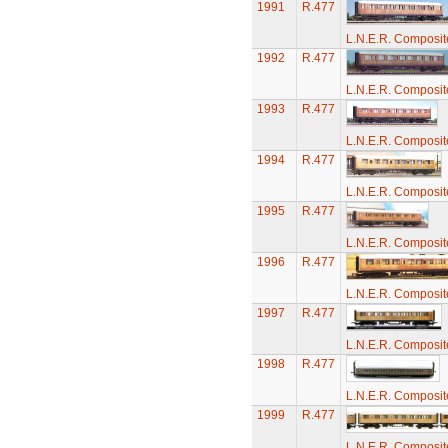
1991
R.477
L.N.E.R. Composi
1992
R.477
L.N.E.R. Composi
1993
R.477
L.N.E.R. Composi
1994
R.477
L.N.E.R. Composi
1995
R.477
L.N.E.R. Composi
1996
R.477
L.N.E.R. Composi
1997
R.477
L.N.E.R. Composi
1998
R.477
L.N.E.R. Composi
1999
R.477
L.N.E.R. Composi