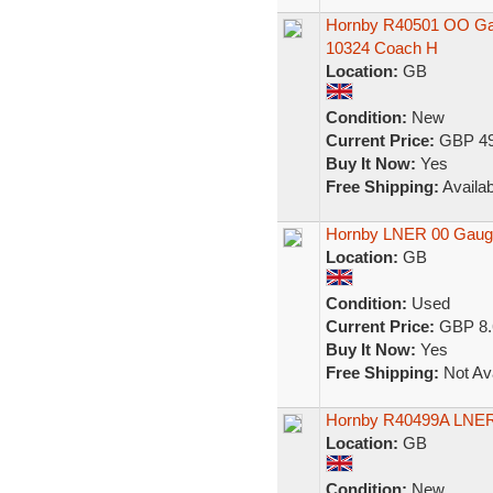
Hornby R40501 OO Gau
10324 Coach H
Location:
GB
Condition:
New
Current Price:
GBP 49
Buy It Now:
Yes
Free Shipping:
Availab
Hornby LNER 00 Gauge
Location:
GB
Condition:
Used
Current Price:
GBP 8.
Buy It Now:
Yes
Free Shipping:
Not Ava
Hornby R40499A LNER
Location:
GB
Condition:
New