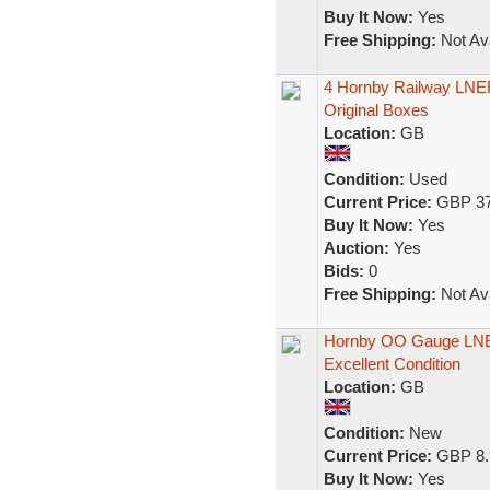
Buy It Now:
Yes
Free Shipping:
Not Ava
4 Hornby Railway LNE
Original Boxes
Location:
GB
Condition:
Used
Current Price:
GBP 37
Buy It Now:
Yes
Auction:
Yes
Bids:
0
Free Shipping:
Not Ava
Hornby OO Gauge LNER 
Excellent Condition
Location:
GB
Condition:
New
Current Price:
GBP 8.
Buy It Now:
Yes