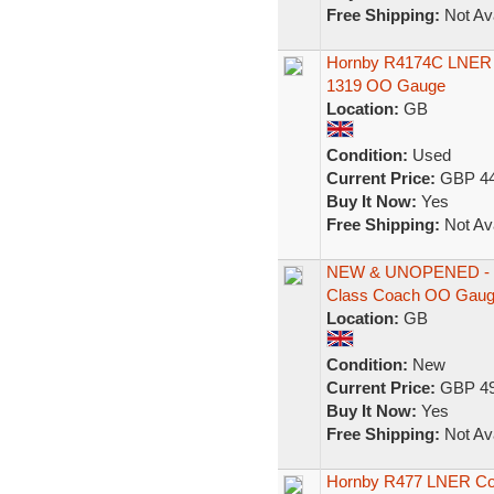
Free Shipping:
Not Ava
Hornby R4174C LNER 61
1319 OO Gauge
Location:
GB
Condition:
Used
Current Price:
GBP 44
Buy It Now:
Yes
Free Shipping:
Not Ava
NEW & UNOPENED - H
Class Coach OO Gau
Location:
GB
Condition:
New
Current Price:
GBP 49
Buy It Now:
Yes
Free Shipping:
Not Ava
Hornby R477 LNER Com