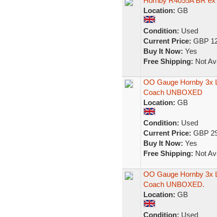
Hornby R4055A BR ex
Location:
GB
Condition:
Used
Current Price:
GBP 12
Buy It Now:
Yes
Free Shipping:
Not Ava
OO Gauge Hornby 3x 
Coach UNBOXED
Location:
GB
Condition:
Used
Current Price:
GBP 29
Buy It Now:
Yes
Free Shipping:
Not Ava
OO Gauge Hornby 3x 
Coach UNBOXED.
Location:
GB
Condition:
Used