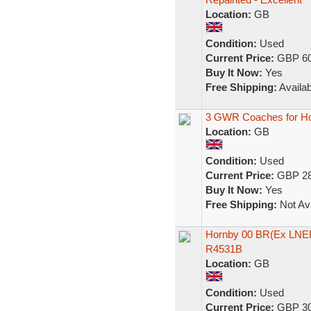
Location:
GB
Condition:
Used
Current Price:
GBP 60
Buy It Now:
Yes
Free Shipping:
Availab
3 GWR Coaches for Hor
Location:
GB
Condition:
Used
Current Price:
GBP 28
Buy It Now:
Yes
Free Shipping:
Not Ava
Hornby 00 BR(Ex LNER
R4531B
Location:
GB
Condition:
Used
Current Price:
GBP 30