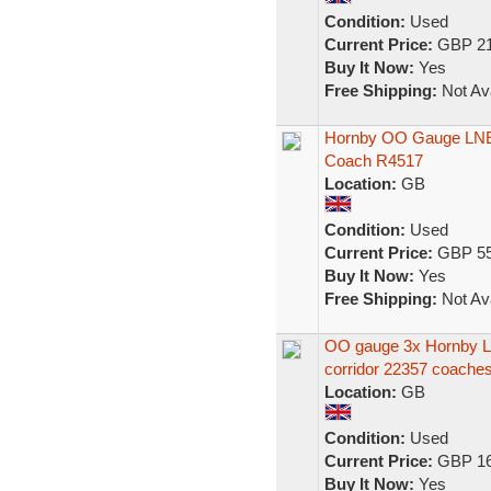
Condition:
Used
Current Price:
GBP 21
Buy It Now:
Yes
Free Shipping:
Not Ava
Hornby OO Gauge LNER
Coach R4517
Location:
GB
Condition:
Used
Current Price:
GBP 55
Buy It Now:
Yes
Free Shipping:
Not Ava
OO gauge 3x Hornby L
corridor 22357 coaches
Location:
GB
Condition:
Used
Current Price:
GBP 16
Buy It Now:
Yes