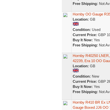
Free Shipping:
Not Ava
Hornby OO Gauge R39
Location:
GB
Condition:
Used
Current Price:
GBP 10
Buy It Now:
Yes
Free Shipping:
Not Ava
Hornby R40250 LNER, M
42239, Era 10 OO Gau
Location:
GB
Condition:
New
Current Price:
GBP 26
Buy It Now:
Yes
Free Shipping:
Not Ava
Hornby R410 BR Ex L
Gauge Boxed JJ6 OO 