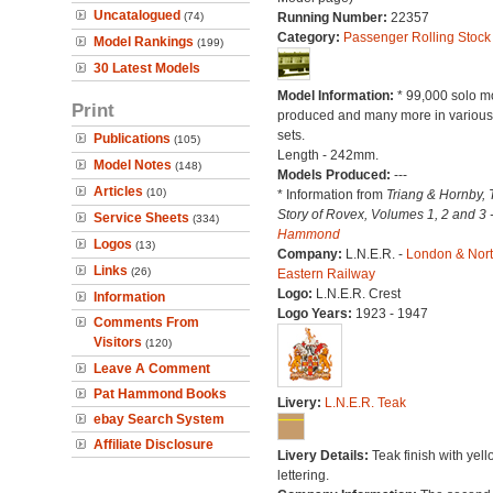
Uncatalogued
(74)
Running Number:
22357
Category:
Passenger Rolling Stock
Model Rankings
(199)
30 Latest Models
Model Information:
* 99,000 solo m
Print
produced and many more in various 
sets.
Publications
(105)
Length - 242mm.
Model Notes
(148)
Models Produced:
---
Articles
(10)
* Information from
Triang & Hornby, 
Story of Rovex, Volumes 1, 2 and 3 
Service Sheets
(334)
Hammond
Logos
(13)
Company:
L.N.E.R. -
London & Nor
Links
(26)
Eastern Railway
Logo:
L.N.E.R. Crest
Information
Logo Years:
1923 - 1947
Comments From
Visitors
(120)
Leave A Comment
Pat Hammond Books
Livery:
L.N.E.R. Teak
ebay Search System
Affiliate Disclosure
Livery Details:
Teak finish with yell
lettering.