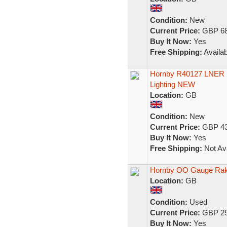
Condition:
New
Current Price:
GBP 68
Buy It Now:
Yes
Free Shipping:
Availab
Hornby R40127 LNER 1
Lighting NEW
Location:
GB
Condition:
New
Current Price:
GBP 43
Buy It Now:
Yes
Free Shipping:
Not Ava
Hornby OO Gauge Rak
Location:
GB
Condition:
Used
Current Price:
GBP 25
Buy It Now:
Yes