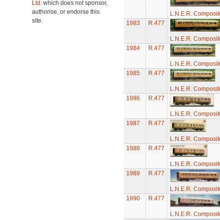
Ltd.
which does not sponsor,
authorise, or endorse this
L.N.E.R. Composi
site.
1983
R.477
L.N.E.R. Composi
1984
R.477
L.N.E.R. Composi
1985
R.477
L.N.E.R. Composi
1986
R.477
L.N.E.R. Composi
1987
R.477
L.N.E.R. Composi
1988
R.477
L.N.E.R. Composi
1989
R.477
L.N.E.R. Composi
1990
R.477
L.N.E.R. Composi