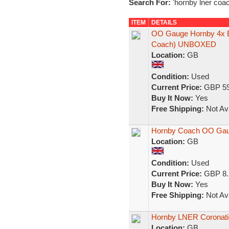
Search For:
'hornby lner coac
ITEM
DETAILS
OO Gauge Hornby 4x 
Coach) UNBOXED
Location:
GB
Condition:
Used
Current Price:
GBP 59
Buy It Now:
Yes
Free Shipping:
Not Ava
Hornby Coach OO Ga
Location:
GB
Condition:
Used
Current Price:
GBP 8.
Buy It Now:
Yes
Free Shipping:
Not Ava
Hornby LNER Coronatio
Location:
GB