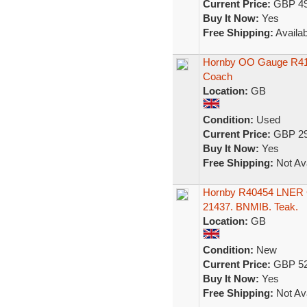
Current Price:
GBP 49
Buy It Now:
Yes
Free Shipping:
Availab
Hornby OO Gauge R417
Coach
Location:
GB
Condition:
Used
Current Price:
GBP 29
Buy It Now:
Yes
Free Shipping:
Not Ava
Hornby R40454 LNER G
21437. BNMIB. Teak.
Location:
GB
Condition:
New
Current Price:
GBP 52
Buy It Now:
Yes
Free Shipping:
Not Ava