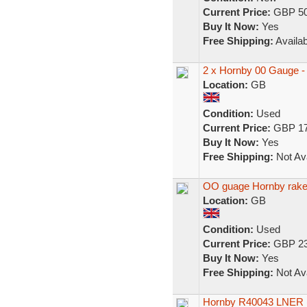
Current Price:
GBP 50
Buy It Now:
Yes
Free Shipping:
Availab
2 x Hornby 00 Gauge 
Location:
GB
Condition:
Used
Current Price:
GBP 17
Buy It Now:
Yes
Free Shipping:
Not Ava
OO guage Hornby rake
Location:
GB
Condition:
Used
Current Price:
GBP 23
Buy It Now:
Yes
Free Shipping:
Not Ava
Hornby R40043 LNER 