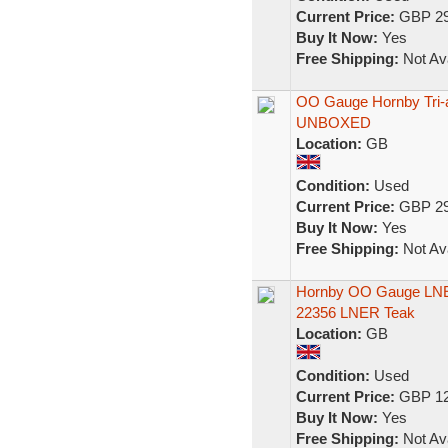
Current Price:
GBP 29
Buy It Now:
Yes
Free Shipping:
Not Ava
OO Gauge Hornby Tri-
UNBOXED
Location:
GB
Condition:
Used
Current Price:
GBP 29
Buy It Now:
Yes
Free Shipping:
Not Ava
Hornby OO Gauge LNE
22356 LNER Teak
Location:
GB
Condition:
Used
Current Price:
GBP 12
Buy It Now:
Yes
Free Shipping:
Not Ava