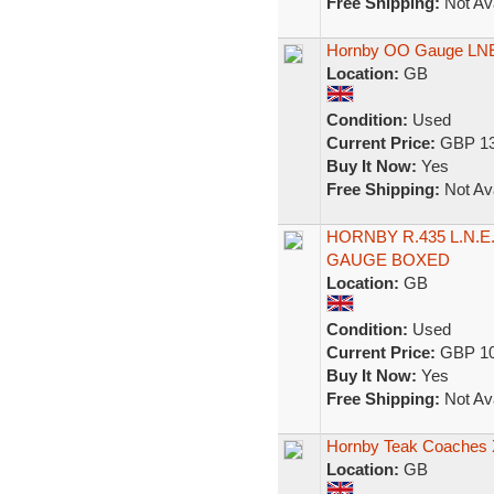
Free Shipping:
Not Ava
Hornby OO Gauge LNER
Location:
GB
Condition:
Used
Current Price:
GBP 13
Buy It Now:
Yes
Free Shipping:
Not Ava
HORNBY R.435 L.N.
GAUGE BOXED
Location:
GB
Condition:
Used
Current Price:
GBP 10
Buy It Now:
Yes
Free Shipping:
Not Ava
Hornby Teak Coaches 
Location:
GB