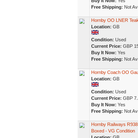
Buy It Now:
Yes
Free Shipping:
Not Ava
Hornby OO LNER Teak 
Location:
GB
Condition:
Used
Current Price:
GBP 15
Buy It Now:
Yes
Free Shipping:
Not Ava
Hornby Coach OO Gau
Location:
GB
Condition:
Used
Current Price:
GBP 7.
Buy It Now:
Yes
Free Shipping:
Not Ava
Hornby Railways R938
Boxed - VG Condition
Location:
GB