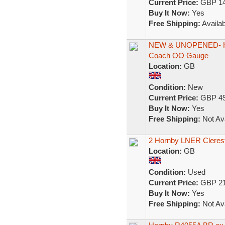
Current Price:
GBP 14
Buy It Now:
Yes
Free Shipping:
Availab
NEW & UNOPENED- Ho
Coach OO Gauge
Location:
GB
Condition:
New
Current Price:
GBP 49
Buy It Now:
Yes
Free Shipping:
Not Ava
2 Hornby LNER Cleres
Location:
GB
Condition:
Used
Current Price:
GBP 21
Buy It Now:
Yes
Free Shipping:
Not Ava