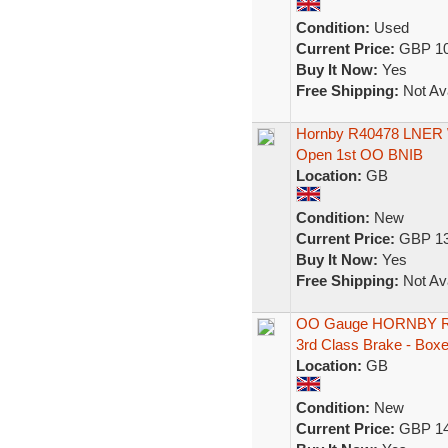
Condition:
Used
Current Price:
GBP 10
Buy It Now:
Yes
Free Shipping:
Not Ava
Hornby R40478 LNER We
Open 1st OO BNIB
Location:
GB
Condition:
New
Current Price:
GBP 13
Buy It Now:
Yes
Free Shipping:
Not Ava
OO Gauge HORNBY R9
3rd Class Brake - Box
Location:
GB
Condition:
New
Current Price:
GBP 14