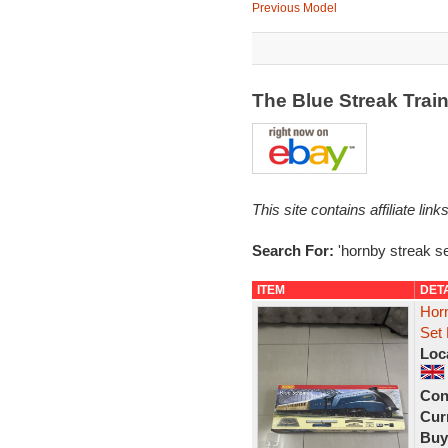
Previous Model
The Blue Streak Trai
This site contains affiliate l
Search For:
'hornby streak se
ITEM
DET
Hor
Set 
Loc
Con
Curr
Buy