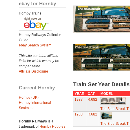
ebay for Hornby
Hornby Trains
Hornby Railways Collector
Guide
ebay Search System
This site contains affiliate
links for which we may be
compensated.
Affiliate Disclosure
Train Set Year Detail
Current Hornby
YEAR
CAT
MODEL
Hornby (UK)
1987
R.682
Hornby International
Scalextric
The Blue Streak Tr
1988
R.682
Hornby Railways
is a
The Blue Streak Tr
trademark of
Hornby Hobbies