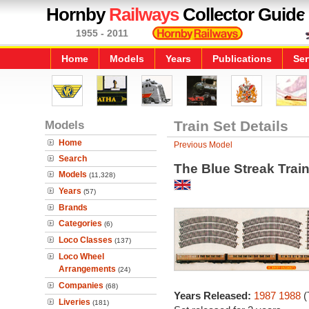
Hornby
Railways
Collector Guide
1955 - 2011
Home
Models
Years
Publications
Ser
Models
Train Set Details
Home
Previous Model
Search
The Blue Streak Train
Models
(11,328)
Years
(57)
Brands
Categories
(6)
Loco Classes
(137)
Loco Wheel
Arrangements
(24)
Companies
(68)
Years Released:
1987
1988
(
Liveries
(181)