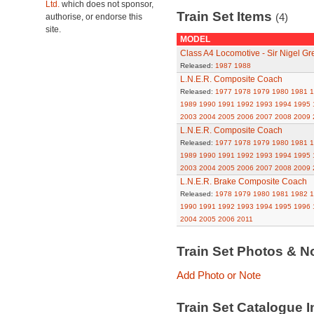
Ltd.
which does not sponsor,
Train Set Items
(4)
authorise, or endorse this
site.
MODEL
Class A4 Locomotive - Sir Nigel Gr
Released:
1987
1988
L.N.E.R. Composite Coach
Released:
1977
1978
1979
1980
1981
1
1989
1990
1991
1992
1993
1994
1995
2003
2004
2005
2006
2007
2008
2009
L.N.E.R. Composite Coach
Released:
1977
1978
1979
1980
1981
1
1989
1990
1991
1992
1993
1994
1995
2003
2004
2005
2006
2007
2008
2009
L.N.E.R. Brake Composite Coach
Released:
1978
1979
1980
1981
1982
1
1990
1991
1992
1993
1994
1995
1996
2004
2005
2006
2011
Train Set Photos & N
Add Photo or Note
Train Set Catalogue I