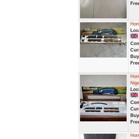
Fre
Horn
Loc
Con
Curr
Buy
Fre
Horn
Nige
Loc
Con
Curr
Buy
Fre
Hor