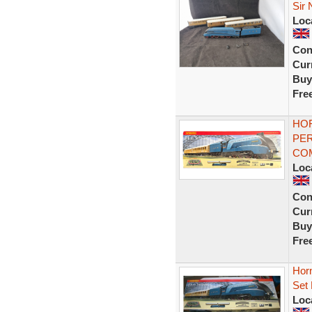
Sir 
Loc
Con
Curr
Buy
Fre
HOR
PER
CO
Loc
Con
Curr
Buy
Fre
Hor
Set 
Loc