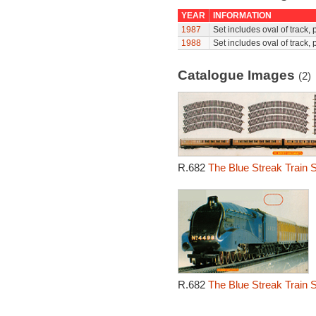
YEAR
INFORMATION
1987
Set includes oval of track,
1988
Set includes oval of track,
Catalogue Images
(2)
R.682
The Blue Streak Train S
R.682
The Blue Streak Train S