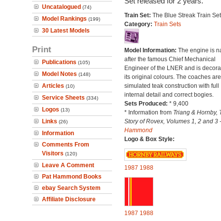
Set released for 2 years.
Uncatalogued
(74)
Train Set:
The Blue Streak Train Set
Model Rankings
(199)
Category:
Train Sets
30 Latest Models
Print
Model Information:
The engine is 
after the famous Chief Mechanical
Publications
(105)
Engineer of the LNER and is decora
Model Notes
(148)
its original colours. The coaches are
Articles
simulated teak construction with full
(10)
internal detail and correct bogies.
Service Sheets
(334)
Sets Produced:
* 9,400
Logos
(13)
* Information from
Triang & Hornby, 
Links
Story of Rovex, Volumes 1, 2 and 3 
(26)
Hammond
Information
Logo & Box Style:
Comments From
Visitors
(120)
Leave A Comment
1987
1988
Pat Hammond Books
ebay Search System
Affiliate Disclosure
1987
1988