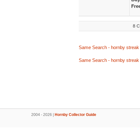
Fre
8 C
Same Search - hornby streak 
Same Search - hornby streak 
2004 - 2026 |
Hornby Collector Guide