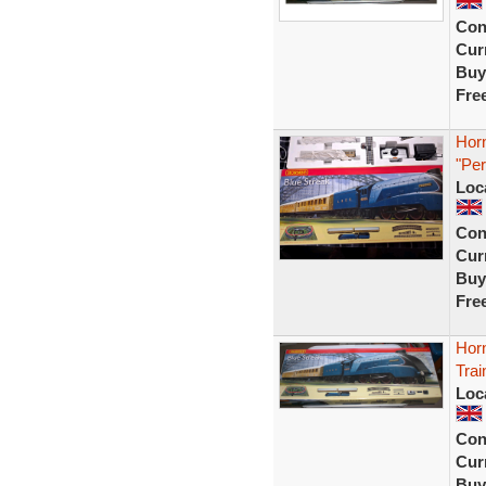
Con
Curr
Buy
Fre
Hor
"Per
Loc
Con
Curr
Buy
Fre
Horn
Tra
Loc
Con
Curr
Buy