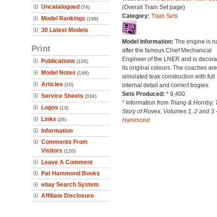
Uncatalogued
(Overall Train Set page)
(74)
Category:
Train Sets
Model Rankings
(199)
30 Latest Models
Model Information:
The engine is 
Print
after the famous Chief Mechanical
Engineer of the LNER and is decora
Publications
(105)
its original colours. The coaches are
Model Notes
(148)
simulated teak construction with full
Articles
(10)
internal detail and correct bogies.
Sets Produced:
* 9,400
Service Sheets
(334)
* Information from
Triang & Hornby, 
Logos
(13)
Story of Rovex, Volumes 1, 2 and 3 
Links
(26)
Hammond
Information
Comments From
Visitors
(120)
Leave A Comment
Pat Hammond Books
ebay Search System
Affiliate Disclosure