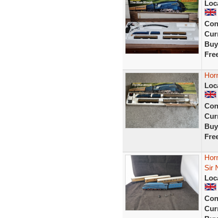
Loc
Con
Curr
Buy
Fre
Horn
Loc
Con
Curr
Buy
Fre
Hor
Sir 
Loc
Con
Curr