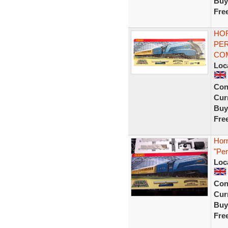
Buy
Fre
HOR
PER
CO
Loc
Con
Curr
Buy
Fre
Hor
"Per
Loc
Con
Curr
Buy
Fre