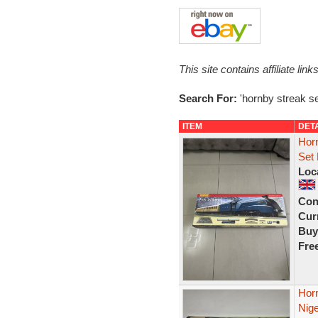
This site contains affiliate l
Search For:
'hornby streak se
ITEM
DET
Hor
Set 
Loc
Con
Curr
Buy
Fre
Horn
Nige