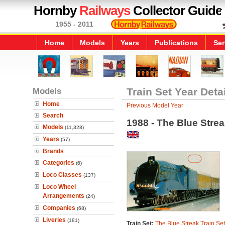
Hornby
Railways
Collector Guide
1955 - 2011
Home
Models
Years
Publications
Ser
Models
Train Set Year Deta
Home
Previous Model Year
Search
1988 - The Blue Strea
Models
(11,328)
Years
(57)
Brands
Categories
(6)
Loco Classes
(137)
Loco Wheel
Arrangements
(24)
Companies
(68)
Liveries
(181)
Train Set:
The Blue Streak Train Set