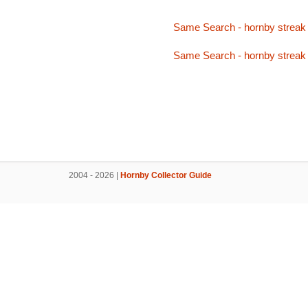
Same Search - hornby streak 
Same Search - hornby streak 
2004 - 2026 |
Hornby Collector Guide