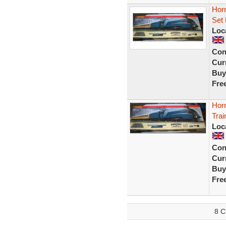
Hor
Set 
Loc
Con
Curr
Buy
Fre
Horn
Tra
Loc
Con
Curr
Buy
Fre
8 C