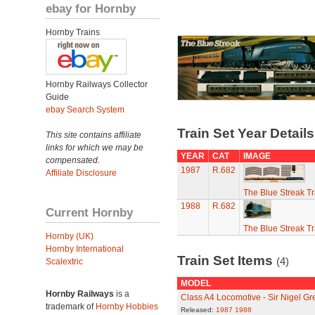
ebay for Hornby
Hornby Trains
Hornby Railways Collector
Guide
ebay Search System
Train Set Year Detail
This site contains affiliate
links for which we may be
YEAR
CAT
IMAGE
compensated.
1987
R.682
Affiliate Disclosure
The Blue Streak Tr
1988
R.682
Current Hornby
The Blue Streak Tr
Hornby (UK)
Hornby International
Train Set Items
(4)
Scalextric
MODEL
Hornby Railways
is a
Class A4 Locomotive - Sir Nigel Gr
trademark of
Hornby Hobbies
Released:
1987
1988