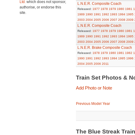
Ltd.
which does not sponsor,
L.N.E.R. Composite Coach
authorise, or endorse this
Released:
1977
1978
1979
1980
1981
1
site.
1989
1990
1991
1992
1993
1994
1995
2003
2004
2005
2006
2007
2008
2009
L.N.E.R. Composite Coach
Released:
1977
1978
1979
1980
1981
1
1989
1990
1991
1992
1993
1994
1995
2003
2004
2005
2006
2007
2008
2009
L.N.E.R. Brake Composite Coach
Released:
1978
1979
1980
1981
1982
1
1990
1991
1992
1993
1994
1995
1996
2004
2005
2006
2011
Train Set Photos & N
Add Photo or Note
Previous Model Year
The Blue Streak Trai