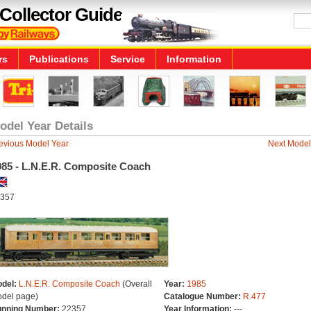
Collector Guide
rs
Publications
Service
Information
odel Year Details
evious Model Year
Next Model
985 - L.N.E.R. Composite Coach
357
del:
L.N.E.R. Composite Coach
(Overall
Year:
1985
del page)
Catalogue Number:
R.477
nning Number:
22357
Year Information:
---