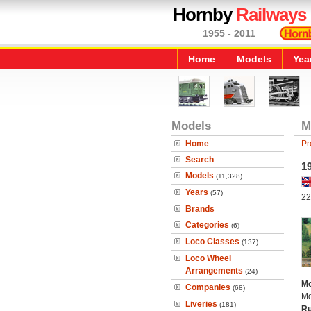
Hornby
Railways
1955 - 2011
Home
Models
Yea
Models
M
Home
Pr
Search
1
Models
(11,328)
Years
(57)
22
Brands
Categories
(6)
Loco Classes
(137)
Loco Wheel
Arrangements
(24)
Mo
Companies
(68)
Mo
Liveries
(181)
Ru