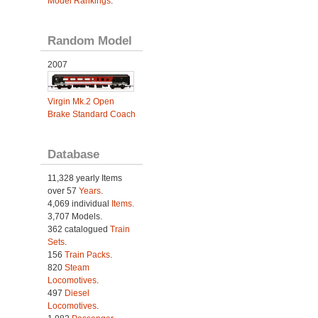
Model Rankings
.
Random Model
2007
Virgin Mk.2 Open
Brake Standard Coach
Database
11,328 yearly Items
over 57
Years
.
4,069 individual
Items.
3,707 Models.
362 catalogued
Train
Sets
.
156
Train Packs
.
820
Steam
Locomotives
.
497
Diesel
Locomotives
.