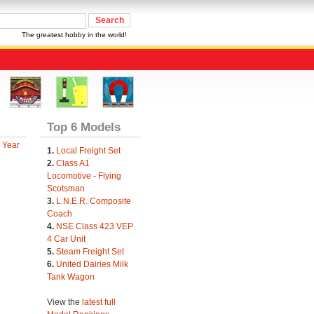
The greatest hobby in the world!
Top 6 Models
 Year
1.
Local Freight Set
2.
Class A1
Locomotive - Flying
Scotsman
3.
L.N.E.R. Composite
Coach
4.
NSE Class 423 VEP
4 Car Unit
5.
Steam Freight Set
6.
United Dairies Milk
Tank Wagon
View the
latest full