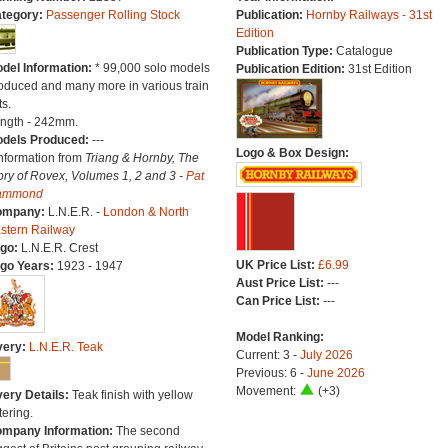
tegory:
Passenger Rolling Stock
Publication:
Hornby Railways - 31st
Edition
Publication Type:
Catalogue
del Information:
* 99,000 solo models
Publication Edition:
31st Edition
oduced and many more in various train
ts.
ngth - 242mm.
dels Produced:
---
Logo & Box Design:
Information from
Triang & Hornby, The
ory of Rovex, Volumes 1, 2 and 3 -
Pat
ammond
ompany:
L.N.E.R. -
London & North
stern Railway
go:
L.N.E.R. Crest
UK Price List:
£6.99
go Years:
1923 - 1947
Aust Price List:
---
Can Price List:
---
Model Ranking:
very:
L.N.E.R. Teak
Current: 3 -
July 2026
Previous: 6 -
June 2026
Movement:
(+3)
very Details:
Teak finish with yellow
tering.
mpany Information:
The second