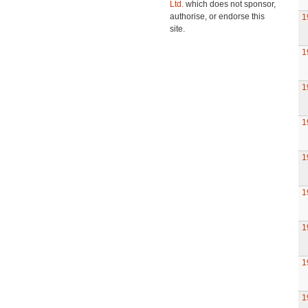
Ltd.
which does not sponsor,
authorise, or endorse this
1
site.
1
1
1
1
1
1
1
1