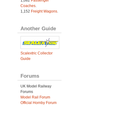
1,082
Passenger
Coaches
.
1,152
Freight Wagons
.
Another Guide
Scalextric Collector
Guide
Forums
UK Model Railway
Forums
Model Rail Forum
Official Hornby Forum