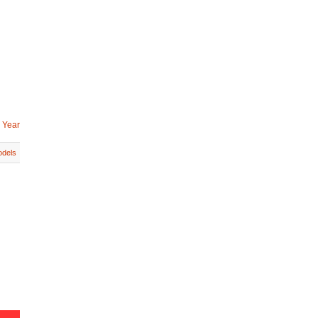
 Year
dels