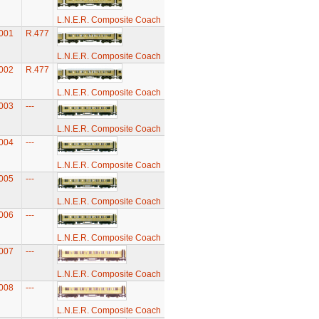
L.N.E.R. Composite Coach
001
R.477
L.N.E.R. Composite Coach
002
R.477
L.N.E.R. Composite Coach
003
---
L.N.E.R. Composite Coach
004
---
L.N.E.R. Composite Coach
005
---
L.N.E.R. Composite Coach
006
---
L.N.E.R. Composite Coach
007
---
L.N.E.R. Composite Coach
008
---
L.N.E.R. Composite Coach