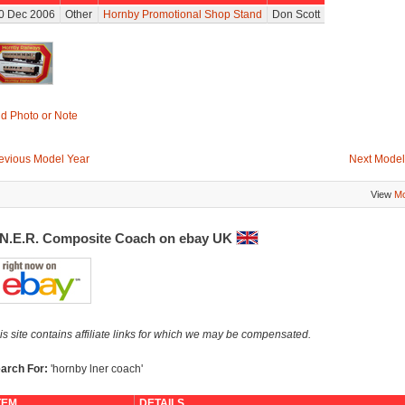
0 Dec 2006
Other
Hornby Promotional Shop Stand
Don Scott
d Photo or Note
evious Model Year
Next Model
View
Mo
.N.E.R. Composite Coach on ebay UK
is site contains affiliate links for which we may be compensated.
arch For:
'hornby lner coach'
TEM
DETAILS