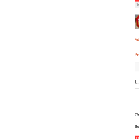
1
Ad
Pr
L
Th
Se
I