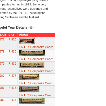
ggest of Britains post grouping railway
mpanies formed in 1923. Some very
mous locomotives were designed and
erated by the L.N.E.R. including the
ying Scotsman and the Mallard.
odel Year Details
(35)
EAR
CAT
IMAGE
977
R.435
L.N.E.R. Composite Coach
978
R.435
L.N.E.R. Composite Coach
979
R.435
L.N.E.R. Composite Coach
980
R.477
L.N.E.R. Composite Coach
981
R.477
L.N.E.R. Composite Coach
982
R.477