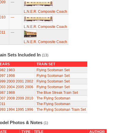
009
---
L.N.E.R. Composite Coach
010
---
L.N.E.R. Composite Coach
011
---
L.N.E.R. Composite Coach
ain Sets Included In
(13)
EARS
TRAIN SET
982
1983
Flying Scotsman Set
997
1998
Flying Scotsman Set
999
2000
2001
2002
Flying Scotsman Set
003
2004
2005
2006
Flying Scotsman Set
987
1988
The Blue Streak Train Set
007
2008
2009
2010
The Flying Scotsman
011
The Flying Scotsman
993
1994
1995
1996
The Flying Scotsman Train Set
odel Photos & Notes
(1)
ATE
TYPE
TITLE
AUTHOR