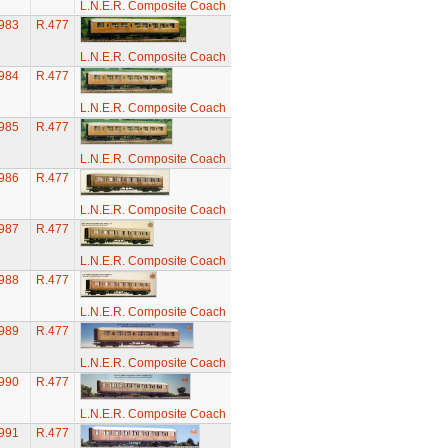
L.N.E.R. Composite Coach
983
R.477
L.N.E.R. Composite Coach
984
R.477
L.N.E.R. Composite Coach
985
R.477
L.N.E.R. Composite Coach
986
R.477
L.N.E.R. Composite Coach
987
R.477
L.N.E.R. Composite Coach
988
R.477
L.N.E.R. Composite Coach
989
R.477
L.N.E.R. Composite Coach
990
R.477
L.N.E.R. Composite Coach
991
R.477