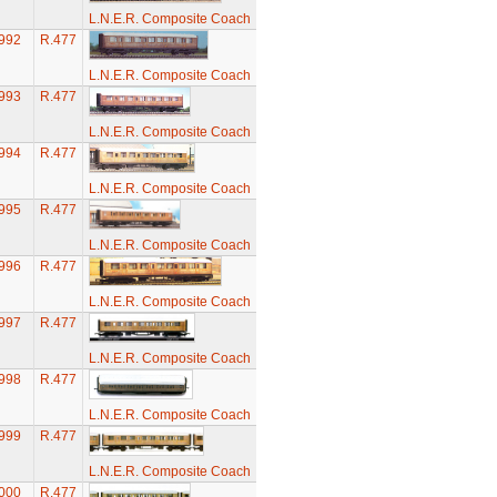
L.N.E.R. Composite Coach
992
R.477
L.N.E.R. Composite Coach
993
R.477
L.N.E.R. Composite Coach
994
R.477
L.N.E.R. Composite Coach
995
R.477
L.N.E.R. Composite Coach
996
R.477
L.N.E.R. Composite Coach
997
R.477
L.N.E.R. Composite Coach
998
R.477
L.N.E.R. Composite Coach
999
R.477
L.N.E.R. Composite Coach
000
R.477