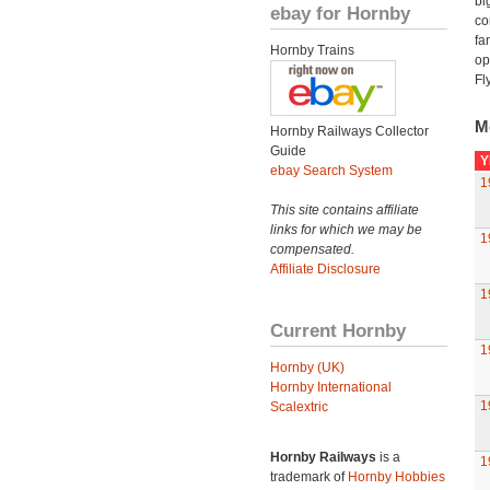
bi
ebay for Hornby
co
fa
Hornby Trains
op
Fl
M
Hornby Railways Collector
Guide
Y
ebay Search System
1
This site contains affiliate
links for which we may be
1
compensated.
Affiliate Disclosure
1
Current Hornby
1
Hornby (UK)
Hornby International
1
Scalextric
Hornby Railways
is a
1
trademark of
Hornby Hobbies