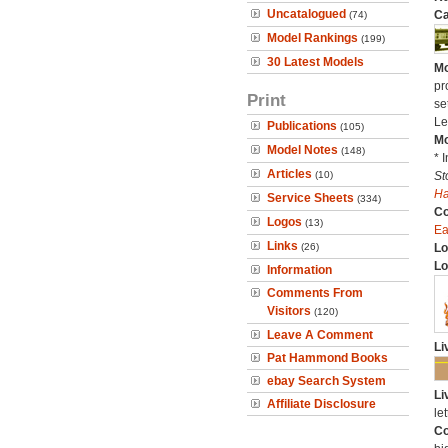
Uncatalogued
Ca
(74)
Model Rankings
(199)
30 Latest Models
Mo
pr
Print
se
Le
Publications
(105)
Mo
Model Notes
(148)
* 
Articles
(10)
St
H
Service Sheets
(334)
C
Logos
(13)
Ea
Links
(26)
Lo
Lo
Information
Comments From
Visitors
(120)
Leave A Comment
Li
Pat Hammond Books
ebay Search System
Li
Affiliate Disclosure
let
Co