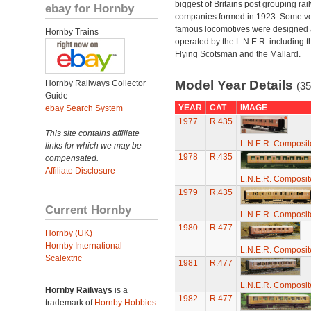
biggest of Britains post grouping rai
ebay for Hornby
companies formed in 1923. Some v
famous locomotives were designed
Hornby Trains
operated by the L.N.E.R. including t
Flying Scotsman and the Mallard.
Model Year Details
Hornby Railways Collector
(35
Guide
YEAR
CAT
IMAGE
ebay Search System
1977
R.435
This site contains affiliate
L.N.E.R. Composi
links for which we may be
1978
R.435
compensated.
Affiliate Disclosure
L.N.E.R. Composi
1979
R.435
Current Hornby
L.N.E.R. Composi
1980
R.477
Hornby (UK)
Hornby International
L.N.E.R. Composi
Scalextric
1981
R.477
L.N.E.R. Composi
Hornby Railways
is a
1982
R.477
trademark of
Hornby Hobbies