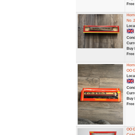
Free
Horn
No. 
Loca
Cond
Curr
Buy 
Free
Horn
OO G
Loca
Cond
Curr
Buy 
Free
OO G
Coa