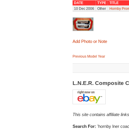
DATE
TYPE
TITLE
10 Dec 2006
Other
Hornby Prom
Add Photo or Note
Previous Model Year
L.N.E.R. Composite 
This site contains affiliate l
Search For:
'hornby lner coac