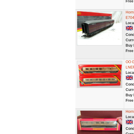
Free
Horn
E704
Loca
Cond
Curr
Buy 
Free
OO G
LNER
Loca
Cond
Curr
Buy 
Free
Horn
Loca
Cond