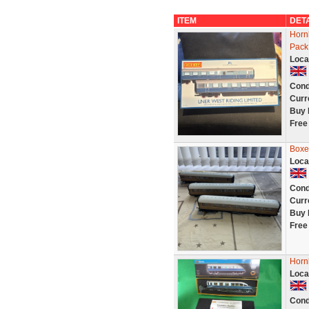
ITEM
DET
Horn
Pack 
Loca
Cond
Curr
Buy 
Free
Boxe
Loca
Cond
Curr
Buy 
Free
Horn
Loca
Cond