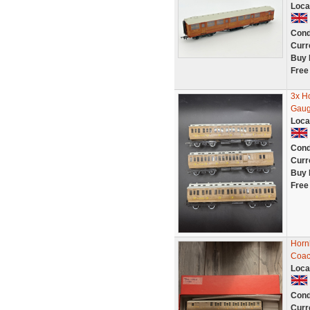
Loca
Cond
Curr
Buy 
Free
3x H
Gaug
Loca
Cond
Curr
Buy 
Free
Horn
Coac
Loca
Cond
Curr