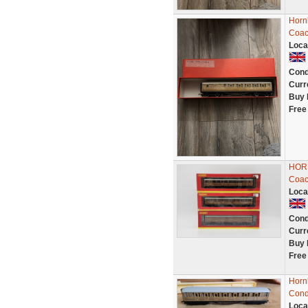
Horn
Coac
Loca
Cond
Curr
Buy 
Free
HORN
Coac
Loca
Cond
Curr
Buy 
Free
Horn
Cond
Loca