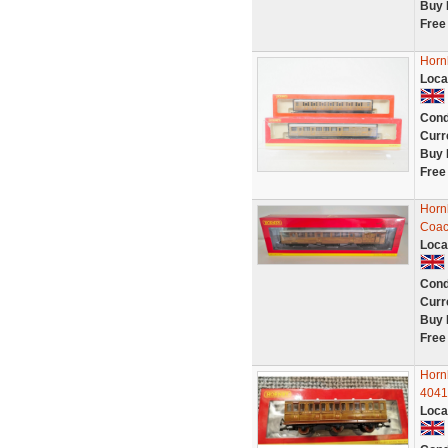
Buy 
Free
Horn
Loca
Cond
Curr
Buy 
Free
Horn
Coac
Loca
Cond
Curr
Buy 
Free
Horn
4041
Loca