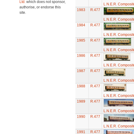
Ltd.
which does not sponsor,
L.N.E.R. Composi
authorise, or endorse this
1983
R.477
site.
L.N.E.R. Composi
1984
R.477
L.N.E.R. Composi
1985
R.477
L.N.E.R. Composi
1986
R.477
L.N.E.R. Composi
1987
R.477
L.N.E.R. Composi
1988
R.477
L.N.E.R. Composi
1989
R.477
L.N.E.R. Composi
1990
R.477
L.N.E.R. Composi
1991
R.477