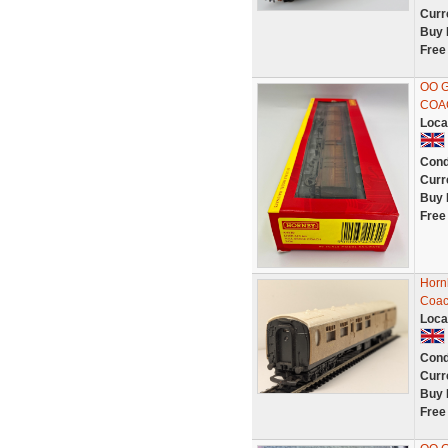
Curr
Buy 
Free
OO 
COA
Loca
Cond
Curr
Buy 
Free
Horn
Coac
Loca
Cond
Curr
Buy 
Free