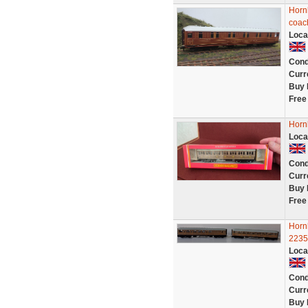
Hornb
coac
Loca
Cond
Curr
Buy 
Free
Horn
Loca
Cond
Curr
Buy 
Free
Horn
22356
Loca
Cond
Curr
Buy 