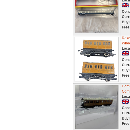
Loca
Cond
Curr
Buy 
Free
Rake
Whee
Loca
Cond
Curr
Buy 
Free
Horn
Comp
Loca
Cond
Curr
Buy 
Free