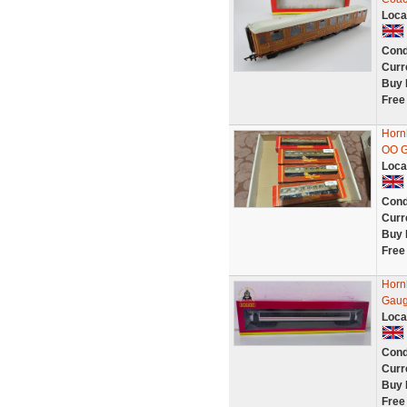
Loca
Cond
Curr
Buy 
Free
Horn
OO 
Loca
Cond
Curr
Buy 
Free
Horn
Gau
Loca
Cond
Curr
Buy 
Free