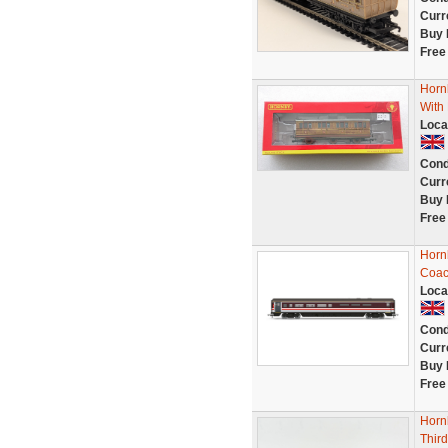
Curr
Buy 
Free
Horn
With
Loca
Cond
Curr
Buy 
Free
Horn
Coac
Loca
Cond
Curr
Buy 
Free
Horn
Thir