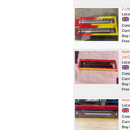
2 LN
Loca
Cond
Curr
Buy 
Free
Horn
1st 
Loca
Cond
Curr
Buy 
Free
Horn
Loca
Cond
Curr
Buy 