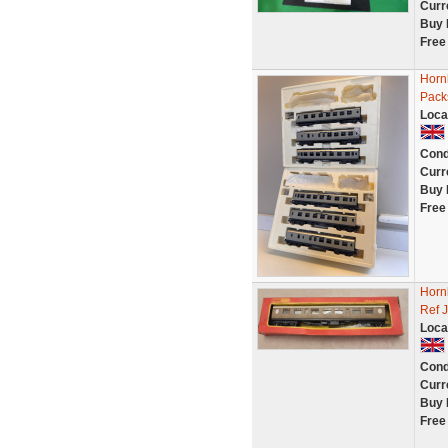
Curr
Buy 
Free
Horn
Pack
Loca
Cond
Curr
Buy 
Free
Horn
Ref 
Loca
Cond
Curr
Buy 
Free