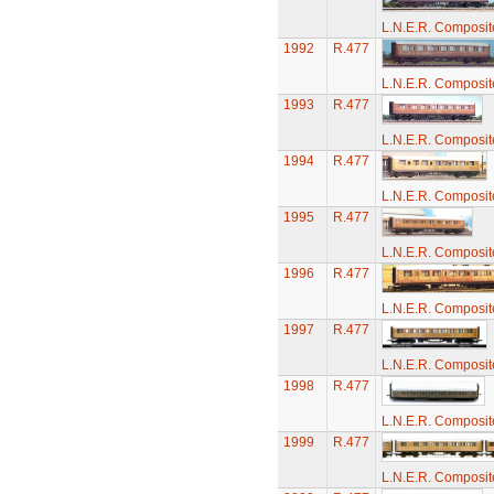
L.N.E.R. Composi
1992
R.477
L.N.E.R. Composi
1993
R.477
L.N.E.R. Composi
1994
R.477
L.N.E.R. Composi
1995
R.477
L.N.E.R. Composi
1996
R.477
L.N.E.R. Composi
1997
R.477
L.N.E.R. Composi
1998
R.477
L.N.E.R. Composi
1999
R.477
L.N.E.R. Composi