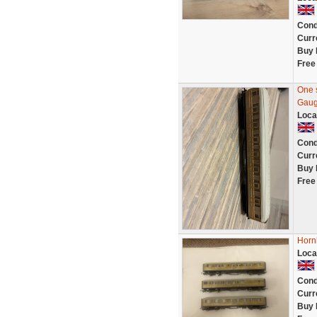
Cond
Curr
Buy 
Free
One 
Gaug
Loca
Cond
Curr
Buy 
Free
Horn
Loca
Cond
Curr
Buy 