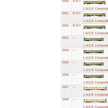
2000
R.477
L.N.E.R. Composi
2001
R.477
L.N.E.R. Composi
2002
R.477
L.N.E.R. Composi
2003
---
L.N.E.R. Composi
2004
---
L.N.E.R. Composi
2005
---
L.N.E.R. Composi
2006
---
L.N.E.R. Composi
2007
---
L.N.E.R. Composi
2008
---
L.N.E.R. Composi