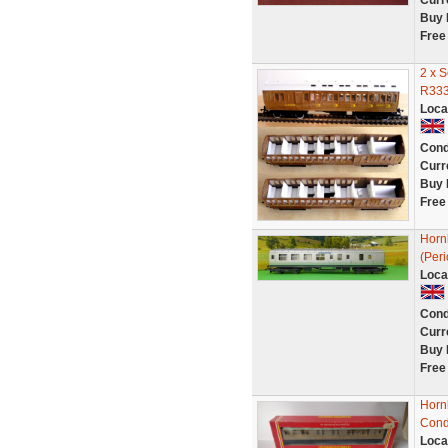
Curr
Buy 
Free
2 x 
R333
Loca
Cond
Curr
Buy 
Free
Horn
(Per
Loca
Cond
Curr
Buy 
Free
Horn
Cond
Loca