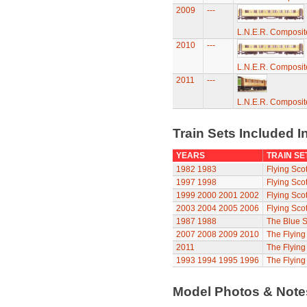
2009
---
L.N.E.R. Composi
2010
---
L.N.E.R. Composi
2011
---
L.N.E.R. Composi
Train Sets Included I
YEARS
TRAIN SE
1982
1983
Flying Sco
1997
1998
Flying Sco
1999
2000
2001
2002
Flying Sco
2003
2004
2005
2006
Flying Sco
1987
1988
The Blue S
2007
2008
2009
2010
The Flyin
2011
The Flyin
1993
1994
1995
1996
The Flying
Model Photos & Not