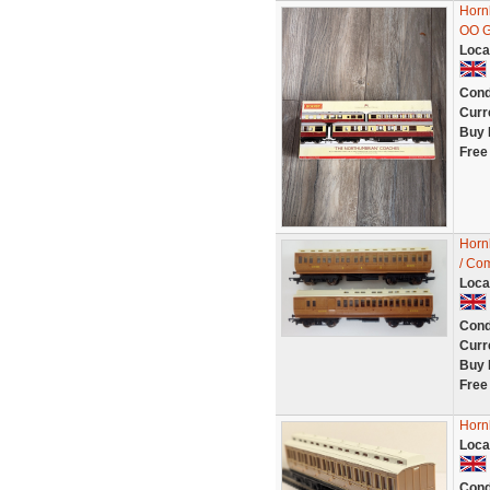
Horn
OO G
Loca
Cond
Curr
Buy 
Free
Horn
/ Com
Loca
Cond
Curr
Buy 
Free
Horn
Loca
Cond