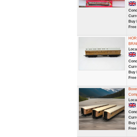
Cond
Curr
Buy 
Free
HOR
BRAK
Loca
Cond
Curr
Buy 
Free
Boxe
Comp
Loca
Cond
Curr
Buy 
Free