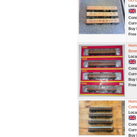
OO 
Loca
Cond
Curr
Buy 
Free
Horn
Boxe
Loca
Cond
Curr
Buy 
Free
Horn
Corre
Loca
Cond
Curr
Buy 