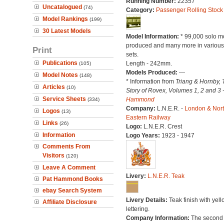
Running Number:
22357
Uncatalogued
(74)
Category:
Passenger Rolling Stock
Model Rankings
(199)
30 Latest Models
Model Information:
* 99,000 solo m
produced and many more in various 
Print
sets.
Publications
Length - 242mm.
(105)
Models Produced:
---
Model Notes
(148)
* Information from
Triang & Hornby, 
Articles
(10)
Story of Rovex, Volumes 1, 2 and 3 
Service Sheets
Hammond
(334)
Company:
L.N.E.R. -
London & Nor
Logos
(13)
Eastern Railway
Links
(26)
Logo:
L.N.E.R. Crest
Information
Logo Years:
1923 - 1947
Comments From
Visitors
(120)
Leave A Comment
Livery:
L.N.E.R. Teak
Pat Hammond Books
ebay Search System
Livery Details:
Teak finish with yell
Affiliate Disclosure
lettering.
Company Information:
The second