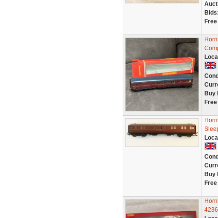
Auct
Bids
Free
Horn
Comp
Loca
Cond
Curr
Buy 
Free
Horn
Slee
Loca
Cond
Curr
Buy 
Free
Horn
4236