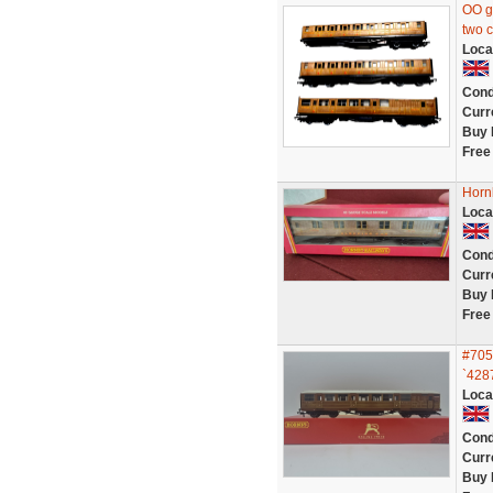
OO g
two 
Loca
Cond
Curr
Buy 
Free
Horn
Loca
Cond
Curr
Buy 
Free
#705
`428
Loca
Cond
Curr
Buy 