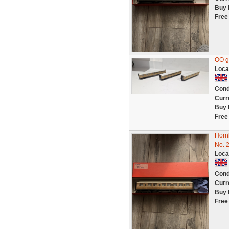
Buy 
Free
OO g
Loca
Cond
Curr
Buy 
Free
Horn
No. 
Loca
Cond
Curr
Buy 
Free