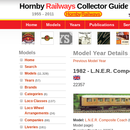
Hornby
Railways
Collector Guide
1955 - 2011
Home
Models
Years
Publications
Ser
Models
Model Year Details
Home
Previous Model Year
Search
1982 - L.N.E.R. Comp
Models
(11,328)
Years
(57)
22357
Brands
Categories
(6)
Loco Classes
(137)
Loco Wheel
Arrangements
(24)
Companies
Model:
L.N.E.R. Composite Coach
(
(68)
Model page)
Liveries
(181)