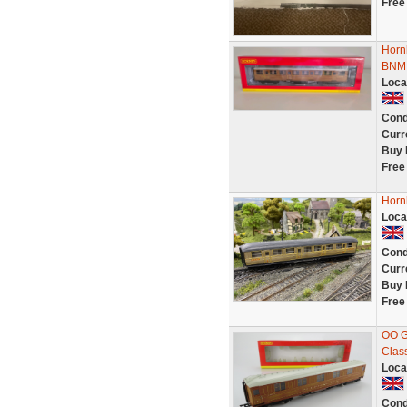
Free
Horn
BNMI
Loca
Cond
Curr
Buy 
Free
Horn
Loca
Cond
Curr
Buy 
Free
OO G
Clas
Loca
Cond