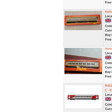
Free
Horn
Loca
Cond
Curr
Buy 
Free
Horn
Loca
Cond
Curr
Buy 
Free
R401
C - E
Loca
Cond
Curr