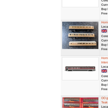
Cond
Curr
Buy 
Free
Horn
Loca
Cond
Curr
Buy 
Free
Horn
Inter
Loca
Cond
Curr
Buy 
Free
OO g
Teak
Loca