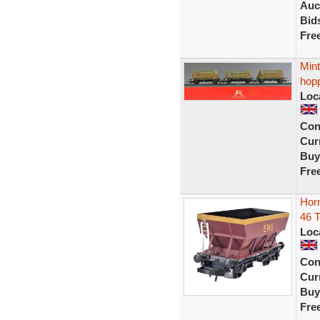
Auc
Bid
Fre
Min
hop
Loc
Con
Curr
Buy
Fre
Hor
46 
Loc
Con
Curr
Buy
Fre