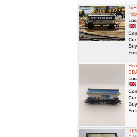
1xH
Hopp
Loc
Con
Curr
Buy
Fre
Hor
CDA
Loc
Con
Curr
Buy
Fre
RE