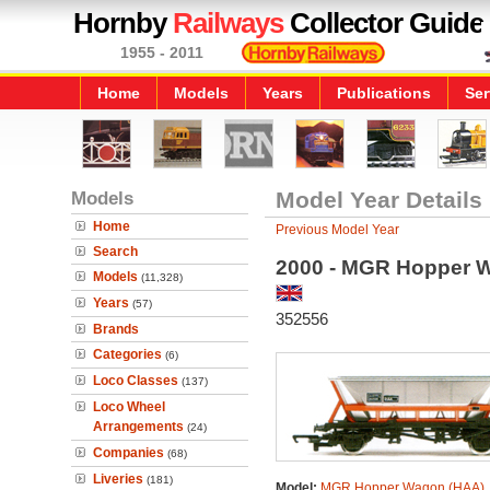
Hornby
Railways
Collector Guide
1955 - 2011
Home
Models
Years
Publications
Ser
Models
Model Year Details
Home
Previous Model Year
Search
2000 - MGR Hopper 
Models
(11,328)
Years
(57)
352556
Brands
Categories
(6)
Loco Classes
(137)
Loco Wheel
Arrangements
(24)
Companies
(68)
Liveries
(181)
Model:
MGR Hopper Wagon (HAA)