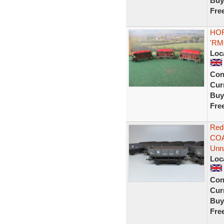
Buy
Fre
HOR
'RM
Loc
Con
Curr
Buy
Fre
Red
COA
Unr
Loc
Con
Curr
Buy
Fre