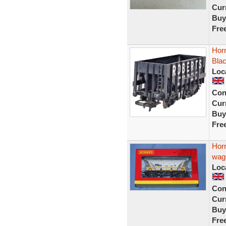
Curr
Buy
Fre
Hor
Bla
Loc
Con
Curr
Buy
Fre
Hor
wag
Loc
Con
Curr
Buy
Fre