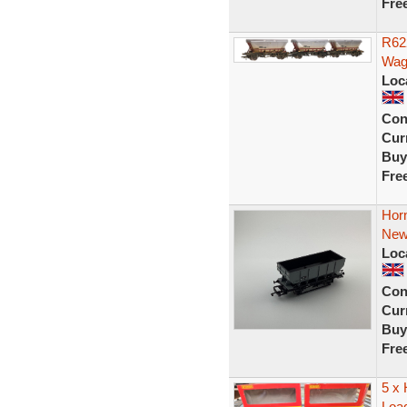
Fre
R62
Wag
Loc
Con
Curr
Buy
Fre
Hor
New
Loc
Con
Curr
Buy
Fre
5 x
Load