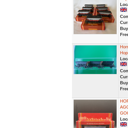
Loc
Con
Curr
Buy
Fre
Hor
Hopp
Loc
Con
Curr
Buy
Fre
HOR
AGG
GO
Loc