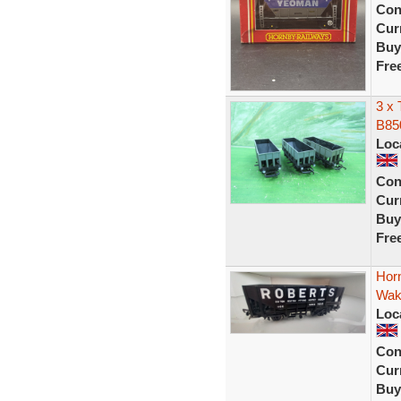
Con
Curr
Buy
Fre
3 x 
B85
Loc
Con
Curr
Buy
Fre
Hor
Wake
Loc
Con
Curr
Buy