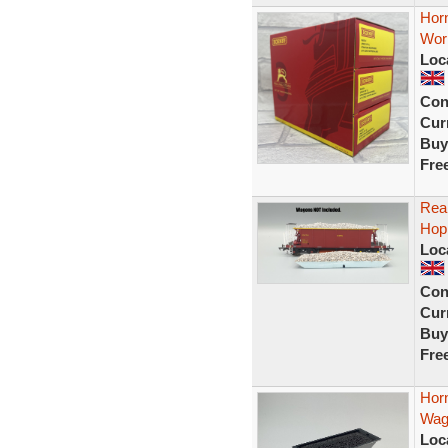
Horn
Wor
Loc
Con
Curr
Buy
Fre
Real
Hop
Loc
Con
Curr
Buy
Fre
Hor
Wag
Loc