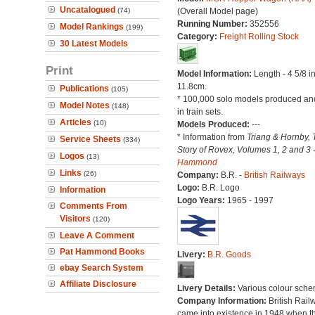
Uncatalogued
(74)
(Overall Model page)
Running Number:
352556
Model Rankings
(199)
Category:
Freight Rolling Stock
30 Latest Models
Print
Model Information:
Length - 4 5/8 i
11.8cm.
Publications
(105)
* 100,000 solo models produced an
Model Notes
(148)
in train sets.
Articles
(10)
Models Produced:
---
* Information from
Triang & Hornby, 
Service Sheets
(334)
Story of Rovex, Volumes 1, 2 and 3 
Logos
(13)
Hammond
Links
(26)
Company:
B.R. -
British Railways
Logo:
B.R. Logo
Information
Logo Years:
1965 - 1997
Comments From
Visitors
(120)
Leave A Comment
Pat Hammond Books
Livery:
B.R. Goods
ebay Search System
Affiliate Disclosure
Livery Details:
Various colour sche
Company Information:
British Rail
came into existence in 1948 when t