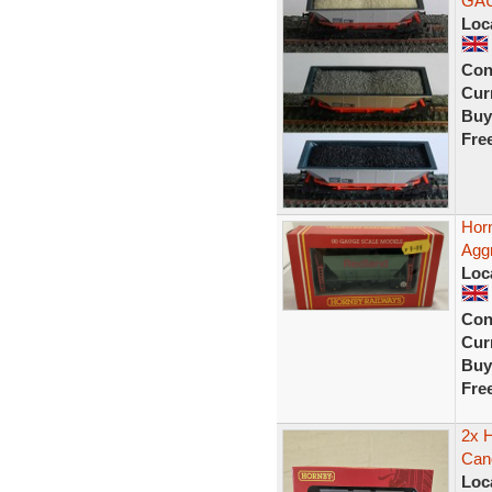
GA
Loc
Con
Curr
Buy
Fre
Hor
Agg
Loc
Con
Curr
Buy
Fre
2x 
Can
Loc