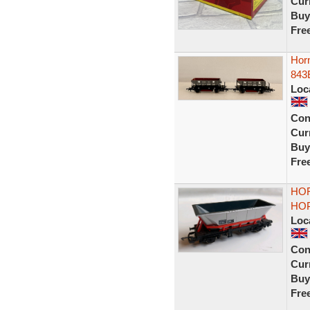
Curr
Buy
Fre
Hor
843
Loc
Con
Curr
Buy
Fre
HOR
HOP
Loc
Con
Curr
Buy
Fre