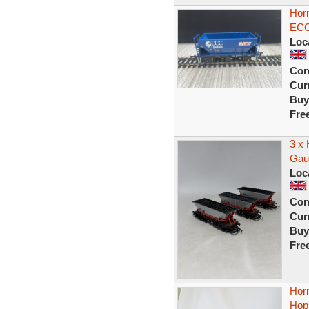
Hor
ECC
Loc
Con
Curr
Buy
Fre
3 x
Gau
Loc
Con
Curr
Buy
Fre
Hor
Hop