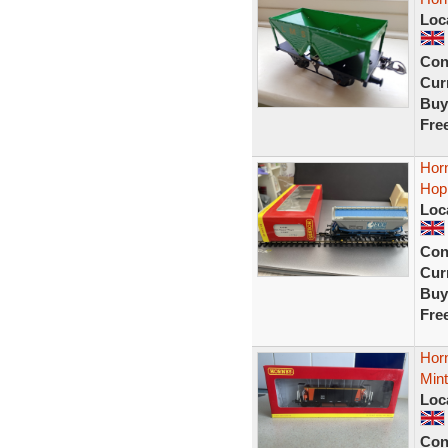
Loc
Con
Curr
Buy
Fre
Hor
Hop
Loc
Con
Curr
Buy
Fre
Hor
Min
Loc
Con