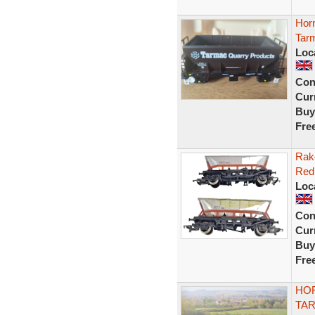
Hor
Tarm
Loc
Con
Curr
Buy
Fre
Rak
Red
Loc
Con
Curr
Buy
Fre
HOR
TA