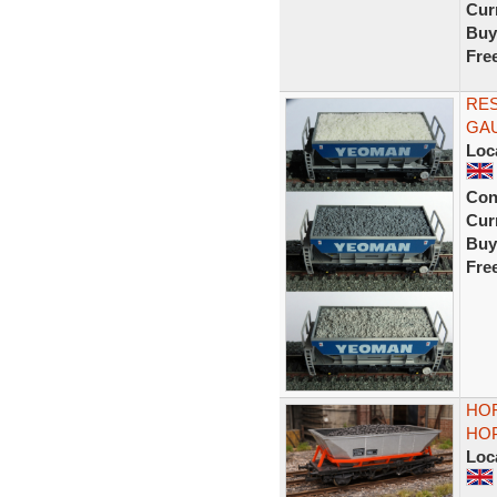
Curr
Buy
Fre
RE
GA
Loc
Con
Curr
Buy
Fre
HOR
HO
Loc