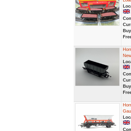
Loc
Con
Curr
Buy
Fre
Hor
New
Loc
Con
Curr
Buy
Fre
Hor
Gau
Loc
Con