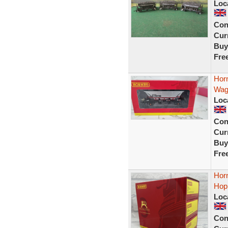
Loc
Con
Curr
Buy
Fre
Hor
Wag
Loc
Con
Curr
Buy
Fre
Hor
Hop
Loc
Con