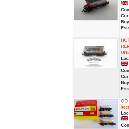
Con
Curr
Buy
Fre
HOR
RE
UN
Loc
Con
Curr
Buy
Fre
OO 
sec
Loc
Con