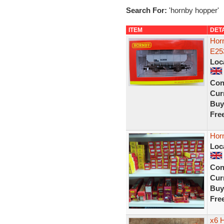
Search For:
'hornby hopper'
ITEM
DET
Hor
E25
Loc
Con
Curr
Buy
Fre
Hor
Loc
Con
Curr
Buy
Fre
x6 