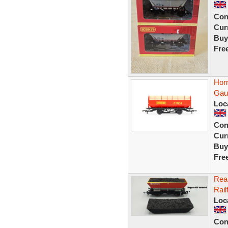
Con
Curr
Buy
Fre
Hor
Gau
Loc
Con
Curr
Buy
Fre
Rea
Rail
Loc
Con