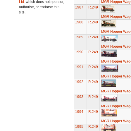
Ltd.
which does not sponsor,
MGR Hopper Wago
authorise, or endorse this
1987
R.249
site.
MGR Hopper Wago
1988
R.249
MGR Hopper Wago
1989
R.249
MGR Hopper Wago
1990
R.249
MGR Hopper Wago
1991
R.249
MGR Hopper Wago
1992
R.249
MGR Hopper Wago
1993
R.249
MGR Hopper Wago
1994
R.249
MGR Hopper Wago
1995
R.249