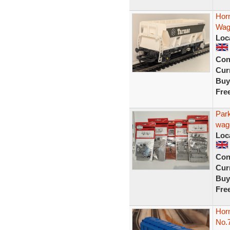
Hor
Wag
Loc
Con
Curr
Buy
Fre
Par
wago
Loc
Con
Curr
Buy
Fre
Hor
No.