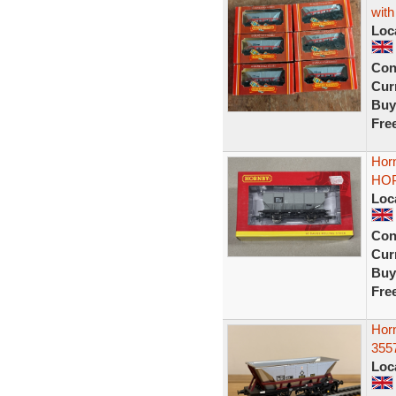
with
Loc
Con
Curr
Buy
Fre
Hor
HOP
Loc
Con
Curr
Buy
Fre
Hor
355
Loc