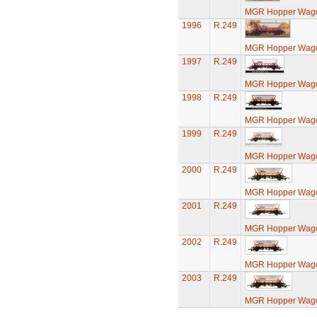
MGR Hopper Wago
1996
R.249
MGR Hopper Wago
1997
R.249
MGR Hopper Wago
1998
R.249
MGR Hopper Wago
1999
R.249
MGR Hopper Wago
2000
R.249
MGR Hopper Wago
2001
R.249
MGR Hopper Wago
2002
R.249
MGR Hopper Wago
2003
R.249
MGR Hopper Wago