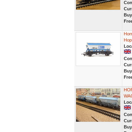
Con
Curr
Buy
Fre
Hor
Hop
Loc
Con
Curr
Buy
Fre
HOR
WAG
Loc
Con
Curr
Buy