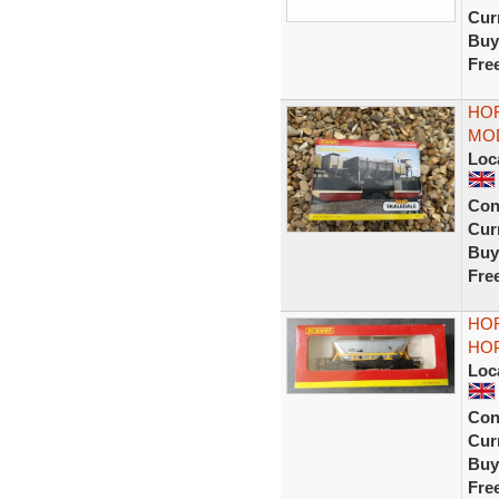
Curr
Buy
Fre
HO
MOD
Loc
Con
Curr
Buy
Fre
HOR
HOP
Loc
Con
Curr
Buy
Fre