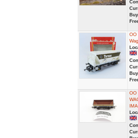
Con
Curr
Buy
Fre
OO 
Wag
Loc
Con
Curr
Buy
Fre
OO
WA
IM
Loc
Con
Curr