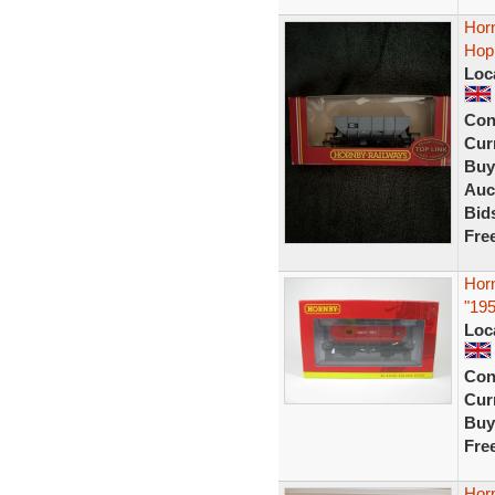
Hor
Hop
Loc
Con
Curr
Buy
Auc
Bid
Fre
Hor
"19
Loc
Con
Curr
Buy
Fre
Hor