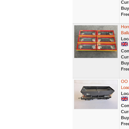
Curr
Buy
Fre
Hor
Bal
Loc
Con
Curr
Buy
Fre
OO 
Load
Loc
Con
Curr
Buy
Fre