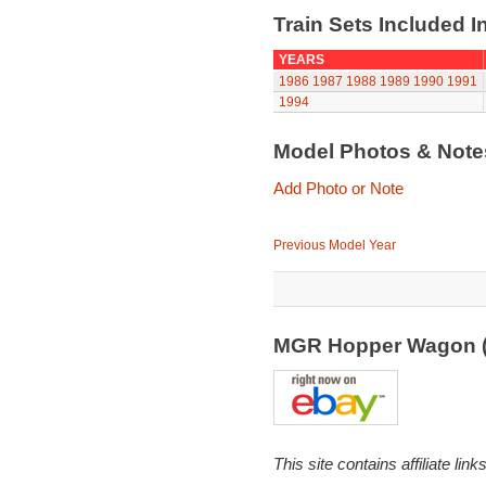
Train Sets Included I
YEARS
1986
1987
1988
1989
1990
1991
1994
Model Photos & Not
Add Photo or Note
Previous Model Year
MGR Hopper Wagon 
This site contains affiliate l