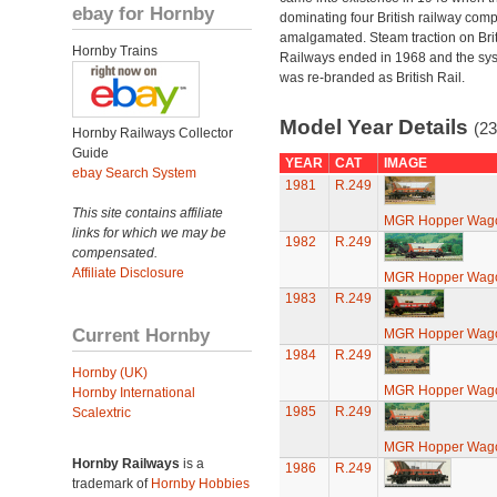
ebay for Hornby
dominating four British railway com
amalgamated. Steam traction on Brit
Hornby Trains
Railways ended in 1968 and the sy
was re-branded as British Rail.
Model Year Details
(23
Hornby Railways Collector
Guide
YEAR
CAT
IMAGE
ebay Search System
1981
R.249
This site contains affiliate
MGR Hopper Wago
links for which we may be
1982
R.249
compensated.
Affiliate Disclosure
MGR Hopper Wago
1983
R.249
Current Hornby
MGR Hopper Wago
1984
R.249
Hornby (UK)
MGR Hopper Wago
Hornby International
1985
R.249
Scalextric
MGR Hopper Wago
Hornby Railways
is a
1986
R.249
trademark of
Hornby Hobbies