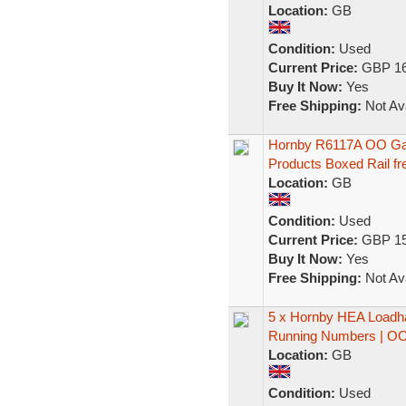
Location:
GB
Condition:
Used
Current Price:
GBP 16
Buy It Now:
Yes
Free Shipping:
Not Ava
Hornby R6117A OO Ga
Products Boxed Rail fre
Location:
GB
Condition:
Used
Current Price:
GBP 15
Buy It Now:
Yes
Free Shipping:
Not Ava
5 x Hornby HEA Loadha
Running Numbers | O
Location:
GB
Condition:
Used