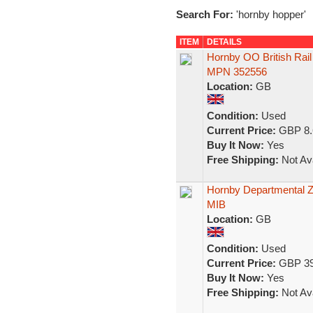
Search For:
'hornby hopper'
ITEM
DETAILS
Hornby OO British Rai
MPN 352556
Location:
GB
Condition:
Used
Current Price:
GBP 8.
Buy It Now:
Yes
Free Shipping:
Not Ava
Hornby Departmental Z
MIB
Location:
GB
Condition:
Used
Current Price:
GBP 39
Buy It Now:
Yes
Free Shipping:
Not Ava