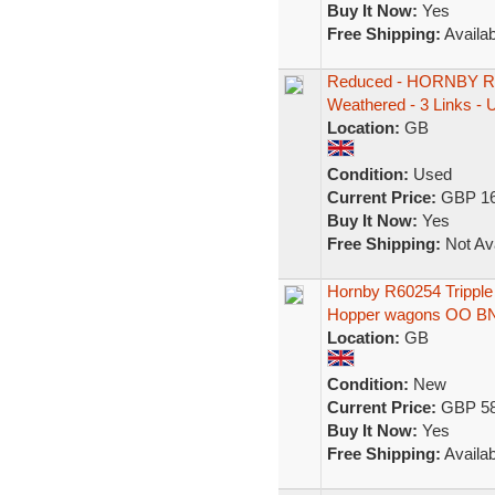
Buy It Now:
Yes
Free Shipping:
Availab
Reduced - HORNBY 
Weathered - 3 Links - 
Location:
GB
Condition:
Used
Current Price:
GBP 16
Buy It Now:
Yes
Free Shipping:
Not Ava
Hornby R60254 Tripple
Hopper wagons OO B
Location:
GB
Condition:
New
Current Price:
GBP 58
Buy It Now:
Yes
Free Shipping:
Availab