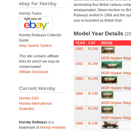
ebay for Hornby
dominating four British railway com
amalgamated. Steam traction on Brit
Hornby Trains
Railways ended in 1968 and the sy
was re-branded as British Rail.
Model Year Details
(23
Hornby Railways Collector
Guide
YEAR
CAT
IMAGE
ebay Search System
1981
R.249
This site contains affiliate
MGR Hopper Wago
links for which we may be
1982
R.249
compensated.
Affiliate Disclosure
MGR Hopper Wago
1983
R.249
Current Hornby
MGR Hopper Wago
1984
R.249
Hornby (UK)
MGR Hopper Wago
Hornby International
1985
R.249
Scalextric
MGR Hopper Wago
Hornby Railways
is a
1986
R.249
trademark of
Hornby Hobbies