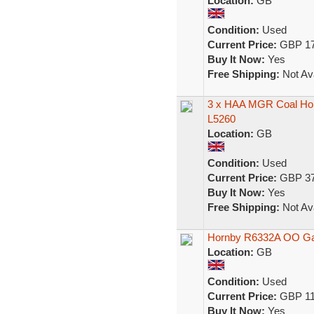
Location:
GB
Condition:
Used
Current Price:
GBP 17
Buy It Now:
Yes
Free Shipping:
Not Ava
3 x HAA MGR Coal H
L5260
Location:
GB
Condition:
Used
Current Price:
GBP 37
Buy It Now:
Yes
Free Shipping:
Not Ava
Hornby R6332A OO Ga
Location:
GB
Condition:
Used
Current Price:
GBP 11
Buy It Now:
Yes