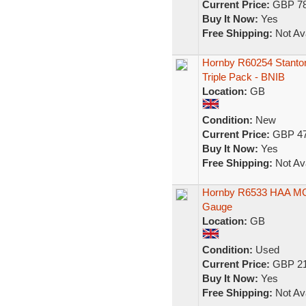
Current Price:
GBP 78
Buy It Now:
Yes
Free Shipping:
Not Ava
Hornby R60254 Stanton
Triple Pack - BNIB
Location:
GB
Condition:
New
Current Price:
GBP 47
Buy It Now:
Yes
Free Shipping:
Not Ava
Hornby R6533 HAA MGR
Gauge
Location:
GB
Condition:
Used
Current Price:
GBP 21
Buy It Now:
Yes
Free Shipping:
Not Ava