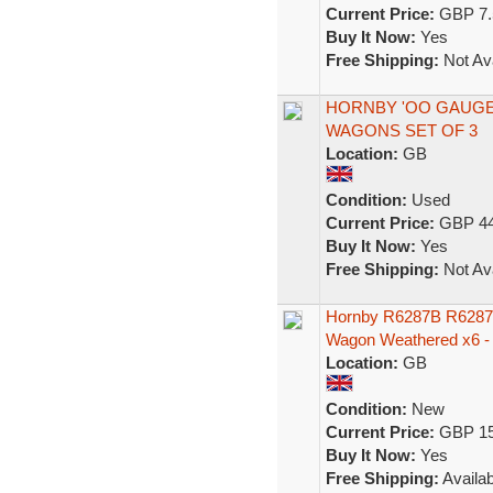
Current Price:
GBP 7.
Buy It Now:
Yes
Free Shipping:
Not Ava
HORNBY 'OO GAUGE
WAGONS SET OF 3
Location:
GB
Condition:
Used
Current Price:
GBP 44
Buy It Now:
Yes
Free Shipping:
Not Ava
Hornby R6287B R6287C
Wagon Weathered x6 -
Location:
GB
Condition:
New
Current Price:
GBP 15
Buy It Now:
Yes
Free Shipping:
Availab