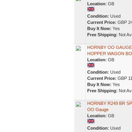
Location:
GB
Condition:
Used
Current Price:
GBP 24
Buy It Now:
Yes
Free Shipping:
Not Ava
HORNBY OO GAUGE 
HOPPER WAGON BOX
Location:
GB
Condition:
Used
Current Price:
GBP 11
Buy It Now:
Yes
Free Shipping:
Not Ava
HORNBY R249 BR S
OO Gauge
Location:
GB
Condition:
Used