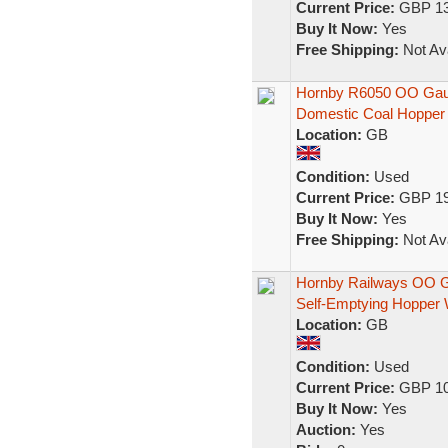
Current Price:
GBP 13
Buy It Now:
Yes
Free Shipping:
Not Ava
Hornby R6050 OO Gau
Domestic Coal Hopper
Location:
GB
Condition:
Used
Current Price:
GBP 19
Buy It Now:
Yes
Free Shipping:
Not Ava
Hornby Railways OO Ga
Self-Emptying Hopper
Location:
GB
Condition:
Used
Current Price:
GBP 10
Buy It Now:
Yes
Auction:
Yes