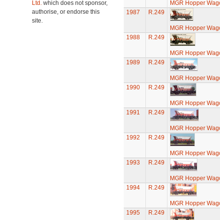
Ltd.
which does not sponsor,
MGR Hopper Wago
authorise, or endorse this
1987
R.249
site.
MGR Hopper Wago
1988
R.249
MGR Hopper Wago
1989
R.249
MGR Hopper Wago
1990
R.249
MGR Hopper Wago
1991
R.249
MGR Hopper Wago
1992
R.249
MGR Hopper Wago
1993
R.249
MGR Hopper Wago
1994
R.249
MGR Hopper Wago
1995
R.249