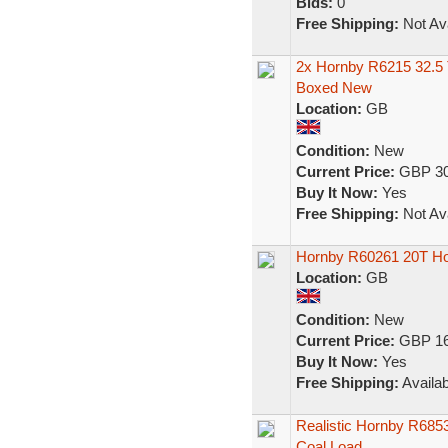
Bids:
0
Free Shipping:
Not Ava
2x Hornby R6215 32.5
Boxed New
Location:
GB
Condition:
New
Current Price:
GBP 30
Buy It Now:
Yes
Free Shipping:
Not Ava
Hornby R60261 20T H
Location:
GB
Condition:
New
Current Price:
GBP 16
Buy It Now:
Yes
Free Shipping:
Availab
Realistic Hornby R685
Coal Load