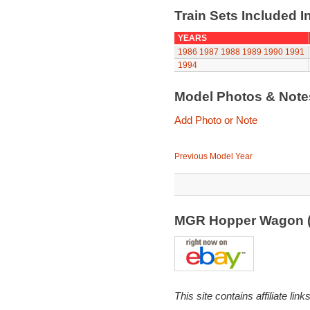
Train Sets Included I
YEARS
1986
1987
1988
1989
1990
1991
1994
Model Photos & Not
Add Photo or Note
Previous Model Year
MGR Hopper Wagon 
This site contains affiliate l