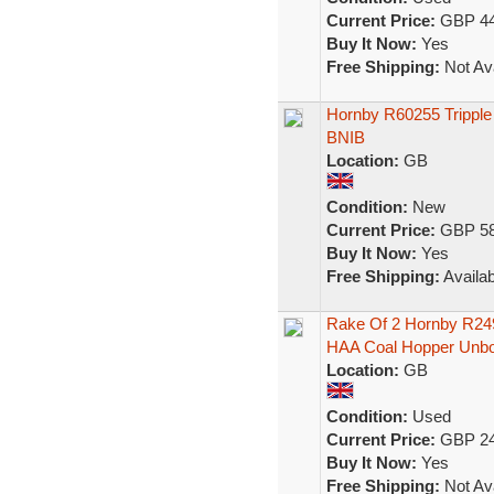
Current Price:
GBP 44
Buy It Now:
Yes
Free Shipping:
Not Ava
Hornby R60255 Trippl
BNIB
Location:
GB
Condition:
New
Current Price:
GBP 58
Buy It Now:
Yes
Free Shipping:
Availab
Rake Of 2 Hornby R24
HAA Coal Hopper Unbo
Location:
GB
Condition:
Used
Current Price:
GBP 24
Buy It Now:
Yes
Free Shipping:
Not Ava