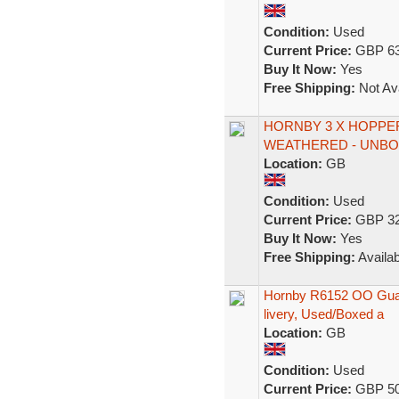
Condition:
Used
Current Price:
GBP 63
Buy It Now:
Yes
Free Shipping:
Not Ava
HORNBY 3 X HOPPE
WEATHERED - UNB
Location:
GB
Condition:
Used
Current Price:
GBP 32
Buy It Now:
Yes
Free Shipping:
Availab
Hornby R6152 OO Guag
livery, Used/Boxed a
Location:
GB
Condition:
Used
Current Price:
GBP 50