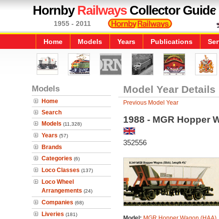
Hornby
Railways
Collector Guide
1955 - 2011
Home
Models
Years
Publications
Ser
Models
Model Year Details
Home
Previous Model Year
Search
1988 - MGR Hopper 
Models
(11,328)
Years
(57)
352556
Brands
Categories
(6)
Loco Classes
(137)
Loco Wheel
Arrangements
(24)
Companies
(68)
Liveries
(181)
Model:
MGR Hopper Wagon (HAA)