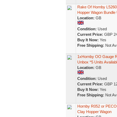
Rake Of Hornby L526
Hopper Wagon Bundle 
Location:
GB
Condition:
Used
Current Price:
GBP 24
Buy It Now:
Yes
Free Shipping:
Not Ava
1xHornby OO Gauge R
Unbox *5 Units Availab
Location:
GB
Condition:
Used
Current Price:
GBP 12
Buy It Now:
Yes
Free Shipping:
Not Ava
Hornby R052 or PEC
Clay Hopper Wagon