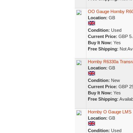
OO Gauge Hornby R608
Location:
GB
Condition:
Used
Current Price:
GBP 5.
Buy It Now:
Yes
Free Shipping:
Not Ava
Hornby R6330a Transra
Location:
GB
Condition:
New
Current Price:
GBP 29
Buy It Now:
Yes
Free Shipping:
Availab
Hornby O Gauge LMS 
Location:
GB
Condition:
Used