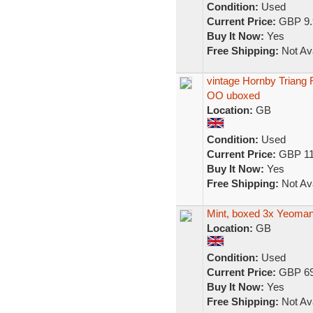
Condition:
Used
Current Price:
GBP 9.
Buy It Now:
Yes
Free Shipping:
Not Ava
vintage Hornby Triang
OO uboxed
Location:
GB
Condition:
Used
Current Price:
GBP 11
Buy It Now:
Yes
Free Shipping:
Not Ava
Mint, boxed 3x Yeoma
Location:
GB
Condition:
Used
Current Price:
GBP 69
Buy It Now:
Yes
Free Shipping:
Not Ava