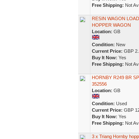
Free Shipping:
Not Ava
RESIN WAGON LOAD
HOPPER WAGON
Location:
GB
Condition:
New
Current Price:
GBP 2.
Buy It Now:
Yes
Free Shipping:
Not Ava
HORNBY R249 BR S
352556
Location:
GB
Condition:
Used
Current Price:
GBP 12
Buy It Now:
Yes
Free Shipping:
Not Ava
3 x Triang Hornby hop