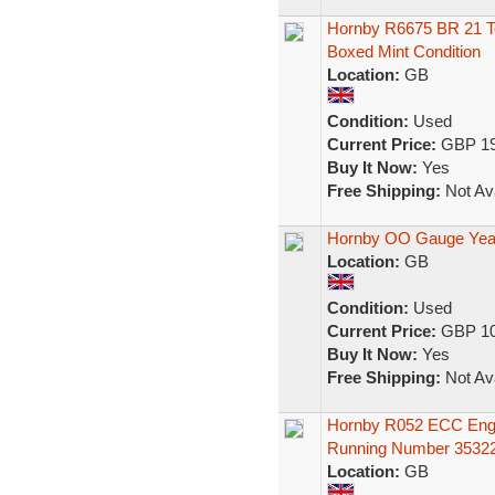
Hornby R6675 BR 21 T
Boxed Mint Condition
Location:
GB
Condition:
Used
Current Price:
GBP 19
Buy It Now:
Yes
Free Shipping:
Not Ava
Hornby OO Gauge Yea
Location:
GB
Condition:
Used
Current Price:
GBP 10
Buy It Now:
Yes
Free Shipping:
Not Ava
Hornby R052 ECC Engl
Running Number 3532
Location:
GB