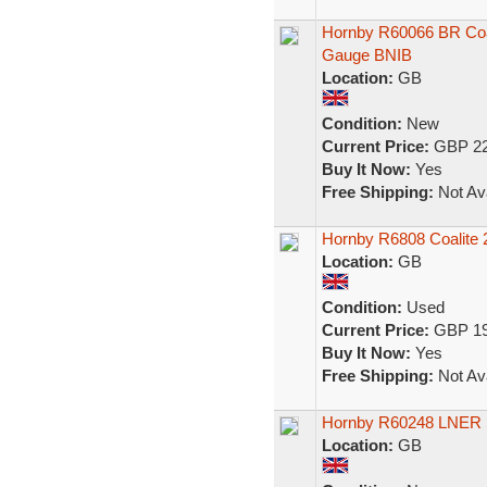
Hornby R60066 BR Coa
Gauge BNIB
Location:
GB
Condition:
New
Current Price:
GBP 22
Buy It Now:
Yes
Free Shipping:
Not Ava
Hornby R6808 Coalite 
Location:
GB
Condition:
Used
Current Price:
GBP 19
Buy It Now:
Yes
Free Shipping:
Not Ava
Hornby R60248 LNER 
Location:
GB