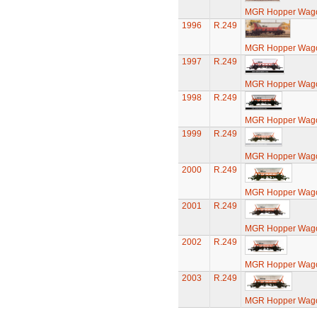
MGR Hopper Wago
1996
R.249
MGR Hopper Wago
1997
R.249
MGR Hopper Wago
1998
R.249
MGR Hopper Wago
1999
R.249
MGR Hopper Wago
2000
R.249
MGR Hopper Wago
2001
R.249
MGR Hopper Wago
2002
R.249
MGR Hopper Wago
2003
R.249
MGR Hopper Wago