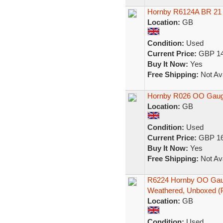
Hornby R6124A BR 21 
Location:
GB
Condition:
Used
Current Price:
GBP 14
Buy It Now:
Yes
Free Shipping:
Not Ava
Hornby R026 OO Gaug
Location:
GB
Condition:
Used
Current Price:
GBP 16
Buy It Now:
Yes
Free Shipping:
Not Ava
R6224 Hornby OO Ga
Weathered, Unboxed (
Location:
GB
Condition:
Used