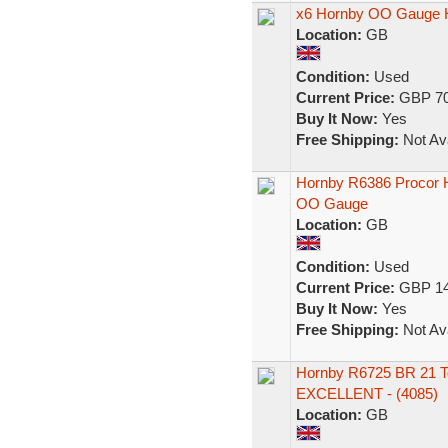
x6 Hornby OO Gauge H
Location:
GB
Condition:
Used
Current Price:
GBP 70
Buy It Now:
Yes
Free Shipping:
Not Ava
Hornby R6386 Procor
OO Gauge
Location:
GB
Condition:
Used
Current Price:
GBP 14
Buy It Now:
Yes
Free Shipping:
Not Ava
Hornby R6725 BR 21 
EXCELLENT - (4085)
Location:
GB