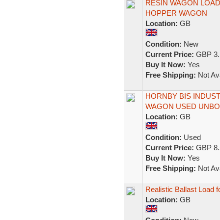
RESIN WAGON LOAD
HOPPER WAGON
Location:
GB
Condition:
New
Current Price:
GBP 3.
Buy It Now:
Yes
Free Shipping:
Not Ava
HORNBY BIS INDUS
WAGON USED UNBO
Location:
GB
Condition:
Used
Current Price:
GBP 8.
Buy It Now:
Yes
Free Shipping:
Not Ava
Realistic Ballast Loa
Location:
GB