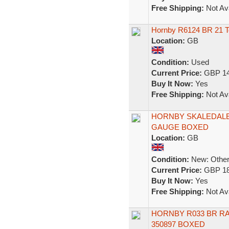
Free Shipping:
Not Ava
Hornby R6124 BR 21 T
Location:
GB
Condition:
Used
Current Price:
GBP 14
Buy It Now:
Yes
Free Shipping:
Not Ava
HORNBY SKALEDALE
GAUGE BOXED
Location:
GB
Condition:
New: Other 
Current Price:
GBP 18
Buy It Now:
Yes
Free Shipping:
Not Ava
HORNBY R033 BR R
350897 BOXED