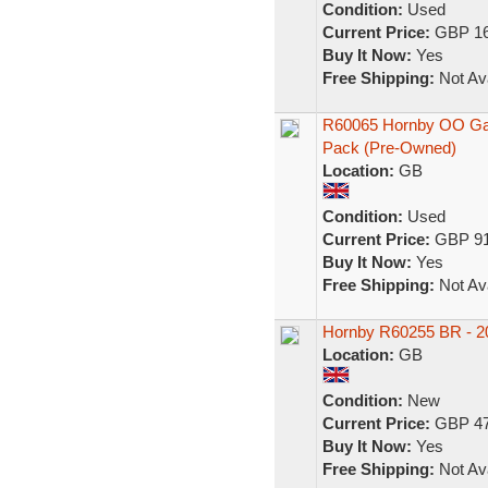
Condition:
Used
Current Price:
GBP 16
Buy It Now:
Yes
Free Shipping:
Not Ava
R60065 Hornby OO Ga
Pack (Pre-Owned)
Location:
GB
Condition:
Used
Current Price:
GBP 91
Buy It Now:
Yes
Free Shipping:
Not Ava
Hornby R60255 BR - 20
Location:
GB
Condition:
New
Current Price:
GBP 47
Buy It Now:
Yes
Free Shipping:
Not Ava