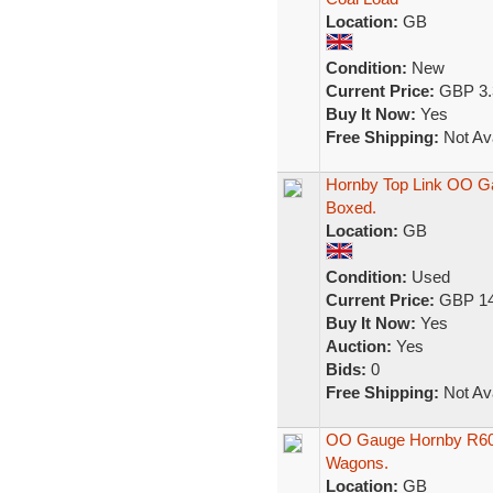
Location:
GB
Condition:
New
Current Price:
GBP 3.
Buy It Now:
Yes
Free Shipping:
Not Ava
Hornby Top Link OO G
Boxed.
Location:
GB
Condition:
Used
Current Price:
GBP 14
Buy It Now:
Yes
Auction:
Yes
Bids:
0
Free Shipping:
Not Ava
OO Gauge Hornby R600
Wagons.
Location:
GB