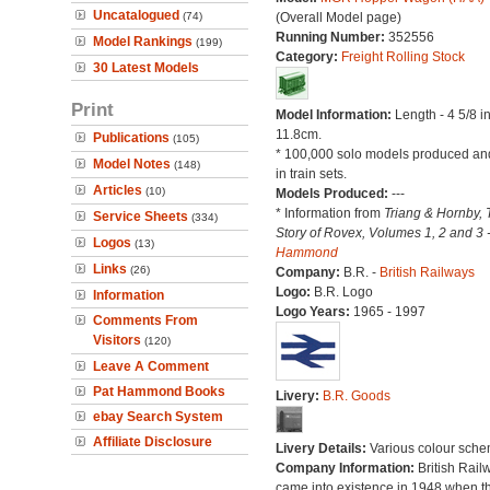
Uncatalogued
(74)
(Overall Model page)
Running Number:
352556
Model Rankings
(199)
Category:
Freight Rolling Stock
30 Latest Models
Print
Model Information:
Length - 4 5/8 i
11.8cm.
Publications
(105)
* 100,000 solo models produced an
Model Notes
(148)
in train sets.
Articles
(10)
Models Produced:
---
* Information from
Triang & Hornby, 
Service Sheets
(334)
Story of Rovex, Volumes 1, 2 and 3 
Logos
(13)
Hammond
Links
(26)
Company:
B.R. -
British Railways
Logo:
B.R. Logo
Information
Logo Years:
1965 - 1997
Comments From
Visitors
(120)
Leave A Comment
Pat Hammond Books
Livery:
B.R. Goods
ebay Search System
Affiliate Disclosure
Livery Details:
Various colour sche
Company Information:
British Rail
came into existence in 1948 when t