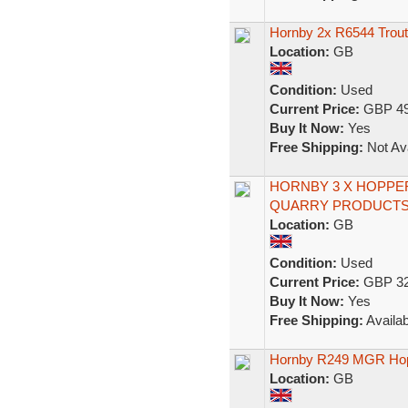
Hornby 2x R6544 Trou
Location:
GB
Condition:
Used
Current Price:
GBP 49
Buy It Now:
Yes
Free Shipping:
Not Ava
HORNBY 3 X HOPPE
QUARRY PRODUCTS
Location:
GB
Condition:
Used
Current Price:
GBP 32
Buy It Now:
Yes
Free Shipping:
Availab
Hornby R249 MGR Ho
Location:
GB