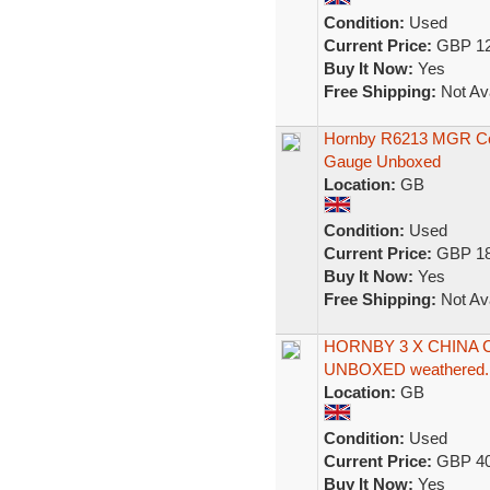
Condition:
Used
Current Price:
GBP 12
Buy It Now:
Yes
Free Shipping:
Not Ava
Hornby R6213 MGR Co
Gauge Unboxed
Location:
GB
Condition:
Used
Current Price:
GBP 18
Buy It Now:
Yes
Free Shipping:
Not Ava
HORNBY 3 X CHINA 
UNBOXED weathered.
Location:
GB
Condition:
Used
Current Price:
GBP 40
Buy It Now:
Yes