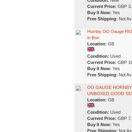
Condition:
New
Current Price:
GBP 3.
Buy It Now:
Yes
Free Shipping:
Not Ava
Hornby OO Gauge R61
in Box
Location:
GB
Condition:
Used
Current Price:
GBP 16
Buy It Now:
Yes
Free Shipping:
Not Ava
OO GAUGE HORNBY
UNBOXED GOOD SE
Location:
GB
Condition:
Used
Current Price:
GBP 7.
Buy It Now:
Yes
Free Shipping:
Not Ava