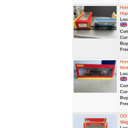
Hor
Hop
Loc
Con
Curr
Buy
Fre
Hor
Min
Loc
Con
Curr
Buy
Fre
OO 
Wag
Loc