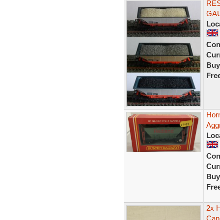
RE
GA
Loc
Con
Curr
Buy
Fre
Hor
Agg
Loc
Con
Curr
Buy
Fre
2x 
Can