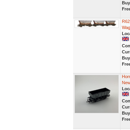
Buy
Fre
R62
Wag
Loc
Con
Curr
Buy
Fre
Hor
New
Loc
Con
Curr
Buy
Fre