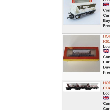
Con
Curr
Buy
Fre
HO
R61
Loc
Con
Curr
Buy
Fre
HOR
COA
Loc
Con
Curr