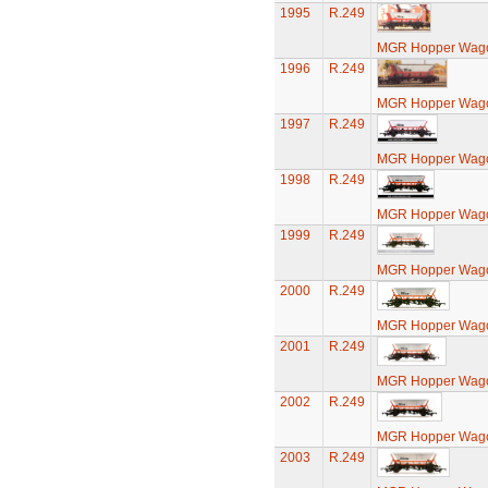
1995
R.249
MGR Hopper Wago
1996
R.249
MGR Hopper Wago
1997
R.249
MGR Hopper Wago
1998
R.249
MGR Hopper Wago
1999
R.249
MGR Hopper Wago
2000
R.249
MGR Hopper Wago
2001
R.249
MGR Hopper Wago
2002
R.249
MGR Hopper Wago
2003
R.249