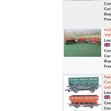
Con
Curr
Buy
Fre
HOR
'RM
Loc
Con
Curr
Buy
Fre
Rak
Con
Unb
Loc
Con
Curr