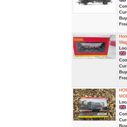
Con
Curr
Buy
Fre
Hor
Wag
Loc
Con
Curr
Buy
Fre
HO
MOD
Loc
Con
Curr
Buy