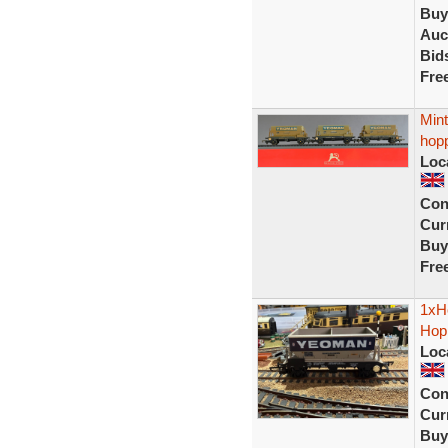
Buy
Auc
Bid
Fre
Min
hop
Loc
Con
Curr
Buy
Fre
1xH
Hopp
Loc
Con
Curr
Buy