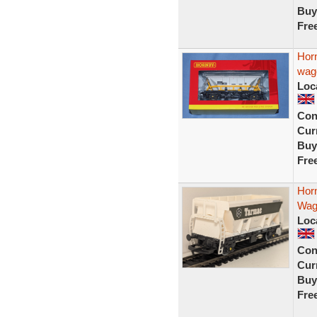
Buy
Fre
Hor
wag
Loc
Con
Curr
Buy
Fre
Hor
Wag
Loc
Con
Curr
Buy
Fre