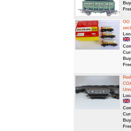
Buy
Fre
OO 
sec
Loc
Con
Curr
Buy
Fre
Red
COA
Unr
Loc
Con
Curr
Buy
Fre