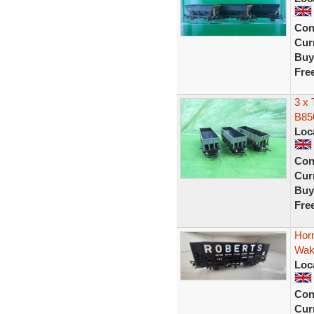
Con
Curr
Buy
Fre
3 x 
B85
Loc
Con
Curr
Buy
Fre
Hor
Wake
Loc
Con
Curr