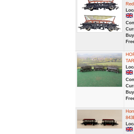
Red
Loc
Con
Curr
Buy
Fre
HOR
TA
Loc
Con
Curr
Buy
Fre
Hor
843
Loc