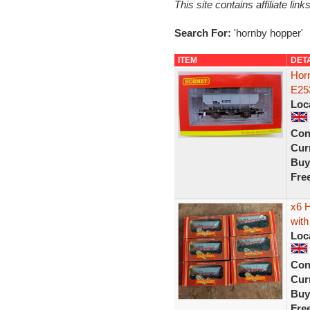
This site contains affiliate l
Search For:
'hornby hopper'
ITEM
DET
Hor
E25
Loc
Con
Curr
Buy
Fre
x6 
with
Loc
Con
Curr
Buy
Fre