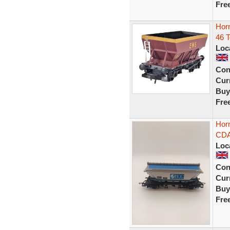
Fre
Hor
46 
Loc
Con
Curr
Buy
Fre
Hor
CDA
Loc
Con
Curr
Buy
Fre