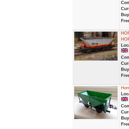
Con
Curr
Buy
Fre
HOR
HO
Loc
Con
Curr
Buy
Fre
Hor
Loc
Con
Curr
Buy
Fre