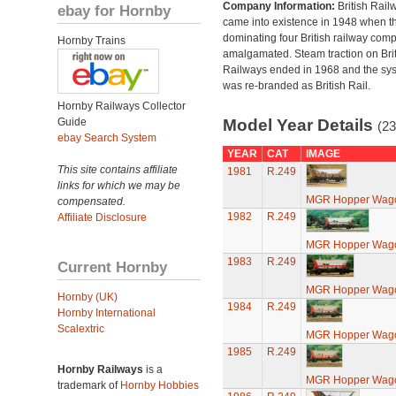
Company Information:
British Rail
ebay for Hornby
came into existence in 1948 when t
dominating four British railway com
Hornby Trains
amalgamated. Steam traction on Brit
Railways ended in 1968 and the sy
was re-branded as British Rail.
Hornby Railways Collector
Guide
Model Year Details
(23
ebay Search System
YEAR
CAT
IMAGE
This site contains affiliate
1981
R.249
links for which we may be
MGR Hopper Wago
compensated.
1982
R.249
Affiliate Disclosure
MGR Hopper Wago
1983
R.249
Current Hornby
MGR Hopper Wago
Hornby (UK)
1984
R.249
Hornby International
Scalextric
MGR Hopper Wago
1985
R.249
Hornby Railways
is a
MGR Hopper Wago
trademark of
Hornby Hobbies