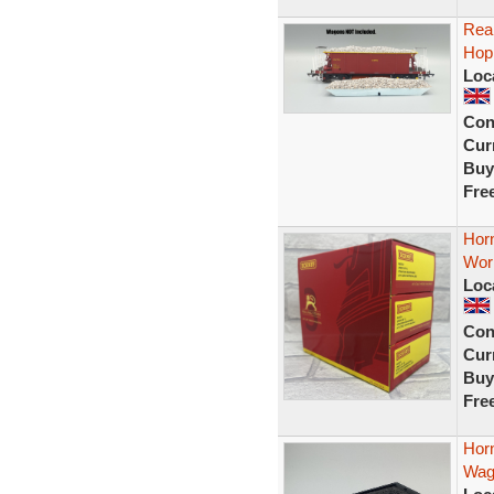
Real
Hop
Loc
Con
Curr
Buy
Fre
Horn
Wor
Loc
Con
Curr
Buy
Fre
Hor
Wag