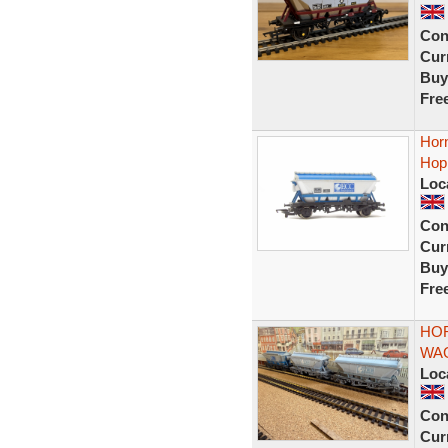
Con
Curr
Buy
Fre
Hor
Hop
Loc
Con
Curr
Buy
Fre
HOR
WAG
Loc
Con
Curr