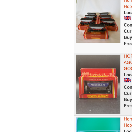
Hor
Hop
Loc
Con
Curr
Buy
Fre
HOR
AGG
GO
Loc
Con
Curr
Buy
Fre
Hor
Hopp
Loc