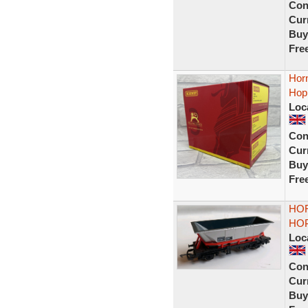
Con
Curr
Buy
Fre
Hor
Hop
Loc
Con
Curr
Buy
Fre
HOR
HOP
Loc
Con
Curr
Buy