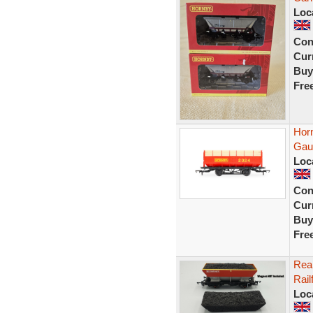
Loc
Con
Curr
Buy
Fre
Hor
Gau
Loc
Con
Curr
Buy
Fre
Rea
Rail
Loc