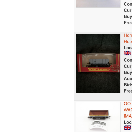
Con
Curr
Buy
Fre
Hor
Hop
Loc
Con
Curr
Buy
Auc
Bid
Fre
OO
WA
IM
Loc