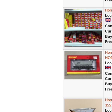
Hor
Loc
Con
Curr
Buy
Fre
Hor
HOP
Loc
Con
Curr
Buy
Fre
Hor
355
Loc