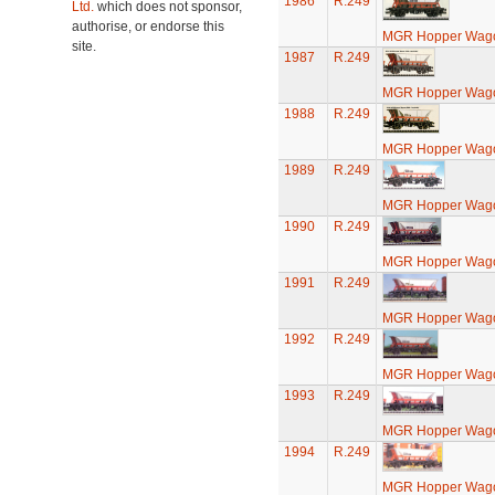
1986
R.249
Ltd.
which does not sponsor,
authorise, or endorse this
MGR Hopper Wago
site.
1987
R.249
MGR Hopper Wago
1988
R.249
MGR Hopper Wago
1989
R.249
MGR Hopper Wago
1990
R.249
MGR Hopper Wago
1991
R.249
MGR Hopper Wago
1992
R.249
MGR Hopper Wago
1993
R.249
MGR Hopper Wago
1994
R.249
MGR Hopper Wago