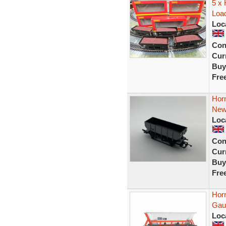
5 x
Load
Loc
Con
Curr
Buy
Fre
Hor
New
Loc
Con
Curr
Buy
Fre
Hor
Gau
Loc