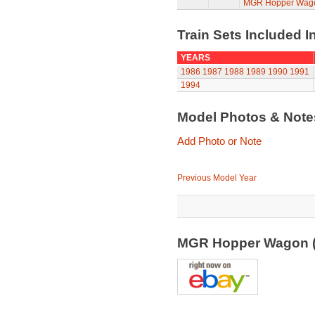
MGR Hopper Wago
Train Sets Included I
YEARS
1986
1987
1988
1989
1990
1991
1994
Model Photos & Not
Add Photo or Note
Previous Model Year
MGR Hopper Wagon 