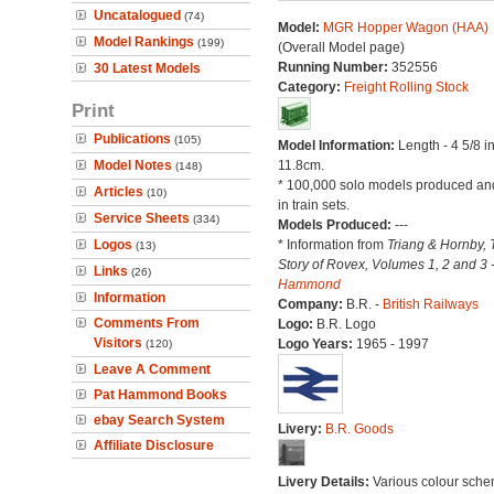
Uncatalogued
(74)
Model:
MGR Hopper Wagon (HAA)
Model Rankings
(199)
(Overall Model page)
Running Number:
352556
30 Latest Models
Category:
Freight Rolling Stock
Print
Publications
(105)
Model Information:
Length - 4 5/8 i
Model Notes
11.8cm.
(148)
* 100,000 solo models produced an
Articles
(10)
in train sets.
Service Sheets
(334)
Models Produced:
---
Logos
* Information from
Triang & Hornby, 
(13)
Story of Rovex, Volumes 1, 2 and 3 
Links
(26)
Hammond
Information
Company:
B.R. -
British Railways
Comments From
Logo:
B.R. Logo
Visitors
Logo Years:
1965 - 1997
(120)
Leave A Comment
Pat Hammond Books
ebay Search System
Livery:
B.R. Goods
Affiliate Disclosure
Livery Details:
Various colour sche