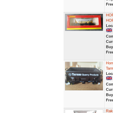
Fre
HOR
HOP
Loc
Con
Curr
Buy
Fre
Hor
Tarm
Loc
Con
Curr
Buy
Fre
Rak