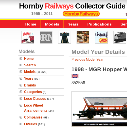
Hornby
Railways
Collector Guide
1955 - 2011
Home
Models
Years
Publications
Ser
Models
Model Year Details
Home
Previous Model Year
Search
1998 - MGR Hopper 
Models
(11,328)
Years
(57)
352556
Brands
Categories
(6)
Loco Classes
(137)
Loco Wheel
Arrangements
(24)
Companies
(68)
Liveries
(181)