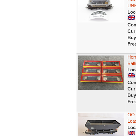
UN
Loc
Con
Curr
Buy
Fre
Hor
Bal
Loc
Con
Curr
Buy
Fre
OO 
Load
Loc