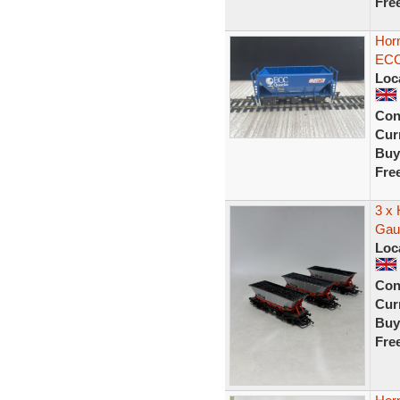
Fre
Hor
ECC
Loc
Con
Curr
Buy
Fre
3 x
Gau
Loc
Con
Curr
Buy
Fre