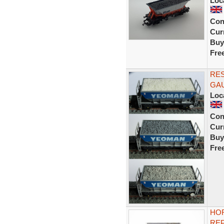
Loc
Con
Curr
Buy
Fre
RE
GA
Loc
Con
Curr
Buy
Fre
HOR
RE