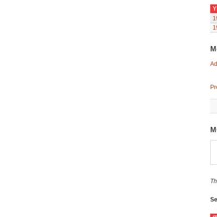
Y
1
1
M
Ad
Pr
M
Th
Se