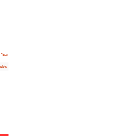
 Year
dels