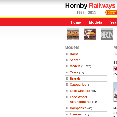
Hornby
Railways
1955 - 2011
Home
Models
Yea
Models
M
Home
Pr
Search
1
Models
(11,328)
Years
(57)
35
Brands
Categories
(6)
Loco Classes
(137)
Loco Wheel
Arrangements
(24)
Companies
Mo
(68)
(O
Liveries
(181)