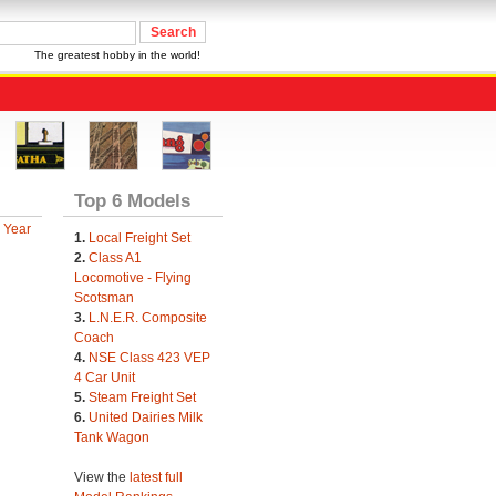
The greatest hobby in the world!
Top 6 Models
 Year
1.
Local Freight Set
2.
Class A1
Locomotive - Flying
Scotsman
3.
L.N.E.R. Composite
Coach
4.
NSE Class 423 VEP
4 Car Unit
5.
Steam Freight Set
6.
United Dairies Milk
Tank Wagon
View the
latest full