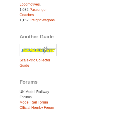
Locomotives
.
1,082
Passenger
Coaches
.
1,152
Freight Wagons
.
Another Guide
Scalextric Collector
Guide
Forums
UK Model Railway
Forums
Model Rail Forum
Official Hornby Forum