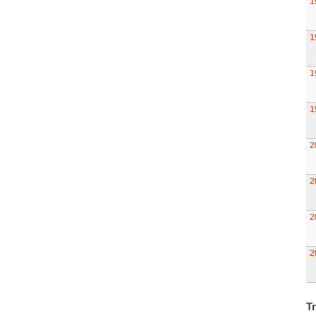
1
1
1
1
2
2
2
2
Tr