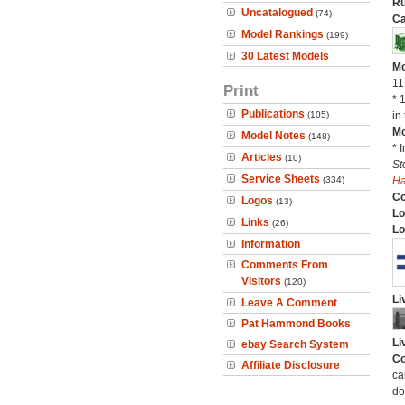
Ru
Uncatalogued
(74)
Ca
Model Rankings
(199)
30 Latest Models
Mo
11
Print
* 
Publications
(105)
in 
Mo
Model Notes
(148)
* 
Articles
(10)
St
Service Sheets
(334)
H
C
Logos
(13)
Lo
Links
(26)
Lo
Information
Comments From
Visitors
(120)
Li
Leave A Comment
Pat Hammond Books
Li
ebay Search System
Co
Affiliate Disclosure
ca
do