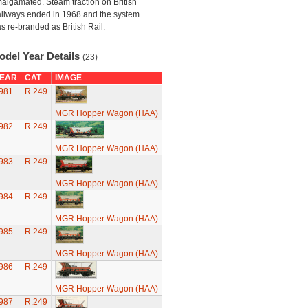
algamated. Steam traction on British
ilways ended in 1968 and the system
s re-branded as British Rail.
odel Year Details
(23)
EAR
CAT
IMAGE
981
R.249
MGR Hopper Wagon (HAA)
982
R.249
MGR Hopper Wagon (HAA)
983
R.249
MGR Hopper Wagon (HAA)
984
R.249
MGR Hopper Wagon (HAA)
985
R.249
MGR Hopper Wagon (HAA)
986
R.249
MGR Hopper Wagon (HAA)
987
R.249