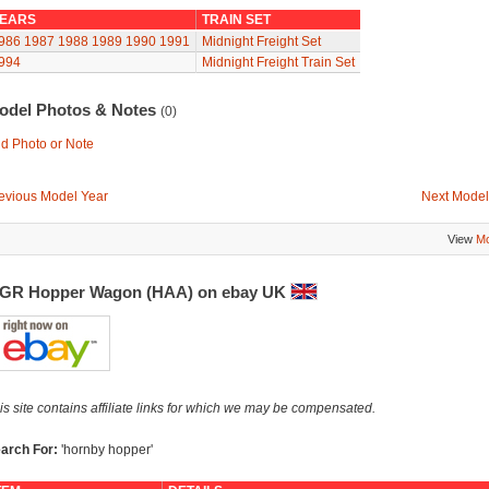
EARS
TRAIN SET
986
1987
1988
1989
1990
1991
Midnight Freight Set
994
Midnight Freight Train Set
odel Photos & Notes
(0)
d Photo or Note
evious Model Year
Next Model
View
Mo
GR Hopper Wagon (HAA) on ebay UK
is site contains affiliate links for which we may be compensated.
arch For:
'hornby hopper'