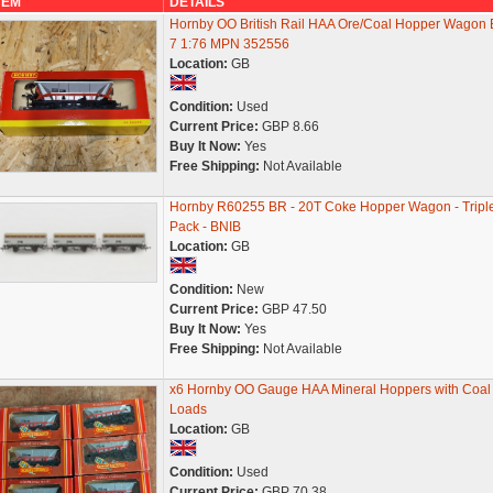
TEM
DETAILS
Hornby OO British Rail HAA Ore/Coal Hopper Wagon 
7 1:76 MPN 352556
Location:
GB
Condition:
Used
Current Price:
GBP 8.66
Buy It Now:
Yes
Free Shipping:
Not Available
Hornby R60255 BR - 20T Coke Hopper Wagon - Tripl
Pack - BNIB
Location:
GB
Condition:
New
Current Price:
GBP 47.50
Buy It Now:
Yes
Free Shipping:
Not Available
x6 Hornby OO Gauge HAA Mineral Hoppers with Coal
Loads
Location:
GB
Condition:
Used
Current Price:
GBP 70.38