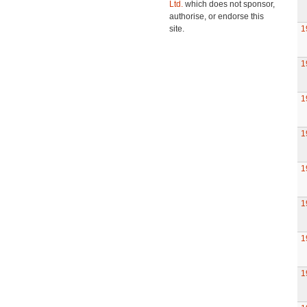
Ltd.
which does not sponsor,
authorise, or endorse this
site.
1
1
1
1
1
1
1
1