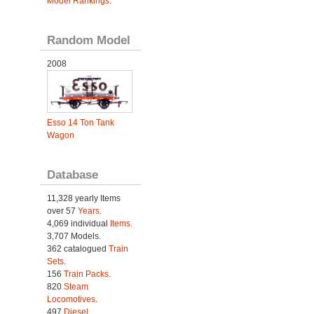
Model Rankings
.
Random Model
2008
Esso 14 Ton Tank
Wagon
Database
11,328 yearly Items
over 57
Years
.
4,069 individual
Items.
3,707 Models.
362 catalogued
Train
Sets
.
156
Train Packs
.
820
Steam
Locomotives
.
497
Diesel