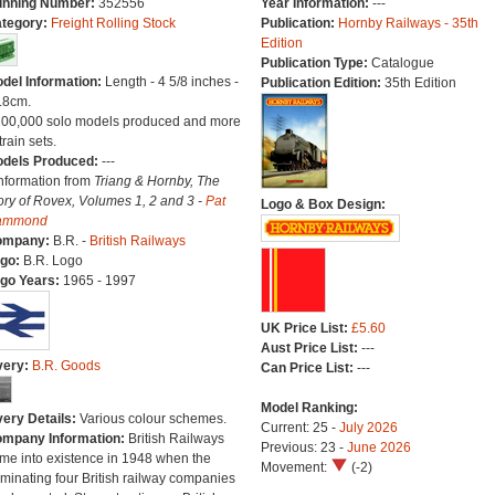
nning Number:
352556
Year Information:
---
tegory:
Freight Rolling Stock
Publication:
Hornby Railways - 35th
Edition
Publication Type:
Catalogue
del Information:
Length - 4 5/8 inches -
Publication Edition:
35th Edition
.8cm.
100,000 solo models produced and more
train sets.
dels Produced:
---
Information from
Triang & Hornby, The
ory of Rovex, Volumes 1, 2 and 3 -
Pat
Logo & Box Design:
ammond
ompany:
B.R. -
British Railways
go:
B.R. Logo
go Years:
1965 - 1997
UK Price List:
£5.60
Aust Price List:
---
very:
B.R. Goods
Can Price List:
---
Model Ranking:
very Details:
Various colour schemes.
Current: 25 -
July 2026
mpany Information:
British Railways
Previous: 23 -
June 2026
me into existence in 1948 when the
Movement:
(-2)
minating four British railway companies