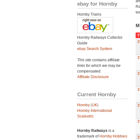
am
ebay for Hornby
Ra
wa
Hornby Trains
M
Y
Hornby Railways Collector
1
Guide
ebay Search System
1
This site contains affiliate
links for which we may be
compensated.
1
Affiliate Disclosure
1
Current Hornby
Hornby (UK)
1
Hornby International
Scalextric
1
Hornby Railways
is a
trademark of
Hornby Hobbies
1