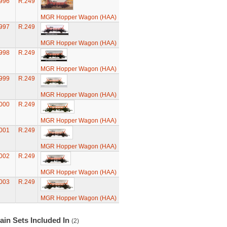
996
R.249
MGR Hopper Wagon (HAA)
997
R.249
MGR Hopper Wagon (HAA)
998
R.249
MGR Hopper Wagon (HAA)
999
R.249
MGR Hopper Wagon (HAA)
000
R.249
MGR Hopper Wagon (HAA)
001
R.249
MGR Hopper Wagon (HAA)
002
R.249
MGR Hopper Wagon (HAA)
003
R.249
MGR Hopper Wagon (HAA)
ain Sets Included In
(2)