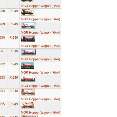
MGR Hopper Wagon (HAA)
988
R.249
MGR Hopper Wagon (HAA)
989
R.249
MGR Hopper Wagon (HAA)
990
R.249
MGR Hopper Wagon (HAA)
991
R.249
MGR Hopper Wagon (HAA)
992
R.249
MGR Hopper Wagon (HAA)
993
R.249
MGR Hopper Wagon (HAA)
994
R.249
MGR Hopper Wagon (HAA)
995
R.249
MGR Hopper Wagon (HAA)