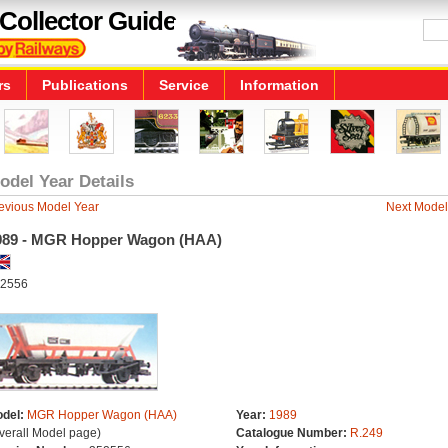
Collector Guide
rs
Publications
Service
Information
odel Year Details
evious Model Year
Next Model
989 - MGR Hopper Wagon (HAA)
2556
del:
MGR Hopper Wagon (HAA)
Year:
1989
verall Model page)
Catalogue Number:
R.249