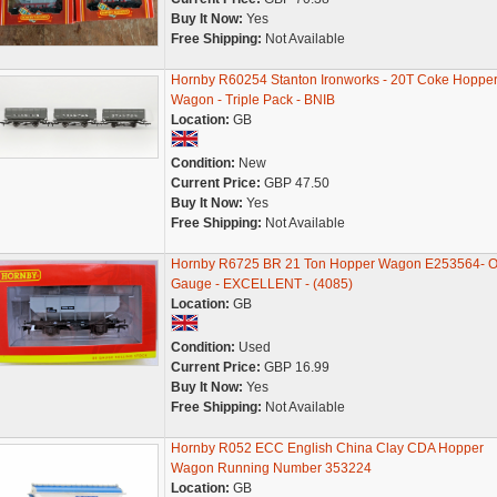
Buy It Now:
Yes
Free Shipping:
Not Available
Hornby R60254 Stanton Ironworks - 20T Coke Hoppe
Wagon - Triple Pack - BNIB
Location:
GB
Condition:
New
Current Price:
GBP 47.50
Buy It Now:
Yes
Free Shipping:
Not Available
Hornby R6725 BR 21 Ton Hopper Wagon E253564- 
Gauge - EXCELLENT - (4085)
Location:
GB
Condition:
Used
Current Price:
GBP 16.99
Buy It Now:
Yes
Free Shipping:
Not Available
Hornby R052 ECC English China Clay CDA Hopper
Wagon Running Number 353224
Location:
GB