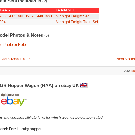
ain Sets Included In
(2)
EARS
TRAIN SET
986
1987
1988
1989
1990
1991
Midnight Freight Set
994
Midnight Freight Train Set
odel Photos & Notes
(0)
d Photo or Note
evious Model Year
Next Model
View
Mo
GR Hopper Wagon (HAA) on ebay UK
is site contains affiliate links for which we may be compensated.
arch For:
'hornby hopper'