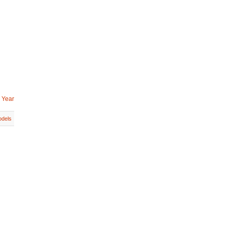
 Year
dels