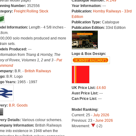
verall Model page)
Catalogue Number:
R.249
nning Number:
352556
Year Information:
---
tegory:
Freight Rolling Stock
Publication:
Hornby Railways - 33rd
Edition
Publication Type:
Catalogue
del Information:
Length - 4 5/8 inches -
Publication Edition:
33rd Edition
.8cm.
100,000 solo models produced and more
train sets.
dels Produced:
---
Logo & Box Design:
Information from
Triang & Hornby, The
ory of Rovex, Volumes 1, 2 and 3 -
Pat
ammond
ompany:
B.R. -
British Railways
go:
B.R. Logo
go Years:
1965 - 1997
UK Price List:
£4.60
Aust Price List:
---
Can Price List:
---
very:
B.R. Goods
Model Ranking:
Current: 25 -
July 2026
very Details:
Various colour schemes.
Previous: 23 -
June 2026
mpany Information:
British Railways
Movement:
(-2)
me into existence in 1948 when the