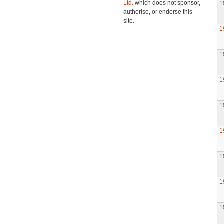
Ltd.
which does not sponsor,
1
authorise, or endorse this
site.
1
1
1
1
1
1
1
1