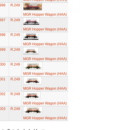
996
R.249
MGR Hopper Wagon (HAA)
997
R.249
MGR Hopper Wagon (HAA)
998
R.249
MGR Hopper Wagon (HAA)
999
R.249
MGR Hopper Wagon (HAA)
000
R.249
MGR Hopper Wagon (HAA)
001
R.249
MGR Hopper Wagon (HAA)
002
R.249
MGR Hopper Wagon (HAA)
003
R.249
MGR Hopper Wagon (HAA)