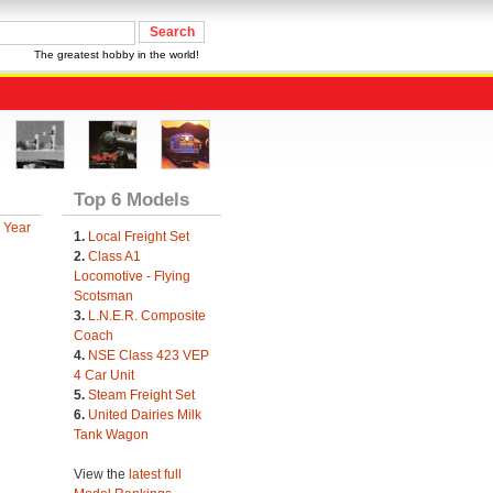
The greatest hobby in the world!
Top 6 Models
 Year
1.
Local Freight Set
2.
Class A1
Locomotive - Flying
Scotsman
3.
L.N.E.R. Composite
Coach
4.
NSE Class 423 VEP
4 Car Unit
5.
Steam Freight Set
6.
United Dairies Milk
Tank Wagon
View the
latest full