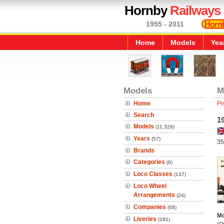
Hornby
Railways
1955 - 2011
Home
Models
Yea
Models
M
Home
Pr
Search
1
Models
(11,328)
Years
(57)
35
Brands
Categories
(6)
Loco Classes
(137)
Loco Wheel
Arrangements
(24)
Companies
(68)
Mo
Liveries
(181)