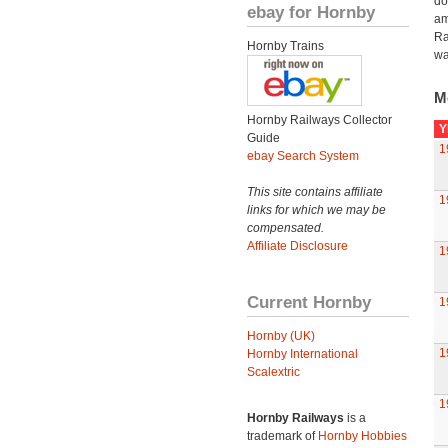
do
ebay for Hornby
am
Ra
Hornby Trains
wa
M
Hornby Railways Collector
Y
Guide
1
ebay Search System
This site contains affiliate
1
links for which we may be
compensated.
Affiliate Disclosure
1
Current Hornby
1
Hornby (UK)
1
Hornby International
Scalextric
1
Hornby Railways
is a
trademark of
Hornby Hobbies