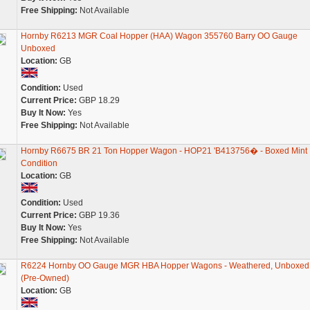
Free Shipping:
Not Available
Hornby R6213 MGR Coal Hopper (HAA) Wagon 355760 Barry OO Gauge
Unboxed
Location:
GB
Condition:
Used
Current Price:
GBP 18.29
Buy It Now:
Yes
Free Shipping:
Not Available
Hornby R6675 BR 21 Ton Hopper Wagon - HOP21 'B413756� - Boxed Mint
Condition
Location:
GB
Condition:
Used
Current Price:
GBP 19.36
Buy It Now:
Yes
Free Shipping:
Not Available
R6224 Hornby OO Gauge MGR HBA Hopper Wagons - Weathered, Unboxed
(Pre-Owned)
Location:
GB