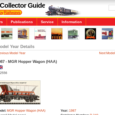
Collector Guide
rs
Publications
Service
Information
odel Year Details
evious Model Year
Next Model
987 - MGR Hopper Wagon (HAA)
2556
del:
MGR Hopper Wagon (HAA)
Year:
1987