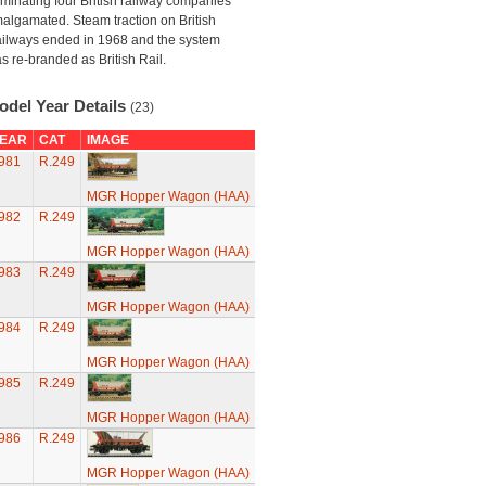
minating four British railway companies
algamated. Steam traction on British
ilways ended in 1968 and the system
s re-branded as British Rail.
odel Year Details
(23)
EAR
CAT
IMAGE
981
R.249
MGR Hopper Wagon (HAA)
982
R.249
MGR Hopper Wagon (HAA)
983
R.249
MGR Hopper Wagon (HAA)
984
R.249
MGR Hopper Wagon (HAA)
985
R.249
MGR Hopper Wagon (HAA)
986
R.249
MGR Hopper Wagon (HAA)