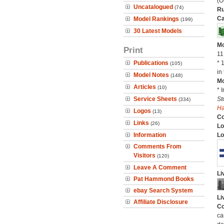
(O
Uncatalogued
(74)
Ru
Ca
Model Rankings
(199)
30 Latest Models
Mo
Print
11
Publications
* 
(105)
in 
Model Notes
(148)
Mo
Articles
(10)
* 
Service Sheets
St
(334)
H
Logos
(13)
C
Links
(26)
Lo
Information
Lo
Comments From
Visitors
(120)
Leave A Comment
Li
Pat Hammond Books
ebay Search System
Li
Affiliate Disclosure
Co
ca