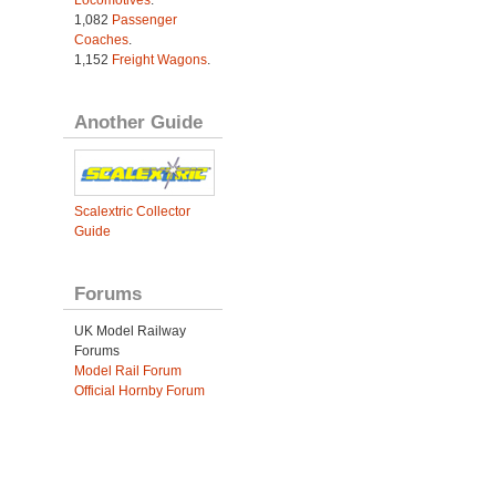
1,082
Passenger
Coaches
.
1,152
Freight Wagons
.
Another Guide
Scalextric Collector
Guide
Forums
UK Model Railway
Forums
Model Rail Forum
Official Hornby Forum