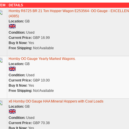
TEM
DETAILS
Hornby R6725 BR 21 Ton Hopper Wagon E253564- OO Gauge - EXCELLEN
(4085)
Location:
GB
Condition:
Used
Current Price:
GBP 16.99
Buy It Now:
Yes
Free Shipping:
Not Available
Hornby OO Gauge Yearly Marked Wagons.
Location:
GB
Condition:
Used
Current Price:
GBP 10.00
Buy It Now:
Yes
Free Shipping:
Not Available
x6 Hornby OO Gauge HAA Mineral Hoppers with Coal Loads
Location:
GB
Condition:
Used
Current Price:
GBP 70.38
Buy It Now:
Yes