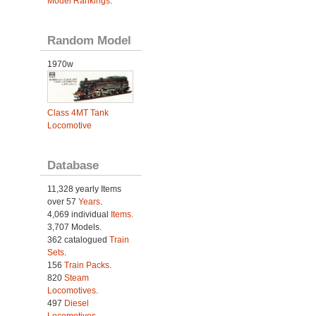
Model Rankings
.
Random Model
1970w
Class 4MT Tank
Locomotive
Database
11,328 yearly Items
over 57
Years
.
4,069 individual
Items.
3,707 Models.
362 catalogued
Train
Sets
.
156
Train Packs
.
820
Steam
Locomotives
.
497
Diesel
Locomotives
.