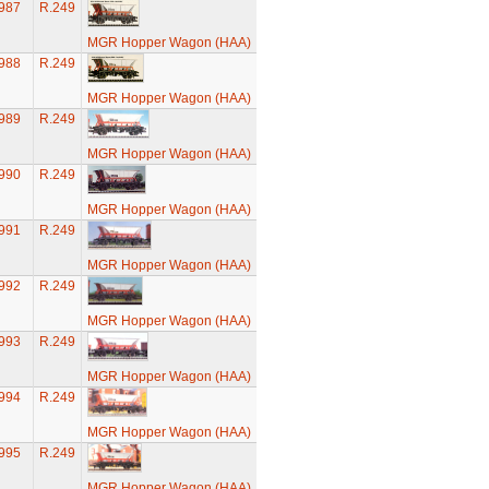
987
R.249
MGR Hopper Wagon (HAA)
988
R.249
MGR Hopper Wagon (HAA)
989
R.249
MGR Hopper Wagon (HAA)
990
R.249
MGR Hopper Wagon (HAA)
991
R.249
MGR Hopper Wagon (HAA)
992
R.249
MGR Hopper Wagon (HAA)
993
R.249
MGR Hopper Wagon (HAA)
994
R.249
MGR Hopper Wagon (HAA)
995
R.249
MGR Hopper Wagon (HAA)