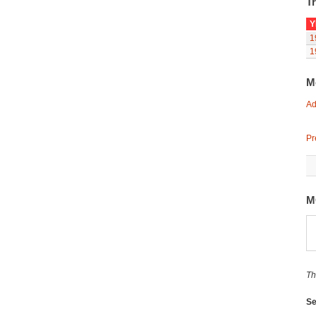
Tr
Y
1
1
M
Ad
Pr
M
Th
Se