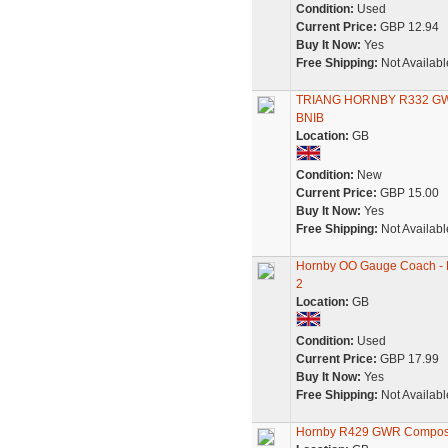
Condition:
Used
Current Price:
GBP 12.94
Buy It Now:
Yes
Free Shipping:
Not Availabl
TRIANG HORNBY R332 G
BNIB
Location:
GB
Condition:
New
Current Price:
GBP 15.00
Buy It Now:
Yes
Free Shipping:
Not Availabl
Hornby OO Gauge Coach - 
2
Location:
GB
Condition:
Used
Current Price:
GBP 17.99
Buy It Now:
Yes
Free Shipping:
Not Availabl
Hornby R429 GWR Composit