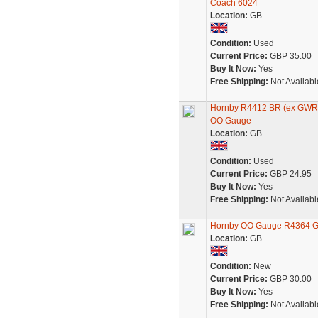
Coach 6024
Location:
GB
Condition:
Used
Current Price:
GBP 35.00
Buy It Now:
Yes
Free Shipping:
Not Availabl
Hornby R4412 BR (ex GWR)
OO Gauge
Location:
GB
Condition:
Used
Current Price:
GBP 24.95
Buy It Now:
Yes
Free Shipping:
Not Availabl
Hornby OO Gauge R4364 GW
Location:
GB
Condition:
New
Current Price:
GBP 30.00
Buy It Now:
Yes
Free Shipping:
Not Availabl