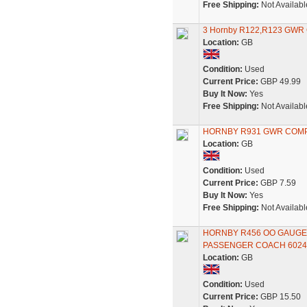
Free Shipping:
Not Availabl
3 Hornby R122,R123 GWR Cl
Location:
GB
Condition:
Used
Current Price:
GBP 49.99
Buy It Now:
Yes
Free Shipping:
Not Availabl
HORNBY R931 GWR COMP
Location:
GB
Condition:
Used
Current Price:
GBP 7.59
Buy It Now:
Yes
Free Shipping:
Not Availabl
HORNBY R456 OO GAUGE
PASSENGER COACH 6024
Location:
GB
Condition:
Used
Current Price:
GBP 15.50