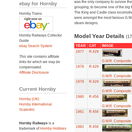
was the only company to survive th
ebay for Hornby
grouping, to become one of the big f
The King and Castle class locomoti
Hornby Trains
were amongst the most famous G.W
steam designs.
Model Year Details
Hornby Railways Collector
(17
Guide
YEAR
CAT
IMAGE
ebay Search System
1977
R.429
This site contains affiliate
G.W.R. Composite
links for which we may be
1978
R.429
compensated.
Affiliate Disclosure
G.W.R. Composite
1979
R.429
Current Hornby
G.W.R. Composite
1980
R.456
Hornby (UK)
Hornby International
G.W.R. Composite
Scalextric
1981
R.456
G.W.R. Composite
Hornby Railways
is a
1982
R.456
trademark of
Hornby Hobbies