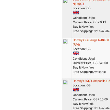
No 6024
Location:
GB
Condition:
Used
Current Price:
GBP 9.19
Buy It Now:
Yes
Free Shipping:
Not Availabl
Hornby OO Gauge R40468 G
(R/H)
Location:
GB
Condition:
Used
Current Price:
GBP 46.00
Buy It Now:
Yes
Free Shipping:
Available
Hornby GWR Composite C
Location:
GB
Condition:
Used
Current Price:
GBP 10.00
Buy It Now:
Yes
Free Shipping:
Not Availabl