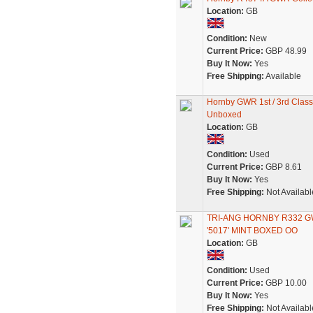
Location:
GB
Condition:
New
Current Price:
GBP 48.99
Buy It Now:
Yes
Free Shipping:
Available
Hornby GWR 1st / 3rd Clas
Unboxed
Location:
GB
Condition:
Used
Current Price:
GBP 8.61
Buy It Now:
Yes
Free Shipping:
Not Availabl
TRI-ANG HORNBY R332 
'5017' MINT BOXED OO
Location:
GB
Condition:
Used
Current Price:
GBP 10.00
Buy It Now:
Yes
Free Shipping:
Not Availabl