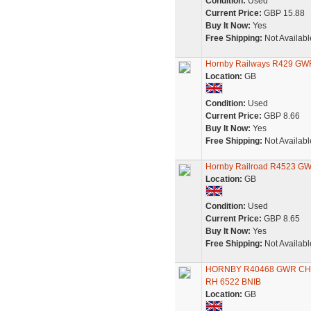
Condition:
Used
Current Price:
GBP 15.88
Buy It Now:
Yes
Free Shipping:
Not Availabl
Hornby Railways R429 GW
Location:
GB
Condition:
Used
Current Price:
GBP 8.66
Buy It Now:
Yes
Free Shipping:
Not Availabl
Hornby Railroad R4523 GW
Location:
GB
Condition:
Used
Current Price:
GBP 8.65
Buy It Now:
Yes
Free Shipping:
Not Availabl
HORNBY R40468 GWR CHO
RH 6522 BNIB
Location:
GB