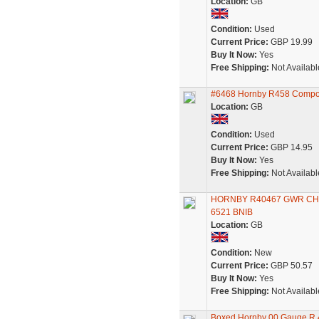
Location:
GB
Condition:
Used
Current Price:
GBP 19.99
Buy It Now:
Yes
Free Shipping:
Not Availabl
#6468 Hornby R458 Composi
Location:
GB
Condition:
Used
Current Price:
GBP 14.95
Buy It Now:
Yes
Free Shipping:
Not Availabl
HORNBY R40467 GWR CHO
6521 BNIB
Location:
GB
Condition:
New
Current Price:
GBP 50.57
Buy It Now:
Yes
Free Shipping:
Not Availabl
Boxed Hornby 00 Gauge R.