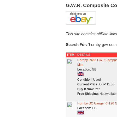
G.W.R. Composite C
This site contains affiliate l
Search For:
'hornby gwr comp
ITEM
DETAILS
Hornby R456 GWR Composit
Mint
Location:
GB
Condition:
Used
Current Price:
GBP 11.50
Buy It Now:
Yes
Free Shipping:
Not Availabl
Hornby OO Gauge R4126 GW
Location:
GB