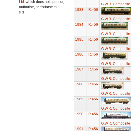
Ltd.
which does not sponsor,
G.W.R. Composite
authorise, or endorse this
1983
R.456
site.
G.W.R. Composite
1984
R.456
G.W.R. Composite
1985
R.456
G.W.R. Composite
1986
R.456
G.W.R. Composite
1987
R.456
G.W.R. Composite
1988
R.456
G.W.R. Composite
1989
R.456
G.W.R. Composite
1990
R.456
G.W.R. Composite
1991
R.456