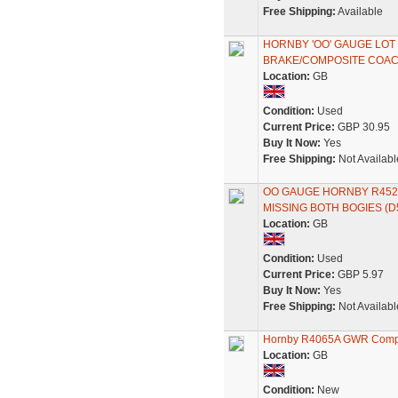
Free Shipping:
Available
HORNBY 'OO' GAUGE LO
BRAKE/COMPOSITE COAC
Location:
GB
Condition:
Used
Current Price:
GBP 30.95
Buy It Now:
Yes
Free Shipping:
Not Availabl
OO GAUGE HORNBY R452
MISSING BOTH BOGIES (D
Location:
GB
Condition:
Used
Current Price:
GBP 5.97
Buy It Now:
Yes
Free Shipping:
Not Availabl
Hornby R4065A GWR Comp
Location:
GB
Condition:
New