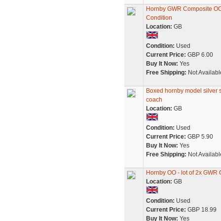
Hornby GWR Composite OO
Condition
Location:
GB
Condition:
Used
Current Price:
GBP 6.00
Buy It Now:
Yes
Free Shipping:
Not Availabl
Boxed hornby model silver 
coach
Location:
GB
Condition:
Used
Current Price:
GBP 5.90
Buy It Now:
Yes
Free Shipping:
Not Availabl
Hornby OO - lot of 2x GWR 
Location:
GB
Condition:
Used
Current Price:
GBP 18.99
Buy It Now:
Yes