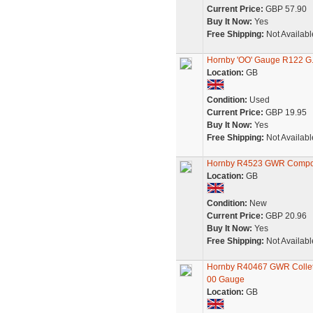
Current Price:
GBP 57.90
Buy It Now:
Yes
Free Shipping:
Not Availabl
Hornby 'OO' Gauge R122 G.
Location:
GB
Condition:
Used
Current Price:
GBP 19.95
Buy It Now:
Yes
Free Shipping:
Not Availabl
Hornby R4523 GWR Compos
Location:
GB
Condition:
New
Current Price:
GBP 20.96
Buy It Now:
Yes
Free Shipping:
Not Availabl
Hornby R40467 GWR Collet 
00 Gauge
Location:
GB