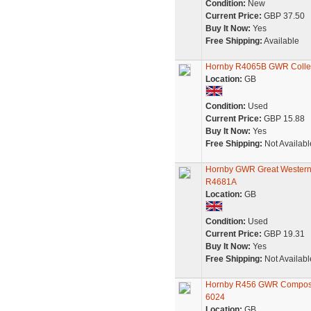
Condition:
New
Current Price:
GBP 37.50
Buy It Now:
Yes
Free Shipping:
Available
Hornby R4065B GWR Collett
Location:
GB
Condition:
Used
Current Price:
GBP 15.88
Buy It Now:
Yes
Free Shipping:
Not Availabl
Hornby GWR Great Western 
R4681A
Location:
GB
Condition:
Used
Current Price:
GBP 19.31
Buy It Now:
Yes
Free Shipping:
Not Availabl
Hornby R456 GWR Composite
6024
Location:
GB