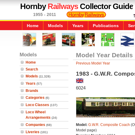
Hornby
Railways
Collector Guide
1955 - 2011
Home
Models
Years
Publications
Ser
Models
Model Year Details
Home
Previous Model Year
Search
1983 - G.W.R. Compo
Models
(11,328)
Years
(57)
6024
Brands
Categories
(6)
Loco Classes
(137)
Loco Wheel
Arrangements
(24)
Companies
Model:
G.W.R. Composite Coach
(Ov
(68)
Model page)
Liveries
(181)