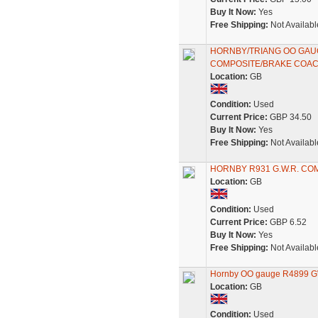
Buy It Now:
Yes
Free Shipping:
Not Availabl
HORNBY/TRIANG OO GAU
COMPOSITE/BRAKE COA
Location:
GB
Condition:
Used
Current Price:
GBP 34.50
Buy It Now:
Yes
Free Shipping:
Not Availabl
HORNBY R931 G.W.R. CO
Location:
GB
Condition:
Used
Current Price:
GBP 6.52
Buy It Now:
Yes
Free Shipping:
Not Availabl
Hornby OO gauge R4899 GW
Location:
GB
Condition:
Used