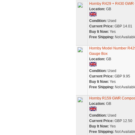
Hornby R429 + R430 GWR 
Location:
GB
Condition:
Used
Current Price:
GBP 14.01
Buy It Now:
Yes
Free Shipping:
Not Availabl
Hornby Model Number R429
Gauge Box
Location:
GB
Condition:
Used
Current Price:
GBP 9.95
Buy It Now:
Yes
Free Shipping:
Not Availabl
Hornby R159 GWR Compos
Location:
GB
Condition:
Used
Current Price:
GBP 12.50
Buy It Now:
Yes
Free Shipping:
Not Availabl