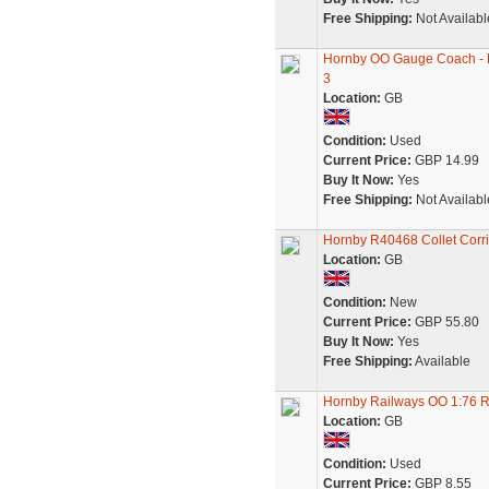
Free Shipping:
Not Availabl
Hornby OO Gauge Coach - 
3
Location:
GB
Condition:
Used
Current Price:
GBP 14.99
Buy It Now:
Yes
Free Shipping:
Not Availabl
Hornby R40468 Collet Cor
Location:
GB
Condition:
New
Current Price:
GBP 55.80
Buy It Now:
Yes
Free Shipping:
Available
Hornby Railways OO 1:76 
Location:
GB
Condition:
Used
Current Price:
GBP 8.55