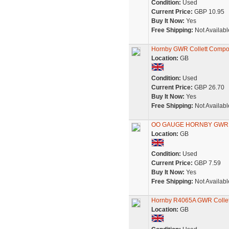
Condition:
Used
Current Price:
GBP 10.95
Buy It Now:
Yes
Free Shipping:
Not Availabl
Hornby GWR Collett Compo
Location:
GB
Condition:
Used
Current Price:
GBP 26.70
Buy It Now:
Yes
Free Shipping:
Not Availabl
OO GAUGE HORNBY GWR
Location:
GB
Condition:
Used
Current Price:
GBP 7.59
Buy It Now:
Yes
Free Shipping:
Not Availabl
Hornby R4065A GWR Collet
Location:
GB