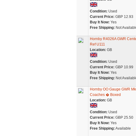
Condition:
Used
Current Price:
GBP 12.93
Buy It Now:
Yes
Free Shipping:
Not Availabl
Hornby R4026A GWR Centen
Ref U111
Location:
GB
Condition:
Used
Current Price:
GBP 10.99
Buy It Now:
Yes
Free Shipping:
Not Availabl
Hornby OO Gauge GWR Mk1
Coaches � Boxed
Location:
GB
Condition:
Used
Current Price:
GBP 25.50
Buy It Now:
Yes
Free Shipping:
Available