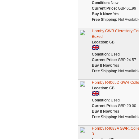
Condition:
New
Current Price:
GBP 61.99
Buy It Now:
Yes
Free Shipping:
Not Availabl
Hornby GWR Clerestory Com
Boxed
Location:
GB
Condition:
Used
Current Price:
GBP 24.57
Buy It Now:
Yes
Free Shipping:
Not Availabl
Hornby R4065D GWR Collet
Location:
GB
Condition:
Used
Current Price:
GBP 20.00
Buy It Now:
Yes
Free Shipping:
Not Availabl
Hornby R4683A GWR, Collett
3