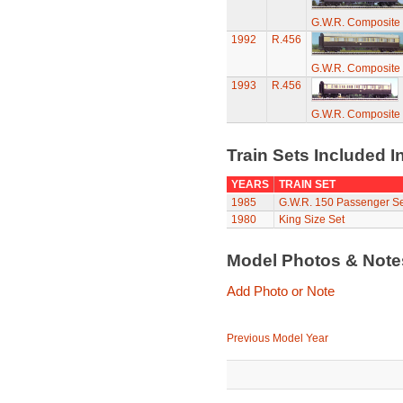
G.W.R. Composite
1992
R.456
G.W.R. Composite
1993
R.456
G.W.R. Composite
Train Sets Included I
YEARS
TRAIN SET
1985
G.W.R. 150 Passenger Se
1980
King Size Set
Model Photos & Not
Add Photo or Note
Previous Model Year