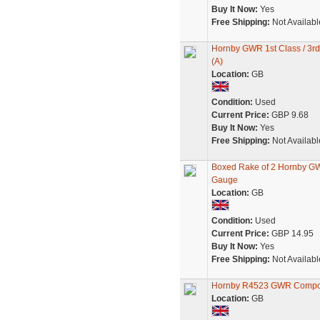
Buy It Now:
Yes
Free Shipping:
Not Availabl
Hornby GWR 1st Class / 3r
(A)
Location:
GB
Condition:
Used
Current Price:
GBP 9.68
Buy It Now:
Yes
Free Shipping:
Not Availabl
Boxed Rake of 2 Hornby G
Gauge
Location:
GB
Condition:
Used
Current Price:
GBP 14.95
Buy It Now:
Yes
Free Shipping:
Not Availabl
Hornby R4523 GWR Compos
Location:
GB