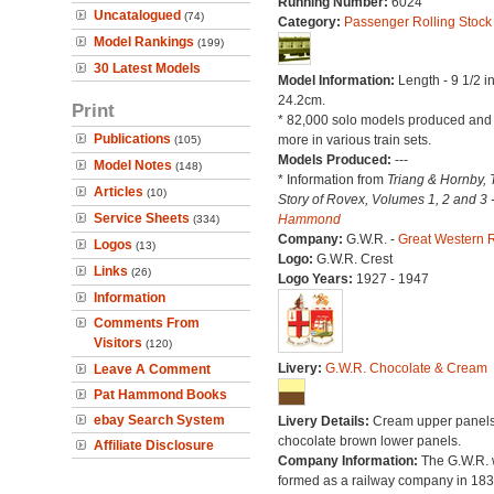
Running Number:
6024
Uncatalogued
(74)
Category:
Passenger Rolling Stock
Model Rankings
(199)
30 Latest Models
Model Information:
Length - 9 1/2 i
24.2cm.
Print
* 82,000 solo models produced an
Publications
more in various train sets.
(105)
Models Produced:
---
Model Notes
(148)
* Information from
Triang & Hornby, 
Articles
(10)
Story of Rovex, Volumes 1, 2 and 3 
Service Sheets
Hammond
(334)
Company:
G.W.R. -
Great Western 
Logos
(13)
Logo:
G.W.R. Crest
Links
(26)
Logo Years:
1927 - 1947
Information
Comments From
Visitors
(120)
Livery:
G.W.R. Chocolate & Cream
Leave A Comment
Pat Hammond Books
ebay Search System
Livery Details:
Cream upper panels
chocolate brown lower panels.
Affiliate Disclosure
Company Information:
The G.W.R.
formed as a railway company in 18