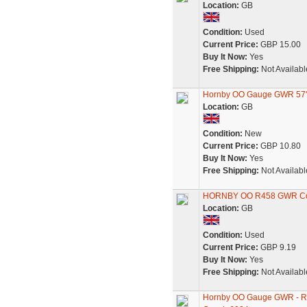
Location:
GB
Condition:
Used
Current Price:
GBP 15.00
Buy It Now:
Yes
Free Shipping:
Not Availabl
Hornby OO Gauge GWR 57'
Location:
GB
Condition:
New
Current Price:
GBP 10.80
Buy It Now:
Yes
Free Shipping:
Not Availabl
HORNBY OO R458 GWR Comp
Location:
GB
Condition:
Used
Current Price:
GBP 9.19
Buy It Now:
Yes
Free Shipping:
Not Availabl
Hornby OO Gauge GWR - R4