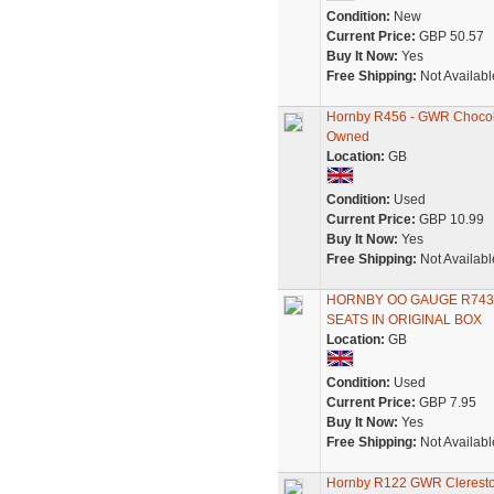
Condition:
New
Current Price:
GBP 50.57
Buy It Now:
Yes
Free Shipping:
Not Availabl
Hornby R456 - GWR Chocola
Owned
Location:
GB
Condition:
Used
Current Price:
GBP 10.99
Buy It Now:
Yes
Free Shipping:
Not Availabl
HORNBY OO GAUGE R743
SEATS IN ORIGINAL BOX
Location:
GB
Condition:
Used
Current Price:
GBP 7.95
Buy It Now:
Yes
Free Shipping:
Not Availabl
Hornby R122 GWR Clerest