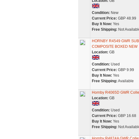
Location:
GB
Condition:
New
Current Price:
GBP 48.99
Buy It Now:
Yes
Free Shipping:
Not Availabl
HORNBY R4549 GWR SUBU
COMPOSITE BOXED NEW
Location:
GB
Condition:
Used
Current Price:
GBP 9.99
Buy It Now:
Yes
Free Shipping:
Available
Hornby R4065D GWR Collet
Location:
GB
Condition:
Used
Current Price:
GBP 16.68
Buy It Now:
Yes
Free Shipping:
Not Availabl
Hornby R4874A GWR Collet