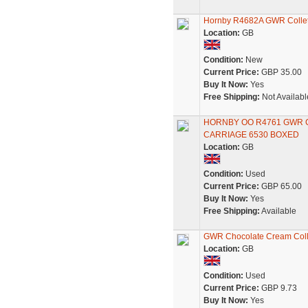
Hornby R4682A GWR Collett
Location:
GB
Condition:
New
Current Price:
GBP 35.00
Buy It Now:
Yes
Free Shipping:
Not Availabl
HORNBY OO R4761 GWR 
CARRIAGE 6530 BOXED
Location:
GB
Condition:
Used
Current Price:
GBP 65.00
Buy It Now:
Yes
Free Shipping:
Available
GWR Chocolate Cream Coll
Location:
GB
Condition:
Used
Current Price:
GBP 9.73
Buy It Now:
Yes