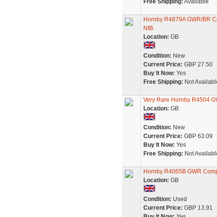
Free Shipping:
Available
Hornby R4879A GWR/BR Co
NIB.
Location:
GB
Condition:
New
Current Price:
GBP 27.50
Buy It Now:
Yes
Free Shipping:
Not Availabl
Very Rare Hornby R4504 G
Location:
GB
Condition:
New
Current Price:
GBP 63.09
Buy It Now:
Yes
Free Shipping:
Not Availabl
Hornby R4065B GWR Compo
Location:
GB
Condition:
Used
Current Price:
GBP 13.91
Buy It Now:
Yes