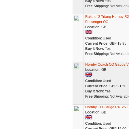
Buy It Now:
Yes
Free Shipping:
Not Availabl
Rake of 2 Triang Hornby 
Passenger OO
Location:
GB
Condition:
Used
Current Price:
GBP 18.95
Buy It Now:
Yes
Free Shipping:
Not Availabl
Hornby Coach OO Gauge V
Location:
GB
Condition:
Used
Current Price:
GBP 21.50
Buy It Now:
Yes
Free Shipping:
Not Availabl
Hornby OO Gauge R4126 GW
Location:
GB
Condition:
Used
Current Price:
GBP 15.00