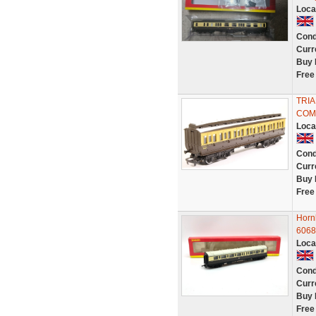
Loca
Cond
Curr
Buy 
Free
TRI
COM
Loca
Cond
Curr
Buy 
Free
Horn
6068
Loca
Cond
Curr
Buy 
Free