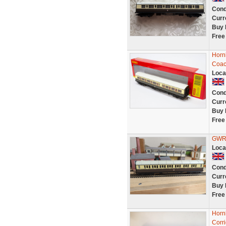
Cond
Curr
Buy 
Free
Horn
Coac
Loca
Cond
Curr
Buy 
Free
GWR 
Loca
Cond
Curr
Buy 
Free
Horn
Corr