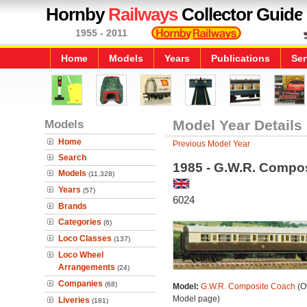
Hornby
Railways
Collector Guide
1955 - 2011
Home
Models
Years
Publications
Ser
Models
Model Year Details
Home
Previous Model Year
Search
1985 - G.W.R. Compo
Models
(11,328)
Years
(57)
6024
Brands
Categories
(6)
Loco Classes
(137)
Loco Wheel
Arrangements
(24)
Companies
(68)
Model:
G.W.R. Composite Coach
(Ov
Model page)
Liveries
(181)