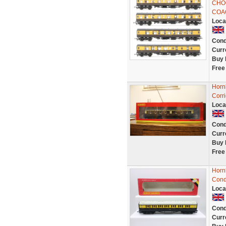
CHO
COA
Loca
Cond
Curr
Buy 
Free
Horn
Corr
Loca
Cond
Curr
Buy 
Free
Horn
Cond
Loca
Cond
Curr