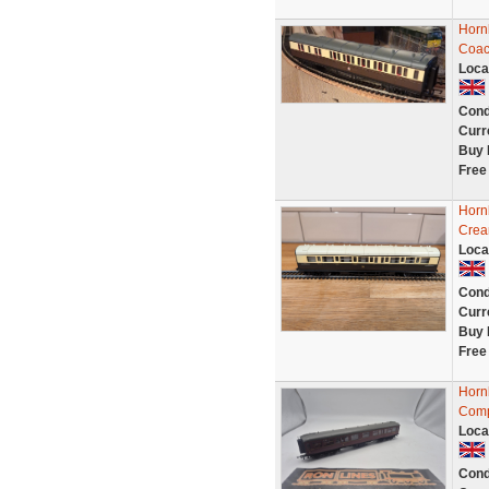
Horn
Coac
Loca
Cond
Curr
Buy 
Free
Horn
Crea
Loca
Cond
Curr
Buy 
Free
Horn
Comp
Loca
Cond