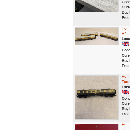
Cond
Curr
Buy 
Free
Horn
R456
Loca
Cond
Curr
Buy 
Free
Horn
Excel
Loca
Cond
Curr
Buy 
Free
Horn