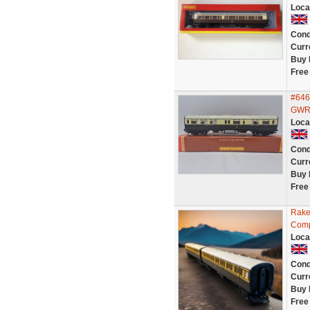
Loca
Cond
Curr
Buy 
Free
#646
GWR 
Loca
Cond
Curr
Buy 
Free
Rake
Comp
Loca
Cond
Curr
Buy 
Free