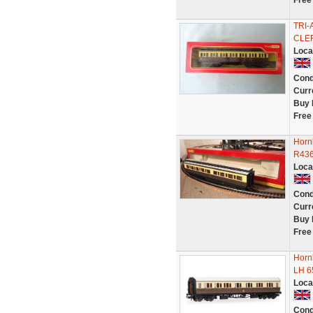
Free
TRI
CLER
Loca
Cond
Curr
Buy 
Free
Horn
R436
Loca
Cond
Curr
Buy 
Free
Horn
LH 6
Loca
Cond