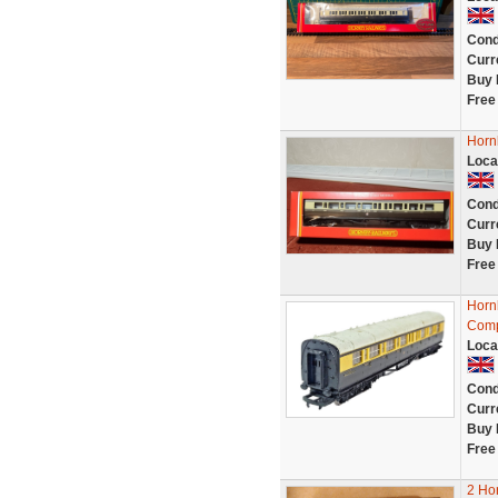
Cond
Curr
Buy 
Free
Horn
Loca
Cond
Curr
Buy 
Free
Horn
Comp
Loca
Cond
Curr
Buy 
Free
2 Ho