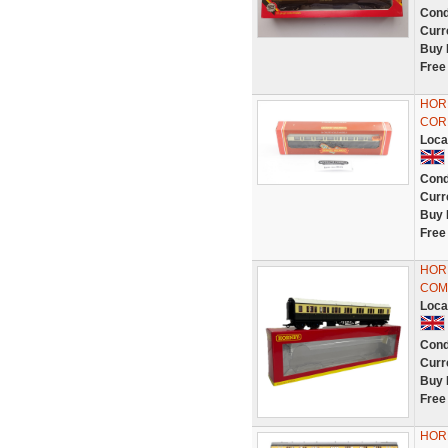
Cond
Curr
Buy 
Free
HOR
COR
Loca
Cond
Curr
Buy 
Free
HOR
COM
Loca
Cond
Curr
Buy 
Free
HOR