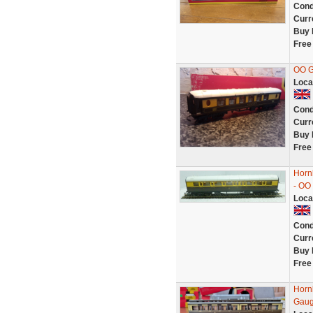
Cond
Curr
Buy 
Free
OO 
Loca
Cond
Curr
Buy 
Free
Horn
- OO
Loca
Cond
Curr
Buy 
Free
Horn
Gaug