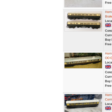
Free
Horn
Brak
Loca
Cond
Curr
Buy 
Free
Horn
OO G
Loca
Cond
Curr
Buy 
Free
Horn
Corr
Loca