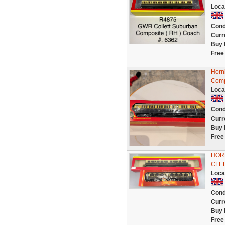
Loca
Cond
Curr
Buy 
Free
Horn
Comp
Loca
Cond
Curr
Buy 
Free
HOR
CLE
Loca
Cond
Curr
Buy 
Free