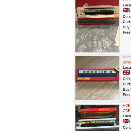
Coac
Loca
Cond
Curr
Buy 
Free
Horn
Boxe
Loca
Cond
Curr
Buy 
Free
HOR
CORR
Loca
Cond