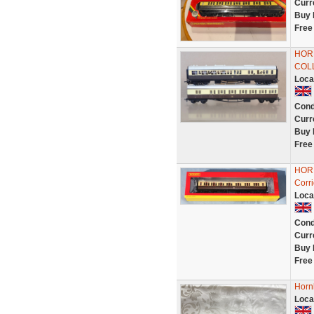
Curr
Buy 
Free
HOR
COL
Loca
Cond
Curr
Buy 
Free
HOR
Corr
Loca
Cond
Curr
Buy 
Free
Horn
Loca