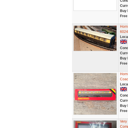
Cond
Curr
Buy 
Free
Horn
6024
Loca
Cond
Curr
Buy 
Free
Horn
Coac
Loca
Cond
Curr
Buy 
Free
Very
Comp