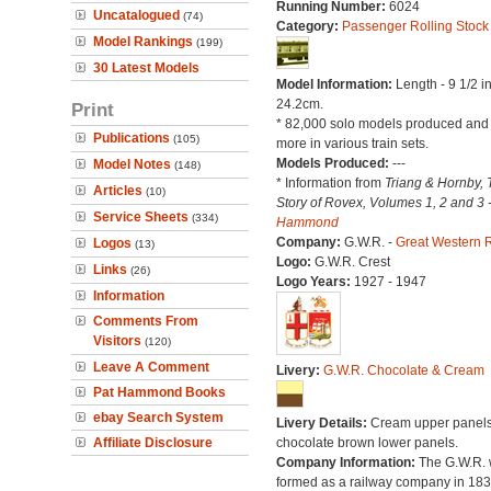
Running Number:
6024
Uncatalogued
(74)
Category:
Passenger Rolling Stock
Model Rankings
(199)
30 Latest Models
Model Information:
Length - 9 1/2 i
24.2cm.
Print
* 82,000 solo models produced an
Publications
(105)
more in various train sets.
Models Produced:
---
Model Notes
(148)
* Information from
Triang & Hornby, 
Articles
(10)
Story of Rovex, Volumes 1, 2 and 3 
Service Sheets
(334)
Hammond
Company:
G.W.R. -
Great Western 
Logos
(13)
Logo:
G.W.R. Crest
Links
(26)
Logo Years:
1927 - 1947
Information
Comments From
Visitors
(120)
Leave A Comment
Livery:
G.W.R. Chocolate & Cream
Pat Hammond Books
ebay Search System
Livery Details:
Cream upper panels
Affiliate Disclosure
chocolate brown lower panels.
Company Information:
The G.W.R.
formed as a railway company in 18