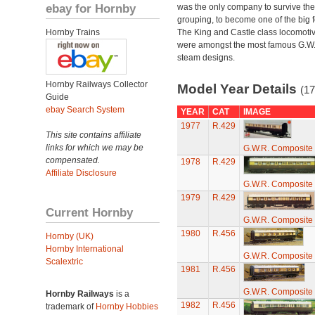
ebay for Hornby
was the only company to survive th
grouping, to become one of the big f
Hornby Trains
The King and Castle class locomoti
were amongst the most famous G.W
steam designs.
Hornby Railways Collector
Model Year Details
(17
Guide
ebay Search System
YEAR
CAT
IMAGE
1977
R.429
This site contains affiliate
links for which we may be
G.W.R. Composite
compensated.
1978
R.429
Affiliate Disclosure
G.W.R. Composite
1979
R.429
Current Hornby
G.W.R. Composite
1980
R.456
Hornby (UK)
Hornby International
G.W.R. Composite
Scalextric
1981
R.456
G.W.R. Composite
Hornby Railways
is a
1982
R.456
trademark of
Hornby Hobbies