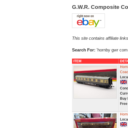
G.W.R. Composite C
This site contains affiliate l
Search For:
'hornby gwr comp
ITEM
DET
Horn
Coac
Loca
Cond
Curr
Buy 
Free
Horn
Loca