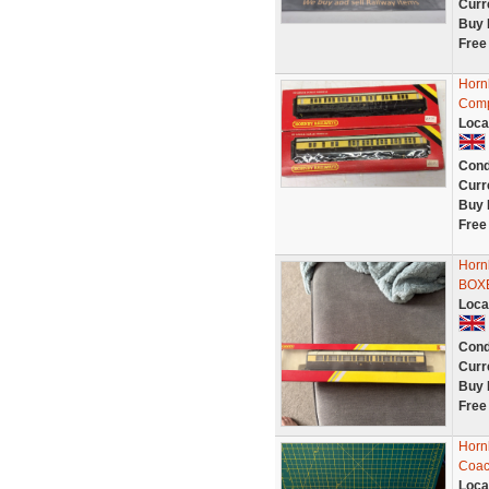
Curr
Buy 
Free
Horn
Comp
Loca
Cond
Curr
Buy 
Free
Horn
BOX
Loca
Cond
Curr
Buy 
Free
Horn
Coach
Loca