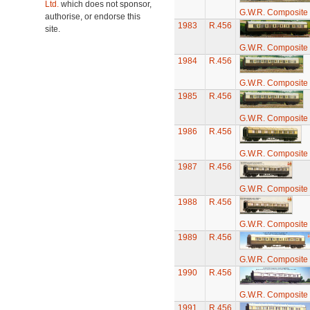
Ltd.
which does not sponsor,
G.W.R. Composite
authorise, or endorse this
1983
R.456
site.
G.W.R. Composite
1984
R.456
G.W.R. Composite
1985
R.456
G.W.R. Composite
1986
R.456
G.W.R. Composite
1987
R.456
G.W.R. Composite
1988
R.456
G.W.R. Composite
1989
R.456
G.W.R. Composite
1990
R.456
G.W.R. Composite
1991
R.456