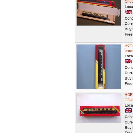
Choc
Loca
Cond
Curr
Buy 
Free
Horn
brow
Loca
Cond
Curr
Buy 
Free
HORN
GAU
Loca
Cond
Curr
Buy 