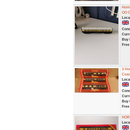
Horn
OO 
Loca
Cond
Curr
Buy 
Free
3 Ho
Coac
Loca
Cond
Curr
Buy 
Free
HOR
Loca