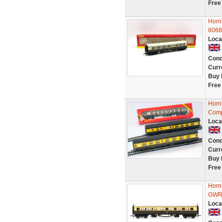
Free
Horn
6068
Loca
Cond
Curr
Buy 
Free
Horn
Comp
Loca
Cond
Curr
Buy 
Free
Horn
GWR
Loca