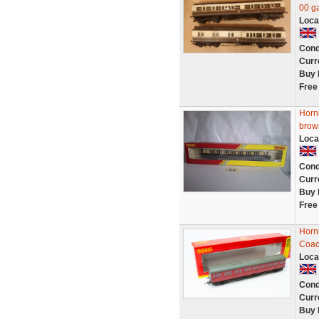
00 g
Loca
Cond
Curr
Buy 
Free
Horn
brow
Loca
Cond
Curr
Buy 
Free
Horn
Coac
Loca
Cond
Curr
Buy 