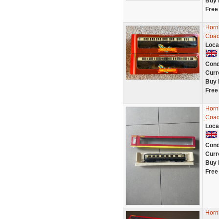
Buy 
Free
Horn
Coa
Loca
Cond
Curr
Buy 
Free
Horn
Coac
Loca
Cond
Curr
Buy 
Free
Horn