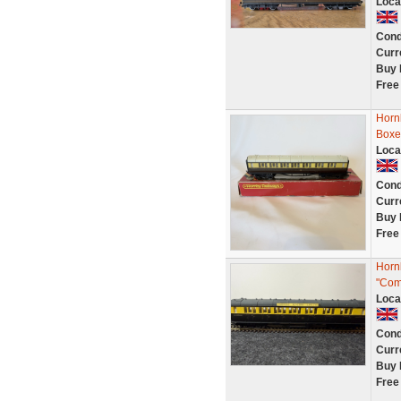
Loca
Cond
Curr
Buy 
Free
Horn
Boxe
Loca
Cond
Curr
Buy 
Free
Horn
"Com
Loca
Cond
Curr
Buy 
Free