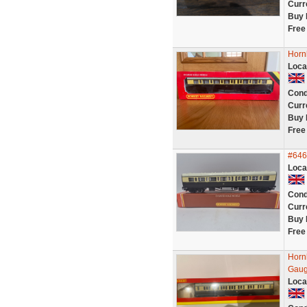
Curr
Buy 
Free
Horn
Loca
Cond
Curr
Buy 
Free
#646
Loca
Cond
Curr
Buy 
Free
Horn
Gau
Loca