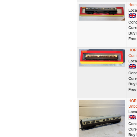
Horn
Loca
Cond
Curr
Buy 
Free
HOR
Corr
Loca
Cond
Curr
Buy 
Free
HORN
Unb
Loca
Cond
Curr
Buy 