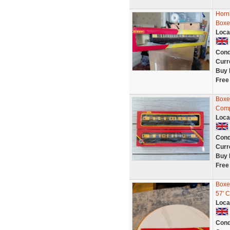
Horn
Boxe
Loca
Cond
Curr
Buy 
Free
Boxe
Comp
Loca
Cond
Curr
Buy 
Free
Boxe
57' 
Loca
Cond