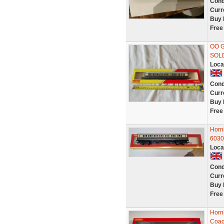
Cond
Curr
Buy 
Free
OO 
SOLD
Loca
Cond
Curr
Buy 
Free
Horn
6030 
Loca
Cond
Curr
Buy 
Free
Horn
Coac