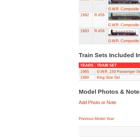
G.W.R. Composite
1992
R.456
G.W.R. Composite
1993
R.456
G.W.R. Composite
Train Sets Included I
YEARS
TRAIN SET
1985
G.W.R. 150 Passenger Se
1980
King Size Set
Model Photos & Not
Add Photo or Note
Previous Model Year