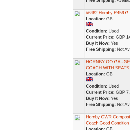
Free Shipping:
Availab
#6462 Hornby R456 G.
Location:
GB
Condition:
Used
Current Price:
GBP 14
Buy It Now:
Yes
Free Shipping:
Not Ava
HORNBY OO GAUGE
COACH WITH SEATS 
Location:
GB
Condition:
Used
Current Price:
GBP 7.
Buy It Now:
Yes
Free Shipping:
Not Ava
Hornby GWR Composit
Coach Good Condition
Location:
GB