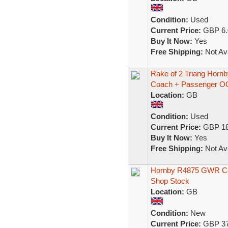
Condition:
Used
Current Price:
GBP 6.
Buy It Now:
Yes
Free Shipping:
Not Ava
Rake of 2 Triang Hor
Coach + Passenger O
Location:
GB
Condition:
Used
Current Price:
GBP 18
Buy It Now:
Yes
Free Shipping:
Not Ava
Hornby R4875 GWR Col
Shop Stock
Location:
GB
Condition:
New
Current Price:
GBP 37