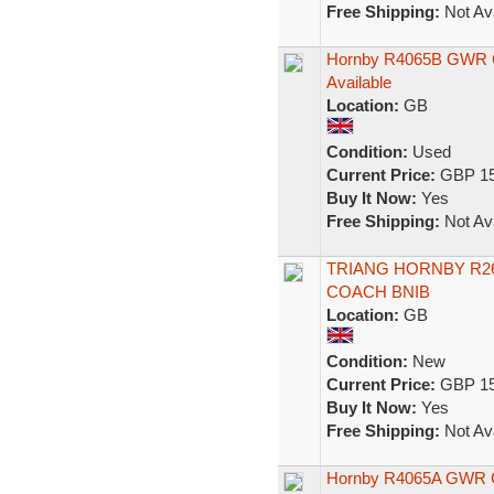
Free Shipping:
Not Ava
Hornby R4065B GWR Col
Available
Location:
GB
Condition:
Used
Current Price:
GBP 15
Buy It Now:
Yes
Free Shipping:
Not Ava
TRIANG HORNBY R26
COACH BNIB
Location:
GB
Condition:
New
Current Price:
GBP 15
Buy It Now:
Yes
Free Shipping:
Not Ava
Hornby R4065A GWR 