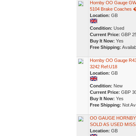
Hornby OO Gauge GWR
5104 Brake Coaches 
Location:
GB
Condition:
Used
Current Price:
GBP 25
Buy It Now:
Yes
Free Shipping:
Availab
Hornby OO Gauge R43
3242 Ref:U18
Location:
GB
Condition:
New
Current Price:
GBP 30
Buy It Now:
Yes
Free Shipping:
Not Ava
OO GAUGE HORNBY 
SOLD AS USED MISS
Location:
GB