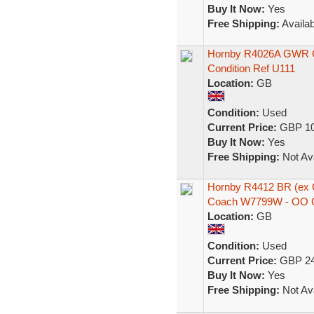
Buy It Now:
Yes
Free Shipping:
Availab
Hornby R4026A GWR Ce
Condition Ref U111
Location:
GB
Condition:
Used
Current Price:
GBP 10
Buy It Now:
Yes
Free Shipping:
Not Ava
Hornby R4412 BR (ex 
Coach W7799W - OO 
Location:
GB
Condition:
Used
Current Price:
GBP 24
Buy It Now:
Yes
Free Shipping:
Not Ava