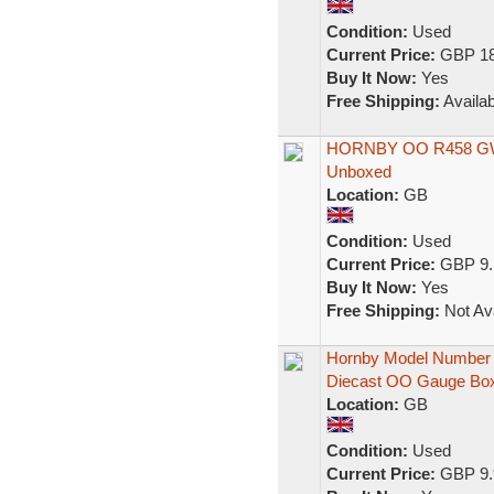
Condition:
Used
Current Price:
GBP 18
Buy It Now:
Yes
Free Shipping:
Availab
HORNBY OO R458 GWR
Unboxed
Location:
GB
Condition:
Used
Current Price:
GBP 9.
Buy It Now:
Yes
Free Shipping:
Not Ava
Hornby Model Number 
Diecast OO Gauge Bo
Location:
GB
Condition:
Used
Current Price:
GBP 9.