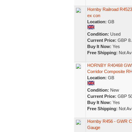
Hornby Railroad R452
ex con
Location:
GB
Condition:
Used
Current Price:
GBP 8.
Buy It Now:
Yes
Free Shipping:
Not Ava
HORNBY R40468 GW
Corridor Composite R
Location:
GB
Condition:
New
Current Price:
GBP 50
Buy It Now:
Yes
Free Shipping:
Not Ava
Hornby R456 - GWR C
Gauge