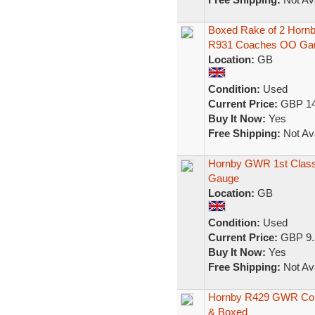
Boxed Rake of 2 Hor
R931 Coaches OO Ga
Location:
GB
Condition:
Used
Current Price:
GBP 14
Buy It Now:
Yes
Free Shipping:
Not Ava
Hornby GWR 1st Class
Gauge
Location:
GB
Condition:
Used
Current Price:
GBP 9.
Buy It Now:
Yes
Free Shipping:
Not Ava
Hornby R429 GWR Comp
& Boxed