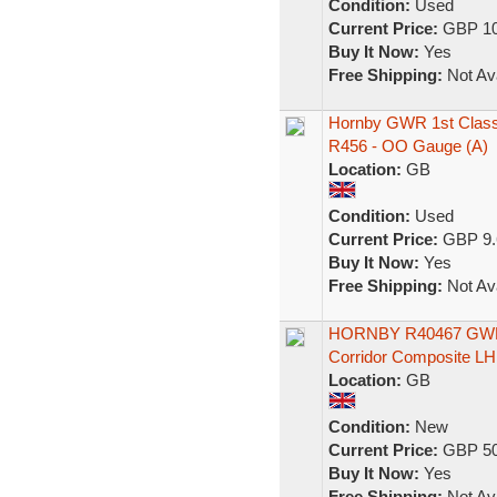
Condition:
Used
Current Price:
GBP 10
Buy It Now:
Yes
Free Shipping:
Not Ava
Hornby GWR 1st Class 
R456 - OO Gauge (A)
Location:
GB
Condition:
Used
Current Price:
GBP 9.
Buy It Now:
Yes
Free Shipping:
Not Ava
HORNBY R40467 GW
Corridor Composite L
Location:
GB
Condition:
New
Current Price:
GBP 50
Buy It Now:
Yes
Free Shipping:
Not Ava