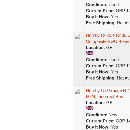
Condition:
Used
Current Price:
GBP 12
Buy It Now:
Yes
Free Shipping:
Not Ava
Hornby R429 + R430 
Composite VGC Boxe
Location:
GB
Condition:
Used
Current Price:
GBP 10
Buy It Now:
Yes
Free Shipping:
Not Ava
Hornby OO Gauge R 45
6024, Incorrect Box
Location:
GB
Condition:
New
Current Price:
GBP 14
Buy It Now:
Yes