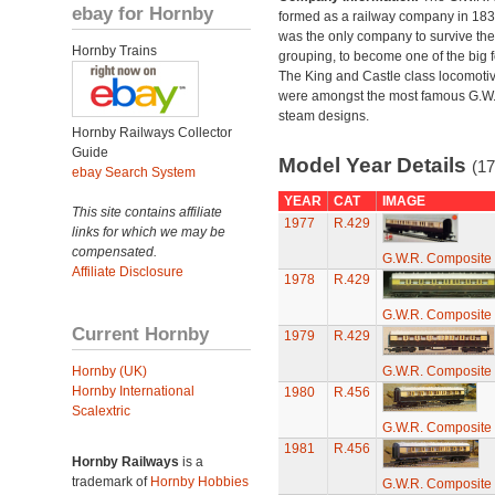
ebay for Hornby
formed as a railway company in 18
was the only company to survive th
Hornby Trains
grouping, to become one of the big f
The King and Castle class locomoti
were amongst the most famous G.W
steam designs.
Hornby Railways Collector
Guide
Model Year Details
(17
ebay Search System
YEAR
CAT
IMAGE
This site contains affiliate
1977
R.429
links for which we may be
compensated.
G.W.R. Composite
Affiliate Disclosure
1978
R.429
G.W.R. Composite
Current Hornby
1979
R.429
Hornby (UK)
G.W.R. Composite
Hornby International
1980
R.456
Scalextric
G.W.R. Composite
1981
R.456
Hornby Railways
is a
trademark of
Hornby Hobbies
G.W.R. Composite