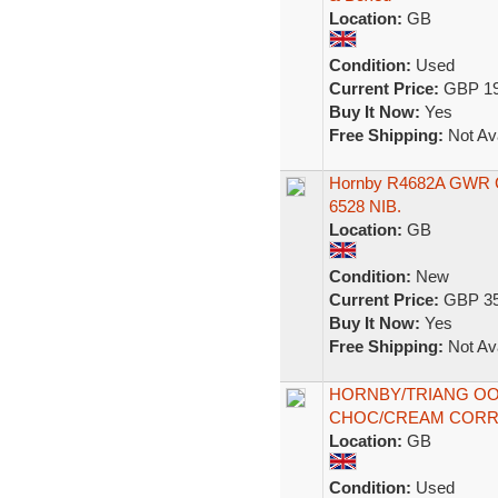
Location:
GB
Condition:
Used
Current Price:
GBP 19
Buy It Now:
Yes
Free Shipping:
Not Ava
Hornby R4682A GWR Co
6528 NIB.
Location:
GB
Condition:
New
Current Price:
GBP 35
Buy It Now:
Yes
Free Shipping:
Not Ava
HORNBY/TRIANG OO
CHOC/CREAM CORR
Location:
GB
Condition:
Used