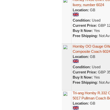
livery, number 6024
Location:
GB
Condition:
Used
Current Price:
GBP 12
Buy It Now:
Yes
Free Shipping:
Not Ava
Hornby OO Gauge GWR 
Composite Coach 602
Location:
GB
Condition:
Used
Current Price:
GBP 35
Buy It Now:
Yes
Free Shipping:
Not Ava
Tri-ang Hornby R.332
5017 Pullman Coach B
Location:
GB