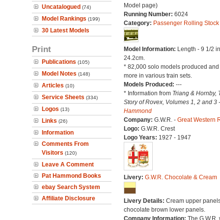
Model page)
Uncatalogued
(74)
Running Number:
6024
Model Rankings
(199)
Category:
Passenger Rolling Stock
30 Latest Models
Print
Model Information:
Length - 9 1/2 i
24.2cm.
Publications
(105)
* 82,000 solo models produced an
Model Notes
(148)
more in various train sets.
Models Produced:
---
Articles
(10)
* Information from
Triang & Hornby, 
Service Sheets
(334)
Story of Rovex, Volumes 1, 2 and 3 
Logos
(13)
Hammond
Company:
G.W.R. -
Great Western 
Links
(26)
Logo:
G.W.R. Crest
Information
Logo Years:
1927 - 1947
Comments From
Visitors
(120)
Leave A Comment
Pat Hammond Books
Livery:
G.W.R. Chocolate & Cream
ebay Search System
Affiliate Disclosure
Livery Details:
Cream upper panels
chocolate brown lower panels.
Company Information:
The G.W.R.