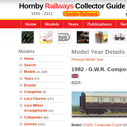
Hornby
Railways
Collector Guide
1955 - 2011
Home
Models
Years
Publications
Ser
Models
Model Year Details
Home
Previous Model Year
Search
1992 - G.W.R. Compo
Models
(11,328)
Years
(57)
6024
Brands
Categories
(6)
Loco Classes
(137)
Loco Wheel
Arrangements
(24)
Companies
(68)
Liveries
(181)
Model:
G.W.R. Composite Coach
(Ov