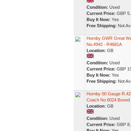
Condition:
Used
Current Price:
GBP 5.
Buy It Now:
Yes
Free Shipping:
Not Ava
Hornby GWR Great Wes
No.4942 - R4681A
Location:
GB
Condition:
Used
Current Price:
GBP 19
Buy It Now:
Yes
Free Shipping:
Not Ava
Hornby 00 Gauge R.4
Coach No 6024 Boxed
Location:
GB
Condition:
Used
Current Price:
GBP 8.
Buy It Now:
Yes