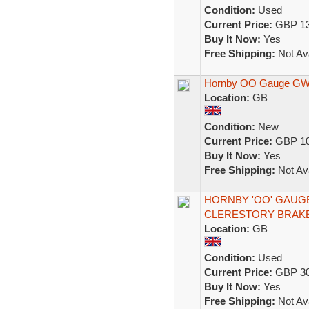
Condition:
Used
Current Price:
GBP 13
Buy It Now:
Yes
Free Shipping:
Not Ava
Hornby OO Gauge GWR
Location:
GB
Condition:
New
Current Price:
GBP 10
Buy It Now:
Yes
Free Shipping:
Not Ava
HORNBY 'OO' GAUG
CLERESTORY BRAKE
Location:
GB
Condition:
Used
Current Price:
GBP 30
Buy It Now:
Yes
Free Shipping:
Not Ava