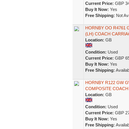
Current Price:
GBP 34
Buy It Now:
Yes
Free Shipping:
Not Ava
HORNBY OO R4761 
(LH) COACH CARRIA
Location:
GB
Condition:
Used
Current Price:
GBP 65
Buy It Now:
Yes
Free Shipping:
Availab
HORNBY R122 GW 
COMPOSITE COACH 1
Location:
GB
Condition:
Used
Current Price:
GBP 27
Buy It Now:
Yes
Free Shipping:
Availab