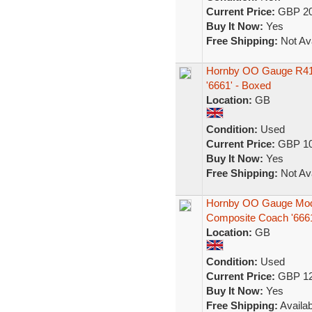
Current Price:
GBP 20
Buy It Now:
Yes
Free Shipping:
Not Ava
Hornby OO Gauge R41
'6661' - Boxed
Location:
GB
Condition:
Used
Current Price:
GBP 10
Buy It Now:
Yes
Free Shipping:
Not Ava
Hornby OO Gauge Mod
Composite Coach '666
Location:
GB
Condition:
Used
Current Price:
GBP 12
Buy It Now:
Yes
Free Shipping:
Availab