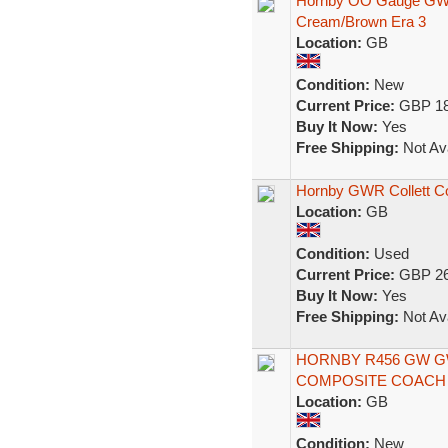
Hornby OO Gauge GW
Cream/Brown Era 3
Location:
GB
Condition:
New
Current Price:
GBP 18
Buy It Now:
Yes
Free Shipping:
Not Ava
Hornby GWR Collett C
Location:
GB
Condition:
Used
Current Price:
GBP 26
Buy It Now:
Yes
Free Shipping:
Not Ava
HORNBY R456 GW 
COMPOSITE COACH 
Location:
GB
Condition:
New