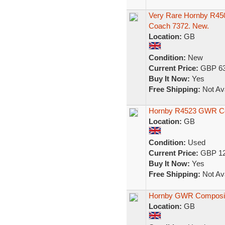
Very Rare Hornby R4
Coach 7372. New.
Location:
GB
Condition:
New
Current Price:
GBP 63
Buy It Now:
Yes
Free Shipping:
Not Ava
Hornby R4523 GWR Co
Location:
GB
Condition:
Used
Current Price:
GBP 12
Buy It Now:
Yes
Free Shipping:
Not Ava
Hornby GWR Composi
Location:
GB