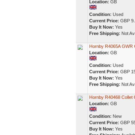
Location:
GB
Condition:
Used
Current Price:
GBP 9.
Buy It Now:
Yes
Free Shipping:
Not Ava
Hornby R4065A GWR Co
Location:
GB
Condition:
Used
Current Price:
GBP 15
Buy It Now:
Yes
Free Shipping:
Not Ava
Hornby R40468 Collet
Location:
GB
Condition:
New
Current Price:
GBP 55
Buy It Now:
Yes