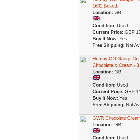
1602 Boxed.
Location:
GB
Condition:
Used
Current Price:
GBP 19
Buy It Now:
Yes
Free Shipping:
Not Ava
Hornby OO Gauge Coa
Chocolate & Cream / 3
Location:
GB
Condition:
Used
Current Price:
GBP 14
Buy It Now:
Yes
Free Shipping:
Not Ava
GWR Chocolate Cream 
Location:
GB
Condition:
Used