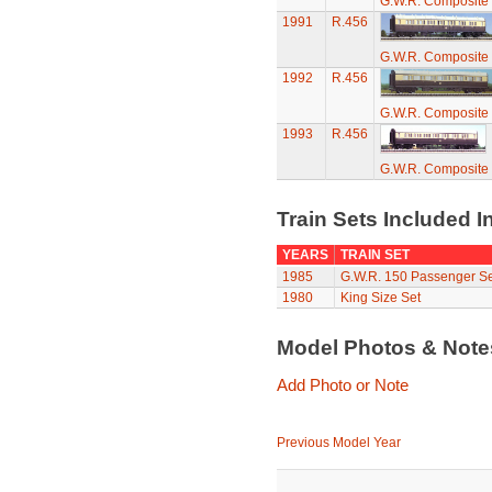
G.W.R. Composite
1991
R.456
G.W.R. Composite
1992
R.456
G.W.R. Composite
1993
R.456
G.W.R. Composite
Train Sets Included I
YEARS
TRAIN SET
1985
G.W.R. 150 Passenger Se
1980
King Size Set
Model Photos & Not
Add Photo or Note
Previous Model Year