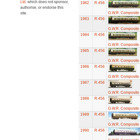
Ltd.
which does not sponsor,
1982
R.456
authorise, or endorse this
G.W.R. Composite
site.
1983
R.456
G.W.R. Composite
1984
R.456
G.W.R. Composite
1985
R.456
G.W.R. Composite
1986
R.456
G.W.R. Composite
1987
R.456
G.W.R. Composite
1988
R.456
G.W.R. Composite
1989
R.456
G.W.R. Composite
1990
R.456