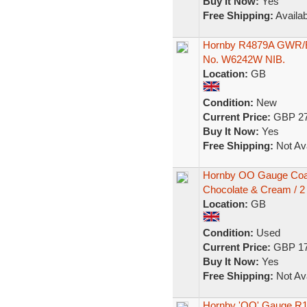
Buy It Now:
Yes
Free Shipping:
Availab
Hornby R4879A GWR/B
No. W6242W NIB.
Location:
GB
Condition:
New
Current Price:
GBP 27
Buy It Now:
Yes
Free Shipping:
Not Ava
Hornby OO Gauge Coa
Chocolate & Cream / 2
Location:
GB
Condition:
Used
Current Price:
GBP 17
Buy It Now:
Yes
Free Shipping:
Not Ava
Hornby 'OO' Gauge R1