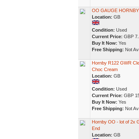
OO GAUGE HORNBY
Location:
GB
Condition:
Used
Current Price:
GBP 7.
Buy It Now:
Yes
Free Shipping:
Not Ava
Hornby R122 GWR Cle
Choc Cream
Location:
GB
Condition:
Used
Current Price:
GBP 15
Buy It Now:
Yes
Free Shipping:
Not Ava
Hornby OO - lot of 2x
End
Location:
GB