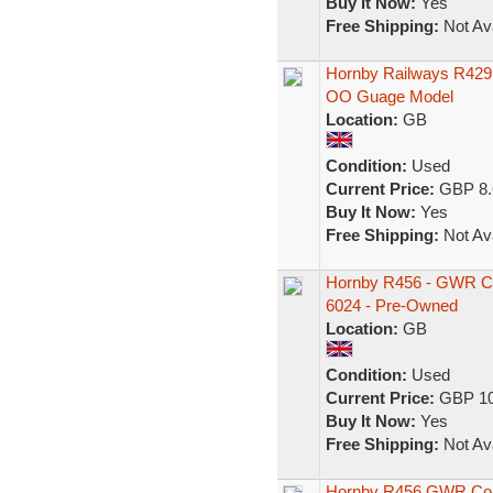
Buy It Now:
Yes
Free Shipping:
Not Ava
Hornby Railways R42
OO Guage Model
Location:
GB
Condition:
Used
Current Price:
GBP 8.
Buy It Now:
Yes
Free Shipping:
Not Ava
Hornby R456 - GWR Ch
6024 - Pre-Owned
Location:
GB
Condition:
Used
Current Price:
GBP 10
Buy It Now:
Yes
Free Shipping:
Not Ava
Hornby R456 GWR Comp