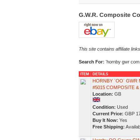
G.W.R. Composite C
This site contains affiliate l
Search For:
'hornby gwr comp
ITEM
DETAILS
HORNBY `OO` GWR 
#5015 COMPOSITE &
Location:
GB
Condition:
Used
Current Price:
GBP 17
Buy It Now:
Yes
Free Shipping:
Availab