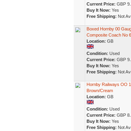
Current Price:
GBP 9.
Buy It Now:
Yes
Free Shipping:
Not Ava
Boxed Hornby 00 Gau
Composite Coach No 
Location:
GB
Condition:
Used
Current Price:
GBP 9.
Buy It Now:
Yes
Free Shipping:
Not Ava
Hornby Railways OO 
Brown/Cream
Location:
GB
Condition:
Used
Current Price:
GBP 8.
Buy It Now:
Yes
Free Shipping:
Not Ava