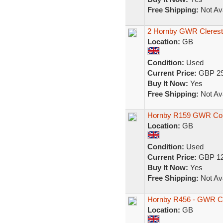
Free Shipping:
Not Ava
2 Hornby GWR Cleresto
Location:
GB
Condition:
Used
Current Price:
GBP 29
Buy It Now:
Yes
Free Shipping:
Not Ava
Hornby R159 GWR Co
Location:
GB
Condition:
Used
Current Price:
GBP 12
Buy It Now:
Yes
Free Shipping:
Not Ava
Hornby R456 - GWR C
Location:
GB