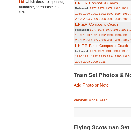
Ltd.
which does not sponsor,
L.N.E.R. Composite Coach
authorise, or endorse this
Released:
1977
1978
1979
1980
1981
1
site.
1989
1990
1991
1992
1993
1994
1995
2003
2004
2005
2006
2007
2008
2009
L.N.E.R. Composite Coach
Released:
1977
1978
1979
1980
1981
1
1989
1990
1991
1992
1993
1994
1995
2003
2004
2005
2006
2007
2008
2009
L.N.E.R. Brake Composite Coach
Released:
1978
1979
1980
1981
1982
1
1990
1991
1992
1993
1994
1995
1996
2004
2005
2006
2011
Train Set Photos & N
Add Photo or Note
Previous Model Year
Flying Scotsman Set