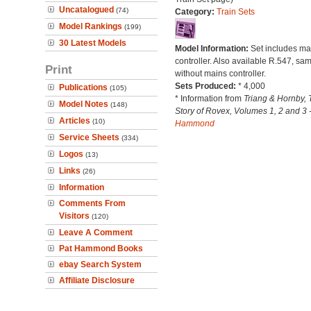
Uncatalogued
(74)
Category:
Train Sets
Model Rankings
(199)
30 Latest Models
Model Information:
Set includes ma
controller. Also available R.547, sam
Print
without mains controller.
Sets Produced:
* 4,000
Publications
(105)
* Information from
Triang & Hornby, 
Model Notes
(148)
Story of Rovex, Volumes 1, 2 and 3 
Articles
(10)
Hammond
Service Sheets
(334)
Logos
(13)
Links
(26)
Information
Comments From
Visitors
(120)
Leave A Comment
Pat Hammond Books
ebay Search System
Affiliate Disclosure