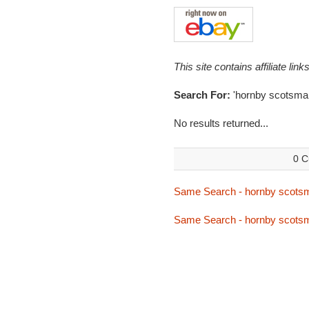
This site contains affiliate l
Search For:
'hornby scotsman
No results returned...
0 C
Same Search - hornby scots
Same Search - hornby scots