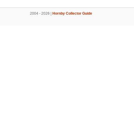
2004 - 2026 |
Hornby Collector Guide