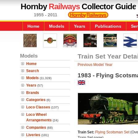
Hornby
Railways
Collector Guide
1955 - 2011
Home
Models
Years
Publications
Ser
Models
Train Set Year Deta
Home
Previous Model Year
Search
1983 - Flying Scotsm
Models
(11,328)
Years
(57)
Brands
Categories
(6)
Loco Classes
(137)
Loco Wheel
Arrangements
(24)
Companies
(68)
Train Set:
Flying Scotsman Set
(Ove
Liveries
(181)
Train Set page)