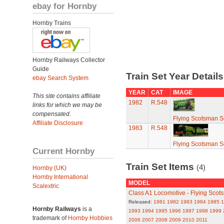
ebay for Hornby
Hornby Trains
Hornby Railways Collector
Guide
Train Set Year Detail
ebay Search System
YEAR
CAT
IMAGE
This site contains affiliate
1982
R.548
links for which we may be
compensated.
Flying Scotsman S
Affiliate Disclosure
1983
R.548
Flying Scotsman S
Current Hornby
Train Set Items
(4)
Hornby (UK)
Hornby International
MODEL
Scalextric
Class A1 Locomotive - Flying Scot
Released:
1981
1982
1983
1984
1985
1
Hornby Railways
is a
1993
1994
1995
1996
1997
1998
1999
trademark of
Hornby Hobbies
2006
2007
2008
2009
2010
2011