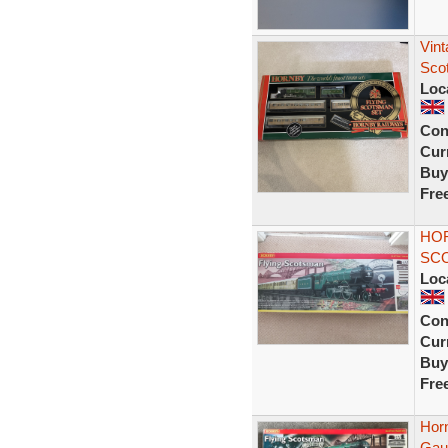
Vin
Sco
Loc
Con
Curr
Buy
Fre
HOR
SCO
Loc
Con
Curr
Buy
Fre
Hor
Gaug