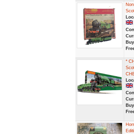
Non 
Sco
Loc
Con
Curr
Buy
Fre
* C
Scot
CHE
Loc
Con
Curr
Buy
Fre
Hor
Edit