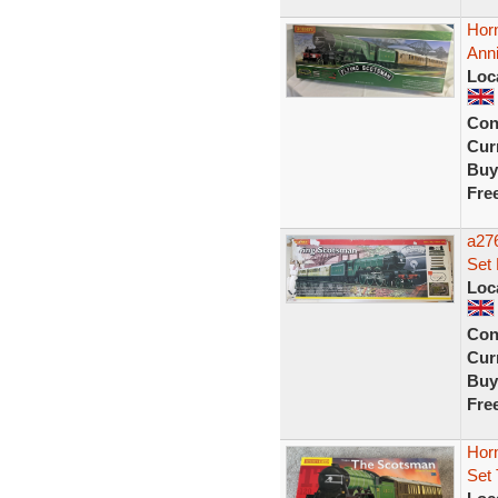
Hor
Ann
Loc
Con
Curr
Buy
Fre
a276
Set
Loc
Con
Curr
Buy
Fre
Hor
Set