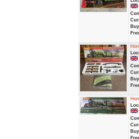
Loc
Con
Curr
Buy
Fre
Horn
Loc
Con
Curr
Buy
Fre
Hor
Loc
Con
Curr
Buy
Fre