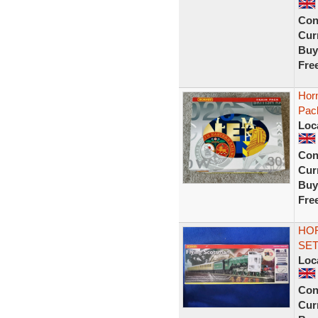
Con
Curr
Buy
Fre
Hor
Pac
Loc
Con
Curr
Buy
Fre
HOR
SET
Loc
Con
Curr