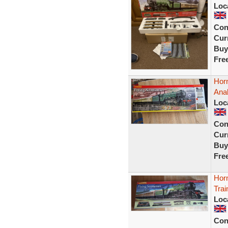
Loc
Con
Curr
Buy
Fre
Hor
Ana
Loc
Con
Curr
Buy
Fre
Hor
Tra
Loc
Con