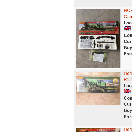
HOR
Gau
Loc
Con
Curr
Buy
Fre
Hor
R12
Loc
Con
Curr
Buy
Fre
Horn