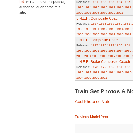
Ltd.
which does not sponsor,
Released:
1981
1982
1983
1984
1985
1
authorise, or endorse this
1993
1994
1995
1996
1997
1998
1999
site.
2006
2007
2008
2009
2010
2011
L.N.E.R. Composite Coach
Released:
1977
1978
1979
1980
1981
1
1989
1990
1991
1992
1993
1994
1995
2003
2004
2005
2006
2007
2008
2009
L.N.E.R. Composite Coach
Released:
1977
1978
1979
1980
1981
1
1989
1990
1991
1992
1993
1994
1995
2003
2004
2005
2006
2007
2008
2009
L.N.E.R. Brake Composite Coach
Released:
1978
1979
1980
1981
1982
1
1990
1991
1992
1993
1994
1995
1996
2004
2005
2006
2011
Train Set Photos & N
Add Photo or Note
Previous Model Year