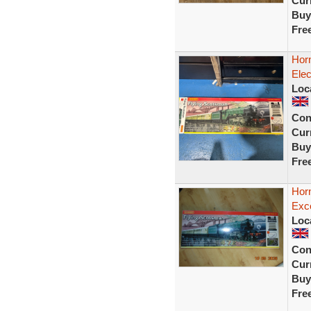
Curr
Buy
Fre
Hor
Elec
Loc
Con
Curr
Buy
Fre
Hor
Exc
Loc
Con
Curr
Buy
Fre