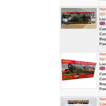
Horn
OO 
Loc
Con
Curr
Buy
Fre
Horn
Set
Loc
Con
Curr
Buy
Fre
Hor
Coac