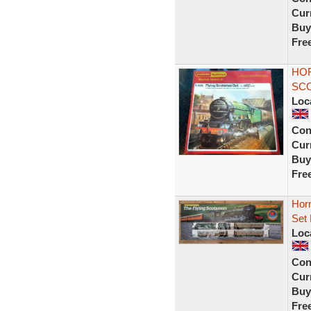
Curr
Buy
Fre
HOR
SCO
Loc
Con
Curr
Buy
Fre
Horn
Set
Loc
Con
Curr
Buy
Fre