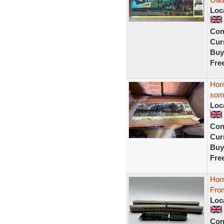
Loc
Con
Curr
Buy
Fre
Horn
som
Loc
Con
Curr
Buy
Fre
Hor
From
Loc
Con