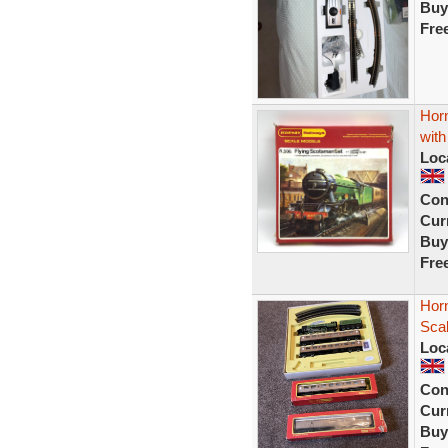
Buy
Fre
Hor
wit
Loc
Con
Curr
Buy
Fre
Hor
Scal
Loc
Con
Curr
Buy