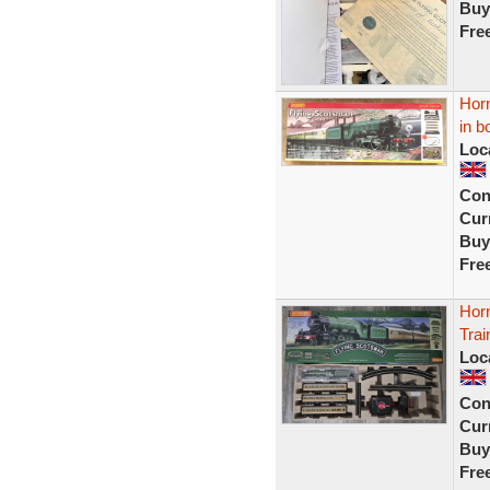
Buy
Fre
Hor
in 
Loc
Con
Curr
Buy
Fre
Horn
Trai
Loc
Con
Curr
Buy
Fre