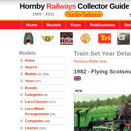
Hornby
Railways
Collector Guide
1955 - 2011
Home
Models
Years
Publications
Ser
Models
Train Set Year Deta
Home
Previous Model Year
Search
1982 - Flying Scotsm
Models
(11,328)
Years
(57)
Brands
Categories
(6)
Loco Classes
(137)
Loco Wheel
Arrangements
(24)
Companies
(68)
Liveries
(181)