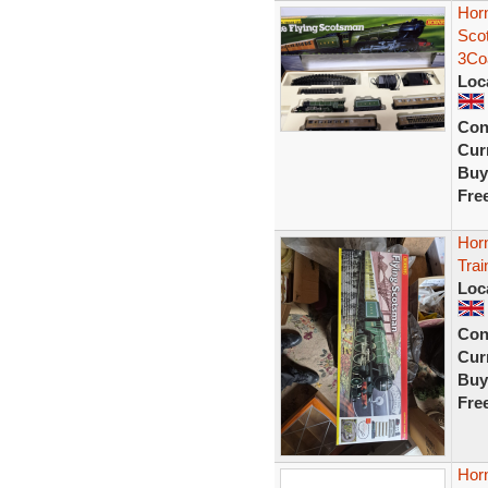
Hor
Sco
3Co
Loc
Con
Curr
Buy
Fre
Hor
Trai
Loc
Con
Curr
Buy
Fre
Hor