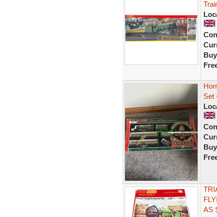
Tra
Loc
Con
Curr
Buy
Fre
Hor
Set
Loc
Con
Curr
Buy
Fre
TRI
FLY
AS