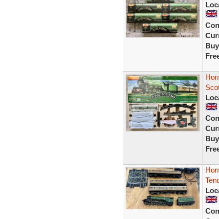
Loc
Con
Curr
Buy
Fre
Hor
Sco
Loc
Con
Curr
Buy
Fre
Hor
Tend
Loc
Con