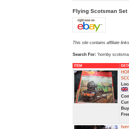
Flying Scotsman Set
This site contains affiliate l
Search For:
'hornby scotsman
ITEM
DET
HOR
SCO
Loc
Con
Curr
Buy
Fre
horn