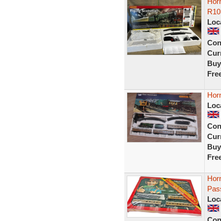
Horn
R10
Loc
Con
Curr
Buy
Fre
Horn
Loc
Con
Curr
Buy
Fre
Hor
Pas
Loc
Con