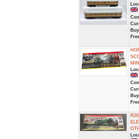
Loc
Con
Curr
Buy
Fre
HOR
SC
MIN
Loc
Con
Curr
Buy
Fre
R20
ELE
OT
Loc