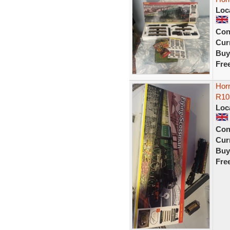
Loc
Con
Curr
Buy
Fre
Hor
R10
Loc
Con
Curr
Buy
Fre