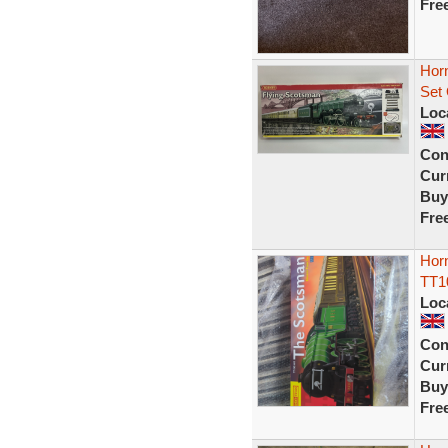
Fre
Horn
Set
Loc
Con
Curr
Buy
Fre
Horn
TT1
Loc
Con
Curr
Buy
Fre