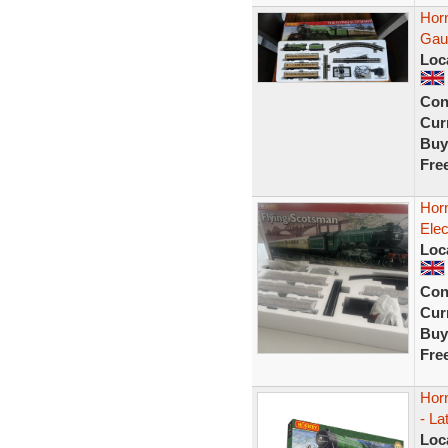
Hor
Gau
Loc
Con
Curr
Buy
Fre
Hor
Elec
Loc
Con
Curr
Buy
Fre
Hor
- La
Loc