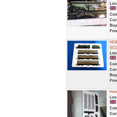
Loc
Con
Curr
Buy
Fre
HOR
SCO
Loc
Con
Curr
Buy
Fre
Horn
Loc
Con
Curr