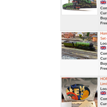
Con
Curr
Buy
Fre
Hor
Set 
Loc
Con
Curr
Buy
Fre
HOR
Limi
Loc
Con
Curr