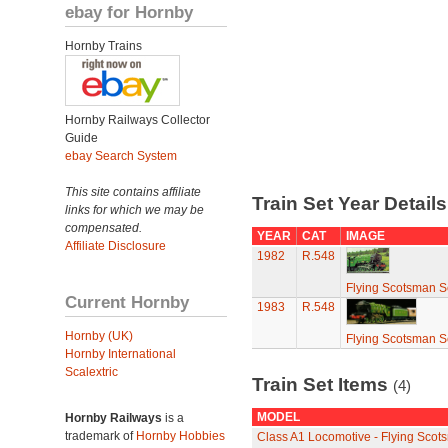
ebay for Hornby
Hornby Trains
Hornby Railways Collector
Guide
ebay Search System
This site contains affiliate
Train Set Year Detail
links for which we may be
compensated.
YEAR
CAT
IMAGE
Affiliate Disclosure
1982
R.548
Flying Scotsman S
Current Hornby
1983
R.548
Hornby (UK)
Flying Scotsman S
Hornby International
Scalextric
Train Set Items
(4)
MODEL
Hornby Railways
is a
trademark of
Hornby Hobbies
Class A1 Locomotive - Flying Scot