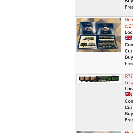
Buy
Fre
Hor
& 2 
Loc
Con
Curr
Buy
Fre
R77
Loc
Loc
Con
Curr
Buy
Fre
Horn