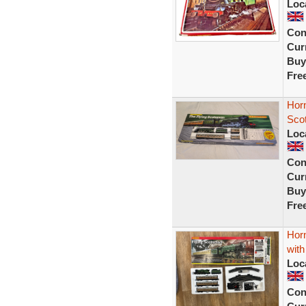
Loc
Con
Curr
Buy
Fre
Hor
Scot
Loc
Con
Curr
Buy
Fre
Horn
with
Loc
Con