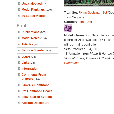
Uncatalogued
(74)
Model Rankings
(199)
Train Set:
Flying Scotsman Set
(Ove
30 Latest Models
Train Set page)
Category:
Train Sets
Print
Publications
(105)
Model Information:
Set includes ma
Model Notes
(148)
controller. Also available R.547, sam
Articles
without mains controller.
(10)
Sets Produced:
* 4,000
Service Sheets
(334)
* Information from
Triang & Hornby, 
Logos
(13)
Story of Rovex, Volumes 1, 2 and 3 
Links
Hammond
(26)
Information
Comments From
Visitors
(120)
Leave A Comment
Pat Hammond Books
ebay Search System
Affiliate Disclosure