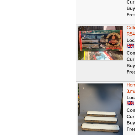
Curr
Buy
Fre
Coll
R547
Loc
Con
Curr
Buy
Fre
Hor
3,ma
Loc
Con
Curr
Buy
Fre