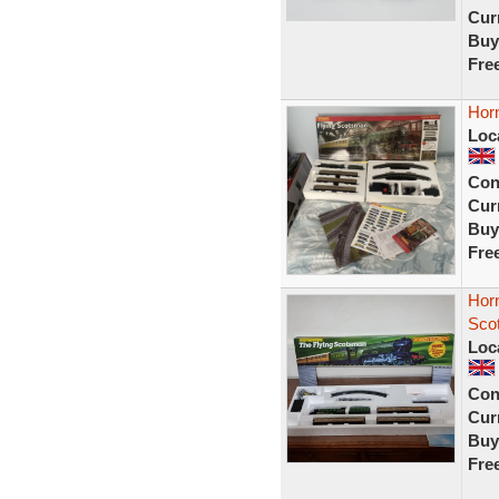
Curr
Buy
Fre
Horn
Loc
Con
Curr
Buy
Fre
Hor
Scot
Loc
Con
Curr
Buy
Fre