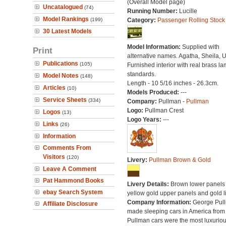
(Overall Model page)
Uncatalogued
(74)
Running Number:
Lucille
Model Rankings
(199)
Category:
Passenger Rolling Stock
30 Latest Models
Model Information:
Supplied with
Print
alternative names. Agatha, Sheila, U
Publications
(105)
Furnished interior with real brass l
standards.
Model Notes
(148)
Length - 10 5/16 inches - 26.3cm.
Articles
(10)
Models Produced:
---
Service Sheets
(334)
Company:
Pullman -
Pullman
Logo:
Pullman Crest
Logos
(13)
Logo Years:
---
Links
(26)
Information
Comments From
Visitors
(120)
Livery:
Pullman Brown & Gold
Leave A Comment
Pat Hammond Books
Livery Details:
Brown lower panels 
ebay Search System
yellow gold upper panels and gold l
Company Information:
George Pul
Affiliate Disclosure
made sleeping cars in America from
Pullman cars were the most luxuriou