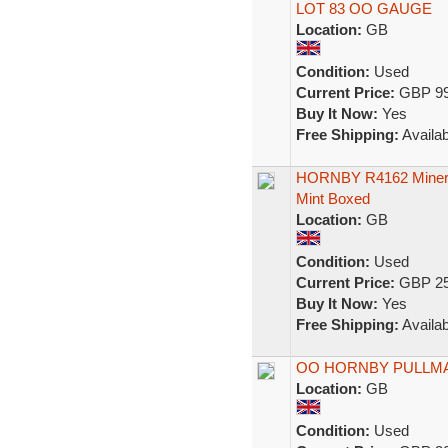
LOT 83 OO GAUGE
Location:
GB
Condition:
Used
Current Price:
GBP 99
Buy It Now:
Yes
Free Shipping:
Availab
HORNBY R4162 Minerva
Mint Boxed
Location:
GB
Condition:
Used
Current Price:
GBP 25
Buy It Now:
Yes
Free Shipping:
Availab
OO HORNBY PULLM
Location:
GB
Condition:
Used