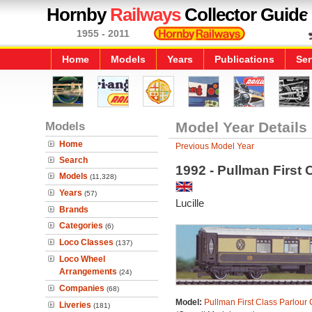
Hornby
Railways
Collector Guide
1955 - 2011
Home
Models
Years
Publications
Ser
Models
Model Year Details
Home
Previous Model Year
Search
1992 - Pullman First 
Models
(11,328)
Years
(57)
Lucille
Brands
Categories
(6)
Loco Classes
(137)
Loco Wheel
Arrangements
(24)
Companies
(68)
Model:
Pullman First Class Parlour 
Liveries
(181)