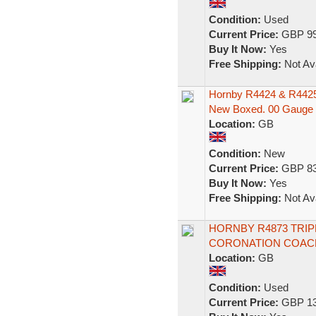
Condition:
Used
Current Price:
GBP 99
Buy It Now:
Yes
Free Shipping:
Not Ava
Hornby R4424 & R4425 
New Boxed. 00 Gauge
Location:
GB
Condition:
New
Current Price:
GBP 83
Buy It Now:
Yes
Free Shipping:
Not Ava
HORNBY R4873 TRI
CORONATION COACH
Location:
GB
Condition:
Used
Current Price:
GBP 13