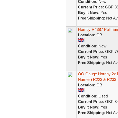
Condition:
New
Current Price:
GBP 38
Buy It Now:
Yes
Free Shipping:
Not Ava
Hornby R4387 Pullman 
Location:
GB
Condition:
New
Current Price:
GBP 79
Buy It Now:
Yes
Free Shipping:
Not Ava
OO Gauge Hornby 2x P
Names) R223 & R233
Location:
GB
Condition:
Used
Current Price:
GBP 34
Buy It Now:
Yes
Free Shipping:
Not Ava