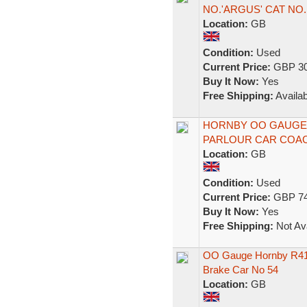
NO.'ARGUS' CAT NO.
Location:
GB
Condition:
Used
Current Price:
GBP 30
Buy It Now:
Yes
Free Shipping:
Availab
HORNBY OO GAUGE R
PARLOUR CAR COACH
Location:
GB
Condition:
Used
Current Price:
GBP 74
Buy It Now:
Yes
Free Shipping:
Not Ava
OO Gauge Hornby R416
Brake Car No 54
Location:
GB