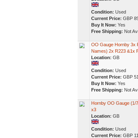
Condition:
Used
Current Price:
GBP 89
Buy It Now:
Yes
Free Shipping:
Not Ava
OO Gauge Hornby 3x P
Names) 2x R223 &1x 
Location:
GB
Condition:
Used
Current Price:
GBP 51
Buy It Now:
Yes
Free Shipping:
Not Ava
Hornby OO Gauge (1/7
x3
Location:
GB
Condition:
Used
Current Price:
GBP 11