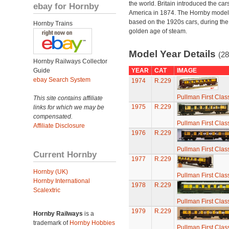
the world. Britain introduced the car
ebay for Hornby
America in 1874. The Hornby model
based on the 1920s cars, during the
Hornby Trains
golden age of steam.
Model Year Details
(28
Hornby Railways Collector
Guide
YEAR
CAT
IMAGE
ebay Search System
1974
R.229
Pullman First Clas
This site contains affiliate
1975
R.229
links for which we may be
compensated.
Pullman First Clas
Affiliate Disclosure
1976
R.229
Pullman First Clas
Current Hornby
1977
R.229
Hornby (UK)
Pullman First Clas
Hornby International
1978
R.229
Scalextric
Pullman First Clas
1979
R.229
Hornby Railways
is a
trademark of
Hornby Hobbies
Pullman First Clas