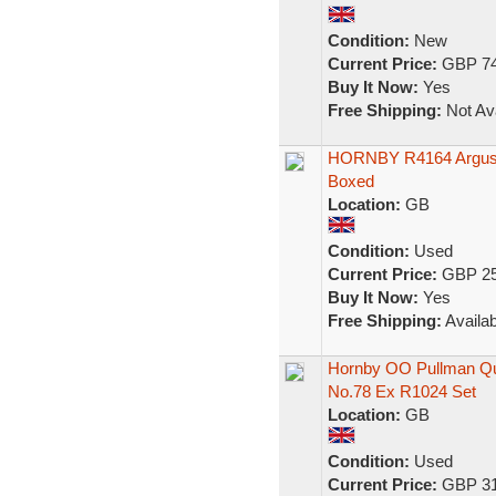
Condition:
New
Current Price:
GBP 74
Buy It Now:
Yes
Free Shipping:
Not Ava
HORNBY R4164 Argus P
Boxed
Location:
GB
Condition:
Used
Current Price:
GBP 25
Buy It Now:
Yes
Free Shipping:
Availab
Hornby OO Pullman Qu
No.78 Ex R1024 Set
Location:
GB
Condition:
Used
Current Price:
GBP 31