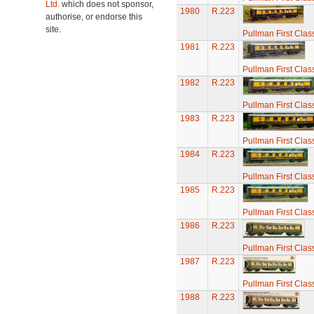
Ltd.
which does not sponsor,
1980
R.223
authorise, or endorse this
site.
Pullman First Clas
1981
R.223
Pullman First Clas
1982
R.223
Pullman First Clas
1983
R.223
Pullman First Clas
1984
R.223
Pullman First Clas
1985
R.223
Pullman First Clas
1986
R.223
Pullman First Clas
1987
R.223
Pullman First Clas
1988
R.223