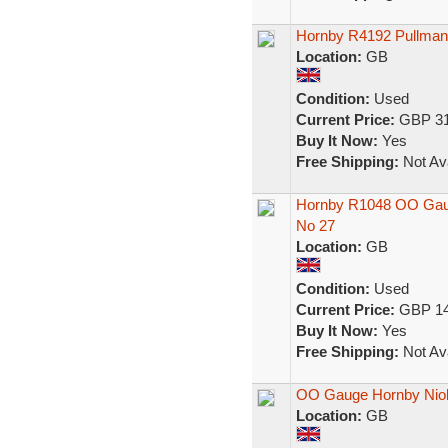
Hornby R4192 Pullman
Location:
GB
Condition:
Used
Current Price:
GBP 31
Buy It Now:
Yes
Free Shipping:
Not Ava
Hornby R1048 OO Gaug
No 27
Location:
GB
Condition:
Used
Current Price:
GBP 14
Buy It Now:
Yes
Free Shipping:
Not Ava
OO Gauge Hornby Nio
Location:
GB