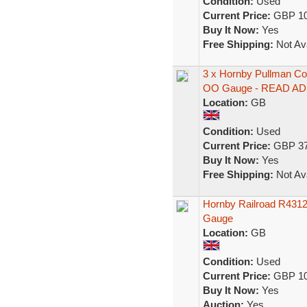
Condition:
Used
Current Price:
GBP 10
Buy It Now:
Yes
Free Shipping:
Not Ava
3 x Hornby Pullman Co
OO Gauge - READ AD
Location:
GB
Condition:
Used
Current Price:
GBP 37
Buy It Now:
Yes
Free Shipping:
Not Ava
Hornby Railroad R431
Gauge
Location:
GB
Condition:
Used
Current Price:
GBP 10
Buy It Now:
Yes
Auction:
Yes