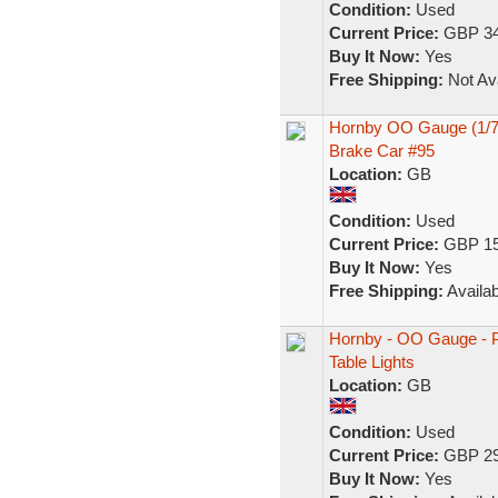
Condition:
Used
Current Price:
GBP 34
Buy It Now:
Yes
Free Shipping:
Not Ava
Hornby OO Gauge (1/76
Brake Car #95
Location:
GB
Condition:
Used
Current Price:
GBP 15
Buy It Now:
Yes
Free Shipping:
Availab
Hornby - OO Gauge - Pu
Table Lights
Location:
GB
Condition:
Used
Current Price:
GBP 29
Buy It Now:
Yes