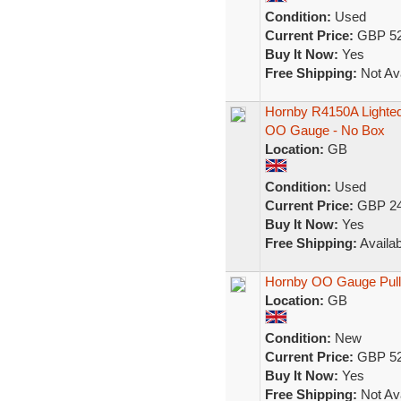
Condition:
Used
Current Price:
GBP 52
Buy It Now:
Yes
Free Shipping:
Not Ava
Hornby R4150A Lighted
OO Gauge - No Box
Location:
GB
Condition:
Used
Current Price:
GBP 24
Buy It Now:
Yes
Free Shipping:
Availab
Hornby OO Gauge Pullm
Location:
GB
Condition:
New
Current Price:
GBP 52
Buy It Now:
Yes
Free Shipping:
Not Ava