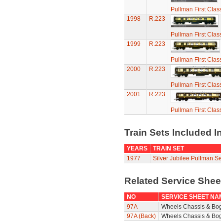
Pullman First Clas
1998
R.223
Pullman First Clas
1999
R.223
Pullman First Clas
2000
R.223
Pullman First Clas
2001
R.223
Pullman First Clas
Train Sets Included I
YEARS
TRAIN SET
1977
Silver Jubilee Pullman Se
Related Service She
NO
SERVICE SHEET NA
97A
Wheels Chassis & Bo
97A (Back)
Wheels Chassis & Bog