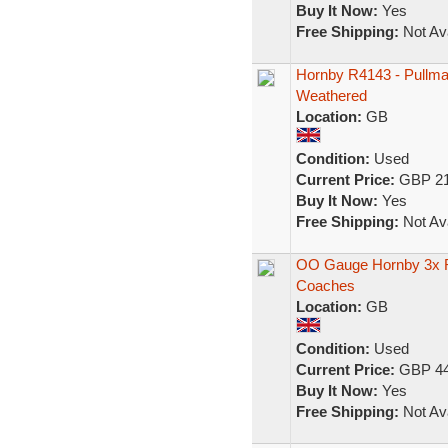
Buy It Now:
Yes
Free Shipping:
Not Ava
Hornby R4143 - Pullma
Weathered
Location:
GB
Condition:
Used
Current Price:
GBP 21
Buy It Now:
Yes
Free Shipping:
Not Ava
OO Gauge Hornby 3x R
Coaches
Location:
GB
Condition:
Used
Current Price:
GBP 44
Buy It Now:
Yes
Free Shipping:
Not Ava