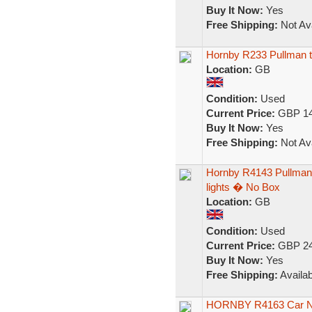
Buy It Now:
Yes
Free Shipping:
Not Ava
Hornby R233 Pullman th
Location:
GB
Condition:
Used
Current Price:
GBP 14
Buy It Now:
Yes
Free Shipping:
Not Ava
Hornby R4143 Pullman 
lights � No Box
Location:
GB
Condition:
Used
Current Price:
GBP 24
Buy It Now:
Yes
Free Shipping:
Availab
HORNBY R4163 Car No6