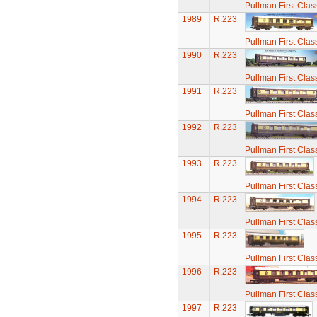
Pullman First Clas
1989
R.223
Pullman First Clas
1990
R.223
Pullman First Clas
1991
R.223
Pullman First Clas
1992
R.223
Pullman First Clas
1993
R.223
Pullman First Clas
1994
R.223
Pullman First Clas
1995
R.223
Pullman First Clas
1996
R.223
Pullman First Clas
1997
R.223