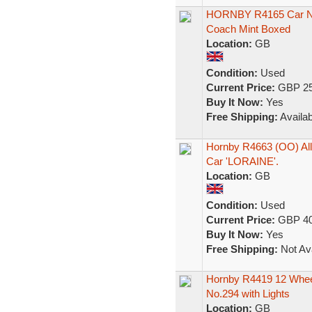
HORNBY R4165 Car No1
Coach Mint Boxed
Location:
GB
Condition:
Used
Current Price:
GBP 25
Buy It Now:
Yes
Free Shipping:
Availab
Hornby R4663 (OO) All 
Car 'LORAINE'.
Location:
GB
Condition:
Used
Current Price:
GBP 40
Buy It Now:
Yes
Free Shipping:
Not Ava
Hornby R4419 12 Wheel
No.294 with Lights
Location:
GB