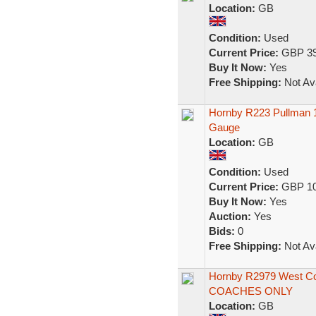
Location:
GB
Condition:
Used
Current Price:
GBP 39
Buy It Now:
Yes
Free Shipping:
Not Ava
Hornby R223 Pullman 
Gauge
Location:
GB
Condition:
Used
Current Price:
GBP 10
Buy It Now:
Yes
Auction:
Yes
Bids:
0
Free Shipping:
Not Ava
Hornby R2979 West Co
COACHES ONLY
Location:
GB