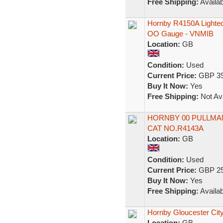
Free Shipping:
Availab
Hornby R4150A Lighted
OO Gauge - VNMIB
Location:
GB
Condition:
Used
Current Price:
GBP 39
Buy It Now:
Yes
Free Shipping:
Not Ava
HORNBY 00 PULLMAN
CAT NO.R4143A
Location:
GB
Condition:
Used
Current Price:
GBP 25
Buy It Now:
Yes
Free Shipping:
Availab
Hornby Gloucester City
Location:
GB