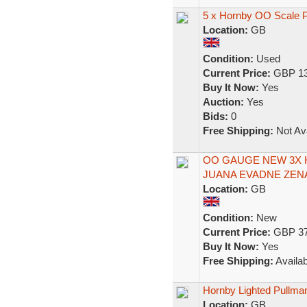
5 x Hornby OO Scale P
Location:
GB
Condition:
Used
Current Price:
GBP 13
Buy It Now:
Yes
Auction:
Yes
Bids:
0
Free Shipping:
Not Ava
OO GAUGE NEW 3X
JUANA EVADNE ZEN
Location:
GB
Condition:
New
Current Price:
GBP 37
Buy It Now:
Yes
Free Shipping:
Availab
Hornby Lighted Pullm
Location:
GB