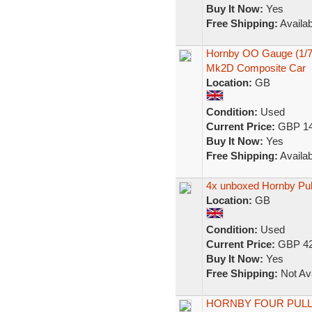
Buy It Now:
Yes
Free Shipping:
Availab
Hornby OO Gauge (1/76
Mk2D Composite Car
Location:
GB
Condition:
Used
Current Price:
GBP 14
Buy It Now:
Yes
Free Shipping:
Availab
4x unboxed Hornby Pu
Location:
GB
Condition:
Used
Current Price:
GBP 42
Buy It Now:
Yes
Free Shipping:
Not Ava
HORNBY FOUR PULL