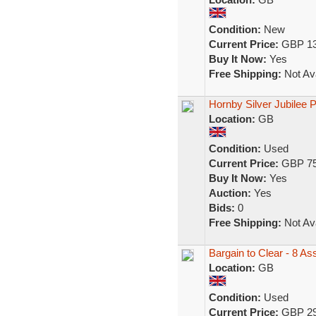
Condition:
New
Current Price:
GBP 13
Buy It Now:
Yes
Free Shipping:
Not Ava
Hornby Silver Jubilee 
Location:
GB
Condition:
Used
Current Price:
GBP 75
Buy It Now:
Yes
Auction:
Yes
Bids:
0
Free Shipping:
Not Ava
Bargain to Clear - 8 A
Location:
GB
Condition:
Used
Current Price:
GBP 29