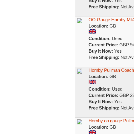
Buy It Now:
Yes
Free Shipping:
Not Ava
OO Gauge Hornby Mk2 
Location:
GB
Condition:
Used
Current Price:
GBP 94
Buy It Now:
Yes
Free Shipping:
Not Ava
Hornby Pullman Coach
Location:
GB
Condition:
Used
Current Price:
GBP 22
Buy It Now:
Yes
Free Shipping:
Not Ava
Hornby oo gauge Pullm
Location:
GB