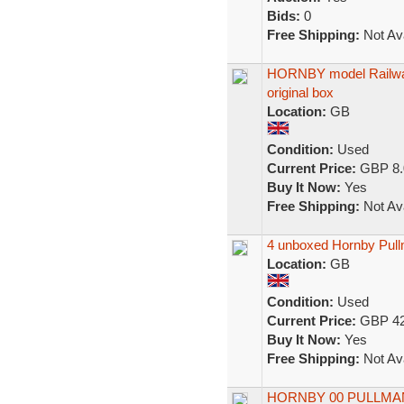
Bids:
0
Free Shipping:
Not Ava
HORNBY model Railway
original box
Location:
GB
Condition:
Used
Current Price:
GBP 8.
Buy It Now:
Yes
Free Shipping:
Not Ava
4 unboxed Hornby Pul
Location:
GB
Condition:
Used
Current Price:
GBP 42
Buy It Now:
Yes
Free Shipping:
Not Ava
HORNBY 00 PULLMAN