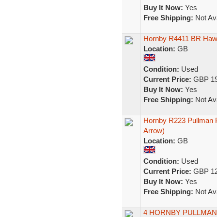
Buy It Now:
Yes
Free Shipping:
Not Ava
Hornby R4411 BR Hawk
Location:
GB
Condition:
Used
Current Price:
GBP 19
Buy It Now:
Yes
Free Shipping:
Not Ava
Hornby R223 Pullman P
Arrow)
Location:
GB
Condition:
Used
Current Price:
GBP 12
Buy It Now:
Yes
Free Shipping:
Not Ava
4 HORNBY PULLMA