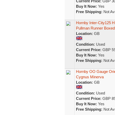
Current Price:
GBP 30
Buy It Now:
Yes
Free Shipping:
Not Ava
Hornby Inter-City125 
Pullman Runner Boxed
Location:
GB
Condition:
Used
Current Price:
GBP 59
Buy It Now:
Yes
Free Shipping:
Not Ava
Hornby OO Gauge Orien
Cygnus Minerva
Location:
GB
Condition:
Used
Current Price:
GBP 89
Buy It Now:
Yes
Free Shipping:
Not Ava