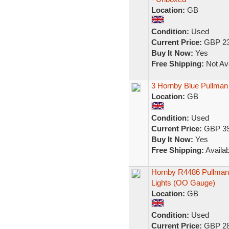
Location:
GB
Condition:
Used
Current Price:
GBP 23
Buy It Now:
Yes
Free Shipping:
Not Ava
3 Hornby Blue Pullma
Location:
GB
Condition:
Used
Current Price:
GBP 39
Buy It Now:
Yes
Free Shipping:
Availab
Hornby R4486 Pullman
Lights (OO Gauge)
Location:
GB
Condition:
Used
Current Price:
GBP 28