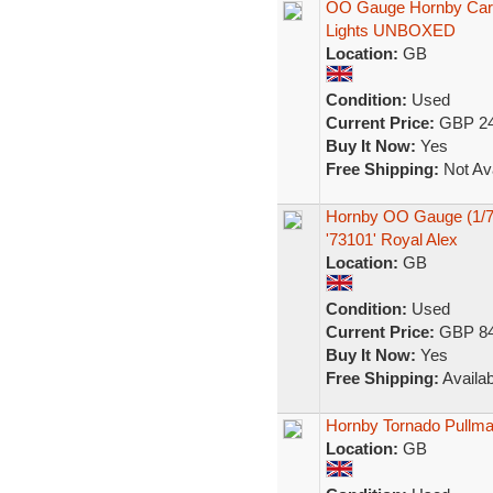
OO Gauge Hornby Car 
Lights UNBOXED
Location:
GB
Condition:
Used
Current Price:
GBP 24
Buy It Now:
Yes
Free Shipping:
Not Ava
Hornby OO Gauge (1/76
'73101' Royal Alex
Location:
GB
Condition:
Used
Current Price:
GBP 84
Buy It Now:
Yes
Free Shipping:
Availab
Hornby Tornado Pullma
Location:
GB