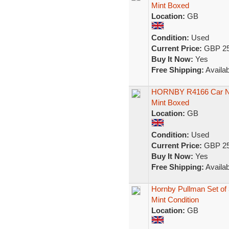
Mint Boxed
Location:
GB
Condition:
Used
Current Price:
GBP 25
Buy It Now:
Yes
Free Shipping:
Availab
HORNBY R4166 Car No
Mint Boxed
Location:
GB
Condition:
Used
Current Price:
GBP 25
Buy It Now:
Yes
Free Shipping:
Availab
Hornby Pullman Set of 
Mint Condition
Location:
GB