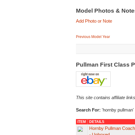
Model Photos & Not
Add Photo or Note
Previous Model Year
Pullman First Class 
This site contains affiliate l
Search For:
'hornby pullman'
ITEM
DETAILS
Hornby Pullman Coach "
- Unboxed