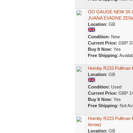
OO GAUGE NEW 3X
JUANA EVADNE ZEN
Location:
GB
Condition:
New
Current Price:
GBP 37
Buy It Now:
Yes
Free Shipping:
Availab
Hornby R233 Pullman th
Location:
GB
Condition:
Used
Current Price:
GBP 14
Buy It Now:
Yes
Free Shipping:
Not Ava
Hornby R223 Pullman P
Arrow)
Location:
GB