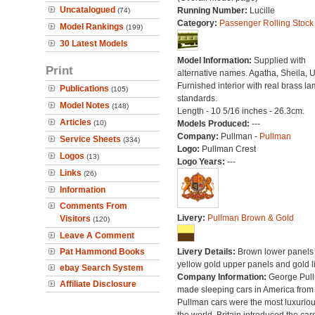
Uncatalogued
Running Number:
Lucille
(74)
Category:
Passenger Rolling Stock
Model Rankings
(199)
30 Latest Models
Model Information:
Supplied with
Print
alternative names. Agatha, Sheila, U
Furnished interior with real brass l
Publications
(105)
standards.
Model Notes
(148)
Length - 10 5/16 inches - 26.3cm.
Articles
(10)
Models Produced:
---
Company:
Pullman -
Pullman
Service Sheets
(334)
Logo:
Pullman Crest
Logos
(13)
Logo Years:
---
Links
(26)
Information
Comments From
Livery:
Pullman Brown & Gold
Visitors
(120)
Leave A Comment
Pat Hammond Books
Livery Details:
Brown lower panels 
yellow gold upper panels and gold l
ebay Search System
Company Information:
George Pul
Affiliate Disclosure
made sleeping cars in America from
Pullman cars were the most luxuriou