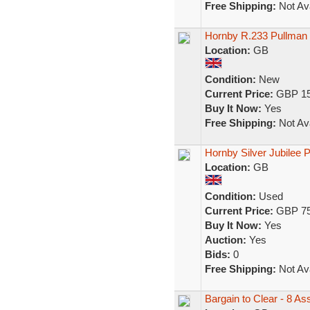
Free Shipping:
Not Ava
Hornby R.233 Pullman
Location:
GB
Condition:
New
Current Price:
GBP 15
Buy It Now:
Yes
Free Shipping:
Not Ava
Hornby Silver Jubilee 
Location:
GB
Condition:
Used
Current Price:
GBP 75
Buy It Now:
Yes
Auction:
Yes
Bids:
0
Free Shipping:
Not Ava
Bargain to Clear - 8 A