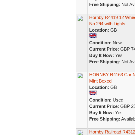
Free Shipping:
Not Ava
Hornby R4419 12 Wheel
No.294 with Lights
Location:
GB
Condition:
New
Current Price:
GBP 74
Buy It Now:
Yes
Free Shipping:
Not Ava
HORNBY R4163 Car No6
Mint Boxed
Location:
GB
Condition:
Used
Current Price:
GBP 25
Buy It Now:
Yes
Free Shipping:
Availab
Hornby Railroad R431