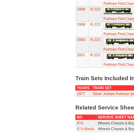
Pullman First Clas
1998
R.223
Pullman First Clas
1999
R.223
Pullman First Clas
2000
R.223
Pullman First Clas
2001
R.223
Pullman First Clas
Train Sets Included I
YEARS
TRAIN SET
1977
Silver Jubilee Pullman Se
Related Service She
NO
SERVICE SHEET NA
97A
Wheels Chassis & Bo
97A (Back)
Wheels Chassis & Bog