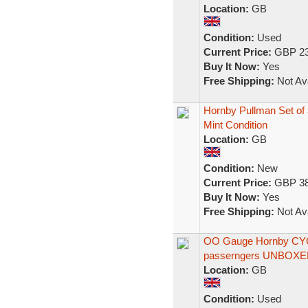
Location:
GB
Condition:
Used
Current Price:
GBP 23
Buy It Now:
Yes
Free Shipping:
Not Ava
Hornby Pullman Set of 
Mint Condition
Location:
GB
Condition:
New
Current Price:
GBP 38
Buy It Now:
Yes
Free Shipping:
Not Ava
OO Gauge Hornby CYG
passerngers UNBOX
Location:
GB
Condition:
Used