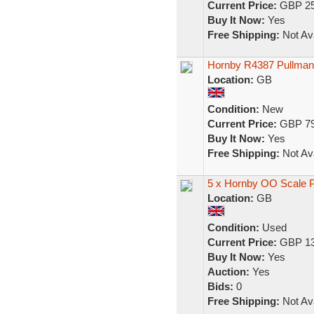
Current Price:
GBP 25
Buy It Now:
Yes
Free Shipping:
Not Ava
Hornby R4387 Pullman 
Location:
GB
Condition:
New
Current Price:
GBP 79
Buy It Now:
Yes
Free Shipping:
Not Ava
5 x Hornby OO Scale P
Location:
GB
Condition:
Used
Current Price:
GBP 13
Buy It Now:
Yes
Auction:
Yes
Bids:
0
Free Shipping:
Not Ava