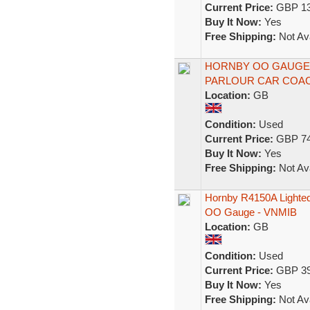
Current Price:
GBP 13
Buy It Now:
Yes
Free Shipping:
Not Ava
HORNBY OO GAUGE R
PARLOUR CAR COACH
Location:
GB
Condition:
Used
Current Price:
GBP 74
Buy It Now:
Yes
Free Shipping:
Not Ava
Hornby R4150A Lighted
OO Gauge - VNMIB
Location:
GB
Condition:
Used
Current Price:
GBP 39
Buy It Now:
Yes
Free Shipping:
Not Ava