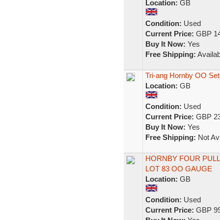
Location:
GB
Condition:
Used
Current Price:
GBP 14
Buy It Now:
Yes
Free Shipping:
Availab
Tri-ang Hornby OO Set
Location:
GB
Condition:
Used
Current Price:
GBP 23
Buy It Now:
Yes
Free Shipping:
Not Ava
HORNBY FOUR PULL
LOT 83 OO GAUGE
Location:
GB
Condition:
Used
Current Price:
GBP 99