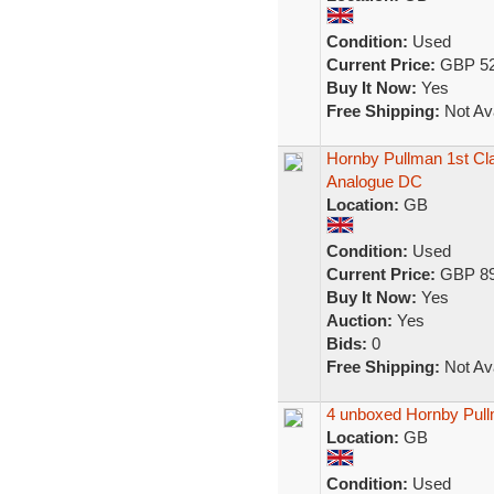
Condition:
Used
Current Price:
GBP 52
Buy It Now:
Yes
Free Shipping:
Not Ava
Hornby Pullman 1st Cl
Analogue DC
Location:
GB
Condition:
Used
Current Price:
GBP 89
Buy It Now:
Yes
Auction:
Yes
Bids:
0
Free Shipping:
Not Ava
4 unboxed Hornby Pul
Location:
GB
Condition:
Used