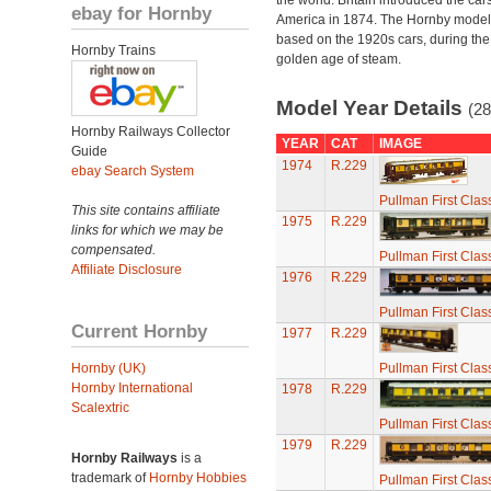
the world. Britain introduced the car
ebay for Hornby
America in 1874. The Hornby model
based on the 1920s cars, during the
Hornby Trains
golden age of steam.
Model Year Details
(28
Hornby Railways Collector
YEAR
CAT
IMAGE
Guide
1974
R.229
ebay Search System
Pullman First Clas
This site contains affiliate
1975
R.229
links for which we may be
compensated.
Pullman First Clas
Affiliate Disclosure
1976
R.229
Pullman First Clas
Current Hornby
1977
R.229
Hornby (UK)
Pullman First Clas
Hornby International
1978
R.229
Scalextric
Pullman First Clas
1979
R.229
Hornby Railways
is a
trademark of
Hornby Hobbies
Pullman First Clas