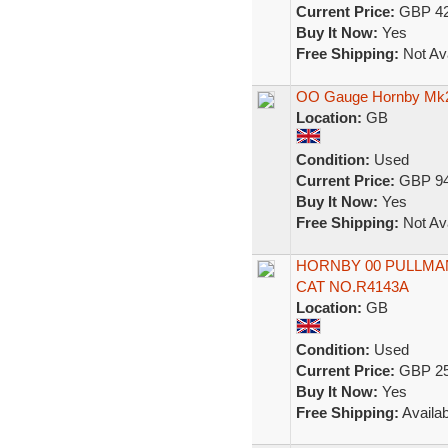
Current Price:
GBP 42
Buy It Now:
Yes
Free Shipping:
Not Ava
OO Gauge Hornby Mk2 
Location:
GB
Condition:
Used
Current Price:
GBP 94
Buy It Now:
Yes
Free Shipping:
Not Ava
HORNBY 00 PULLMAN
CAT NO.R4143A
Location:
GB
Condition:
Used
Current Price:
GBP 25
Buy It Now:
Yes
Free Shipping:
Availab