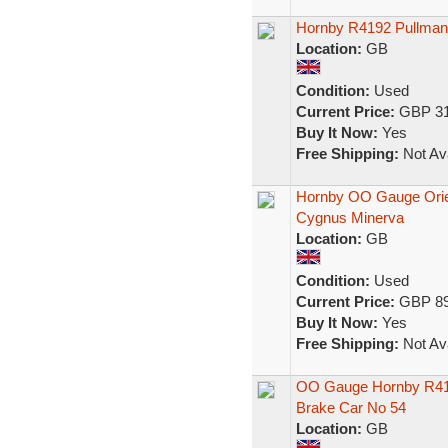
Hornby R4192 Pullman
Location:
GB
Condition:
Used
Current Price:
GBP 31
Buy It Now:
Yes
Free Shipping:
Not Ava
Hornby OO Gauge Orien
Cygnus Minerva
Location:
GB
Condition:
Used
Current Price:
GBP 89
Buy It Now:
Yes
Free Shipping:
Not Ava
OO Gauge Hornby R416
Brake Car No 54
Location:
GB