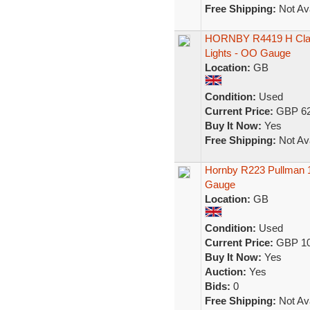
Free Shipping:
Not Ava
HORNBY R4419 H Class
Lights - OO Gauge
Location:
GB
Condition:
Used
Current Price:
GBP 62
Buy It Now:
Yes
Free Shipping:
Not Ava
Hornby R223 Pullman 
Gauge
Location:
GB
Condition:
Used
Current Price:
GBP 10
Buy It Now:
Yes
Auction:
Yes
Bids:
0
Free Shipping:
Not Ava