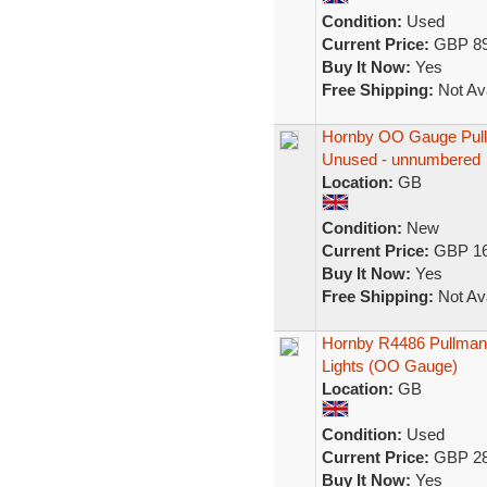
Condition:
Used
Current Price:
GBP 89
Buy It Now:
Yes
Free Shipping:
Not Ava
Hornby OO Gauge Pull
Unused - unnumbered
Location:
GB
Condition:
New
Current Price:
GBP 16
Buy It Now:
Yes
Free Shipping:
Not Ava
Hornby R4486 Pullman
Lights (OO Gauge)
Location:
GB
Condition:
Used
Current Price:
GBP 28
Buy It Now:
Yes