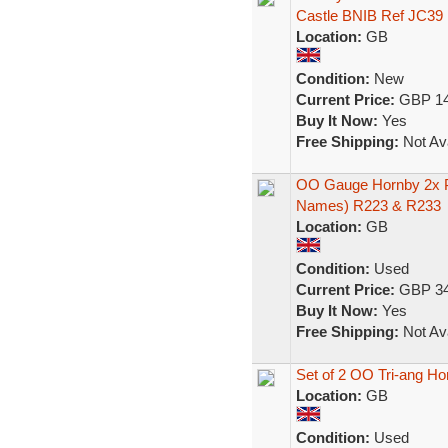
Castle BNIB Ref JC39
Location:
GB
Condition:
New
Current Price:
GBP 14
Buy It Now:
Yes
Free Shipping:
Not Ava
OO Gauge Hornby 2x P
Names) R223 & R233
Location:
GB
Condition:
Used
Current Price:
GBP 34
Buy It Now:
Yes
Free Shipping:
Not Ava
Set of 2 OO Tri-ang H
Location:
GB
Condition:
Used