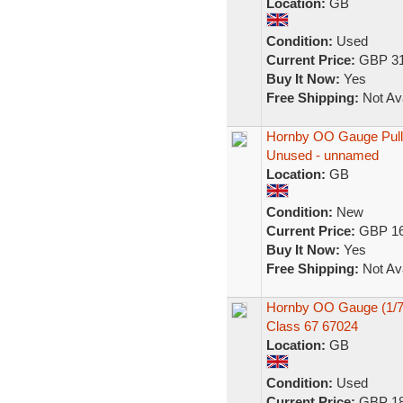
Location:
GB
Condition:
Used
Current Price:
GBP 31
Buy It Now:
Yes
Free Shipping:
Not Ava
Hornby OO Gauge Pull
Unused - unnamed
Location:
GB
Condition:
New
Current Price:
GBP 16
Buy It Now:
Yes
Free Shipping:
Not Ava
Hornby OO Gauge (1/76
Class 67 67024
Location:
GB
Condition:
Used
Current Price:
GBP 18