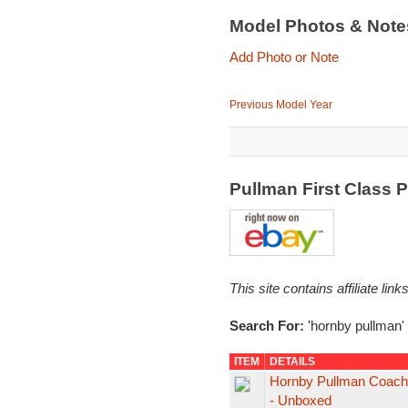
Model Photos & Not
Add Photo or Note
Previous Model Year
Pullman First Class 
This site contains affiliate l
Search For:
'hornby pullman'
ITEM
DETAILS
Hornby Pullman Coach "
- Unboxed