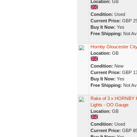
Location:
GB
Condition:
Used
Current Price:
GBP 29
Buy It Now:
Yes
Free Shipping:
Not Ava
Hornby Gloucester City
Location:
GB
Condition:
New
Current Price:
GBP 13
Buy It Now:
Yes
Free Shipping:
Not Ava
Rake of 3 x HORNBY K 
Lights - OO Gauge
Location:
GB
Condition:
Used
Current Price:
GBP 89
Buy It Now:
Yes