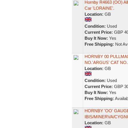
Hornby R4663 (OO) All 
Car 'LORAINE'.
Location:
GB
Condition:
Used
Current Price:
GBP 40
Buy It Now:
Yes
Free Shipping:
Not Ava
HORNBY 00 PULLMAN
NO.'ARGUS' CAT NO.
Location:
GB
Condition:
Used
Current Price:
GBP 30
Buy It Now:
Yes
Free Shipping:
Availab
HORNBY 'OO' GAUG
IBIS/MINERVA/CYG
Location:
GB