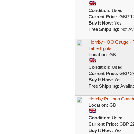
Condition:
Used
Current Price:
GBP 12
Buy It Now:
Yes
Free Shipping:
Not Ava
Hornby - OO Gauge - Pu
Table Lights
Location:
GB
Condition:
Used
Current Price:
GBP 29
Buy It Now:
Yes
Free Shipping:
Availab
Hornby Pullman Coach
Location:
GB
Condition:
Used
Current Price:
GBP 22
Buy It Now:
Yes