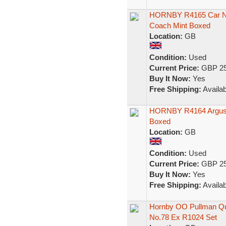
HORNBY R4165 Car No1
Coach Mint Boxed
Location:
GB
Condition:
Used
Current Price:
GBP 25
Buy It Now:
Yes
Free Shipping:
Availab
HORNBY R4164 Argus P
Boxed
Location:
GB
Condition:
Used
Current Price:
GBP 25
Buy It Now:
Yes
Free Shipping:
Availab
Hornby OO Pullman Qu
No.78 Ex R1024 Set