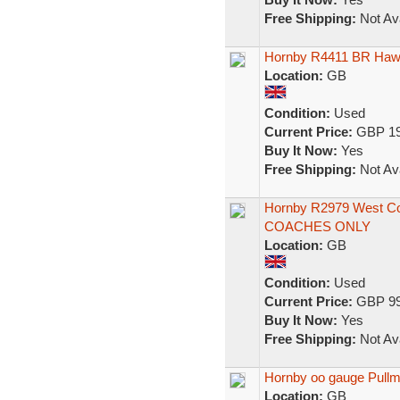
Free Shipping:
Not Ava
Hornby R4411 BR Hawk
Location:
GB
Condition:
Used
Current Price:
GBP 19
Buy It Now:
Yes
Free Shipping:
Not Ava
Hornby R2979 West Co
COACHES ONLY
Location:
GB
Condition:
Used
Current Price:
GBP 99
Buy It Now:
Yes
Free Shipping:
Not Ava
Hornby oo gauge Pullm
Location:
GB