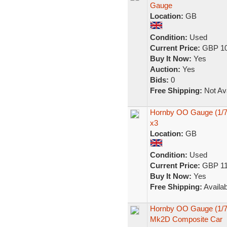
Gauge
Location:
GB
Condition:
Used
Current Price:
GBP 10
Buy It Now:
Yes
Auction:
Yes
Bids:
0
Free Shipping:
Not Ava
Hornby OO Gauge (1/7
x3
Location:
GB
Condition:
Used
Current Price:
GBP 11
Buy It Now:
Yes
Free Shipping:
Availab
Hornby OO Gauge (1/76
Mk2D Composite Car