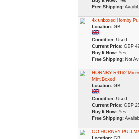
Buy It Now:
Yes
Free Shipping:
Availab
4x unboxed Hornby Pu
Location:
GB
Condition:
Used
Current Price:
GBP 42
Buy It Now:
Yes
Free Shipping:
Not Ava
HORNBY R4162 Minerva
Mint Boxed
Location:
GB
Condition:
Used
Current Price:
GBP 25
Buy It Now:
Yes
Free Shipping:
Availab
OO HORNBY PULLM
Location:
GB