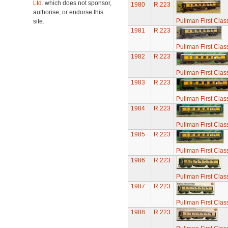
Ltd.
which does not sponsor,
1980
R.223
authorise, or endorse this
Pullman First Clas
site.
1981
R.223
Pullman First Clas
1982
R.223
Pullman First Clas
1983
R.223
Pullman First Clas
1984
R.223
Pullman First Clas
1985
R.223
Pullman First Clas
1986
R.223
Pullman First Clas
1987
R.223
Pullman First Clas
1988
R.223