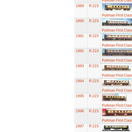
Pullman First Clas
1989
R.223
Pullman First Clas
1990
R.223
Pullman First Clas
1991
R.223
Pullman First Clas
1992
R.223
Pullman First Clas
1993
R.223
Pullman First Clas
1994
R.223
Pullman First Clas
1995
R.223
Pullman First Clas
1996
R.223
Pullman First Clas
1997
R.223