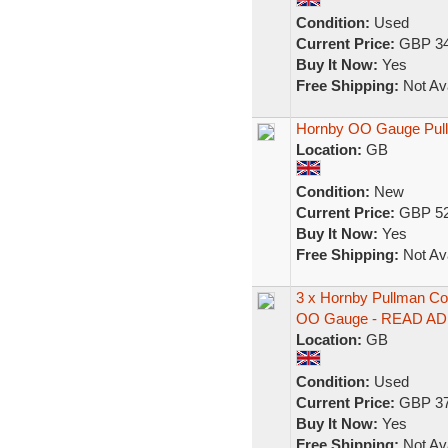
Condition:
Used
Current Price:
GBP 34
Buy It Now:
Yes
Free Shipping:
Not Ava
Hornby OO Gauge Pullm
Location:
GB
Condition:
New
Current Price:
GBP 52
Buy It Now:
Yes
Free Shipping:
Not Ava
3 x Hornby Pullman Co
OO Gauge - READ AD
Location:
GB
Condition:
Used
Current Price:
GBP 37
Buy It Now:
Yes
Free Shipping:
Not Ava