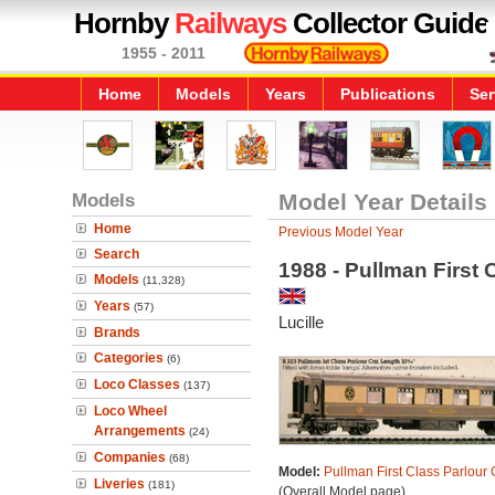
Hornby
Railways
Collector Guide
1955 - 2011
Home
Models
Years
Publications
Ser
Models
Model Year Details
Home
Previous Model Year
Search
1988 - Pullman First 
Models
(11,328)
Years
(57)
Lucille
Brands
Categories
(6)
Loco Classes
(137)
Loco Wheel
Arrangements
(24)
Companies
(68)
Model:
Pullman First Class Parlour 
Liveries
(181)
(Overall Model page)