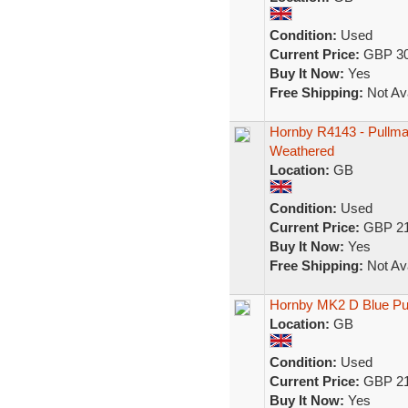
Condition:
Used
Current Price:
GBP 30
Buy It Now:
Yes
Free Shipping:
Not Ava
Hornby R4143 - Pullma
Weathered
Location:
GB
Condition:
Used
Current Price:
GBP 21
Buy It Now:
Yes
Free Shipping:
Not Ava
Hornby MK2 D Blue Pu
Location:
GB
Condition:
Used
Current Price:
GBP 21
Buy It Now:
Yes