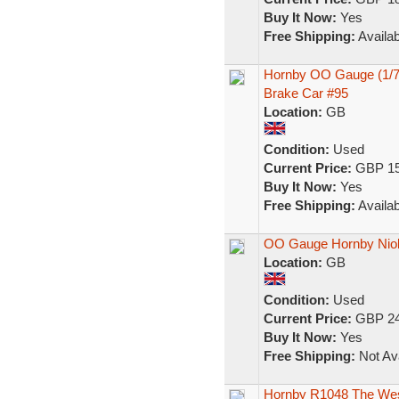
Buy It Now:
Yes
Free Shipping:
Availab
Hornby OO Gauge (1/76
Brake Car #95
Location:
GB
Condition:
Used
Current Price:
GBP 15
Buy It Now:
Yes
Free Shipping:
Availab
OO Gauge Hornby Nio
Location:
GB
Condition:
Used
Current Price:
GBP 24
Buy It Now:
Yes
Free Shipping:
Not Ava
Hornby R1048 The West