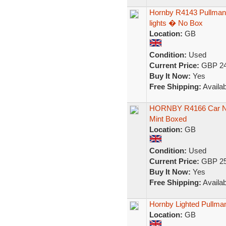
Hornby R4143 Pullman 
lights � No Box
Location:
GB
Condition:
Used
Current Price:
GBP 24
Buy It Now:
Yes
Free Shipping:
Availab
HORNBY R4166 Car No
Mint Boxed
Location:
GB
Condition:
Used
Current Price:
GBP 25
Buy It Now:
Yes
Free Shipping:
Availab
Hornby Lighted Pullm
Location:
GB