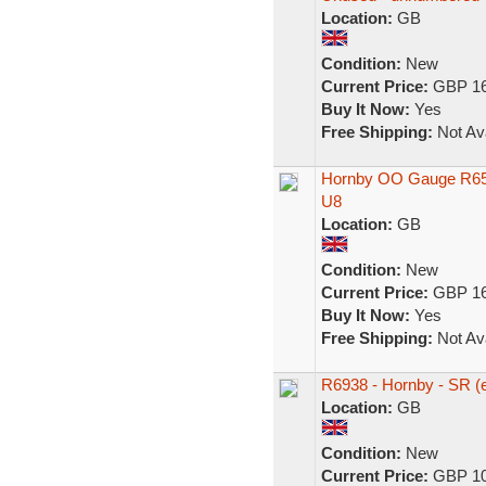
Location:
GB
Condition:
New
Current Price:
GBP 16
Buy It Now:
Yes
Free Shipping:
Not Ava
Hornby OO Gauge R650
U8
Location:
GB
Condition:
New
Current Price:
GBP 16
Buy It Now:
Yes
Free Shipping:
Not Ava
R6938 - Hornby - SR 
Location:
GB
Condition:
New
Current Price:
GBP 10