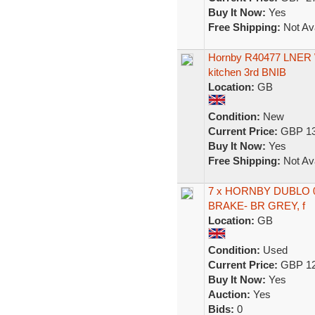
Buy It Now:
Yes
Free Shipping:
Not Ava
Hornby R40477 LNER We
kitchen 3rd BNIB
Location:
GB
Condition:
New
Current Price:
GBP 13
Buy It Now:
Yes
Free Shipping:
Not Ava
7 x HORNBY DUBLO 
BRAKE- BR GREY, f
Location:
GB
Condition:
Used
Current Price:
GBP 12
Buy It Now:
Yes
Auction:
Yes
Bids:
0