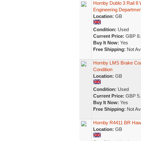
Hornby Dublo 3 Rail 8
Engineering Departmen
Location:
GB
Condition:
Used
Current Price:
GBP 8.
Buy It Now:
Yes
Free Shipping:
Not Ava
Hornby LMS Brake Co
Condition
Location:
GB
Condition:
Used
Current Price:
GBP 5.
Buy It Now:
Yes
Free Shipping:
Not Ava
Hornby R4411 BR Hawk
Location:
GB