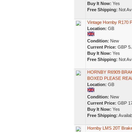
Buy It Now:
Yes
Free Shipping:
Not Ava
Vintage Hornby R170 
Location:
GB
Condition:
New
Current Price:
GBP 5.
Buy It Now:
Yes
Free Shipping:
Not Ava
HORNBY R6909 BRAKE
BOXED PLEASE REA
Location:
GB
Condition:
New
Current Price:
GBP 17
Buy It Now:
Yes
Free Shipping:
Availab
Hornby LMS 20T Brak