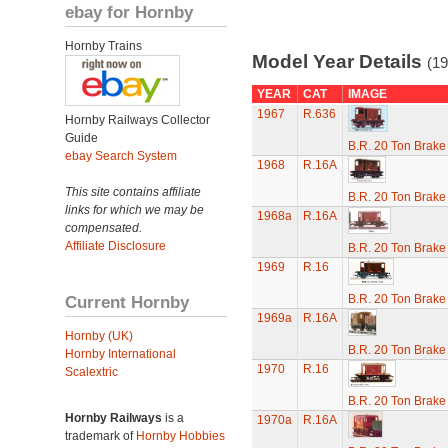
ebay for Hornby
Hornby Trains
Model Year Details
(19
YEAR
CAT
IMAGE
1967
R.636
Hornby Railways Collector
Guide
B.R. 20 Ton Brake
ebay Search System
1968
R.16A
This site contains affiliate
B.R. 20 Ton Brake
links for which we may be
1968a
R.16A
compensated.
Affiliate Disclosure
B.R. 20 Ton Brake
1969
R.16
Current Hornby
B.R. 20 Ton Brake
1969a
R.16A
Hornby (UK)
B.R. 20 Ton Brake
Hornby International
1970
R.16
Scalextric
B.R. 20 Ton Brake
Hornby Railways
is a
1970a
R.16A
trademark of
Hornby Hobbies