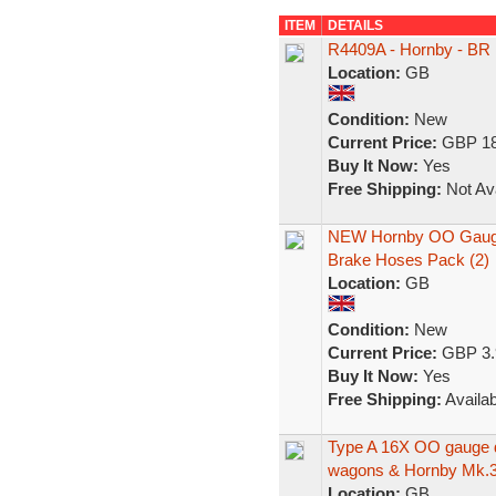
ITEM
DETAILS
R4409A - Hornby - BR
Location:
GB
Condition:
New
Current Price:
GBP 18
Buy It Now:
Yes
Free Shipping:
Not Ava
NEW Hornby OO Gauge 
Brake Hoses Pack (2)
Location:
GB
Condition:
New
Current Price:
GBP 3.
Buy It Now:
Yes
Free Shipping:
Availab
Type A 16X OO gauge di
wagons & Hornby Mk.3
Location:
GB