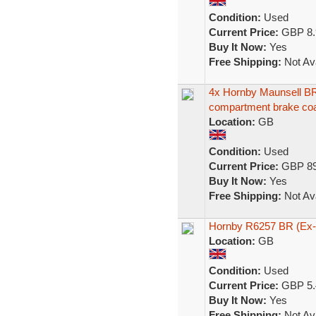
Condition:
Used
Current Price:
GBP 8.
Buy It Now:
Yes
Free Shipping:
Not Ava
4x Hornby Maunsell BR
compartment brake co
Location:
GB
Condition:
Used
Current Price:
GBP 89
Buy It Now:
Yes
Free Shipping:
Not Ava
Hornby R6257 BR (Ex-
Location:
GB
Condition:
Used
Current Price:
GBP 5.
Buy It Now:
Yes
Free Shipping:
Not Ava