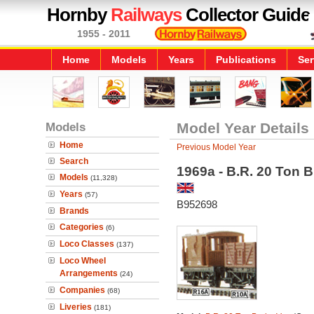
Hornby
Railways
Collector Guide
1955 - 2011
Home
Models
Years
Publications
Ser
Models
Model Year Details
Home
Previous Model Year
Search
1969a - B.R. 20 Ton 
Models
(11,328)
Years
(57)
B952698
Brands
Categories
(6)
Loco Classes
(137)
Loco Wheel
Arrangements
(24)
Companies
(68)
Liveries
(181)