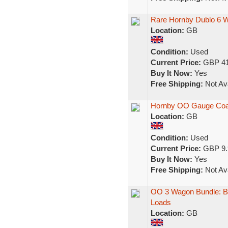
Rare Hornby Dublo 6 
Location:
GB
Condition:
Used
Current Price:
GBP 41
Buy It Now:
Yes
Free Shipping:
Not Ava
Hornby OO Gauge Coa
Location:
GB
Condition:
Used
Current Price:
GBP 9.
Buy It Now:
Yes
Free Shipping:
Not Ava
OO 3 Wagon Bundle: Br
Loads
Location:
GB