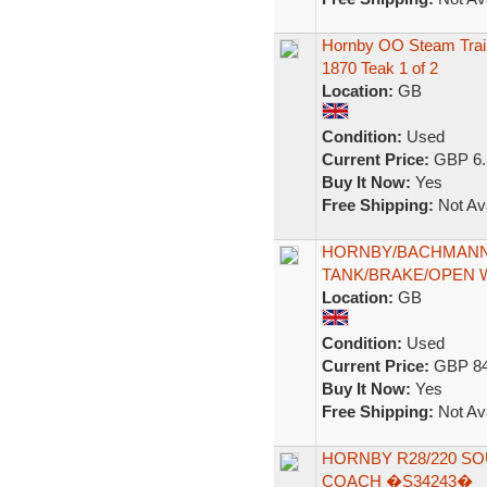
Hornby OO Steam Trai
1870 Teak 1 of 2
Location:
GB
Condition:
Used
Current Price:
GBP 6.
Buy It Now:
Yes
Free Shipping:
Not Ava
HORNBY/BACHMANN 
TANK/BRAKE/OPEN
Location:
GB
Condition:
Used
Current Price:
GBP 84
Buy It Now:
Yes
Free Shipping:
Not Ava
HORNBY R28/220 SO
COACH �S34243�