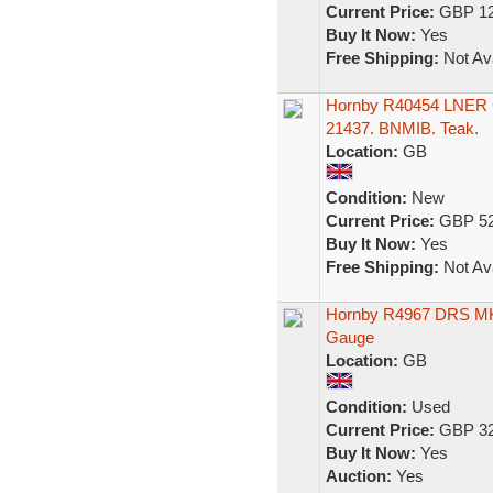
Current Price:
GBP 12
Buy It Now:
Yes
Free Shipping:
Not Ava
Hornby R40454 LNER G
21437. BNMIB. Teak.
Location:
GB
Condition:
New
Current Price:
GBP 52
Buy It Now:
Yes
Free Shipping:
Not Ava
Hornby R4967 DRS MK
Gauge
Location:
GB
Condition:
Used
Current Price:
GBP 32
Buy It Now:
Yes
Auction:
Yes