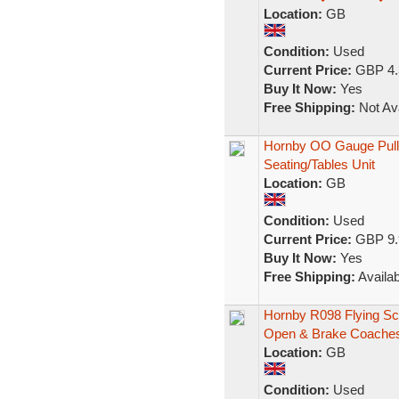
Location:
GB
Condition:
Used
Current Price:
GBP 4.
Buy It Now:
Yes
Free Shipping:
Not Ava
Hornby OO Gauge Pullm
Seating/Tables Unit
Location:
GB
Condition:
Used
Current Price:
GBP 9.
Buy It Now:
Yes
Free Shipping:
Availab
Hornby R098 Flying S
Open & Brake Coache
Location:
GB
Condition:
Used