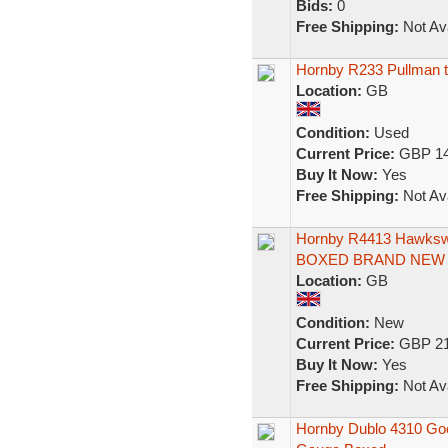
Bids:
0
Free Shipping:
Not Ava
Hornby R233 Pullman th
Location:
GB
Condition:
Used
Current Price:
GBP 14
Buy It Now:
Yes
Free Shipping:
Not Ava
Hornby R4413 Hawksw
BOXED BRAND NEW 
Location:
GB
Condition:
New
Current Price:
GBP 21
Buy It Now:
Yes
Free Shipping:
Not Ava
Hornby Dublo 4310 Goo