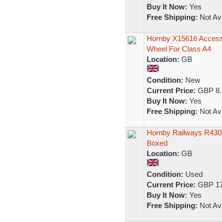
Buy It Now:
Yes
Free Shipping:
Not Ava
Hornby X15616 Accesso
Wheel For Class A4
Location:
GB
Condition:
New
Current Price:
GBP 8.
Buy It Now:
Yes
Free Shipping:
Not Ava
Hornby Railways R430
Boxed
Location:
GB
Condition:
Used
Current Price:
GBP 17
Buy It Now:
Yes
Free Shipping:
Not Ava