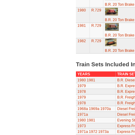
B.R. 20 Ton Brake
1980
R.729
B.R. 20 Ton Brake
1981
R.729
B.R. 20 Ton Brake
1982
R.729
B.R. 20 Ton Brake
Train Sets Included I
YEARS
TRAIN SE
1980
1981
B.R. Diesel
1979
B.R. Expre
1978
B.R. Expre
1979
B.R. Freigh
1978
B.R. Freigh
1968a
1969a
1970a
Diesel Frei
1971a
Diesel Frei
1980
1981
Evening St
1973
Express Fr
1971a
1972
1973a
Express Fr