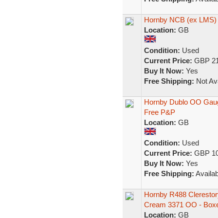
Hornby NCB (ex LMS) 
Location:
GB
Condition:
Used
Current Price:
GBP 21
Buy It Now:
Yes
Free Shipping:
Not Ava
Hornby Dublo OO Gaug
Free P&P
Location:
GB
Condition:
Used
Current Price:
GBP 10
Buy It Now:
Yes
Free Shipping:
Availab
Hornby R488 Cleresto
Cream 3371 OO - Box
Location:
GB