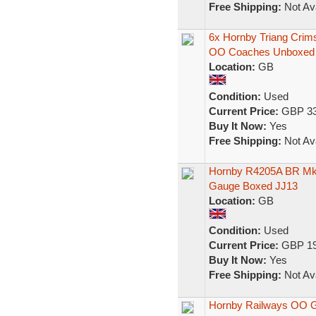
Free Shipping:
Not Ava
6x Hornby Triang Cri
OO Coaches Unboxed
Location:
GB
Condition:
Used
Current Price:
GBP 33
Buy It Now:
Yes
Free Shipping:
Not Ava
Hornby R4205A BR Mk
Gauge Boxed JJ13
Location:
GB
Condition:
Used
Current Price:
GBP 19
Buy It Now:
Yes
Free Shipping:
Not Ava
Hornby Railways OO