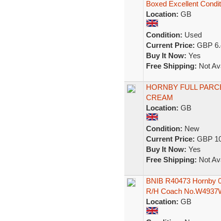
Boxed Excellent Condit
Location:
GB
Condition:
Used
Current Price:
GBP 6.
Buy It Now:
Yes
Free Shipping:
Not Ava
HORNBY FULL PARC
CREAM
Location:
GB
Condition:
New
Current Price:
GBP 10
Buy It Now:
Yes
Free Shipping:
Not Ava
BNIB R40473 Hornby 00
R/H Coach No.W4937
Location:
GB