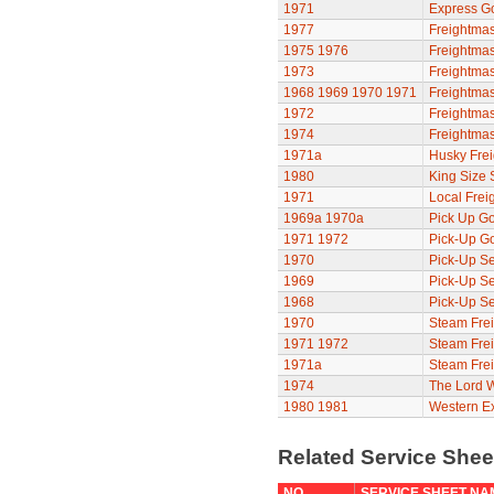
1971
Express G
1977
Freightmas
1975
1976
Freightmas
1973
Freightmas
1968
1969
1970
1971
Freightmas
1972
Freightmas
1974
Freightmas
1971a
Husky Frei
1980
King Size 
1971
Local Frei
1969a
1970a
Pick Up Go
1971
1972
Pick-Up G
1970
Pick-Up Se
1969
Pick-Up Se
1968
Pick-Up Se
1970
Steam Frei
1971
1972
Steam Frei
1971a
Steam Frei
1974
The Lord 
1980
1981
Western E
Related Service She
NO
SERVICE SHEET NA