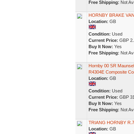
Free Shipping:
Not Ava
HORNBY BRAKE VA
Location:
GB
Condition:
Used
Current Price:
GBP 2.
Buy It Now:
Yes
Free Shipping:
Not Ava
Hornby 00 SR Maunsel
R4304E Composite Co
Location:
GB
Condition:
Used
Current Price:
GBP 31
Buy It Now:
Yes
Free Shipping:
Not Ava
TRIANG HORNBY R.7
Location:
GB