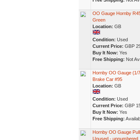
OO Gauge Hornby R45
Green
Location:
GB
Condition:
Used
Current Price:
GBP 29
Buy It Now:
Yes
Free Shipping:
Not Ava
Hornby OO Gauge (1/76
Brake Car #95
Location:
GB
Condition:
Used
Current Price:
GBP 15
Buy It Now:
Yes
Free Shipping:
Availab
Hornby OO Gauge Pull
Unused - unnumbered