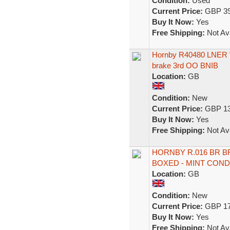
Condition:
Used
Current Price:
GBP 39
Buy It Now:
Yes
Free Shipping:
Not Ava
Hornby R40480 LNER We
brake 3rd OO BNIB
Location:
GB
Condition:
New
Current Price:
GBP 13
Buy It Now:
Yes
Free Shipping:
Not Ava
HORNBY R.016 BR 
BOXED - MINT COND
Location:
GB
Condition:
New
Current Price:
GBP 17
Buy It Now:
Yes
Free Shipping:
Not Ava