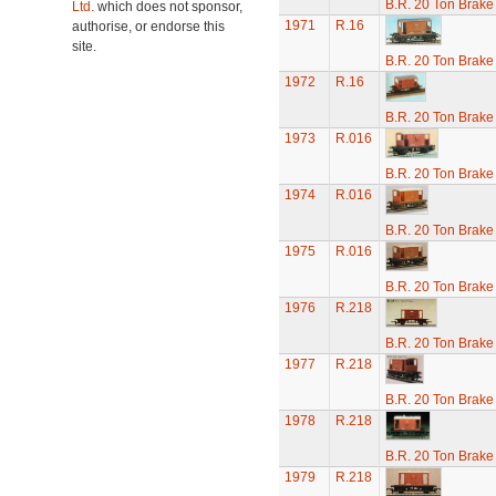
B.R. 20 Ton Brake
Ltd.
which does not sponsor,
1971
R.16
authorise, or endorse this
site.
B.R. 20 Ton Brake
1972
R.16
B.R. 20 Ton Brake
1973
R.016
B.R. 20 Ton Brake
1974
R.016
B.R. 20 Ton Brake
1975
R.016
B.R. 20 Ton Brake
1976
R.218
B.R. 20 Ton Brake
1977
R.218
B.R. 20 Ton Brake
1978
R.218
B.R. 20 Ton Brake
1979
R.218