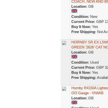
COACH. NEW AND B
Location:
GB
Condition:
New
Current Price:
GBP 13
Buy It Now:
Yes
Free Shipping:
Not Ava
HORNBY SR EX LSW
GREEN '2626' CAT N
Location:
GB
Condition:
Used
Current Price:
GBP 32
Buy It Now:
Yes
Free Shipping:
Availab
Hornby R4150A Lighted
OO Gauge - VNMIB
Location:
GB