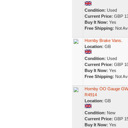
Condition:
Used
Current Price:
GBP 13
Buy It Now:
Yes
Free Shipping:
Not Ava
Hornby Brake Vans.
Location:
GB
Condition:
Used
Current Price:
GBP 10
Buy It Now:
Yes
Free Shipping:
Not Ava
Hornby OO Gauge GWR 
R4914
Location:
GB
Condition:
New
Current Price:
GBP 15
Buy It Now:
Yes