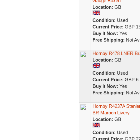
Gauge Boxed
Location:
GB
Condition:
Used
Current Price:
GBP 19
Buy It Now:
Yes
Free Shipping:
Not Ava
Hornby R478 LNER Br
Location:
GB
Condition:
Used
Current Price:
GBP 6.
Buy It Now:
Yes
Free Shipping:
Not Ava
Hornby R4237A Stanier
BR Maroon Livery
Location:
GB
Condition:
Used
Current Price:
GBP 27