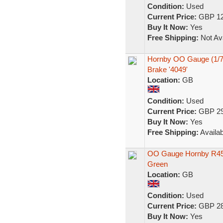
Condition:
Used
Current Price:
GBP 12
Buy It Now:
Yes
Free Shipping:
Not Ava
Hornby OO Gauge (1/7
Brake '4049'
Location:
GB
Condition:
Used
Current Price:
GBP 29
Buy It Now:
Yes
Free Shipping:
Availab
OO Gauge Hornby R45
Green
Location:
GB
Condition:
Used
Current Price:
GBP 28
Buy It Now:
Yes