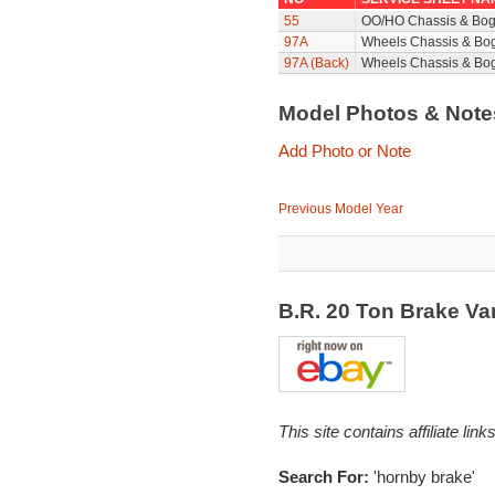
55
OO/HO Chassis & Bog
97A
Wheels Chassis & Bo
97A (Back)
Wheels Chassis & Bog
Model Photos & Not
Add Photo or Note
Previous Model Year
B.R. 20 Ton Brake V
This site contains affiliate l
Search For:
'hornby brake'