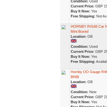
Condition:
Used
Current Price:
GBP 19
Buy It Now:
Yes
Free Shipping:
Not Ava
HORNBY R4166 Car No
Mint Boxed
Location:
GB
Condition:
Used
Current Price:
GBP 25
Buy It Now:
Yes
Free Shipping:
Availab
Hornby OO Gauge R460
BNIB
Location:
GB
Condition:
New
Current Price:
GBP 21
Buy It Now:
Yes
Free Shipping:
Not Ava