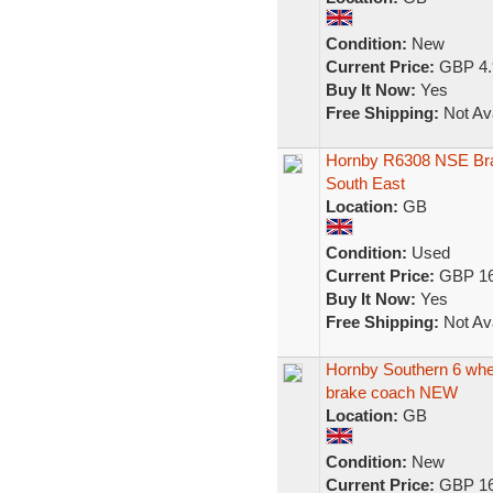
Condition:
New
Current Price:
GBP 4.
Buy It Now:
Yes
Free Shipping:
Not Ava
Hornby R6308 NSE Br
South East
Location:
GB
Condition:
Used
Current Price:
GBP 16
Buy It Now:
Yes
Free Shipping:
Not Ava
Hornby Southern 6 whe
brake coach NEW
Location:
GB
Condition:
New
Current Price:
GBP 16