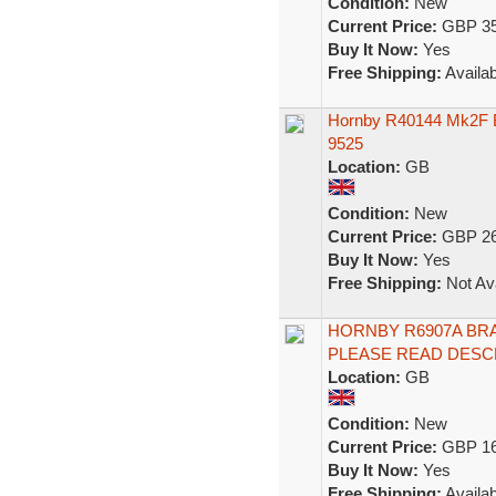
Condition:
New
Current Price:
GBP 35
Buy It Now:
Yes
Free Shipping:
Availab
Hornby R40144 Mk2F B
9525
Location:
GB
Condition:
New
Current Price:
GBP 26
Buy It Now:
Yes
Free Shipping:
Not Ava
HORNBY R6907A BRA
PLEASE READ DESC
Location:
GB
Condition:
New
Current Price:
GBP 16
Buy It Now:
Yes
Free Shipping:
Availab