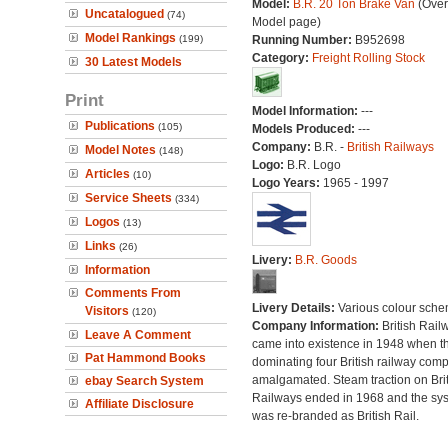
Model:
B.R. 20 Ton Brake Van
(Over
Uncatalogued
(74)
Model page)
Model Rankings
(199)
Running Number:
B952698
Category:
Freight Rolling Stock
30 Latest Models
Print
Model Information:
---
Publications
(105)
Models Produced:
---
Company:
B.R. -
British Railways
Model Notes
(148)
Logo:
B.R. Logo
Articles
(10)
Logo Years:
1965 - 1997
Service Sheets
(334)
Logos
(13)
Links
(26)
Livery:
B.R. Goods
Information
Comments From
Livery Details:
Various colour sche
Visitors
(120)
Company Information:
British Rail
Leave A Comment
came into existence in 1948 when t
Pat Hammond Books
dominating four British railway com
amalgamated. Steam traction on Brit
ebay Search System
Railways ended in 1968 and the sy
Affiliate Disclosure
was re-branded as British Rail.