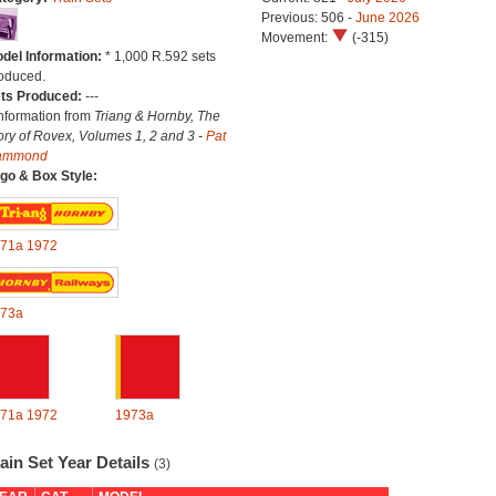
Previous: 506 -
June 2026
Movement:
(-315)
del Information:
* 1,000 R.592 sets
oduced.
ts Produced:
---
Information from
Triang & Hornby, The
ory of Rovex, Volumes 1, 2 and 3 -
Pat
ammond
go & Box Style:
71a
1972
73a
71a
1972
1973a
ain Set Year Details
(3)