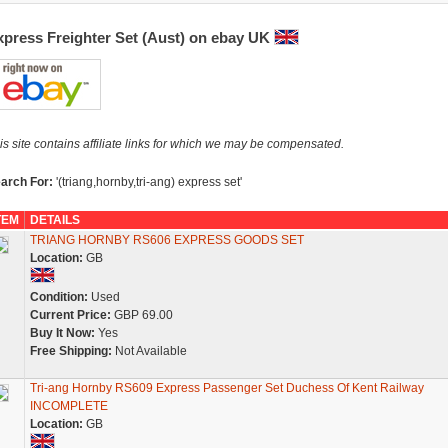
xpress Freighter Set (Aust) on ebay UK
is site contains affiliate links for which we may be compensated.
arch For:
'(triang,hornby,tri-ang) express set'
TEM
DETAILS
TRIANG HORNBY RS606 EXPRESS GOODS SET
Location:
GB
Condition:
Used
Current Price:
GBP 69.00
Buy It Now:
Yes
Free Shipping:
Not Available
Tri-ang Hornby RS609 Express Passenger Set Duchess Of Kent Railway
INCOMPLETE
Location:
GB