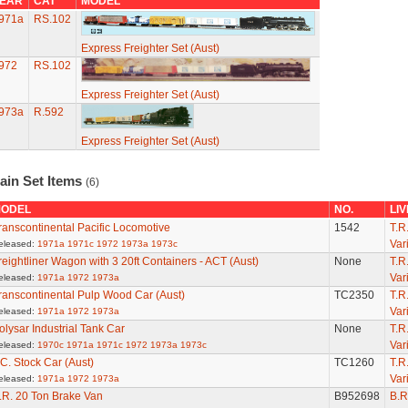
EAR
CAT
MODEL
971a
RS.102
Express Freighter Set (Aust)
972
RS.102
Express Freighter Set (Aust)
973a
R.592
Express Freighter Set (Aust)
ain Set Items
(6)
ODEL
NO.
LI
ranscontinental Pacific Locomotive
1542
T.R
Var
eleased:
1971a
1971c
1972
1973a
1973c
reightliner Wagon with 3 20ft Containers - ACT (Aust)
None
T.R
Var
eleased:
1971a
1972
1973a
ranscontinental Pulp Wood Car (Aust)
TC2350
T.R
Var
eleased:
1971a
1972
1973a
olysar Industrial Tank Car
None
T.R
Var
eleased:
1970c
1971a
1971c
1972
1973a
1973c
.C. Stock Car (Aust)
TC1260
T.R
Var
eleased:
1971a
1972
1973a
.R. 20 Ton Brake Van
B952698
B.R