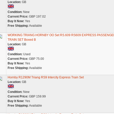
Location:
GB
Condition:
New
Current Price:
GBP 197.02
Buy It Now:
Yes
Free Shipping:
Available
WORKING TRIANG HORNBY OO Set RS.609 RS609 EXPRESS PASSENGE
TRAIN SET Boxed B
Location:
GB
Condition:
Used
Current Price:
GBP 75.00
Buy It Now:
Yes
Free Shipping:
Available
Hornby R1290M Triang RS9 Intercity Express Train Set
Location:
GB
Condition:
New
Current Price:
GBP 159.99
Buy It Now:
Yes
Free Shipping:
Available