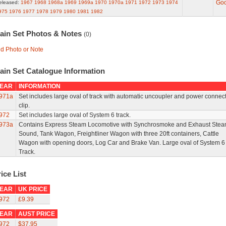
Go
eleased:
1967
1968
1968a
1969
1969a
1970
1970a
1971
1972
1973
1974
975
1976
1977
1978
1979
1980
1981
1982
rain Set Photos & Notes
(0)
d Photo or Note
ain Set Catalogue Information
EAR
INFORMATION
971a
Set includes large oval of track with automatic uncoupler and power connec
clip.
972
Set includes large oval of System 6 track.
973a
Contains Express Steam Locomotive with Synchrosmoke and Exhaust Ste
Sound, Tank Wagon, Freightliner Wagon with three 20ft containers, Cattle
Wagon with opening doors, Log Car and Brake Van. Large oval of System 6
Track.
ice List
EAR
UK PRICE
972
£9.39
EAR
AUST PRICE
972
$37.95