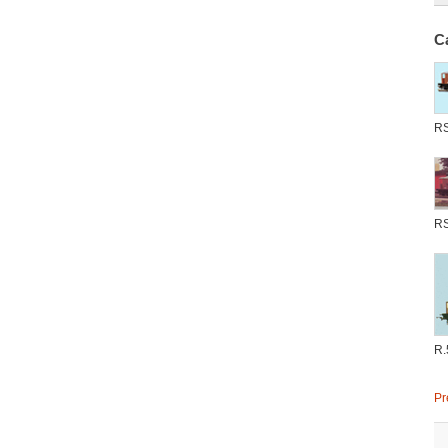
C
R
R
R.
Pr