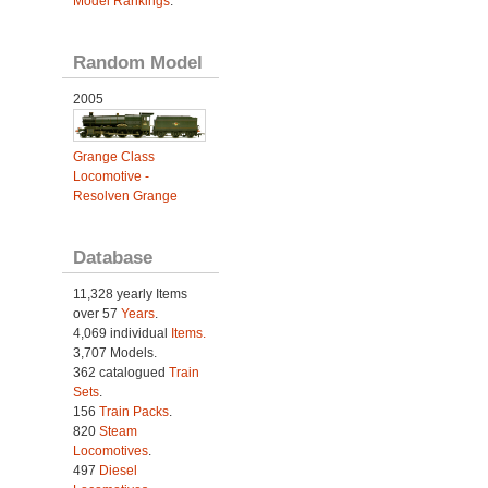
Model Rankings
.
Random Model
2005
Grange Class
Locomotive -
Resolven Grange
Database
11,328 yearly Items
over 57
Years
.
4,069 individual
Items.
3,707 Models.
362 catalogued
Train
Sets
.
156
Train Packs
.
820
Steam
Locomotives
.
497
Diesel