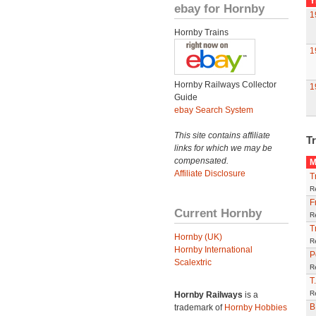
Y
ebay for Hornby
1
Hornby Trains
1
Hornby Railways Collector
1
Guide
ebay Search System
This site contains affiliate
Tr
links for which we may be
compensated.
M
Affiliate Disclosure
T
R
F
Current Hornby
R
T
Hornby (UK)
R
Hornby International
P
Scalextric
R
T
R
Hornby Railways
is a
B
trademark of
Hornby Hobbies