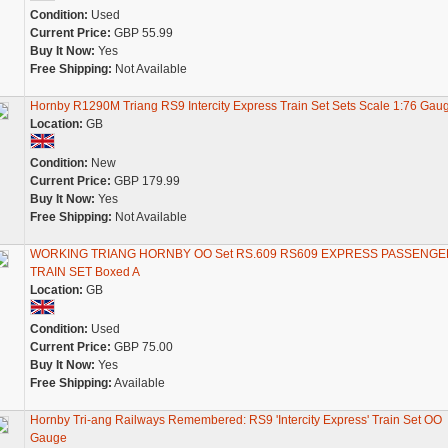
Condition:
Used
Current Price:
GBP 55.99
Buy It Now:
Yes
Free Shipping:
Not Available
Hornby R1290M Triang RS9 Intercity Express Train Set Sets Scale 1:76 Gau
Location:
GB
Condition:
New
Current Price:
GBP 179.99
Buy It Now:
Yes
Free Shipping:
Not Available
WORKING TRIANG HORNBY OO Set RS.609 RS609 EXPRESS PASSENGE
TRAIN SET Boxed A
Location:
GB
Condition:
Used
Current Price:
GBP 75.00
Buy It Now:
Yes
Free Shipping:
Available
Hornby Tri-ang Railways Remembered: RS9 'Intercity Express' Train Set OO
Gauge