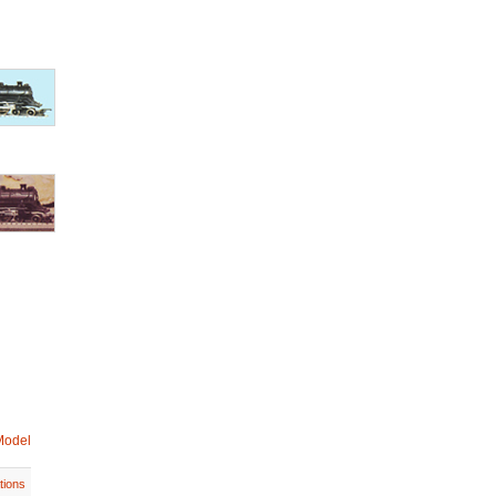
Model
tions