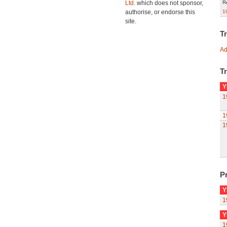
Ltd.
which does not sponsor,
R
authorise, or endorse this
1
site.
T
Ad
Tr
Y
1
1
1
Pr
Y
1
Y
1