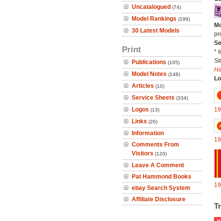
Uncatalogued
(74)
Model Rankings
(199)
Mo
30 Latest Models
pr
Se
Print
* 
St
Publications
(105)
H
Model Notes
(148)
Lo
Articles
(10)
Service Sheets
(334)
Logos
19
(13)
Links
(26)
Information
19
Comments From
Visitors
(120)
Leave A Comment
Pat Hammond Books
19
ebay Search System
Affiliate Disclosure
Tr