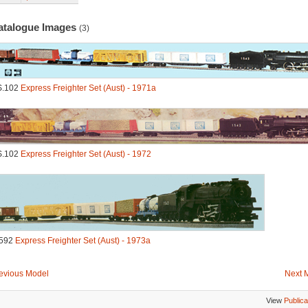
atalogue Images
(3)
S.102
Express Freighter Set (Aust) - 1971a
S.102
Express Freighter Set (Aust) - 1972
592
Express Freighter Set (Aust) - 1973a
evious Model
Next 
View
Publica