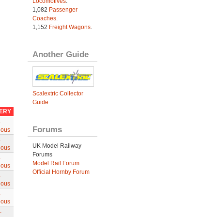
Locomotives
.
1,082
Passenger
Coaches
.
1,152
Freight Wagons
.
Another Guide
Scalextric Collector
Guide
VERY
.
Forums
ious
.
UK Model Railway
ious
Forums
.
Model Rail Forum
ious
Official Hornby Forum
.
ious
.
ious
.