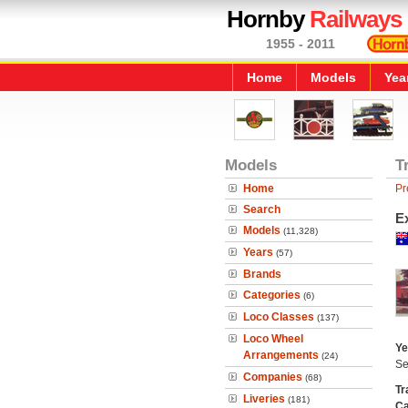
Hornby
Railways
1955 - 2011
Home
Models
Yea
Models
T
Home
Pr
Search
Ex
Models
(11,328)
Years
(57)
Brands
Categories
(6)
Loco Classes
(137)
Loco Wheel
Ye
Arrangements
(24)
Se
Companies
(68)
Tr
Liveries
(181)
Ca