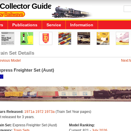
Collector Guide
rs
Publications
Service
Information
rain Set Details
evious Model
Next 
press Freighter Set (Aust)
ars Released:
1971a
1972
1973a
(Train Set Year pages)
t released for 3 years.
ain Set:
Express Freighter Set (Aust)
Model Ranking:
tegory:
Train Sets
Current: 821 -
July 2026