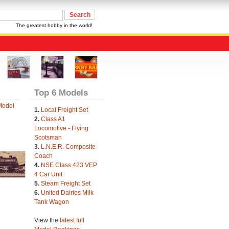
The greatest hobby in the world!
Top 6 Models
Model
1.
Local Freight Set
2.
Class A1
Locomotive - Flying
Scotsman
3.
L.N.E.R. Composite
Coach
4.
NSE Class 423 VEP
4 Car Unit
5.
Steam Freight Set
6.
United Dairies Milk
Tank Wagon
View the
latest full