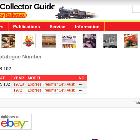
Collector Guide
rs
Publications
Service
Information
atalogue Number
S.102
AT
YEAR
MODEL
NO.
S.102
1971a
Express Freighter Set (Aust)
---
1972
Express Freighter Set (Aust)
---
2 M