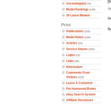
(h
Uncatalogued
(74)
Th
Model Rankings
(199)
30 Latest Models
Se
Print
So
Publications
(105)
Model Notes
(148)
Articles
(10)
Service Sheets
(334)
Logos
(13)
Links
(26)
Information
Comments From
Visitors
(120)
Leave A Comment
Pat Hammond Books
ebay Search System
Affiliate Disclosure