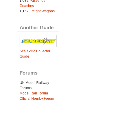
1,082
Passenger
Coaches
.
1,152
Freight Wagons
.
Another Guide
Scalextric Collector
Guide
Forums
UK Model Railway
Forums
Model Rail Forum
Official Hornby Forum