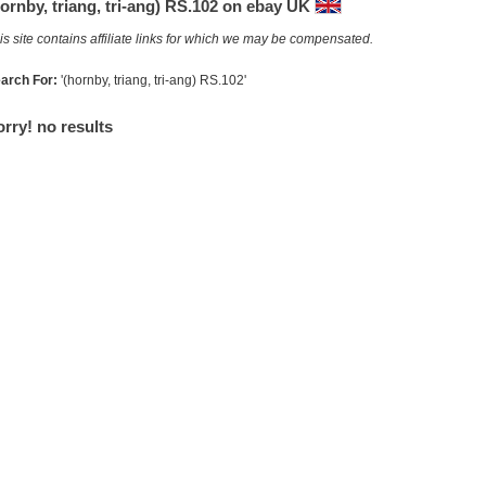
ornby, triang, tri-ang) RS.102 on ebay UK
is site contains affiliate links for which we may be compensated.
arch For:
'(hornby, triang, tri-ang) RS.102'
rry! no results