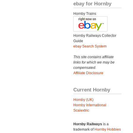
ebay for Hornby
Hornby Trains
Hornby Railways Collector
Guide
ebay Search System
This site contains affiliate
links for which we may be
compensated.
Affiliate Disclosure
Current Hornby
Hornby (UK)
Hornby International
Scalextric
Hornby Railways
is a
trademark of
Hornby Hobbies