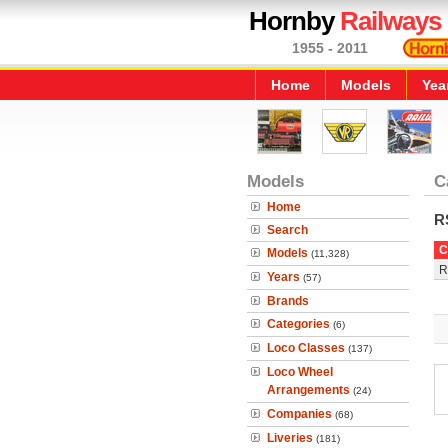
Hornby
Railways
1955 - 2011
Home
Models
Yea
Models
C
Home
R
Search
C
Models
(11,328)
R
Years
(57)
Brands
Categories
(6)
Loco Classes
(137)
Loco Wheel
Arrangements
(24)
Companies
(68)
Liveries
(181)