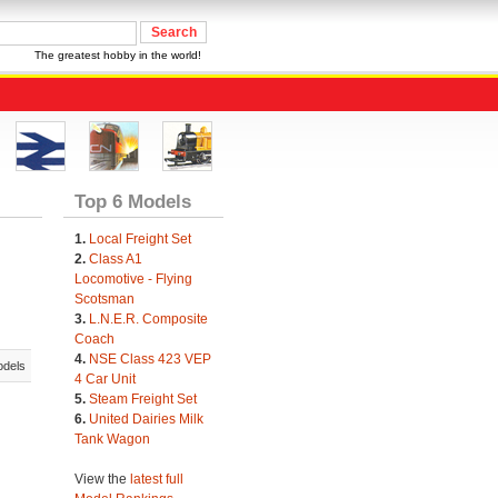
The greatest hobby in the world!
Top 6 Models
1.
Local Freight Set
2.
Class A1
Locomotive - Flying
Scotsman
3.
L.N.E.R. Composite
Coach
4.
NSE Class 423 VEP
odels
4 Car Unit
5.
Steam Freight Set
6.
United Dairies Milk
Tank Wagon
View the
latest full