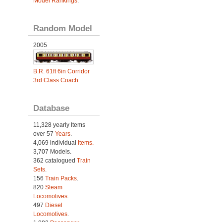
Model Rankings
.
Random Model
2005
B.R. 61ft 6in Corridor
3rd Class Coach
Database
11,328 yearly Items
over 57
Years
.
4,069 individual
Items.
3,707 Models.
362 catalogued
Train
Sets
.
156
Train Packs
.
820
Steam
Locomotives
.
497
Diesel
Locomotives
.