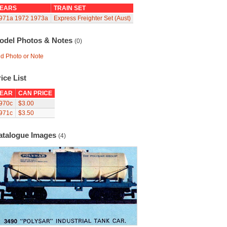
EARS
TRAIN SET
971a
1972
1973a
Express Freighter Set (Aust)
odel Photos & Notes
(0)
d Photo or Note
ice List
EAR
CAN PRICE
970c
$3.00
971c
$3.50
atalogue Images
(4)