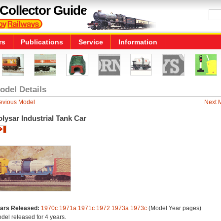
Collector Guide
rs
Publications
Service
Information
odel Details
evious Model
Next 
lysar Industrial Tank Car
ars Released:
1970c
1971a
1971c
1972
1973a
1973c
(Model Year pages)
del released for 4 years.