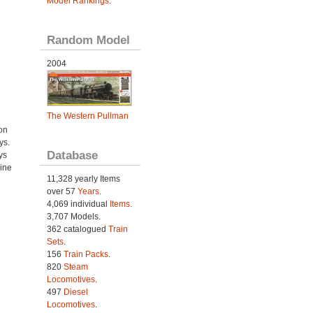
Model Rankings
.
Random Model
2004
The Western Pullman
on
ys.
Database
ys
ine
11,328 yearly Items
over 57
Years
.
4,069 individual
Items.
3,707 Models.
362 catalogued
Train
Sets
.
156
Train Packs
.
820
Steam
Locomotives
.
497
Diesel
Locomotives
.