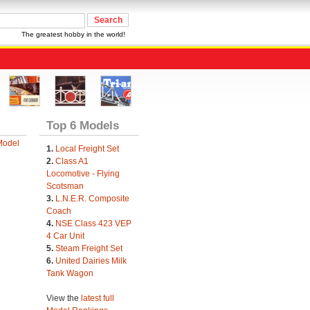
The greatest hobby in the world!
Top 6 Models
Model
1.
Local Freight Set
2.
Class A1
Locomotive - Flying
Scotsman
3.
L.N.E.R. Composite
Coach
4.
NSE Class 423 VEP
4 Car Unit
5.
Steam Freight Set
6.
United Dairies Milk
Tank Wagon
View the
latest full