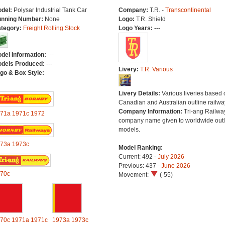
del:
Polysar Industrial Tank Car
Company:
T.R. -
Transcontinental
nning Number:
None
Logo:
T.R. Shield
tegory:
Freight Rolling Stock
Logo Years:
---
del Information:
---
dels Produced:
---
Livery:
T.R. Various
go & Box Style:
Livery Details:
Various liveries based 
Canadian and Australian outline railwa
Company Information:
Tri-ang Railwa
71a
1971c
1972
company name given to worldwide outl
models.
73a
1973c
Model Ranking:
Current: 492 -
July 2026
Previous: 437 -
June 2026
70c
Movement:
(-55)
70c
1971a
1971c
1973a
1973c