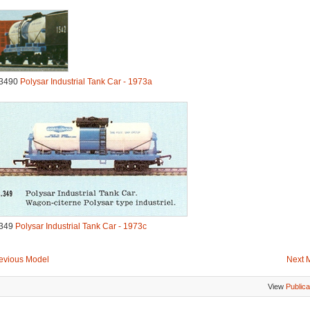
3490
Polysar Industrial Tank Car - 1973a
349
Polysar Industrial Tank Car - 1973c
evious Model
Next 
View
Publica