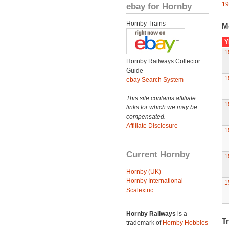
19
ebay for Hornby
Hornby Trains
M
Y
1
Hornby Railways Collector
Guide
1
ebay Search System
This site contains affiliate
1
links for which we may be
compensated.
Affiliate Disclosure
1
Current Hornby
1
Hornby (UK)
Hornby International
1
Scalextric
Hornby Railways
is a
Tr
trademark of
Hornby Hobbies