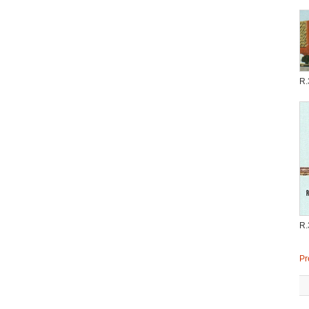
R.
R.
Pr