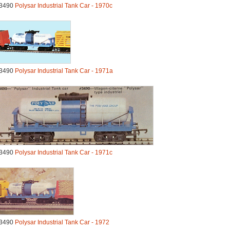
3490
Polysar Industrial Tank Car - 1970c
3490
Polysar Industrial Tank Car - 1971a
3490
Polysar Industrial Tank Car - 1971c
3490
Polysar Industrial Tank Car - 1972