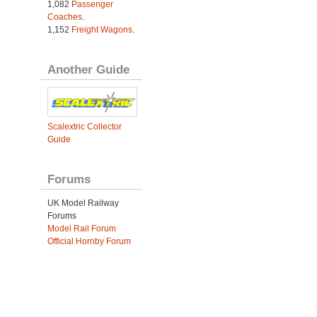
1,082
Passenger
Coaches
.
1,152
Freight Wagons
.
Another Guide
Scalextric Collector
Guide
Forums
UK Model Railway
Forums
Model Rail Forum
Official Hornby Forum