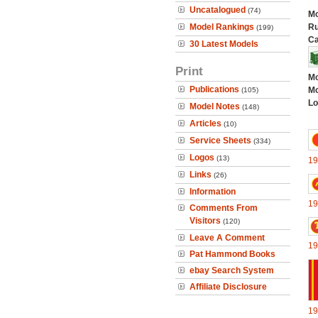
Uncatalogued
(74)
Mo
Model Rankings
Ru
(199)
Ca
30 Latest Models
Print
Mo
Publications
Mo
(105)
Lo
Model Notes
(148)
Articles
(10)
Service Sheets
(334)
Logos
(13)
19
Links
(26)
Information
19
Comments From
Visitors
(120)
Leave A Comment
19
Pat Hammond Books
ebay Search System
Affiliate Disclosure
19