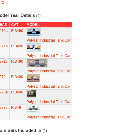
72
odel Year Details
(4)
EAR
CAT
MODEL
970c
R.3490
Polysar Industrial Tank Car
971a
R.3490
Polysar Industrial Tank Car
971c
R.3490
Polysar Industrial Tank Car
972
R.3490
Polysar Industrial Tank Car
973a
R.3490
Polysar Industrial Tank Car
973c
R.349
Polysar Industrial Tank Car
ain Sets Included In
(1)