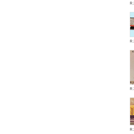
R.
R.
R.
R.