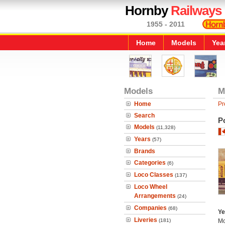
Hornby
Railways
1955 - 2011
Home
Models
Yea
Models
M
Home
Pr
Search
Po
Models
(11,328)
Years
(57)
Brands
Categories
(6)
Loco Classes
(137)
Loco Wheel
Arrangements
(24)
Companies
(68)
Ye
Liveries
(181)
Mo