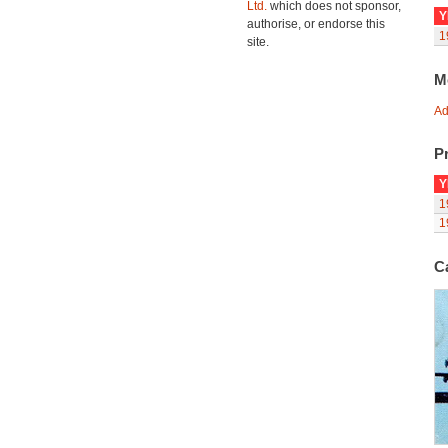
Ltd.
which does not sponsor,
Y
authorise, or endorse this
1
site.
M
Ad
Pr
Y
1
1
C