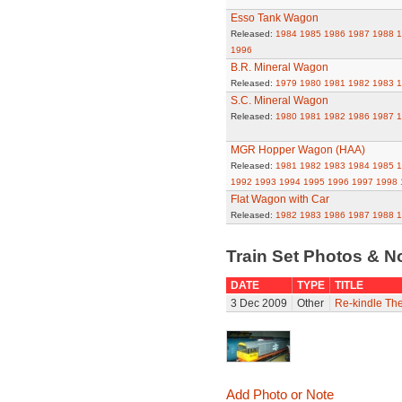
Esso Tank Wagon
Released:
1984
1985
1986
1987
1988
1
1996
B.R. Mineral Wagon
Released:
1979
1980
1981
1982
1983
1
S.C. Mineral Wagon
Released:
1980
1981
1982
1986
1987
1
MGR Hopper Wagon (HAA)
Released:
1981
1982
1983
1984
1985
1
1992
1993
1994
1995
1996
1997
1998
Flat Wagon with Car
Released:
1982
1983
1986
1987
1988
1
Train Set Photos & N
DATE
TYPE
TITLE
3 Dec 2009
Other
Re-kindle Th
Add Photo or Note