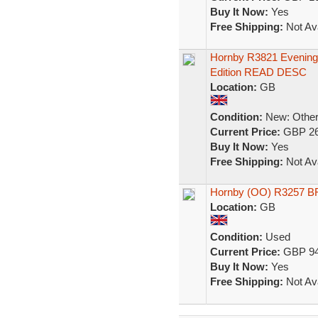
Buy It Now:
Yes
Free Shipping:
Not Ava
Hornby R3821 Evening 
Edition READ DESC
Location:
GB
Condition:
New: Other 
Current Price:
GBP 26
Buy It Now:
Yes
Free Shipping:
Not Ava
Hornby (OO) R3257 BR 
Location:
GB
Condition:
Used
Current Price:
GBP 94
Buy It Now:
Yes
Free Shipping:
Not Ava