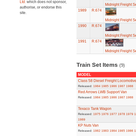
Ltd.
which does not sponsor,
Midnight Freight S
authorise, or endorse this
1989
R.674
site.
Midnight Freight S
1990
R.674
Midnight Freight S
1991
R.674
Midnight Freight S
Train Set Items
(9)
MODEL
Class 58 Diesel Freight Locomotiv
Released:
1984
1985
1986
1987
1988
Red Arrows LWB Support Van
Released:
1984
1985
1986
1987
1988
Texaco Tank Wagon
Released:
1975
1976
1977
1978
1979
1
1989
KP Nuts Van
Released:
1982
1983
1984
1985
1986
1