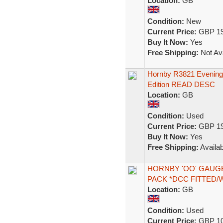
Location:
GB
Condition:
New
Current Price:
GBP 19
Buy It Now:
Yes
Free Shipping:
Not Ava
Hornby R3821 Evening 
Edition READ DESC
Location:
GB
Condition:
Used
Current Price:
GBP 19
Buy It Now:
Yes
Free Shipping:
Availab
HORNBY 'OO' GAUGE 
PACK *DCC FITTED
Location:
GB
Condition:
Used
Current Price:
GBP 10