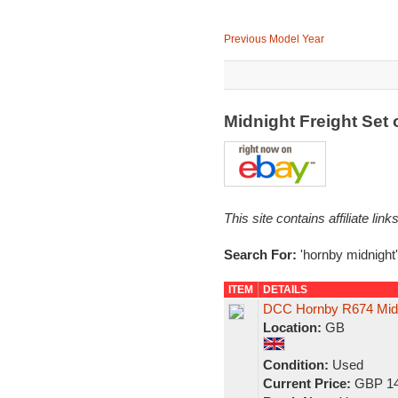
Previous Model Year
Midnight Freight Set
This site contains affiliate l
Search For:
'hornby midnight'
ITEM
DETAILS
DCC Hornby R674 Midni
Location:
GB
Condition:
Used
Current Price:
GBP 14