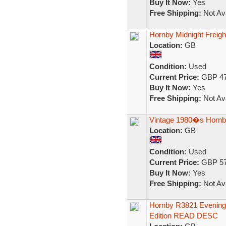
Buy It Now:
Yes
Free Shipping:
Not Ava
Hornby Midnight Freig
Location:
GB
Condition:
Used
Current Price:
GBP 47
Buy It Now:
Yes
Free Shipping:
Not Ava
Vintage 1980�s Hornby 
Location:
GB
Condition:
Used
Current Price:
GBP 57
Buy It Now:
Yes
Free Shipping:
Not Ava
Hornby R3821 Evening 
Edition READ DESC