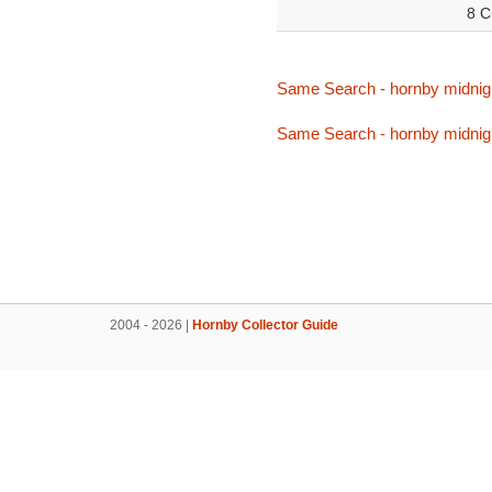
8 C
Same Search - hornby midnig
Same Search - hornby midnig
2004 - 2026 |
Hornby Collector Guide