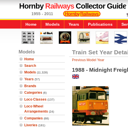
Hornby
Railways
Collector Guide
1955 - 2011
Home
Models
Years
Publications
Ser
Models
Train Set Year Deta
Home
Previous Model Year
Search
1988 - Midnight Freig
Models
(11,328)
Years
(57)
Brands
Categories
(6)
Loco Classes
(137)
Loco Wheel
Arrangements
(24)
Companies
(68)
Liveries
(181)