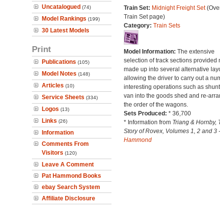
Uncatalogued
(74)
Train Set:
Midnight Freight Set
(Over
Train Set page)
Model Rankings
(199)
Category:
Train Sets
30 Latest Models
Print
Model Information:
The extensive
selection of track sections provided
Publications
(105)
made up into several alternative lay
Model Notes
(148)
allowing the driver to carry out a nu
Articles
(10)
interesting operations such as shunt
van into the goods shed and re-arr
Service Sheets
(334)
the order of the wagons.
Logos
(13)
Sets Produced:
* 36,700
Links
(26)
* Information from
Triang & Hornby, 
Story of Rovex, Volumes 1, 2 and 3 
Information
Hammond
Comments From
Visitors
(120)
Leave A Comment
Pat Hammond Books
ebay Search System
Affiliate Disclosure