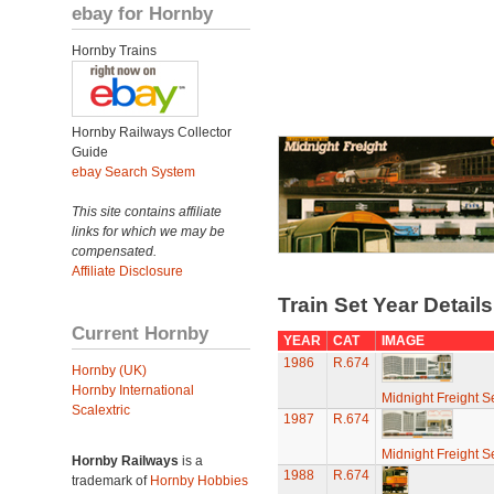
ebay for Hornby
Hornby Trains
Hornby Railways Collector
Guide
ebay Search System
This site contains affiliate
links for which we may be
compensated.
Affiliate Disclosure
Train Set Year Detail
Current Hornby
YEAR
CAT
IMAGE
1986
R.674
Hornby (UK)
Hornby International
Midnight Freight S
Scalextric
1987
R.674
Midnight Freight S
Hornby Railways
is a
1988
R.674
trademark of
Hornby Hobbies