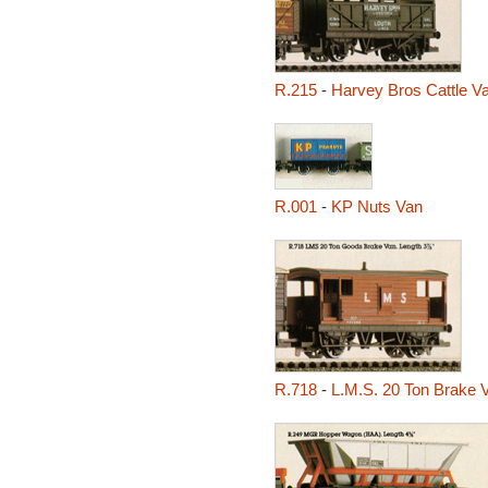
R.215
-
Harvey Bros Cattle V
R.001
-
KP Nuts Van
R.718
-
L.M.S. 20 Ton Brake 