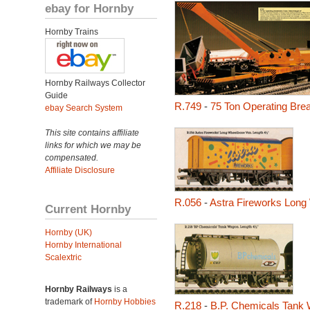
ebay for Hornby
Hornby Trains
Hornby Railways Collector
Guide
R.749
-
75 Ton Operating Br
ebay Search System
This site contains affiliate
links for which we may be
compensated.
Affiliate Disclosure
R.056
-
Astra Fireworks Long
Current Hornby
Hornby (UK)
Hornby International
Scalextric
Hornby Railways
is a
trademark of
Hornby Hobbies
R.218
-
B.P. Chemicals Tank