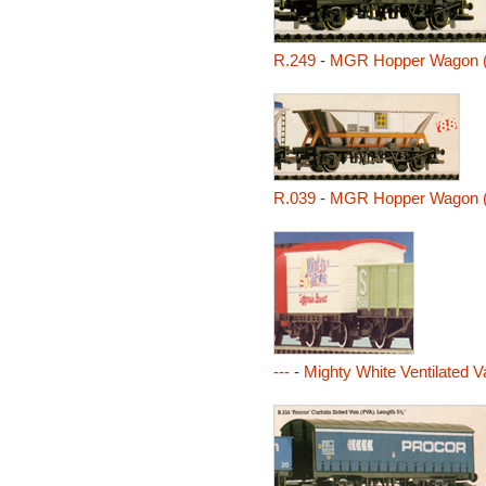
R.249
-
MGR Hopper Wagon 
R.039
-
MGR Hopper Wagon 
---
-
Mighty White Ventilated V