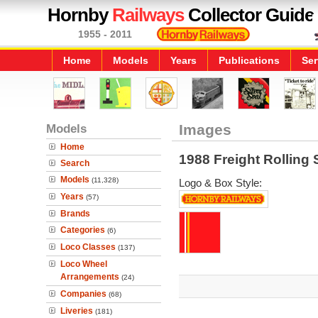
Hornby
Railways
Collector Guide
1955 - 2011
Home
Models
Years
Publications
Ser
Models
Images
Home
1988 Freight Rolling 
Search
Models
(11,328)
Logo & Box Style:
Years
(57)
Brands
Categories
(6)
Loco Classes
(137)
Loco Wheel
Arrangements
(24)
Companies
(68)
Liveries
(181)