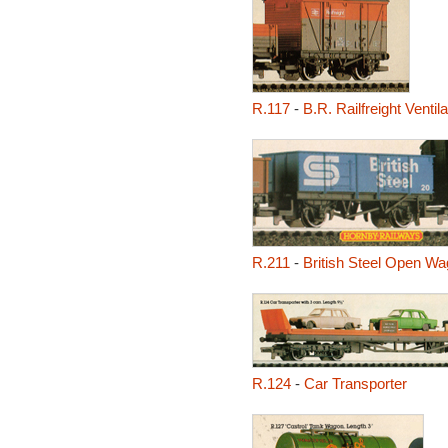
R.117
-
B.R. Railfreight Venti
R.211
-
British Steel Open W
R.124
-
Car Transporter