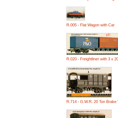
R.005
-
Flat Wagon with Car
R.020
-
Freightliner with 3 x 2
R.714
-
G.W.R. 20 Ton Brake 