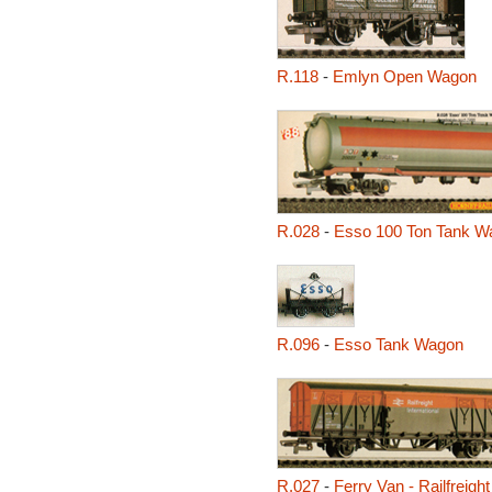
R.118
-
Emlyn Open Wagon
R.028
-
Esso 100 Ton Tank W
R.096
-
Esso Tank Wagon
R.027
-
Ferry Van - Railfreight