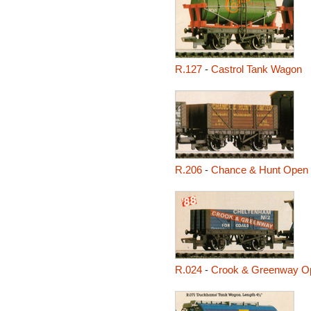
R.127
-
Castrol Tank Wagon
R.206
-
Chance & Hunt Open
R.024
-
Crook & Greenway O