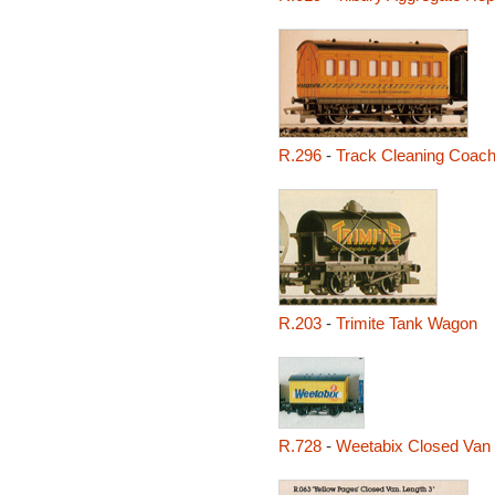
R.296
-
Track Cleaning Coac
R.203
-
Trimite Tank Wagon
R.728
-
Weetabix Closed Van