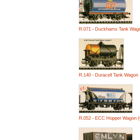
R.071
-
Duckhams Tank Wag
R.140
-
Duracell Tank Wagon
R.052
-
ECC Hopper Wagon 