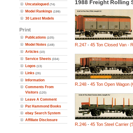
1988 Freight Rolling
Uncatalogued
(74)
Model Rankings
(199)
30 Latest Models
Print
Publications
(105)
R.247
-
45 Ton Closed Van - R
Model Notes
(148)
Articles
(10)
Service Sheets
(334)
Logos
(13)
Links
(26)
Information
R.248
-
45 Ton Open Wagon 
Comments From
Visitors
(120)
Leave A Comment
Pat Hammond Books
ebay Search System
Affiliate Disclosure
R.246
-
45 Ton Steel Carrier 