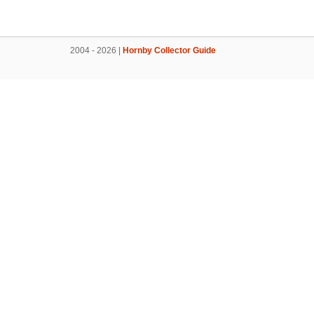
2004 - 2026 |
Hornby Collector Guide