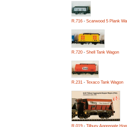
R.716
-
Scarwood 5 Plank W
R.720
-
Shell Tank Wagon
R.231
-
Texaco Tank Wagon
R.019
-
Tilbury Aggregate Ho