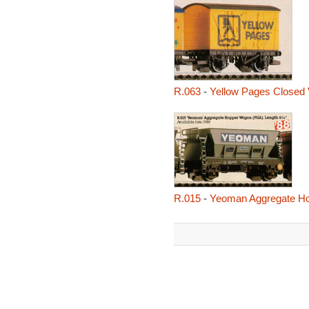
R.063
-
Yellow Pages Closed
R.015
-
Yeoman Aggregate H