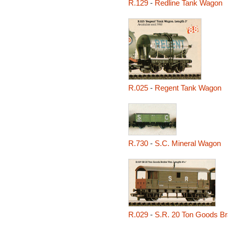
R.129
-
Redline Tank Wagon
R.025
-
Regent Tank Wagon
R.730
-
S.C. Mineral Wagon
R.029
-
S.R. 20 Ton Goods B