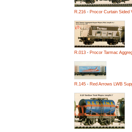
R.216
-
Procor Curtain Sided 
R.013
-
Procor Tarmac Aggre
R.145
-
Red Arrows LWB Supp