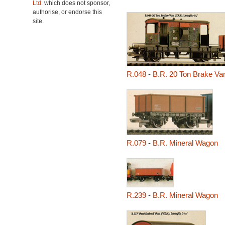
Ltd.
which does not sponsor,
authorise, or endorse this
site.
R.048
-
B.R. 20 Ton Brake Va
R.079
-
B.R. Mineral Wagon
R.239
-
B.R. Mineral Wagon