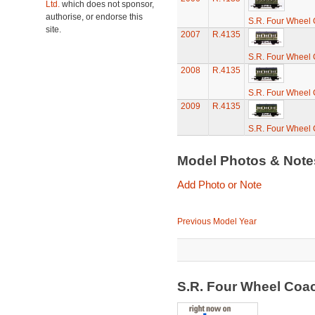
Ltd.
which does not sponsor,
authorise, or endorse this
S.R. Four Wheel
site.
2007
R.4135
S.R. Four Wheel
2008
R.4135
S.R. Four Wheel
2009
R.4135
S.R. Four Wheel
Model Photos & Not
Add Photo or Note
Previous Model Year
S.R. Four Wheel Coa