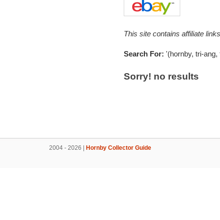
This site contains affiliate l
Search For:
'(hornby, tri-ang,
Sorry! no results
2004 - 2026 |
Hornby Collector Guide