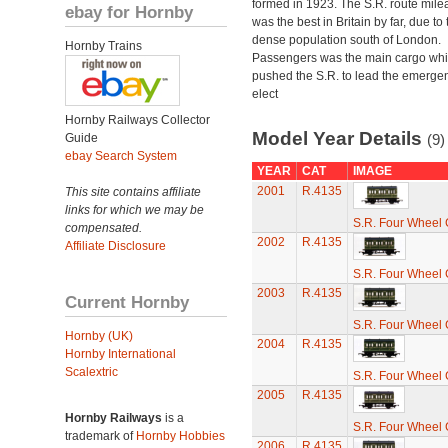
formed in 1923. The S.R. route mile
ebay for Hornby
was the best in Britain by far, due to 
dense population south of London.
Hornby Trains
Passengers was the main cargo wh
pushed the S.R. to lead the emerge
elect
Hornby Railways Collector
Model Year Details
Guide
(9)
ebay Search System
YEAR
CAT
IMAGE
2001
R.4135
This site contains affiliate
links for which we may be
S.R. Four Wheel
compensated.
2002
R.4135
Affiliate Disclosure
S.R. Four Wheel
2003
R.4135
Current Hornby
S.R. Four Wheel
Hornby (UK)
2004
R.4135
Hornby International
Scalextric
S.R. Four Wheel
2005
R.4135
Hornby Railways
is a
S.R. Four Wheel
trademark of
Hornby Hobbies
2006
R.4135