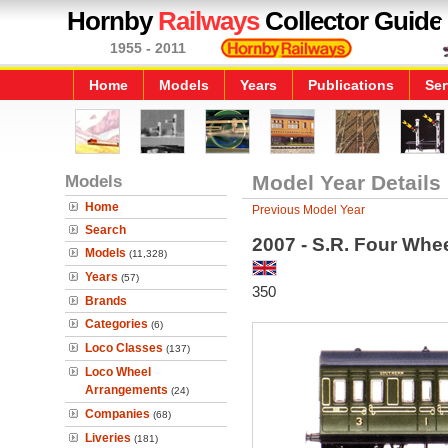
Hornby
Railways
Collector Guide
1955 - 2011
Home
Models
Years
Publications
Ser
Models
Model Year Details
Home
Previous Model Year
Search
2007 - S.R. Four Whe
Models
(11,328)
Years
(57)
350
Brands
Categories
(6)
Loco Classes
(137)
Loco Wheel
Arrangements
(24)
Companies
(68)
Liveries
(181)