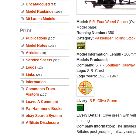
Uncatalogued
(74)
Model Rankings
(199)
30 Latest Models
Model:
S.R. Four Wheel Coach
(Ove
Model page)
Print
Running Number:
350
Publications
Category:
Passenger Rolling Stock
(105)
Model Notes
(148)
Articles
(10)
Model Information:
Length - 100mm
Models Produced:
---
Service Sheets
(334)
Company:
S.R. -
Southern Railway
Logos
(13)
Logo:
S.R. Crest
Links
(26)
Logo Years:
1923 - 1947
Information
Comments From
Visitors
(120)
Livery:
S.R. Olive Green
Leave A Comment
Pat Hammond Books
Livery Details:
Olive green with yel
ebay Search System
lettering.
Affiliate Disclosure
Company Information:
The smallest
Britains post grouping railway comp