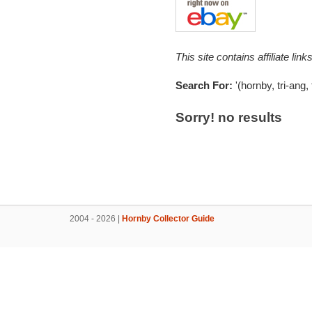
This site contains affiliate l
Search For:
'(hornby, tri-ang,
Sorry! no results
2004 - 2026 |
Hornby Collector Guide