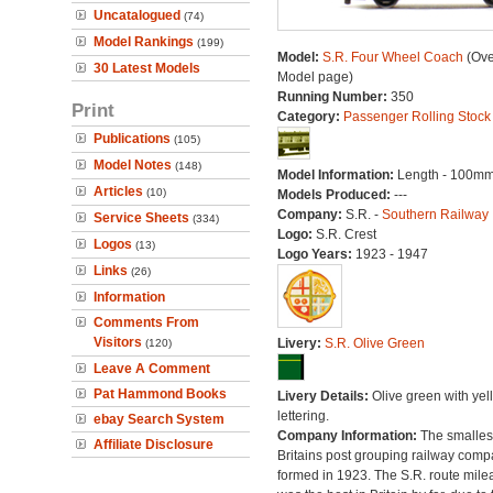
Uncatalogued
(74)
Model Rankings
(199)
Model:
S.R. Four Wheel Coach
(Ove
30 Latest Models
Model page)
Running Number:
350
Print
Category:
Passenger Rolling Stock
Publications
(105)
Model Notes
(148)
Model Information:
Length - 100mm
Articles
(10)
Models Produced:
---
Company:
S.R. -
Southern Railway
Service Sheets
(334)
Logo:
S.R. Crest
Logos
(13)
Logo Years:
1923 - 1947
Links
(26)
Information
Comments From
Visitors
Livery:
S.R. Olive Green
(120)
Leave A Comment
Pat Hammond Books
Livery Details:
Olive green with yel
lettering.
ebay Search System
Company Information:
The smallest
Affiliate Disclosure
Britains post grouping railway comp
formed in 1923. The S.R. route mile