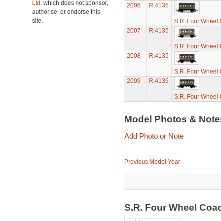
Ltd.
which does not sponsor,
2006
R.4135
authorise, or endorse this
site.
S.R. Four Wheel
2007
R.4135
S.R. Four Wheel
2008
R.4135
S.R. Four Wheel
2009
R.4135
S.R. Four Wheel
Model Photos & Not
Add Photo or Note
Previous Model Year
S.R. Four Wheel Coa