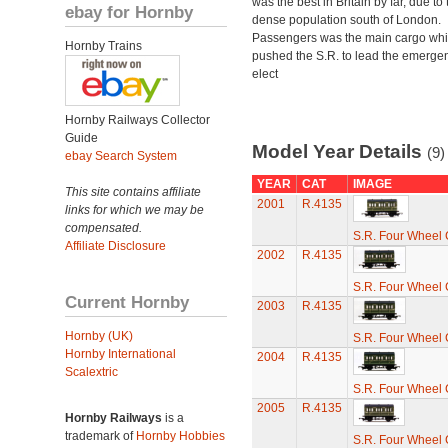
was the best in Britain by far, due to 
ebay for Hornby
dense population south of London.
Passengers was the main cargo wh
Hornby Trains
pushed the S.R. to lead the emerge
elect
Hornby Railways Collector
Guide
Model Year Details
(9)
ebay Search System
YEAR
CAT
IMAGE
This site contains affiliate
2001
R.4135
links for which we may be
compensated.
S.R. Four Wheel
Affiliate Disclosure
2002
R.4135
S.R. Four Wheel
Current Hornby
2003
R.4135
Hornby (UK)
S.R. Four Wheel
Hornby International
2004
R.4135
Scalextric
S.R. Four Wheel
2005
R.4135
Hornby Railways
is a
trademark of
Hornby Hobbies
S.R. Four Wheel