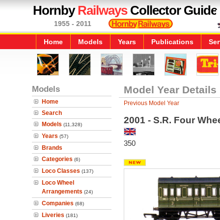
Hornby
Railways
Collector Guide
1955 - 2011
Home
Models
Years
Publications
Ser
Models
Model Year Details
Home
Previous Model Year
Search
2001 - S.R. Four Whe
Models
(11,328)
Years
(57)
350
Brands
Categories
(6)
Loco Classes
(137)
Loco Wheel
Arrangements
(24)
Companies
(68)
Liveries
(181)