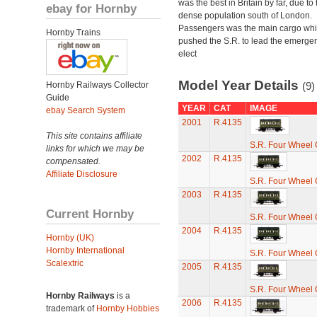
was the best in Britain by far, due to 
ebay for Hornby
dense population south of London.
Passengers was the main cargo wh
Hornby Trains
pushed the S.R. to lead the emerge
elect
Model Year Details
Hornby Railways Collector
(9)
Guide
YEAR
CAT
IMAGE
ebay Search System
2001
R.4135
This site contains affiliate
S.R. Four Wheel
links for which we may be
2002
R.4135
compensated.
Affiliate Disclosure
S.R. Four Wheel
2003
R.4135
Current Hornby
S.R. Four Wheel
2004
R.4135
Hornby (UK)
Hornby International
S.R. Four Wheel
Scalextric
2005
R.4135
S.R. Four Wheel
Hornby Railways
is a
2006
R.4135
trademark of
Hornby Hobbies