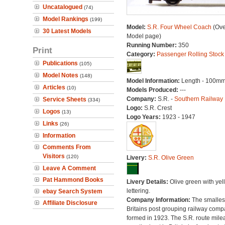
Uncatalogued
(74)
Model Rankings
(199)
Model:
S.R. Four Wheel Coach
(Ove
30 Latest Models
Model page)
Running Number:
350
Print
Category:
Passenger Rolling Stock
Publications
(105)
Model Notes
(148)
Model Information:
Length - 100mm
Articles
(10)
Models Produced:
---
Company:
S.R. -
Southern Railway
Service Sheets
(334)
Logo:
S.R. Crest
Logos
(13)
Logo Years:
1923 - 1947
Links
(26)
Information
Comments From
Visitors
(120)
Livery:
S.R. Olive Green
Leave A Comment
Pat Hammond Books
Livery Details:
Olive green with yel
lettering.
ebay Search System
Company Information:
The smallest
Affiliate Disclosure
Britains post grouping railway comp
formed in 1923. The S.R. route mile