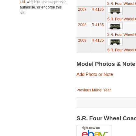
Ltd.
which does not sponsor,
S.R. Four Wheel
authorise, or endorse this
2007
R.4135
site.
S.R. Four Wheel
2008
R.4135
S.R. Four Wheel
2009
R.4135
S.R. Four Wheel
Model Photos & Not
Add Photo or Note
Previous Model Year
S.R. Four Wheel Coa