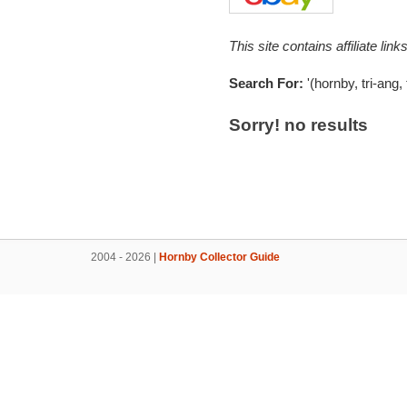
This site contains affiliate l
Search For:
'(hornby, tri-ang,
Sorry! no results
2004 - 2026 |
Hornby Collector Guide