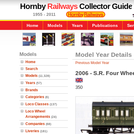
Hornby
Railways
Collector Guide
1955 - 2011
Home
Models
Years
Publications
Ser
Models
Model Year Details
Home
Previous Model Year
Search
2006 - S.R. Four Whe
Models
(11,328)
Years
(57)
350
Brands
Categories
(6)
Loco Classes
(137)
Loco Wheel
Arrangements
(24)
Companies
(68)
Liveries
(181)