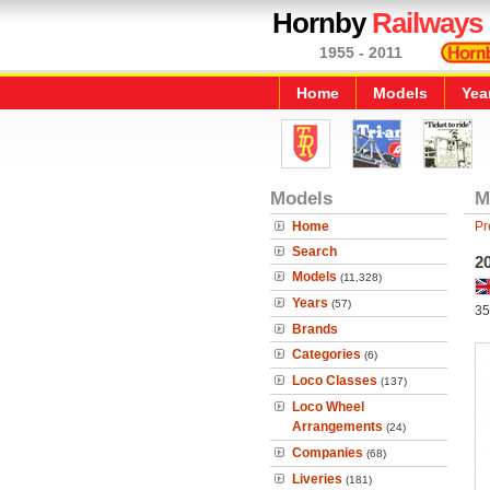
Hornby
Railways
1955 - 2011
Home
Models
Yea
Models
M
Home
Pr
Search
2
Models
(11,328)
Years
(57)
35
Brands
Categories
(6)
Loco Classes
(137)
Loco Wheel
Arrangements
(24)
Companies
(68)
Liveries
(181)