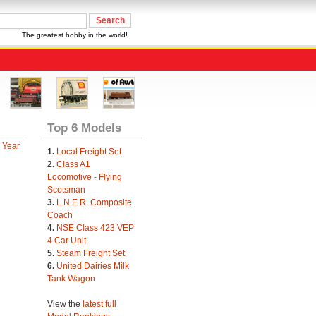
The greatest hobby in the world!
Top 6 Models
 Year
1.
Local Freight Set
2.
Class A1
Locomotive - Flying
Scotsman
3.
L.N.E.R. Composite
Coach
4.
NSE Class 423 VEP
4 Car Unit
5.
Steam Freight Set
6.
United Dairies Milk
Tank Wagon
View the
latest full