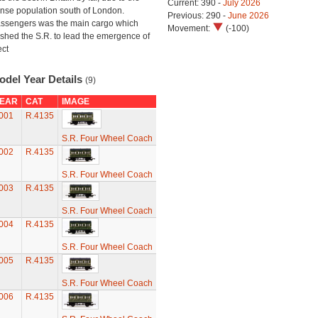
Current: 390 -
July 2026
nse population south of London.
Previous: 290 -
June 2026
ssengers was the main cargo which
Movement:
(-100)
shed the S.R. to lead the emergence of
ect
odel Year Details
(9)
EAR
CAT
IMAGE
001
R.4135
S.R. Four Wheel Coach
002
R.4135
S.R. Four Wheel Coach
003
R.4135
S.R. Four Wheel Coach
004
R.4135
S.R. Four Wheel Coach
005
R.4135
S.R. Four Wheel Coach
006
R.4135