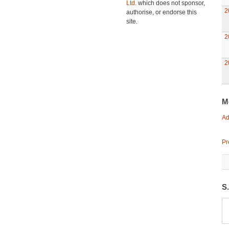
Ltd.
which does not sponsor,
2
authorise, or endorse this
site.
2
2
M
Ad
Pr
S