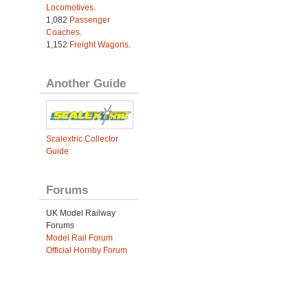
Locomotives
.
1,082
Passenger
Coaches
.
1,152
Freight Wagons
.
Another Guide
Scalextric Collector
Guide
Forums
UK Model Railway
Forums
Model Rail Forum
Official Hornby Forum