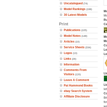
Uncatalogued
(74)
Model Rankings
(199)
Mo
30 Latest Models
Mo
Ru
Print
Ca
Publications
(105)
Model Notes
(148)
Mo
Mo
Articles
(10)
C
Service Sheets
(334)
Lo
Logos
(13)
Lo
Links
(26)
Information
Comments From
Li
Visitors
(120)
Leave A Comment
Li
Pat Hammond Books
let
ebay Search System
Co
Affiliate Disclosure
Br
fo
wa