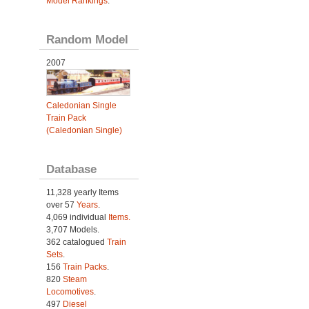
Model Rankings
.
Random Model
2007
Caledonian Single
Train Pack
(Caledonian Single)
Database
11,328 yearly Items
over 57
Years
.
4,069 individual
Items.
3,707 Models.
362 catalogued
Train
Sets
.
156
Train Packs
.
820
Steam
Locomotives
.
497
Diesel