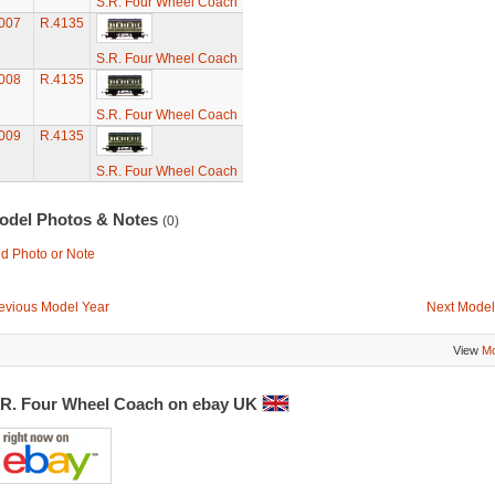
S.R. Four Wheel Coach
007
R.4135
S.R. Four Wheel Coach
008
R.4135
S.R. Four Wheel Coach
009
R.4135
S.R. Four Wheel Coach
odel Photos & Notes
(0)
d Photo or Note
evious Model Year
Next Model
View
Mo
.R. Four Wheel Coach on ebay UK