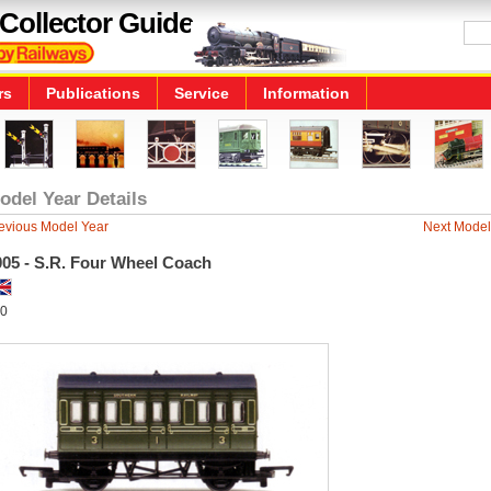
Collector Guide
rs
Publications
Service
Information
odel Year Details
evious Model Year
Next Model
005 - S.R. Four Wheel Coach
0