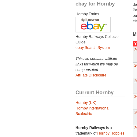
ebay for Hornby
de
Pa
Hornby Trains
pu
el
M
Hornby Railways Collector
Guide
Y
ebay Search System
2
This site contains affiliate
links for which we may be
2
compensated.
Affiliate Disclosure
2
Current Hornby
2
Hornby (UK)
Hornby International
2
Scalextric
Hornby Railways
is a
2
trademark of
Hornby Hobbies