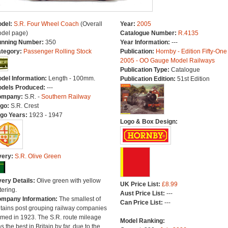
del:
S.R. Four Wheel Coach
(Overall
Year:
2005
del page)
Catalogue Number:
R.4135
nning Number:
350
Year Information:
---
tegory:
Passenger Rolling Stock
Publication:
Hornby - Edition Fifty-One
2005 - OO Gauge Model Railways
Publication Type:
Catalogue
del Information:
Length - 100mm.
Publication Edition:
51st Edition
dels Produced:
---
ompany:
S.R. -
Southern Railway
go:
S.R. Crest
go Years:
1923 - 1947
Logo & Box Design:
very:
S.R. Olive Green
very Details:
Olive green with yellow
UK Price List:
£8.99
tering.
Aust Price List:
---
mpany Information:
The smallest of
Can Price List:
---
itains post grouping railway companies
rmed in 1923. The S.R. route mileage
Model Ranking:
s the best in Britain by far, due to the