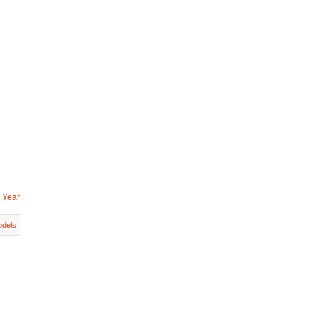
 Year
dels