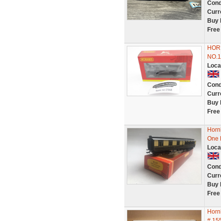
Cond
Curr
Buy 
Free
HOR
NO.1
Loca
Cond
Curr
Buy 
Free
Horn
One 
Loca
Cond
Curr
Buy 
Free
Horn
# 15