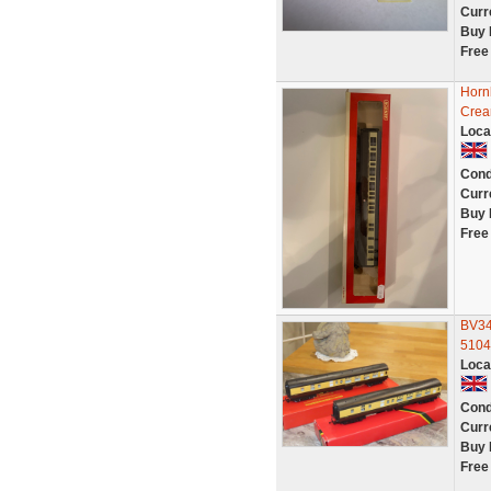
Curr
Buy 
Free
Horn
Crea
Loca
Cond
Curr
Buy 
Free
BV34
5104
Loca
Cond
Curr
Buy 
Free