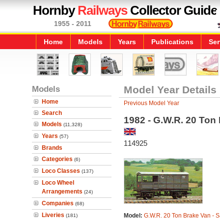
Hornby
Railways
Collector Guide
1955 - 2011
Home
Models
Years
Publications
Ser
Models
Model Year Details
Home
Previous Model Year
Search
1982 - G.W.R. 20 Ton 
Models
(11,328)
Years
(57)
114925
Brands
Categories
(6)
Loco Classes
(137)
Loco Wheel
Arrangements
(24)
Companies
(68)
Liveries
Model:
G.W.R. 20 Ton Brake Van - S
(181)