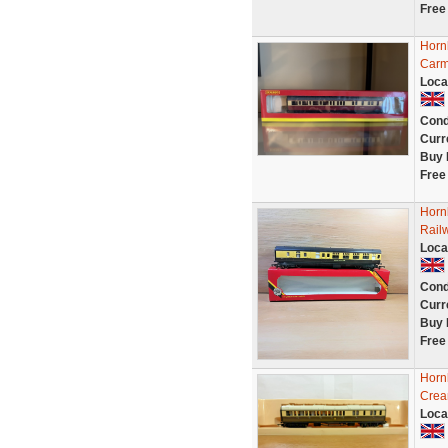
Free
Horn
Carm
Loca
Cond
Curr
Buy 
Free
Horn
Rail
Loca
Cond
Curr
Buy 
Free
Horn
Crea
Loca