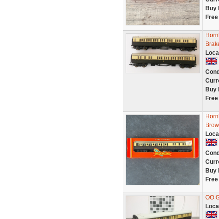
Buy 
Free
Horn
Brak
Loca
Cond
Curr
Buy 
Free
Horn
Brow
Loca
Cond
Curr
Buy 
Free
OO 
Loca