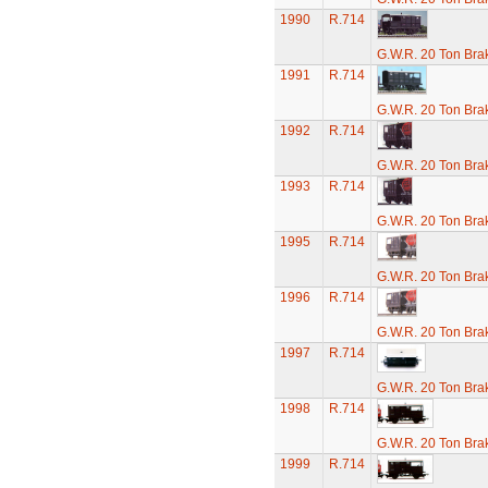
1990
R.714
G.W.R. 20 Ton Brak
1991
R.714
G.W.R. 20 Ton Brak
1992
R.714
G.W.R. 20 Ton Brak
1993
R.714
G.W.R. 20 Ton Brak
1995
R.714
G.W.R. 20 Ton Brak
1996
R.714
G.W.R. 20 Ton Brak
1997
R.714
G.W.R. 20 Ton Brak
1998
R.714
G.W.R. 20 Ton Brak
1999
R.714