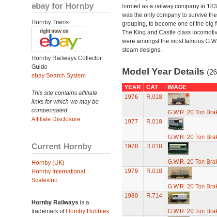
ebay for Hornby
formed as a railway company in 18
was the only company to survive th
Hornby Trains
grouping, to become one of the big f
The King and Castle class locomoti
were amongst the most famous G.W
steam designs.
Hornby Railways Collector
Guide
Model Year Details
(26
ebay Search System
YEAR
CAT
IMAGE
This site contains affiliate
1976
R.018
links for which we may be
compensated.
G.W.R. 20 Ton Brak
Affiliate Disclosure
1977
R.018
G.W.R. 20 Ton Brak
Current Hornby
1978
R.018
G.W.R. 20 Ton Brak
Hornby (UK)
1979
R.018
Hornby International
Scalextric
G.W.R. 20 Ton Brak
1980
R.714
Hornby Railways
is a
trademark of
Hornby Hobbies
G.W.R. 20 Ton Brak