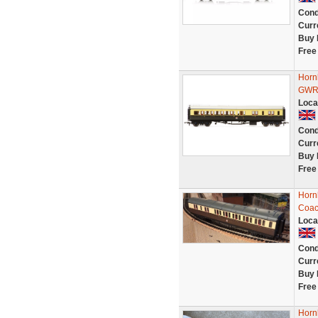
Cond
Curr
Buy 
Free
Horn
GWR
Loca
Cond
Curr
Buy 
Free
Horn
Coac
Loca
Cond
Curr
Buy 
Free
Horn