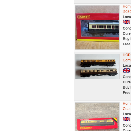
Horn
'508
Loca
Cond
Curr
Buy 
Free
HORN
Corr
Loca
Cond
Curr
Buy 
Free
Horn
Coac
Loca
Cond
Curr