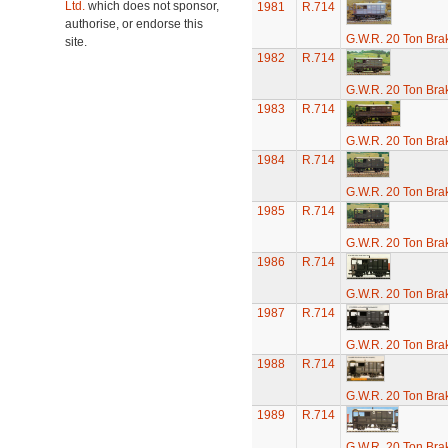
Ltd.
which does not sponsor,
1981
R.714
authorise, or endorse this
G.W.R. 20 Ton Brak
site.
1982
R.714
G.W.R. 20 Ton Brak
1983
R.714
G.W.R. 20 Ton Brak
1984
R.714
G.W.R. 20 Ton Brak
1985
R.714
G.W.R. 20 Ton Brak
1986
R.714
G.W.R. 20 Ton Brak
1987
R.714
G.W.R. 20 Ton Brak
1988
R.714
G.W.R. 20 Ton Brak
1989
R.714
G.W.R. 20 Ton Brak