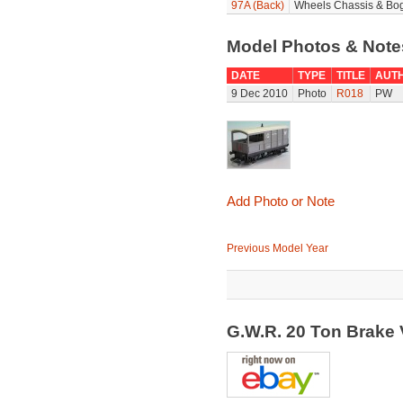
97A (Back)
Wheels Chassis & Bog
Model Photos & Not
DATE
TYPE
TITLE
AUT
9 Dec 2010
Photo
R018
PW
Add Photo or Note
Previous Model Year
G.W.R. 20 Ton Brake 