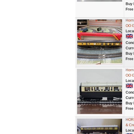
Buy 
Free
Horn
OO 
Loca
Cond
Curr
Buy 
Free
Horn
OO G
Loca
Cond
Curr
Buy 
Free
HORN
& Cr
Loca