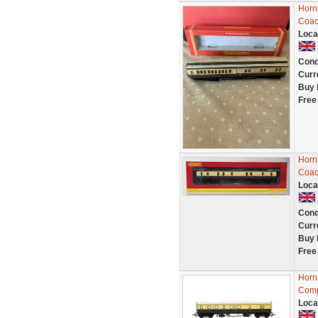
Horn
Coac
Loca
Cond
Curr
Buy 
Free
Horn
Coac
Loca
Cond
Curr
Buy 
Free
Horn
Comp
Loca