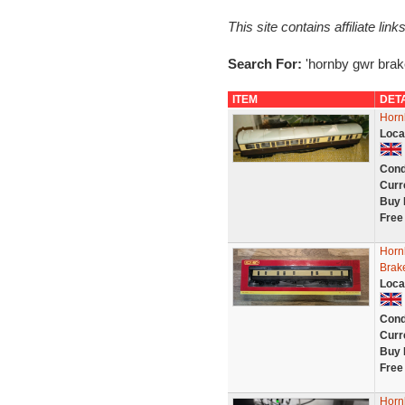
This site contains affiliate l
Search For:
'hornby gwr brak
ITEM
DET
Horn
Loca
Cond
Curr
Buy 
Free
Horn
Brak
Loca
Cond
Curr
Buy 
Free
Horn