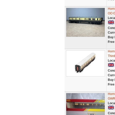
Horn
OO 
Loca
Cond
Curr
Buy 
Free
Horn
Third
Loca
Cond
Curr
Buy 
Free
Horn
GWR 
Loca
Cond