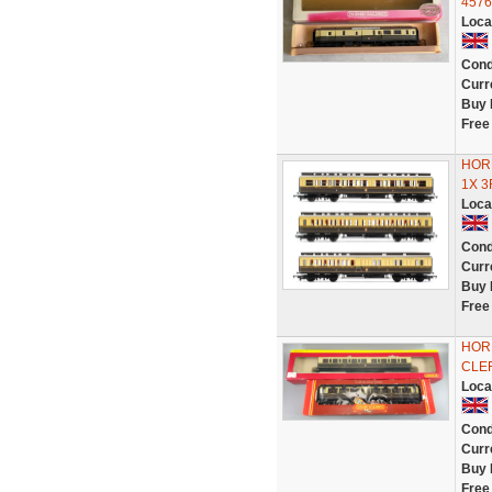
4576
Loca
Cond
Curr
Buy 
Free
HOR
1X 
Loca
Cond
Curr
Buy 
Free
HOR
CLE
Loca
Cond
Curr
Buy 
Free