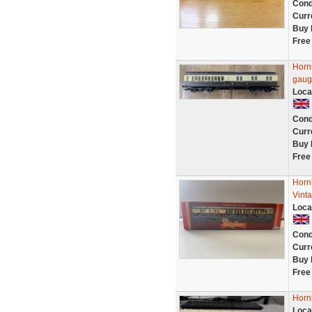
Cond
Curr
Buy 
Free
Horn
gaug
Loca
Cond
Curr
Buy 
Free
Horn
Vint
Loca
Cond
Curr
Buy 
Free
Horn
Loca