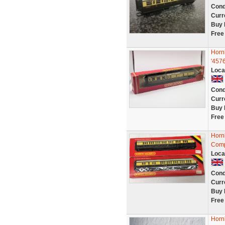
Cond
Curr
Buy 
Free
Horn
'457
Loca
Cond
Curr
Buy 
Free
Horn
Comp
Loca
Cond
Curr
Buy 
Free
Horn