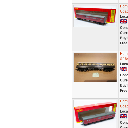
Horn
Coac
Loca
Cond
Curr
Buy 
Free
Horn
# 16
Loca
Cond
Curr
Buy 
Free
Horn
Coac
Loca
Cond
Curr