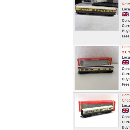
Rail
Loca
Cond
Curr
Buy 
Free
Horn
& Cr
Loca
Cond
Curr
Buy 
Free
Horn
Choc
Loca
Cond
Curr
Buy 