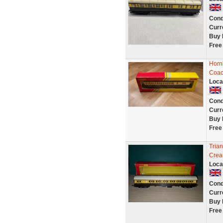
Cond
Curr
Buy 
Free
Horn
Coac
Loca
Cond
Curr
Buy 
Free
Tria
Crea
Loca
Cond
Curr
Buy 
Free