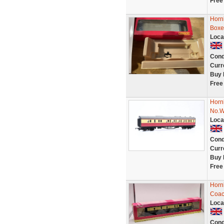
Free
Horn
Boxe
Loca
Cond
Curr
Buy 
Free
Horn
No.
Loca
Cond
Curr
Buy 
Free
Horn
Coac
Loca
Cond