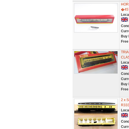
HOR
�45
Loca
Cond
Curr
Buy 
Free
TRI
CLA
Loca
Cond
Curr
Buy 
Free
2 x 
R333
Loca
Cond
Curr