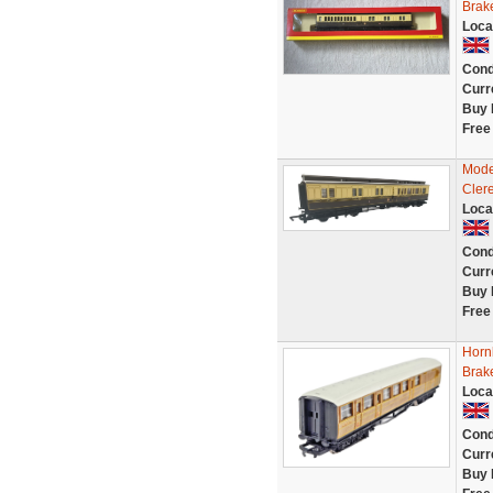
Brak
Loca
Cond
Curr
Buy 
Free
Mode
Cler
Loca
Cond
Curr
Buy 
Free
Horn
Brak
Loca
Cond
Curr
Buy 