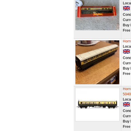
Loca
Cond
Curr
Buy 
Free
Horn
Loca
Cond
Curr
Buy 
Free
Horn
5040
Loca
Cond
Curr
Buy 
Free