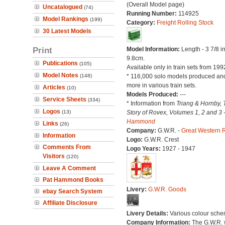
(Overall Model page)
Uncatalogued
(74)
Running Number:
114925
Model Rankings
(199)
Category:
Freight Rolling Stock
30 Latest Models
Print
Model Information:
Length - 3 7/8 i
9.8cm.
Publications
(105)
Available only in train sets from 199
Model Notes
(148)
* 116,000 solo models produced a
more in various train sets.
Articles
(10)
Models Produced:
---
Service Sheets
(334)
* Information from
Triang & Hornby, 
Logos
(13)
Story of Rovex, Volumes 1, 2 and 3 
Hammond
Links
(26)
Company:
G.W.R. -
Great Western 
Information
Logo:
G.W.R. Crest
Comments From
Logo Years:
1927 - 1947
Visitors
(120)
Leave A Comment
Pat Hammond Books
Livery:
G.W.R. Goods
ebay Search System
Affiliate Disclosure
Livery Details:
Various colour sche
Company Information:
The G.W.R.