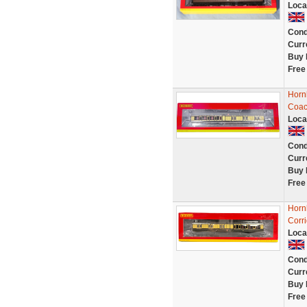
Loca
Cond
Curr
Buy 
Free
Horn
Coac
Loca
Cond
Curr
Buy 
Free
Horn
Corr
Loca
Cond
Curr
Buy 
Free