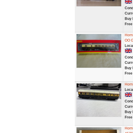
Cond
Curr
Buy 
Free
Horn
OO 
Loca
Cond
Curr
Buy 
Free
Horn
Loca
Cond
Curr
Buy 
Free
Horn