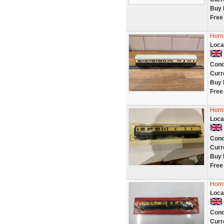
Buy 
Free
Horn
Loca
Cond
Curr
Buy 
Free
Horn
Loca
Cond
Curr
Buy 
Free
Horn
Loca
Cond
Curr