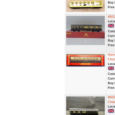
Buy 
Free
#601
Loca
Cond
Curr
Buy 
Free
Horn
Choc
Loca
Cond
Curr
Buy 
Free
#663
Coac
Loca