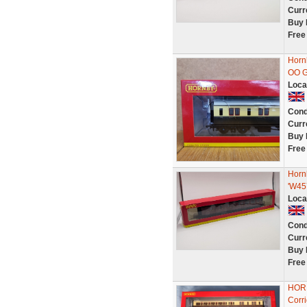
Curr
Buy 
Free
Horn
OO 
Loca
Cond
Curr
Buy 
Free
Horn
'W45
Loca
Cond
Curr
Buy 
Free
HOR
Corr