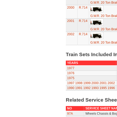
G.W.R. 20 Ton Brak
2000
R.714
G.W.R. 20 Ton Brak
2001
R.714
G.W.R. 20 Ton Brak
2002
R.714
G.W.R. 20 Ton Brak
Train Sets Included I
YEARS
1977
1976
1975
1997
1998
1999
2000
2001
2002
1990
1991
1992
1993
1995
1996
Related Service She
NO
SERVICE SHEET NA
97A
Wheels Chassis & Bo