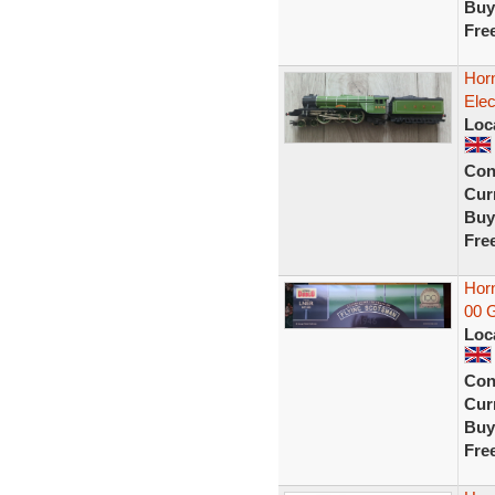
Buy
Fre
Hor
Elec
Loc
Con
Curr
Buy
Fre
Horn
00 
Loc
Con
Curr
Buy
Fre