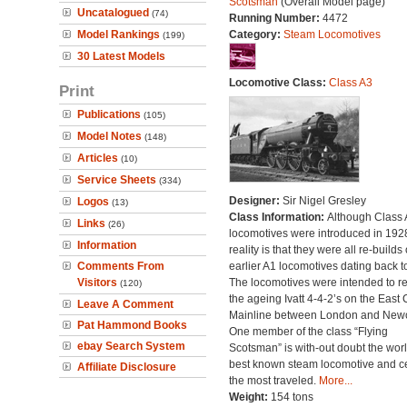
Scotsman
(Overall Model page)
Uncatalogued
(74)
Running Number:
4472
Model Rankings
Category:
Steam Locomotives
(199)
30 Latest Models
Locomotive Class:
Class A3
Print
Publications
(105)
Model Notes
(148)
Articles
(10)
Service Sheets
(334)
Designer:
Sir Nigel Gresley
Logos
(13)
Class Information:
Although Class 
Links
(26)
locomotives were introduced in 1928
Information
reality is that they were all re-builds 
Comments From
earlier A1 locomotives dating back t
Visitors
The locomotives were intended to r
(120)
the ageing Ivatt 4-4-2’s on the East 
Leave A Comment
Mainline between London and Newc
Pat Hammond Books
One member of the class “Flying
ebay Search System
Scotsman” is with-out doubt the worl
best known steam locomotive and ce
Affiliate Disclosure
the most traveled.
More...
Weight:
154 tons