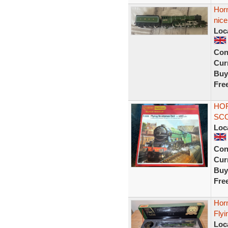
Hor
nic
Loc
Con
Curr
Buy
Fre
HOR
SCO
Loc
Con
Curr
Buy
Fre
Hor
Fly
Loc