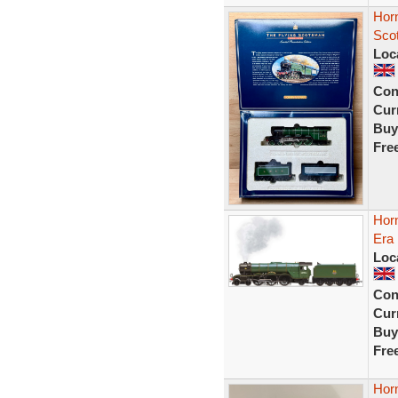
Hor
Sco
Loc
Con
Curr
Buy
Fre
Hor
Era
Loc
Con
Curr
Buy
Fre
Hor