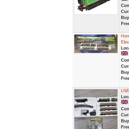
Con
Curr
Buy
Fre
Hor
Elec
Loc
Con
Curr
Buy
Fre
LNE
Loc
Con
Curr
Buy
Fre