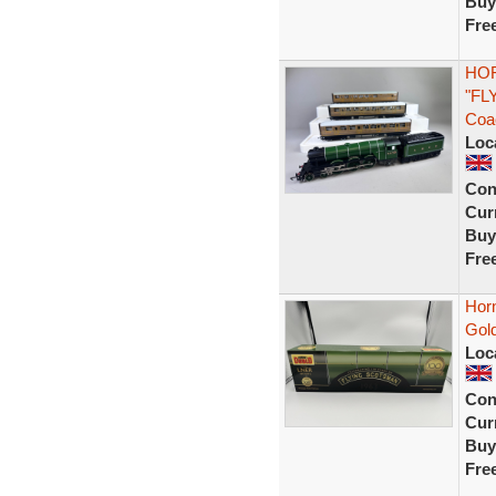
Buy
Fre
HOR
"FL
Coa
Loc
Con
Curr
Buy
Fre
Hor
Gold
Loc
Con
Curr
Buy
Fre