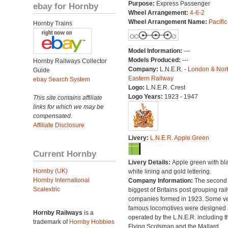
Purpose:
Express Passenger
ebay for Hornby
Wheel Arrangement:
4-6-2
Wheel Arrangement Name:
Pacific
Hornby Trains
Model Information:
---
Models Produced:
---
Hornby Railways Collector
Company:
L.N.E.R. -
London & Nor
Guide
Eastern Railway
ebay Search System
Logo:
L.N.E.R. Crest
Logo Years:
1923 - 1947
This site contains affiliate
links for which we may be
compensated.
Affiliate Disclosure
Livery:
L.N.E.R. Apple Green
Current Hornby
Livery Details:
Apple green with bl
Hornby (UK)
white lining and gold lettering.
Hornby International
Company Information:
The second
Scalextric
biggest of Britains post grouping rai
companies formed in 1923. Some v
famous locomotives were designed
Hornby Railways
is a
operated by the L.N.E.R. including t
trademark of
Hornby Hobbies
Flying Scotsman and the Mallard.