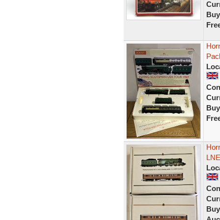
Curr
Buy
Fre
Hor
Pac
Loc
Con
Curr
Buy
Fre
Horn
LNE
Loc
Con
Curr
Buy
Auc