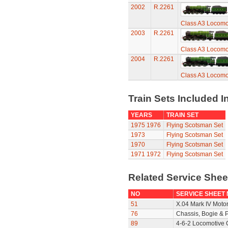
2002
R.2261
Class A3 Locomot
2003
R.2261
Class A3 Locomot
2004
R.2261
Class A3 Locomot
Train Sets Included I
YEARS
TRAIN SET
1975
1976
Flying Scotsman Set
1973
Flying Scotsman Set
1970
Flying Scotsman Set
1971
1972
Flying Scotsman Set
Related Service She
NO
SERVICE SHEET
51
X.04 Mark IV Moto
76
Chassis, Bogie & P
89
4-6-2 Locomotive 