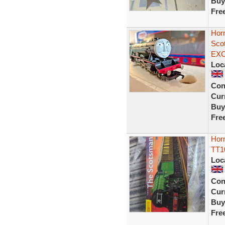
Buy
Fre
Hor
Sco
EX
Loc
Con
Curr
Buy
Fre
Horn
TT1
Loc
Con
Curr
Buy
Fre