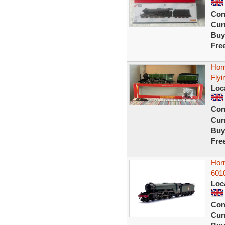
Con
Curr
Buy
Fre
Hor
Flyi
Loc
Con
Curr
Buy
Fre
Hor
601
Loc
Con
Curr