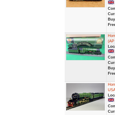
Con
Curr
Buy
Fre
Hor
(AP 
Loc
Con
Curr
Buy
Fre
Hor
USA
Loc
Con
Curr