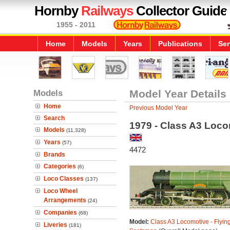
Hornby
Railways
Collector Guide
1955 - 2011
Home
Models
Years
Publications
Ser
Models
Model Year Details
Home
Previous Model Year
Search
1979 - Class A3 Loco
Models
(11,328)
Years
(57)
4472
Brands
Categories
(6)
Loco Classes
(137)
Loco Wheel
Arrangements
(24)
Companies
(68)
Model:
Class A3 Locomotive - Flyin
Liveries
(181)