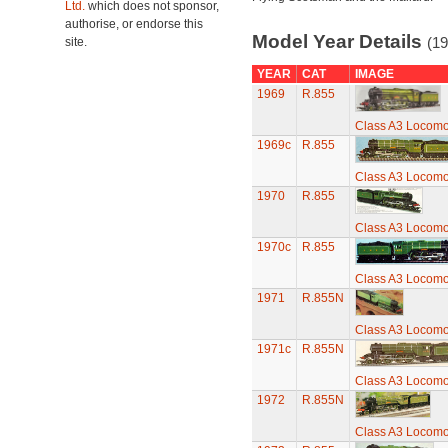
Ltd.
which does not sponsor,
authorise, or endorse this
Model Year Details
(19
site.
YEAR
CAT
IMAGE
1969
R.855
Class A3 Locomot
1969c
R.855
Class A3 Locomot
1970
R.855
Class A3 Locomot
1970c
R.855
Class A3 Locomot
1971
R.855N
Class A3 Locomot
1971c
R.855N
Class A3 Locomot
1972
R.855N
Class A3 Locomot