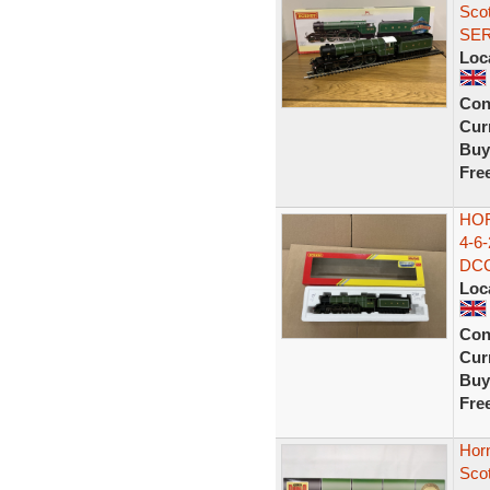
Sco
SE
Loc
Con
Curr
Buy
Fre
HO
4-6
DC
Loc
Con
Curr
Buy
Fre
Hor
Sco