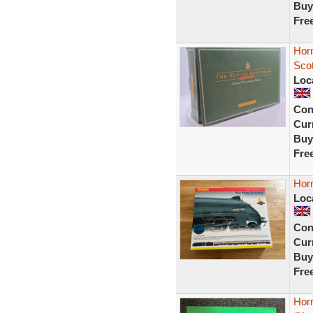
Buy
Fre
Hor
Scot
Loc
Con
Curr
Buy
Fre
Hor
Loc
Con
Curr
Buy
Fre
Hor