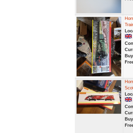
Hor
Trai
Loc
Con
Curr
Buy
Fre
Hor
Sco
Loc
Con
Curr
Buy
Fre