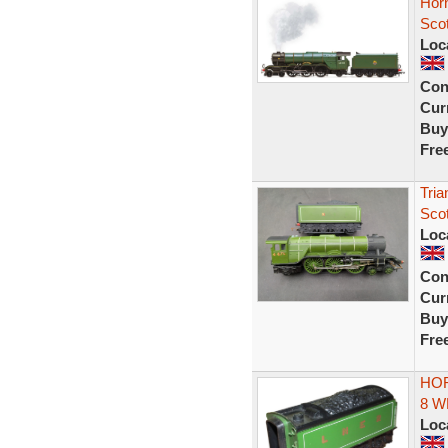
Hor
Sco
Loc
Con
Curr
Buy
Fre
Tri
Scot
Loc
Con
Curr
Buy
Fre
HOR
8 W
Loc