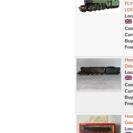
FLY
LO
Loc
Con
Curr
Buy
Fre
Hor
Dri
Loc
Con
Curr
Buy
Fre
Hor
Gau
Loc