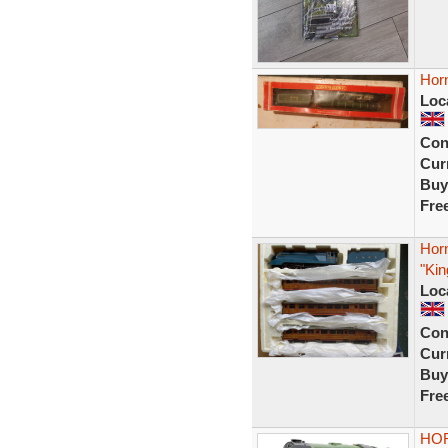
Horn
Loc
Con
Curr
Buy
Fre
Hor
"Kin
Loc
Con
Curr
Buy
Fre
HOR