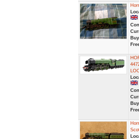
Hor
Loc
Con
Curr
Buy
Fre
HOR
447
LO
Loc
Con
Curr
Buy
Fre
Hor
Sco
Loc