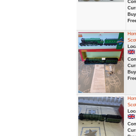
Con
Curr
Buy
Fre
Hor
Sco
Loc
Con
Curr
Buy
Fre
Hor
Sco
Loc
Con
Curr