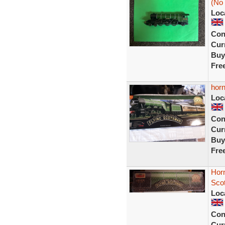
(No
Loc
Con
Curr
Buy
Fre
horn
Loc
Con
Curr
Buy
Fre
Horn
Sco
Loc
Con
Curr