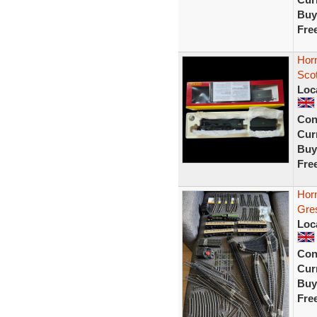
Buy
Fre
Hor
Sco
Loc
Con
Curr
Buy
Fre
Hor
Gre
Loc
Con
Curr
Buy
Fre