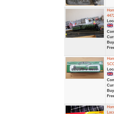
Hor
4472
Loc
Con
Curr
Buy
Fre
Hor
SCO
Loc
Con
Curr
Buy
Fre
Hor
Loc