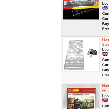
Loc
Con
Curr
Buy
Fre
Horn
Ste
Loc
Con
Curr
Buy
Fre
Hor
wit
Loc
Con