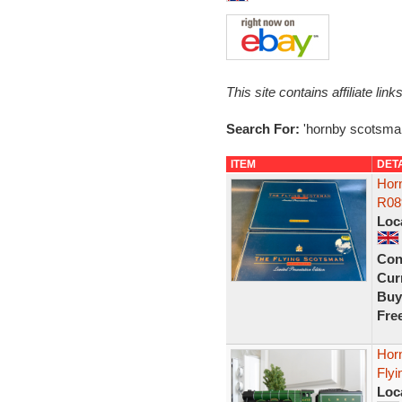
This site contains affiliate l
Search For:
'hornby scotsma
ITEM
DET
Hor
R08
Loc
Con
Curr
Buy
Fre
Hor
Flyi
Loc