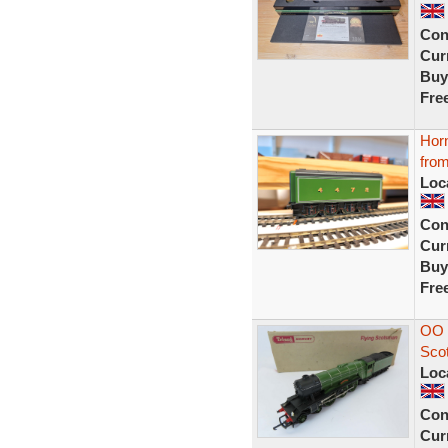
Con
Curr
Buy
Fre
Horn
from
Loc
Con
Curr
Buy
Fre
OO 
Sco
Loc
Con
Curr