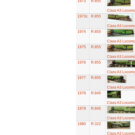
1973
R.855
Class A3 Locomot
1973c
R.855
Class A3 Locomot
1974
R.855
Class A3 Locomot
1975
R.855
Class A3 Locomot
1976
R.855
Class A3 Locomot
1977
R.855
Class A3 Locomot
1978
R.845
Class A3 Locomot
1979
R.845
Class A3 Locomot
1980
R.322
Class A3 Locomot