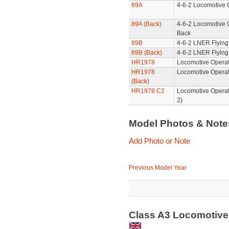
89A
4-6-2 Locomotive 
89A (Back)
4-6-2 Locomotive 
Back
89B
4-6-2 LNER Flying
89B (Back)
4-6-2 LNER Flying
HR1978
Locomotive Operat
HR1978
Locomotive Operat
(Back)
HR1978 C2
Locomotive Operat
2)
Model Photos & Not
Add Photo or Note
Previous Model Year
Class A3 Locomotive