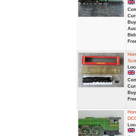
Con
Curr
Buy
Auc
Bid
Fre
Horn
Sco
Loc
Con
Curr
Buy
Fre
Hor
DCC 
Loc