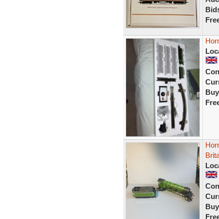
Bid
Fre
Horn
Loc
Con
Curr
Buy
Fre
Hor
Brit
Loc
Con
Curr
Buy
Fre