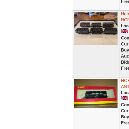
Fre
Hor
NCB
Loc
Con
Curr
Buy
Auc
Bid
Fre
HOR
ANT
Loc
Con
Curr
Buy
Fre