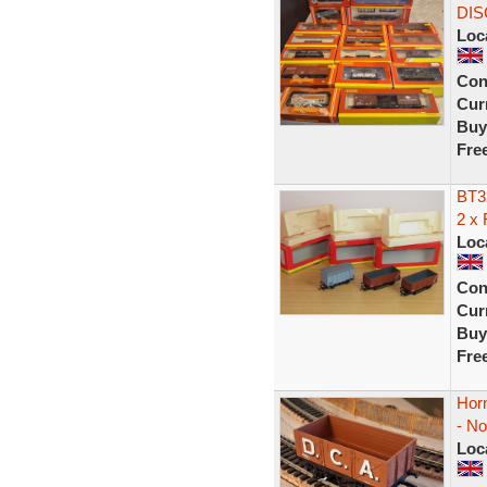
DIS
Loc
Con
Curr
Buy
Fre
BT3
2 x
Loc
Con
Curr
Buy
Fre
Hor
- N
Loc