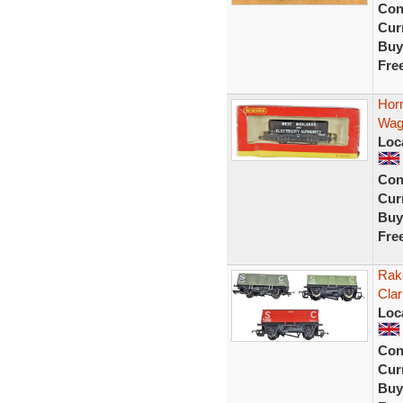
Con
Curr
Buy
Fre
Hor
Wago
Loc
Con
Curr
Buy
Fre
Rak
Cla
Loc
Con
Curr
Buy