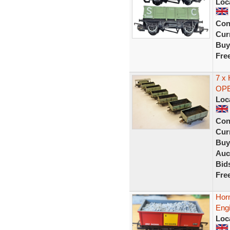
Loc
Con
Curr
Buy
Fre
7 x
OPE
Loc
Con
Curr
Buy
Auc
Bid
Fre
Hor
Eng
Loc