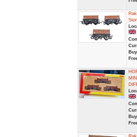
Fre
Rak
Sto
Loc
Con
Curr
Buy
Fre
HOR
MIN
DI
Loc
Con
Curr
Buy
Fre
Rak