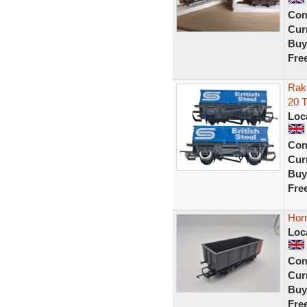
Con
Curr
Buy
Fre
Rake
20 
Loc
Con
Curr
Buy
Fre
Hor
Loc
Con
Curr
Buy
Fre