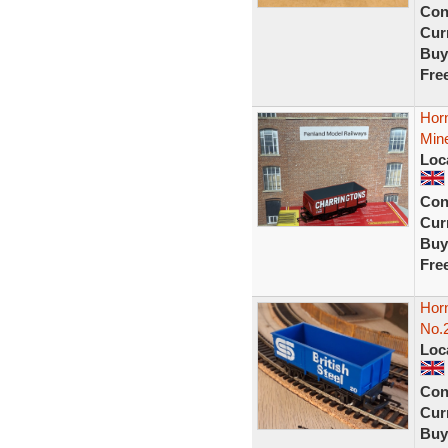
Con
Curr
Buy
Fre
Hor
Mine
Loc
Con
Curr
Buy
Fre
Horn
No.
Loc
Con
Curr
Buy