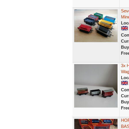
Sev
Min
Loc
Con
Curr
Buy
Fre
3x H
Wag
Loc
Con
Curr
Buy
Fre
HO
BAS