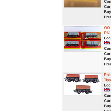
Con
Curr
Buy
Fre
OO 
R61
Loc
Con
Curr
Buy
Fre
Rak
Tipp
Loc
Con
Curr
Buy