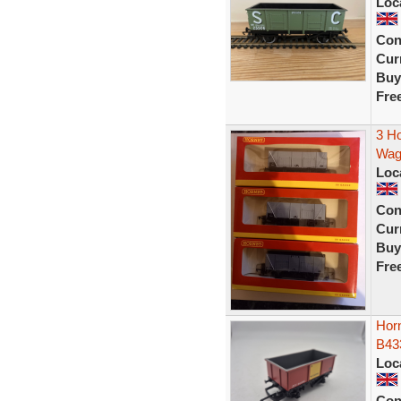
Loc
Con
Curr
Buy
Fre
3 H
Wag
Loc
Con
Curr
Buy
Fre
Hor
B43
Loc
Con