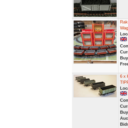
Rak
Wag
Loc
Con
Curr
Buy
Fre
6 x
TIP
Loc
Con
Curr
Buy
Auc
Bid