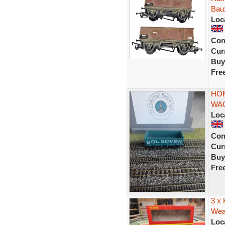
Bau
Loc
Con
Curr
Buy
Fre
HOR
WAG
Loc
Con
Curr
Buy
Fre
3 x
Weat
Loc