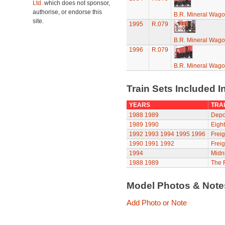
Ltd.
which does not sponsor,
authorise, or endorse this
B.R. Mineral Wag
site.
1995
R.079
B.R. Mineral Wag
1996
R.079
B.R. Mineral Wag
Train Sets Included I
YEARS
TRAI
1988
1989
Depot
1989
1990
Eight
1992
1993
1994
1995
1996
Freig
1990
1991
1992
Freig
1994
Midni
1988
1989
The R
Model Photos & Not
Add Photo or Note