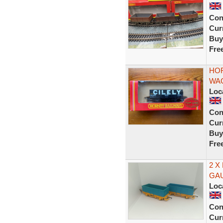
Con
Curr
Buy
Fre
HOR
WAG
Loc
Con
Curr
Buy
Fre
2 X
GA
Loc
Con
Curr