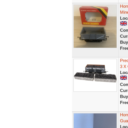
Hor
Min
Loc
Con
Curr
Buy
Fre
Pre
3 X
Loc
Con
Curr
Buy
Fre
Hor
Guar
Loc