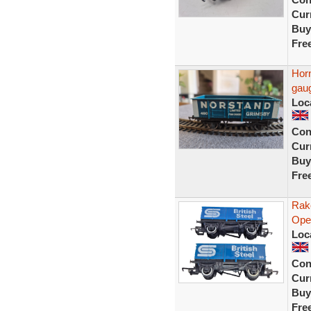
Curr
Buy
Fre
Hor
gau
Loc
Con
Curr
Buy
Fre
Rak
Ope
Loc
Con
Curr
Buy
Fre