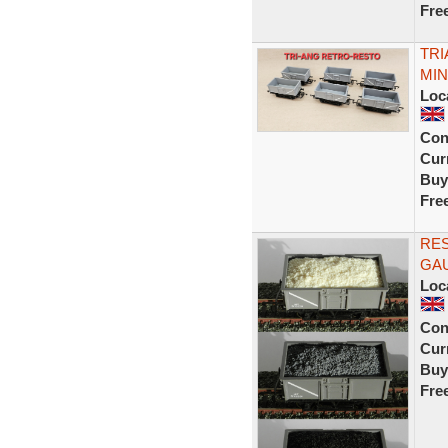
Fre
TRI
MIN
Loc
Con
Curr
Buy
Fre
RE
GAU
Loc
Con
Curr
Buy
Fre