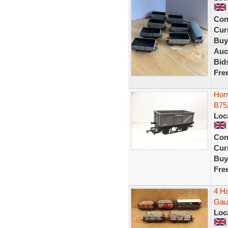
Con
Curr
Buy
Auc
Bid
Fre
Hor
B75
Loc
Con
Curr
Buy
Fre
4 H
Gau
Loc