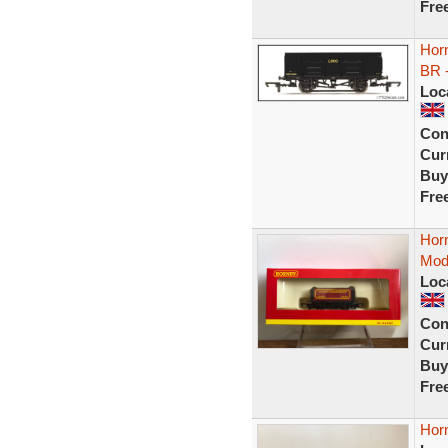
Fre
Horn
BR 
Loc
Con
Curr
Buy
Fre
Hor
Mod
Loc
Con
Curr
Buy
Fre
Hor