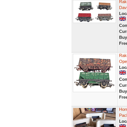
Rak
Dav
Loc
Con
Curr
Buy
Fre
Rak
Ope
Loc
Con
Curr
Buy
Fre
Hor
Pac
Loc