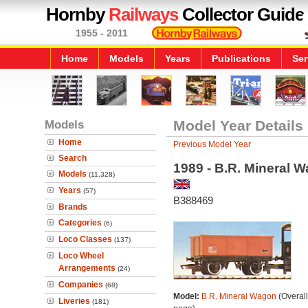
Hornby
Railways
Collector Guide
1955 - 2011
Home
Models
Years
Publications
Ser
Models
Model Year Details
Home
Previous Model Year
Search
1989 - B.R. Mineral 
Models
(11,328)
Years
(57)
B388469
Brands
Categories
(6)
Loco Classes
(137)
Loco Wheel
Arrangements
(24)
Companies
(68)
Model:
B.R. Mineral Wagon
(Overal
Liveries
(181)