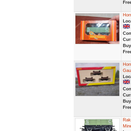
Fre
Hor
Loc
Con
Curr
Buy
Fre
Hor
Gau
Loc
Con
Curr
Buy
Fre
Rak
Min