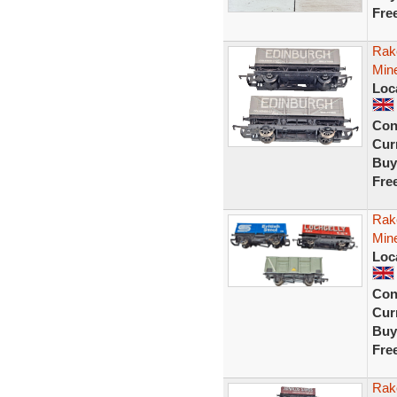
Fre
Rak
Min
Loc
Con
Curr
Buy
Fre
Rake
Mine
Loc
Con
Curr
Buy
Fre
Rak