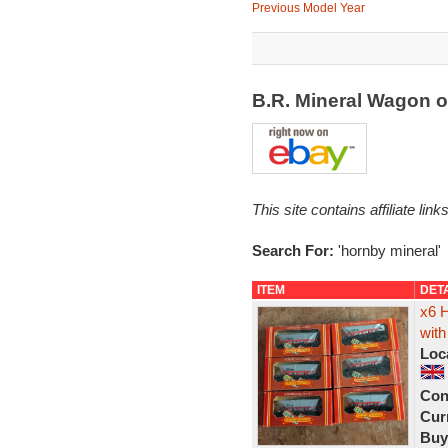
Previous Model Year
B.R. Mineral Wagon 
This site contains affiliate l
Search For:
'hornby mineral'
ITEM
DET
x6 
with
Loc
Con
Curr
Buy