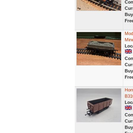
Con
Curr
Buy
Fre
Mod
Mine
Loc
Con
Curr
Buy
Fre
Hor
B31
Loc
Con
Curr
Buy