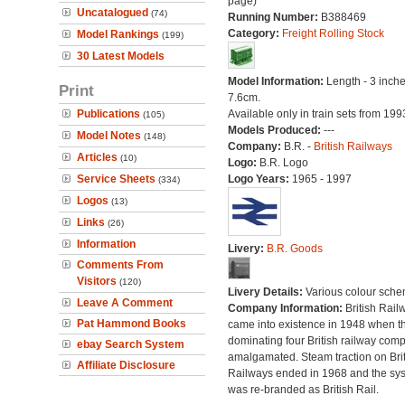
page)
Uncatalogued
(74)
Running Number:
B388469
Category:
Freight Rolling Stock
Model Rankings
(199)
30 Latest Models
Model Information:
Length - 3 inche
Print
7.6cm.
Publications
Available only in train sets from 199
(105)
Models Produced:
---
Model Notes
(148)
Company:
B.R. -
British Railways
Articles
(10)
Logo:
B.R. Logo
Service Sheets
Logo Years:
1965 - 1997
(334)
Logos
(13)
Links
(26)
Information
Livery:
B.R. Goods
Comments From
Visitors
(120)
Livery Details:
Various colour sche
Leave A Comment
Company Information:
British Rail
Pat Hammond Books
came into existence in 1948 when t
dominating four British railway com
ebay Search System
amalgamated. Steam traction on Brit
Affiliate Disclosure
Railways ended in 1968 and the sy
was re-branded as British Rail.