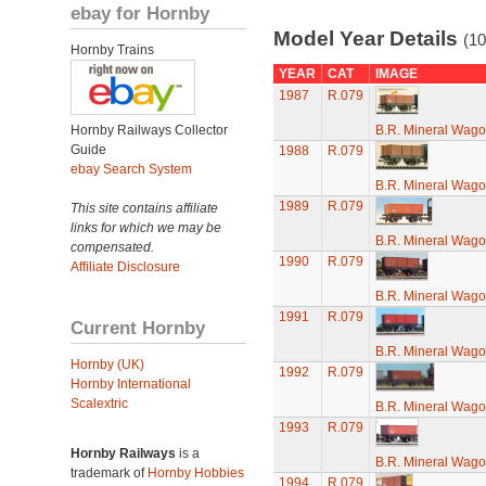
ebay for Hornby
Model Year Details
(10
Hornby Trains
YEAR
CAT
IMAGE
1987
R.079
Hornby Railways Collector
B.R. Mineral Wag
Guide
1988
R.079
ebay Search System
B.R. Mineral Wag
1989
R.079
This site contains affiliate
links for which we may be
B.R. Mineral Wag
compensated.
1990
R.079
Affiliate Disclosure
B.R. Mineral Wag
1991
R.079
Current Hornby
B.R. Mineral Wag
Hornby (UK)
1992
R.079
Hornby International
Scalextric
B.R. Mineral Wag
1993
R.079
Hornby Railways
is a
B.R. Mineral Wag
trademark of
Hornby Hobbies
1994
R.079