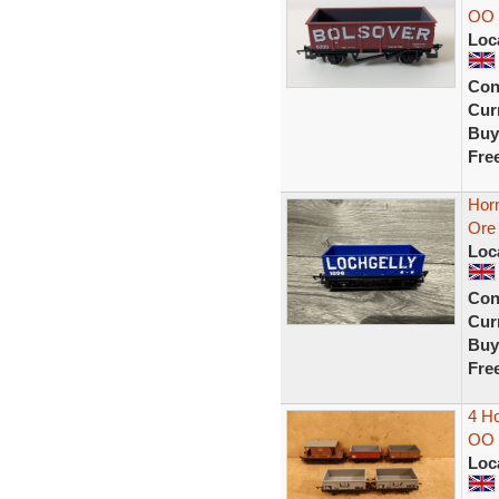
OO 
Loc
Con
Curr
Buy
Fre
Hor
Ore 
Loc
Con
Curr
Buy
Fre
4 Ho
OO 
Loc