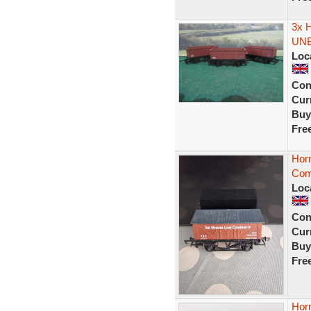
3x 
UN
Loc
Con
Curr
Buy
Fre
Hor
Com
Loc
Con
Curr
Buy
Fre
Horn