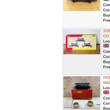
Con
Curr
Buy
Fre
370
OO 
Loc
Con
Curr
Buy
Fre
HOR
WA
Loc
Con
Curr
Buy