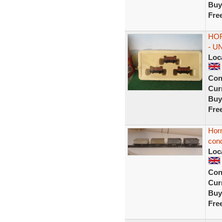
Buy
Fre
HOR
- U
Loc
Con
Curr
Buy
Fre
Hor
cond
Loc
Con
Curr
Buy
Fre