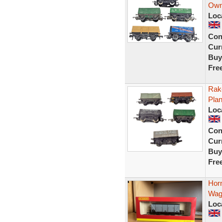
Own
Loc
Con
Curr
Buy
Fre
Rak
Pla
Loc
Con
Curr
Buy
Fre
Hor
Wag
Loc