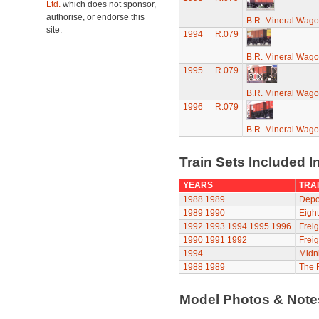
Ltd.
which does not sponsor,
authorise, or endorse this
B.R. Mineral Wag
site.
1994
R.079
B.R. Mineral Wag
1995
R.079
B.R. Mineral Wag
1996
R.079
B.R. Mineral Wag
Train Sets Included I
YEARS
TRAI
1988
1989
Depot
1989
1990
Eight
1992
1993
1994
1995
1996
Freig
1990
1991
1992
Freig
1994
Midni
1988
1989
The R
Model Photos & Not