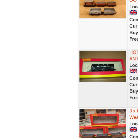
OO 
Loc
Con
Curr
Buy
Fre
HOR
ANT
Loc
Con
Curr
Buy
Fre
3 x
Weat
Loc
Con