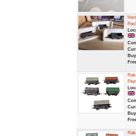
Hor
Pac
Loc
Con
Curr
Buy
Fre
Rak
Pla
Loc
Con
Curr
Buy
Fre
Rak