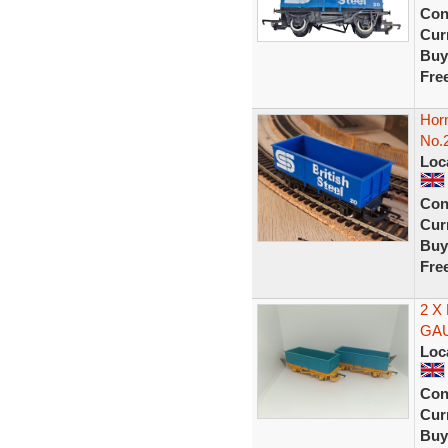
Con
Curr
Buy
Fre
Horn
No.
Loc
Con
Curr
Buy
Fre
2 X
GA
Loc
Con
Curr
Buy