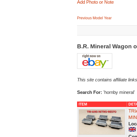
Add Photo or Note
Previous Model Year
B.R. Mineral Wagon 
This site contains affiliate l
Search For:
'hornby mineral'
ITEM
DET
TRI
MIN
Loc
Con