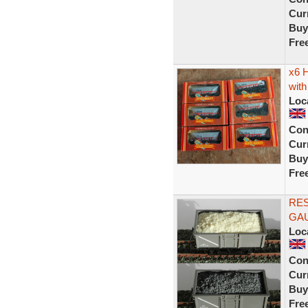
Curr
Buy
Fre
x6 
with
Loc
Con
Curr
Buy
Fre
RE
GAU
Loc
Con
Curr
Buy
Fre