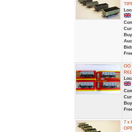
TIP
Loc
Con
Curr
Buy
Auc
Bid
Fre
OO 
R61
Loc
Con
Curr
Buy
Fre
7 x
OPE