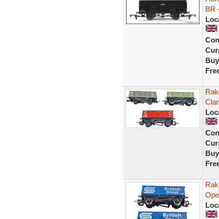
BR 
Loc
Con
Curr
Buy
Fre
Rak
Cla
Loc
Con
Curr
Buy
Fre
Rak
Ope
Loc