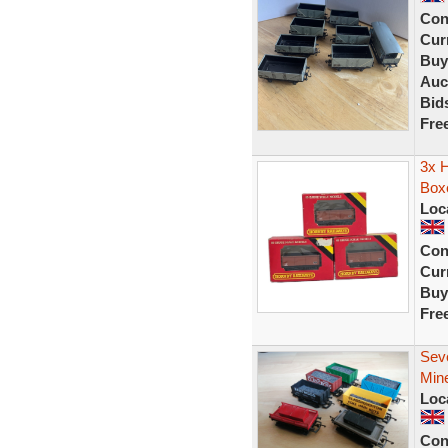
Con
Curr
Buy
Auc
Bid
Fre
3x 
Box
Loc
Con
Curr
Buy
Fre
Sev
Min
Loc
Con