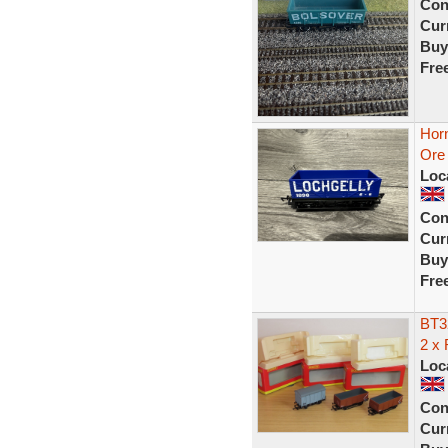
Con
Curr
Buy
Fre
Hor
Ore 
Loc
Con
Curr
Buy
Fre
BT3
2 x
Loc
Con
Curr