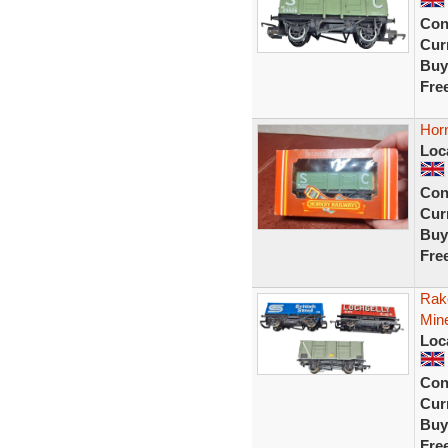
Con
Curr
Buy
Fre
Hor
Loc
Con
Curr
Buy
Fre
Rake
Mine
Loc
Con
Curr
Buy
Fre