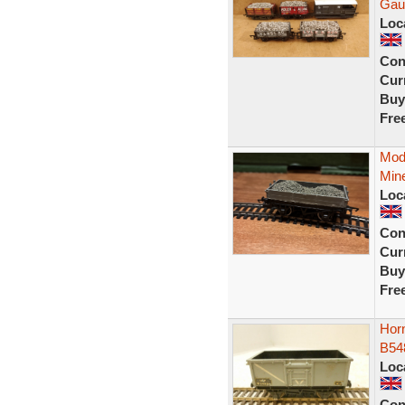
Gau
Loc
Con
Curr
Buy
Fre
Mod
Mine
Loc
Con
Curr
Buy
Fre
Horn
B54
Loc
Con