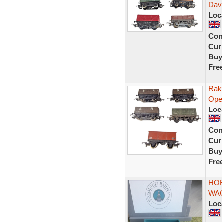
Dav
Loc
Con
Curr
Buy
Fre
Rak
Ope
Loc
Con
Curr
Buy
Fre
HOR
WAG
Loc