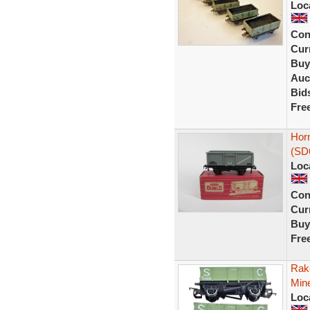
Loc
Con
Curr
Buy
Auc
Bid
Fre
Hor
(SD
Loc
Con
Curr
Buy
Fre
Rak
Min
Loc