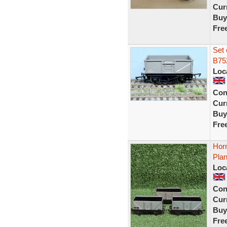
Curr
Buy
Fre
Set 
B75
Loc
Con
Curr
Buy
Fre
Hor
Pla
Loc
Con
Curr
Buy
Fre