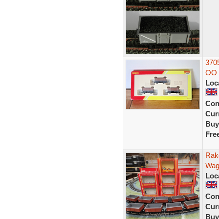
370
OO 
Loc
Con
Curr
Buy
Fre
Rak
Wag
Loc
Con
Curr
Buy