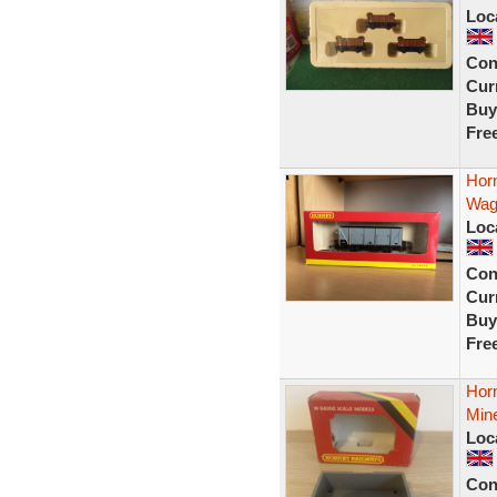
Loc
Con
Curr
Buy
Fre
Hor
Wag
Loc
Con
Curr
Buy
Fre
Hor
Min
Loc
Con