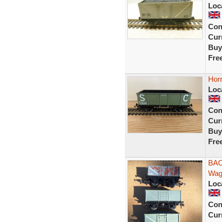
Loc
Con
Curr
Buy
Fre
Hor
Loc
Con
Curr
Buy
Fre
BAC
Wag
Loc
Con
Curr