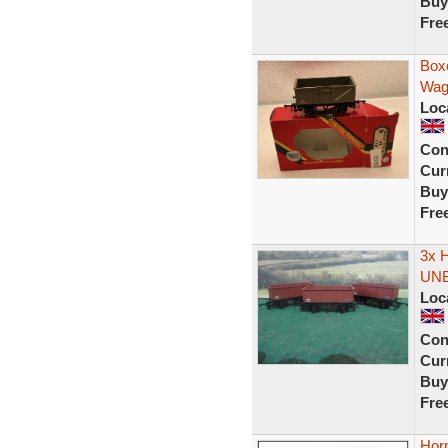
Buy
Fre
Box
Wag
Loc
Con
Curr
Buy
Fre
3x 
UN
Loc
Con
Curr
Buy
Fre
Horn