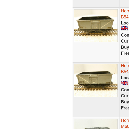
Horn
B54
Loc
Con
Curr
Buy
Fre
Horn
B54
Loc
Con
Curr
Buy
Fre
Hor
M60