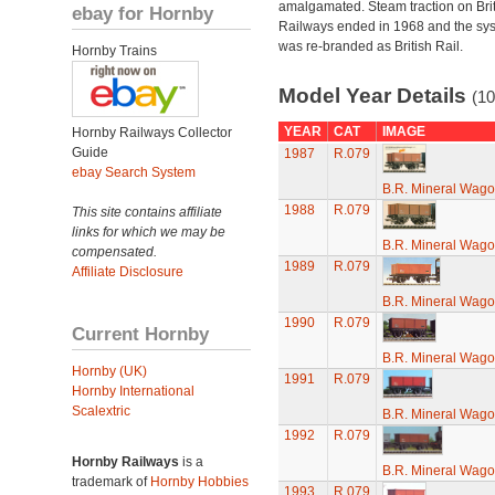
amalgamated. Steam traction on Brit
ebay for Hornby
Railways ended in 1968 and the sy
was re-branded as British Rail.
Hornby Trains
Model Year Details
(10
YEAR
CAT
IMAGE
Hornby Railways Collector
Guide
1987
R.079
ebay Search System
B.R. Mineral Wag
1988
R.079
This site contains affiliate
links for which we may be
B.R. Mineral Wag
compensated.
1989
R.079
Affiliate Disclosure
B.R. Mineral Wag
1990
R.079
Current Hornby
B.R. Mineral Wag
Hornby (UK)
1991
R.079
Hornby International
Scalextric
B.R. Mineral Wag
1992
R.079
Hornby Railways
is a
B.R. Mineral Wag
trademark of
Hornby Hobbies
1993
R.079