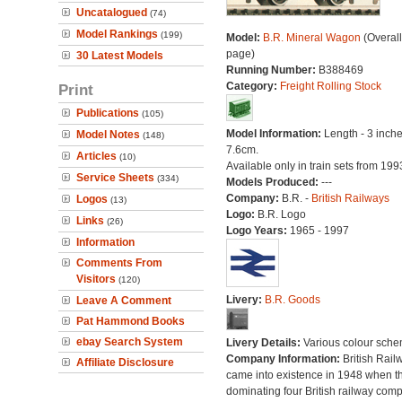
Uncatalogued
(74)
Model Rankings
(199)
Model:
B.R. Mineral Wagon
(Overal
page)
30 Latest Models
Running Number:
B388469
Category:
Freight Rolling Stock
Print
Publications
(105)
Model Information:
Length - 3 inche
Model Notes
(148)
7.6cm.
Articles
(10)
Available only in train sets from 199
Service Sheets
(334)
Models Produced:
---
Company:
B.R. -
British Railways
Logos
(13)
Logo:
B.R. Logo
Links
(26)
Logo Years:
1965 - 1997
Information
Comments From
Visitors
(120)
Livery:
B.R. Goods
Leave A Comment
Pat Hammond Books
ebay Search System
Livery Details:
Various colour sche
Company Information:
British Rail
Affiliate Disclosure
came into existence in 1948 when t
dominating four British railway com