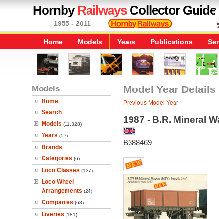
Hornby
Railways
Collector Guide
1955 - 2011
Home
Models
Years
Publications
Ser
Models
Model Year Details
Home
Previous Model Year
Search
1987 - B.R. Mineral 
Models
(11,328)
Years
(57)
B388469
Brands
Categories
(6)
Loco Classes
(137)
Loco Wheel
Arrangements
(24)
Companies
(68)
Liveries
(181)