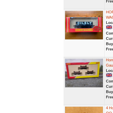
Fre
HOR
WAG
Loc
Con
Curr
Buy
Fre
Hor
Gau
Loc
Con
Curr
Buy
Fre
4 Ho