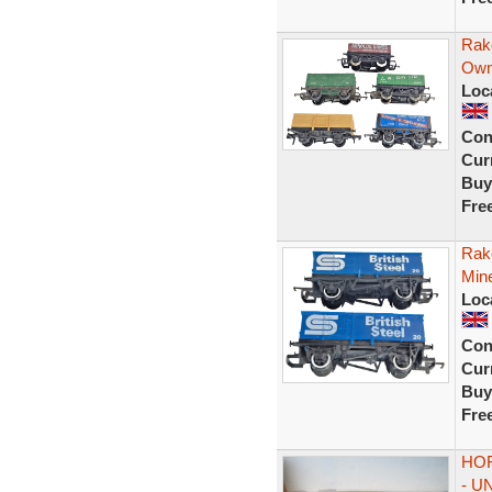
Rak
Own
Loc
Con
Curr
Buy
Fre
Rak
Min
Loc
Con
Curr
Buy
Fre
HOR
- U