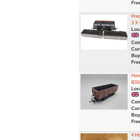
Fre
Pre
3 X
Loc
Con
Curr
Buy
Fre
Hor
B31
Loc
Con
Curr
Buy
Fre
4 H