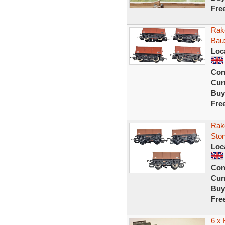
Fre
Rak
Bau
Loc
Con
Curr
Buy
Fre
Rak
Sto
Loc
Con
Curr
Buy
Fre
6 x