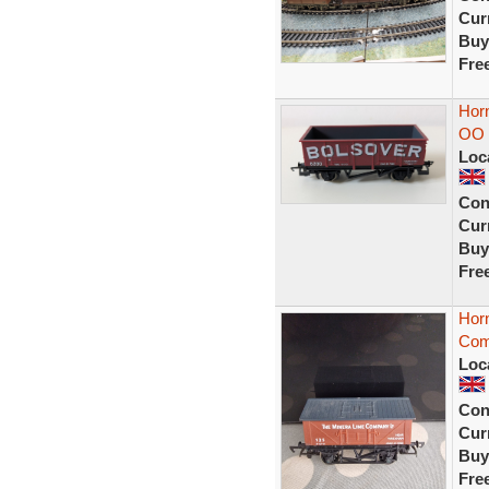
Curr
Buy
Fre
Horn
OO 
Loc
Con
Curr
Buy
Fre
Hor
Com
Loc
Con
Curr
Buy
Fre