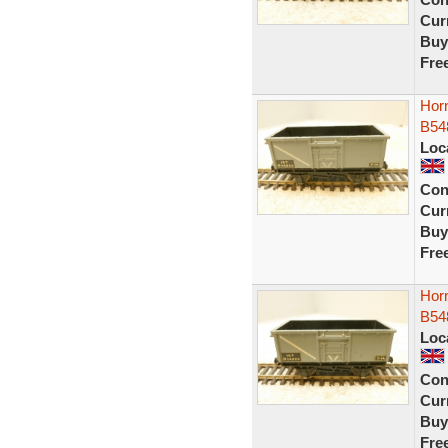
Curr
Buy
Fre
Horn
B54
Loc
Con
Curr
Buy
Fre
Horn
B54
Loc
Con
Curr
Buy
Fre