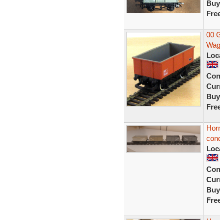
Buy
Fre
00 
Wag
Loc
Con
Curr
Buy
Fre
Hor
cond
Loc
Con
Curr
Buy
Fre