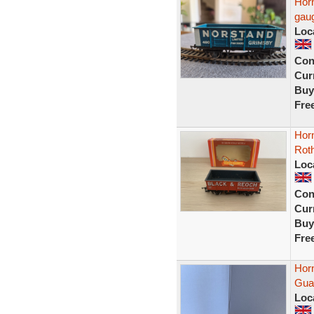
Hor
gau
Loc
Con
Curr
Buy
Fre
Hor
Rot
Loc
Con
Curr
Buy
Fre
Hor
Guar
Loc