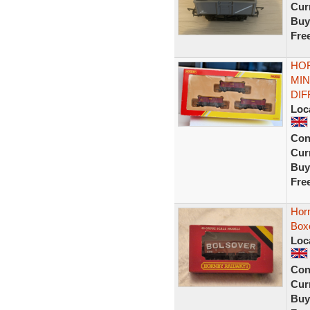
Curr
Buy
Fre
HOR
MIN
DI
Loc
Con
Curr
Buy
Fre
Hor
Box
Loc
Con
Curr
Buy