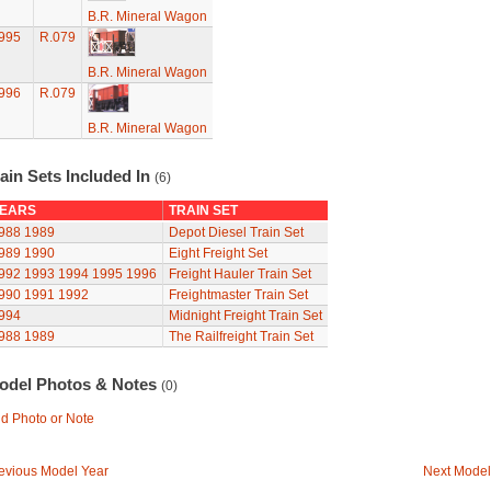
B.R. Mineral Wagon
995
R.079
B.R. Mineral Wagon
996
R.079
B.R. Mineral Wagon
ain Sets Included In
(6)
EARS
TRAIN SET
988
1989
Depot Diesel Train Set
989
1990
Eight Freight Set
992
1993
1994
1995
1996
Freight Hauler Train Set
990
1991
1992
Freightmaster Train Set
994
Midnight Freight Train Set
988
1989
The Railfreight Train Set
odel Photos & Notes
(0)
d Photo or Note
evious Model Year
Next Model