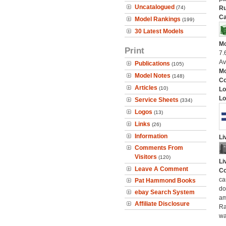
Uncatalogued
(74)
Ru
Ca
Model Rankings
(199)
30 Latest Models
Mo
Print
7.
Av
Publications
(105)
Mo
Model Notes
(148)
C
Articles
(10)
Lo
Lo
Service Sheets
(334)
Logos
(13)
Links
(26)
Information
Li
Comments From
Visitors
(120)
Li
Leave A Comment
Co
ca
Pat Hammond Books
do
ebay Search System
am
Affiliate Disclosure
Ra
wa