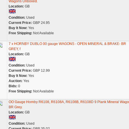
Wagons Unboxed.
Location:
GB
Condition:
Used
Current Price:
GBP 24.95
Buy It Now:
Yes
Free Shipping:
Not Available
7 x HORNBY DUBLO 00 gauge WAGONS - OPEN MINERAL & BRAKE- BR
GREY, f
Location:
GB
Condition:
Used
Current Price:
GBP 12.99
Buy It Now:
Yes
Auction:
Yes
Bids:
0
Free Shipping:
Not Available
OO Gauge Hornby R6108, R6108A, R6108B, R6108D 9 Plank Mineral Wago
BR Grey.
Location:
GB
Condition:
Used
Current Price:
GBP 35.02