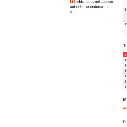
Ltd.
which does not sponsor,
authorise, or endorse this
1
site.
1
Tr
Y
1
1
1
1
1
1
M
Ad
Pr