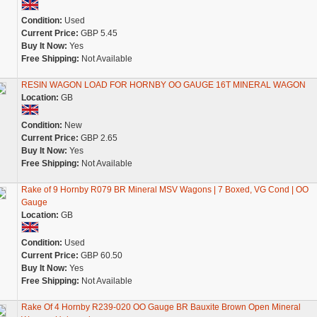
Condition:
Used
Current Price:
GBP 5.45
Buy It Now:
Yes
Free Shipping:
Not Available
RESIN WAGON LOAD FOR HORNBY OO GAUGE 16T MINERAL WAGON
Location:
GB
Condition:
New
Current Price:
GBP 2.65
Buy It Now:
Yes
Free Shipping:
Not Available
Rake of 9 Hornby R079 BR Mineral MSV Wagons | 7 Boxed, VG Cond | OO
Gauge
Location:
GB
Condition:
Used
Current Price:
GBP 60.50
Buy It Now:
Yes
Free Shipping:
Not Available
Rake Of 4 Hornby R239-020 OO Gauge BR Bauxite Brown Open Mineral