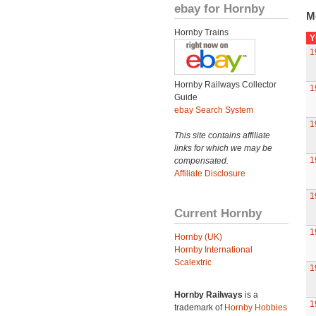
ebay for Hornby
M
Hornby Trains
Y
1
Hornby Railways Collector
1
Guide
ebay Search System
1
This site contains affiliate
links for which we may be
1
compensated.
Affiliate Disclosure
1
Current Hornby
1
Hornby (UK)
Hornby International
Scalextric
1
Hornby Railways
is a
1
trademark of
Hornby Hobbies