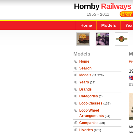
Hornby
Railways
1955 - 2011
Home
Models
Yea
Models
M
Home
Pr
Search
1
Models
(11,328)
Years
(57)
B3
Brands
Categories
(6)
Loco Classes
(137)
Loco Wheel
Arrangements
(24)
Companies
(68)
Mo
Liveries
(181)
pa