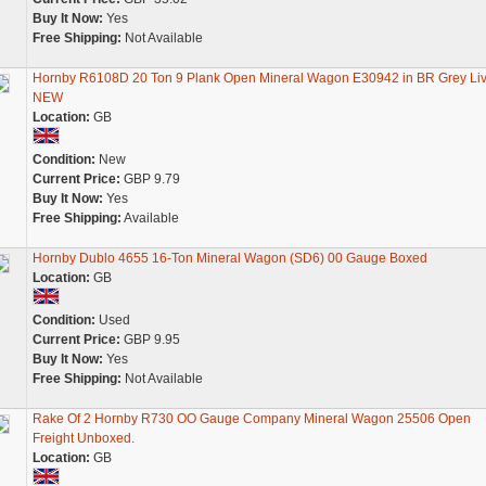
Buy It Now:
Yes
Free Shipping:
Not Available
Hornby R6108D 20 Ton 9 Plank Open Mineral Wagon E30942 in BR Grey Liv
NEW
Location:
GB
Condition:
New
Current Price:
GBP 9.79
Buy It Now:
Yes
Free Shipping:
Available
Hornby Dublo 4655 16-Ton Mineral Wagon (SD6) 00 Gauge Boxed
Location:
GB
Condition:
Used
Current Price:
GBP 9.95
Buy It Now:
Yes
Free Shipping:
Not Available
Rake Of 2 Hornby R730 OO Gauge Company Mineral Wagon 25506 Open
Freight Unboxed.
Location:
GB