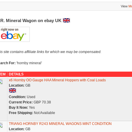
View
Mo
.R. Mineral Wagon on ebay UK
is site contains affiliate links for which we may be compensated.
arch For:
'hornby mineral'
TEM
DETAILS
x6 Hornby OO Gauge HAA Mineral Hoppers with Coal Loads
Location:
GB
Condition:
Used
Current Price:
GBP 70.38
Buy It Now:
Yes
Free Shipping:
Not Available
TRIANG HORNBY R243 MINERAL WAGONS MINT CONDITION
Location:
GB