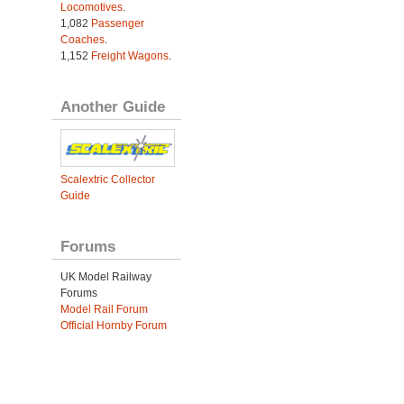
Locomotives
.
1,082
Passenger
Coaches
.
1,152
Freight Wagons
.
Another Guide
Scalextric Collector
Guide
Forums
UK Model Railway
Forums
Model Rail Forum
Official Hornby Forum