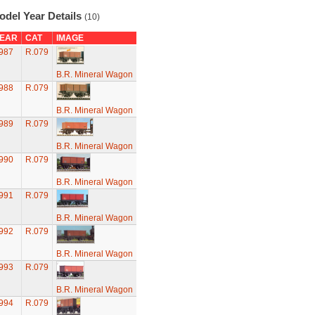
odel Year Details
(10)
EAR
CAT
IMAGE
987
R.079
B.R. Mineral Wagon
988
R.079
B.R. Mineral Wagon
989
R.079
B.R. Mineral Wagon
990
R.079
B.R. Mineral Wagon
991
R.079
B.R. Mineral Wagon
992
R.079
B.R. Mineral Wagon
993
R.079
B.R. Mineral Wagon
994
R.079