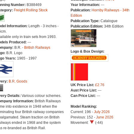
nning Number:
B388469
Year Information:
---
tegory:
Freight Rolling Stock
Publication:
Hornby Railways - 34th
Edition
Publication Type:
Catalogue
del Information:
Length - 3 inches -
Publication Edition:
34th Edition
6cm.
ailable only in train sets from 1993.
dels Produced:
---
ompany:
B.R. -
British Railways
Logo & Box Design:
go:
B.R. Logo
go Years:
1965 - 1997
very:
B.R. Goods
UK Price List:
£2.76
Aust Price List:
---
very Details:
Various colour schemes.
Can Price List:
---
mpany Information:
British Railways
me into existence in 1948 when the
Model Ranking:
minating four British railway companies
Current: 196 -
July 2026
algamated. Steam traction on British
Previous: 152 -
June 2026
ilways ended in 1968 and the system
Movement:
(-44)
s re-branded as British Rail.