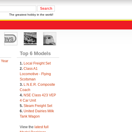
The greatest hobby in the world!
Top 6 Models
 Year
1.
Local Freight Set
2.
Class A1
Locomotive - Flying
Scotsman
3.
L.N.E.R. Composite
Coach
4.
NSE Class 423 VEP
4 Car Unit
5.
Steam Freight Set
6.
United Dairies Milk
Tank Wagon
View the
latest full