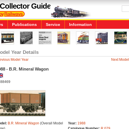
Collector Guide
rs
Publications
Service
Information
odel Year Details
evious Model Year
Next Model
988 - B.R. Mineral Wagon
88469
del:
B.R. Mineral Wagon
(Overall Model
Year:
1988
ge)
Catalogue Number:
R.079