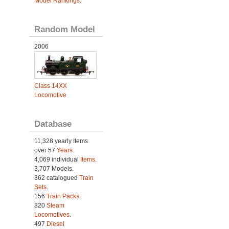
Model Rankings
.
Random Model
2006
Class 14XX
Locomotive
Database
11,328 yearly Items
over 57
Years
.
4,069 individual
Items.
3,707 Models.
362 catalogued
Train
Sets
.
156
Train Packs
.
820
Steam
Locomotives
.
497
Diesel