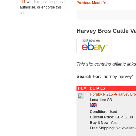
Ltd.
which does not sponsor,
Previous Model Year
authorise, or endorse this
site.
Harvey Bros Cattle 
This site contains affiliate l
Search For:
'hornby harvey'
ITEM
DETAILS
Hornby R.215 �Harvey Bro
Location:
GB
Condition:
Used
Current Price:
GBP 11.88
Buy It Now:
Yes
Free Shipping:
Not Availabl