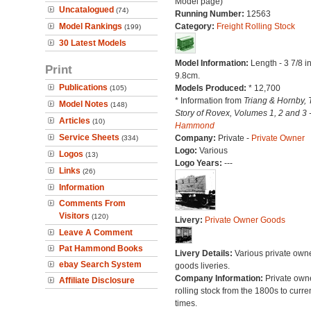
Model page)
Uncatalogued
(74)
Running Number:
12563
Model Rankings
Category:
Freight Rolling Stock
(199)
30 Latest Models
Model Information:
Length - 3 7/8 i
Print
9.8cm.
Publications
Models Produced:
* 12,700
(105)
* Information from
Triang & Hornby, 
Model Notes
(148)
Story of Rovex, Volumes 1, 2 and 3 
Articles
(10)
Hammond
Service Sheets
Company:
Private -
Private Owner
(334)
Logo:
Various
Logos
(13)
Logo Years:
---
Links
(26)
Information
Comments From
Visitors
(120)
Livery:
Private Owner Goods
Leave A Comment
Pat Hammond Books
Livery Details:
Various private own
ebay Search System
goods liveries.
Company Information:
Private own
Affiliate Disclosure
rolling stock from the 1800s to curre
times.