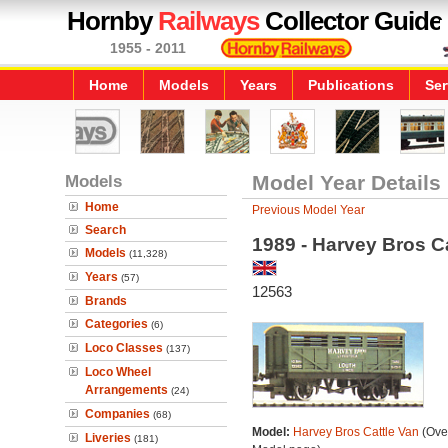
Hornby
Railways
Collector Guide
1955 - 2011
Home
Models
Years
Publications
Ser
Models
Model Year Details
Home
Previous Model Year
Search
1989 - Harvey Bros C
Models
(11,328)
Years
(57)
12563
Brands
Categories
(6)
Loco Classes
(137)
Loco Wheel
Arrangements
(24)
Companies
(68)
Model:
Harvey Bros Cattle Van
(Over
Liveries
(181)