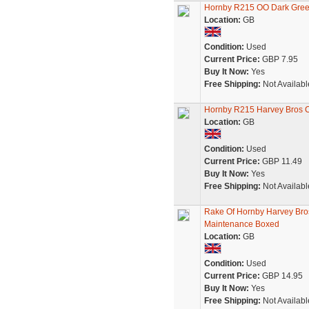
Hornby R215 OO Dark Green
Location:
GB
Condition:
Used
Current Price:
GBP 7.95
Buy It Now:
Yes
Free Shipping:
Not Availabl
Hornby R215 Harvey Bros Ca
Location:
GB
Condition:
Used
Current Price:
GBP 11.49
Buy It Now:
Yes
Free Shipping:
Not Availabl
Rake Of Hornby Harvey Bro
Maintenance Boxed
Location:
GB
Condition:
Used
Current Price:
GBP 14.95
Buy It Now:
Yes
Free Shipping:
Not Availabl