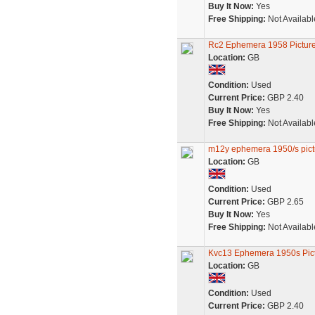
Buy It Now:
Yes
Free Shipping:
Not Availabl
Rc2 Ephemera 1958 Picture
Location:
GB
Condition:
Used
Current Price:
GBP 2.40
Buy It Now:
Yes
Free Shipping:
Not Availabl
m12y ephemera 1950/s pictu
Location:
GB
Condition:
Used
Current Price:
GBP 2.65
Buy It Now:
Yes
Free Shipping:
Not Availabl
Kvc13 Ephemera 1950s Pict
Location:
GB
Condition:
Used
Current Price:
GBP 2.40