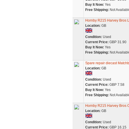
Buy It Now:
Yes
Free Shipping:
Not Availabl
Hornby R215 Harvey Bros L
Location:
GB
Condition:
Used
Current Price:
GBP 31.90
Buy It Now:
Yes
Free Shipping:
Not Availabl
Spare repair diecast Matchbo
Location:
GB
Condition:
Used
Current Price:
GBP 7.58
Buy It Now:
Yes
Free Shipping:
Not Availabl
Hornby R215 Harvey Bros C
Location:
GB
Condition:
Used
Current Price:
GBP 16.15