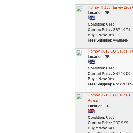
Hornby R.215 Harvey Bros 
Location:
GB
Condition:
Used
Current Price:
GBP 10.79
Buy It Now:
Yes
Free Shipping:
Available
Hornby R013 OO Gauge Har
Location:
GB
Condition:
Used
Current Price:
GBP 10.00
Buy It Now:
Yes
Free Shipping:
Not Availabl
Hornby R215 OO Gauge 10t C
Boxed
Location:
GB
Condition:
Used
Current Price:
GBP 9.99
Buy It Now:
Yes