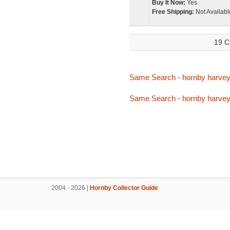
Buy It Now:
Yes
Free Shipping:
Not Availabl
19 C
Same Search - hornby harve
Same Search - hornby harve
2004 - 2026 |
Hornby Collector Guide