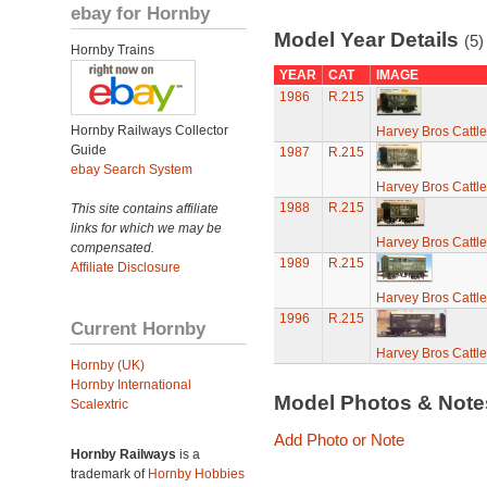
ebay for Hornby
Model Year Details
(5)
Hornby Trains
YEAR
CAT
IMAGE
1986
R.215
Hornby Railways Collector
Harvey Bros Cattl
Guide
1987
R.215
ebay Search System
Harvey Bros Cattl
1988
R.215
This site contains affiliate
links for which we may be
Harvey Bros Cattl
compensated.
1989
R.215
Affiliate Disclosure
Harvey Bros Cattl
1996
R.215
Current Hornby
Harvey Bros Cattl
Hornby (UK)
Hornby International
Model Photos & Not
Scalextric
Add Photo or Note
Hornby Railways
is a
trademark of
Hornby Hobbies