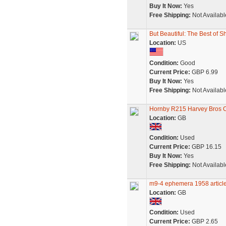
Buy It Now:
Yes
Free Shipping:
Not Availabl
But Beautiful: The Best of S
Location:
US
Condition:
Good
Current Price:
GBP 6.99
Buy It Now:
Yes
Free Shipping:
Not Availabl
Hornby R215 Harvey Bros C
Location:
GB
Condition:
Used
Current Price:
GBP 16.15
Buy It Now:
Yes
Free Shipping:
Not Availabl
m9-4 ephemera 1958 article 
Location:
GB
Condition:
Used
Current Price:
GBP 2.65