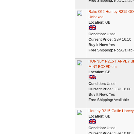
Free Shipping:
Not Availabl
Rake Of 2 Hornby R215 OO 
Unboxed.
Location:
GB
Condition:
Used
Current Price:
GBP 16.10
Buy It Now:
Yes
Free Shipping:
Not Availabl
HORNBY R215 HARVEY BR
MINT BOXED om
Location:
GB
Condition:
Used
Current Price:
GBP 16.00
Buy It Now:
Yes
Free Shipping:
Available
Hornby R215-Cattle Harvey
Location:
GB
Condition:
Used
Current Price:
GBP 10.80