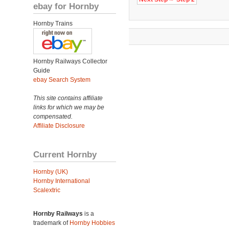
ebay for Hornby
Hornby Trains
Hornby Railways Collector
Guide
ebay Search System
This site contains affiliate
links for which we may be
compensated.
Affiliate Disclosure
Current Hornby
Hornby (UK)
Hornby International
Scalextric
Hornby Railways
is a
trademark of
Hornby Hobbies