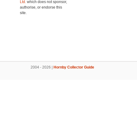
Ltd.
which does not sponsor,
authorise, or endorse this
site.
2004 - 2026 |
Hornby Collector Guide