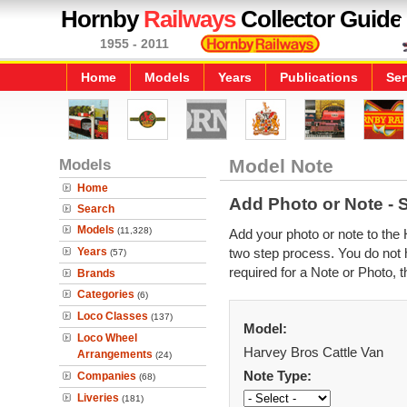
Hornby
Railways
Collector Guide
1955 - 2011
Home
Models
Years
Publications
Ser
Models
Model Note
Home
Add Photo or Note - 
Search
Models
(11,328)
Add your photo or note to the 
Years
two step process. You do not h
(57)
required for a Note or Photo, t
Brands
Categories
(6)
Loco Classes
(137)
Model:
Loco Wheel
Harvey Bros Cattle Van
Arrangements
(24)
Note Type:
Companies
(68)
Liveries
(181)