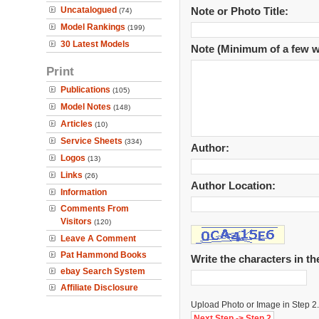
Uncatalogued
Note or Photo Title:
(74)
Model Rankings
(199)
30 Latest Models
Note (Minimum of a few w
Print
Publications
(105)
Model Notes
(148)
Articles
(10)
Service Sheets
(334)
Author:
Logos
(13)
Links
(26)
Author Location:
Information
Comments From
Visitors
(120)
Leave A Comment
Pat Hammond Books
Write the characters in t
ebay Search System
Affiliate Disclosure
Upload Photo or Image in Step 2.