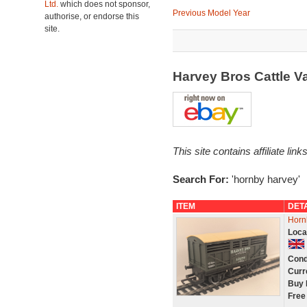
Ltd.
which does not sponsor,
Previous Model Year
authorise, or endorse this
site.
Harvey Bros Cattle 
This site contains affiliate l
Search For:
'hornby harvey'
ITEM
DET
Horn
Loca
Cond
Curr
Buy 
Free