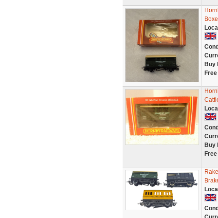
Horn
Boxe
Loca
Cond
Curr
Buy 
Free
Horn
Catt
Loca
Cond
Curr
Buy 
Free
Rake
Brak
Loca
Cond
Curr