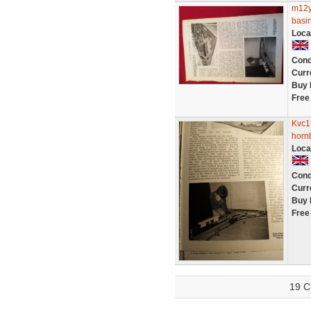
m12y
basi
Loca
Cond
Curr
Buy 
Free
Kvc1
horn
Loca
Cond
Curr
Buy 
Free
19 C