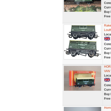
Cond
Curr
Buy 
Free
Rake
Lout
Loca
Cond
Curr
Buy 
Free
HOR
VAN
Loca
Cond
Curr
Buy 
Free
Horn