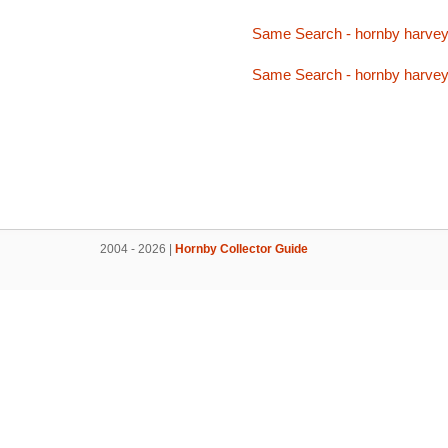
Same Search - hornby harve
Same Search - hornby harve
2004 - 2026 |
Hornby Collector Guide