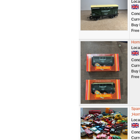
Loca
Cond
Curr
Buy 
Free
Horn
Loca
Cond
Curr
Buy 
Free
Spare
;Horn
Loca
Cond
Curr