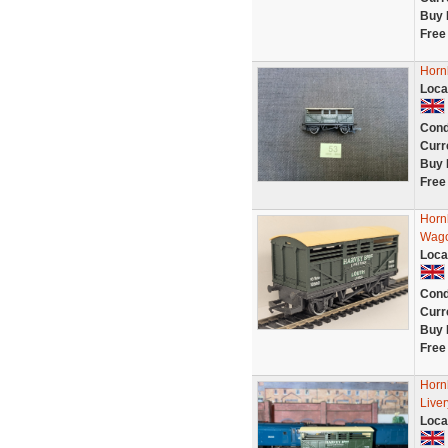
Buy 
Free
Horn
Loca
Cond
Curr
Buy 
Free
Horn
Wago
Loca
Cond
Curr
Buy 
Free
Horn
Live
Loca