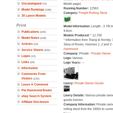
Uncatalogued
Model page)
(74)
Running Number:
12563
Model Rankings
(199)
Category:
Freight Rolling Stock
30 Latest Models
Print
Model Information:
Length - 3 7/8 i
9.8cm.
Publications
(105)
Models Produced:
* 12,700
Model Notes
(148)
* Information from
Triang & Hornby, 
Articles
(10)
Story of Rovex, Volumes 1, 2 and 3 
Hammond
Service Sheets
(334)
Company:
Private -
Private Owner
Logos
(13)
Logo:
Various
Links
(26)
Logo Years:
---
Information
Comments From
Visitors
(120)
Livery:
Private Owner Goods
Leave A Comment
Pat Hammond Books
Livery Details:
Various private own
ebay Search System
goods liveries.
Affiliate Disclosure
Company Information:
Private own
rolling stock from the 1800s to curre