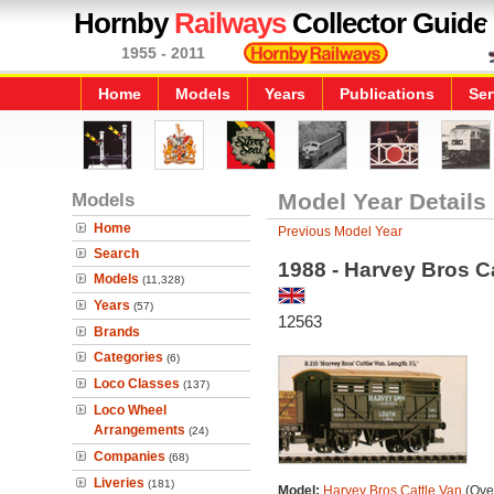
Hornby
Railways
Collector Guide
1955 - 2011
Home
Models
Years
Publications
Ser
Models
Model Year Details
Home
Previous Model Year
Search
1988 - Harvey Bros C
Models
(11,328)
Years
(57)
12563
Brands
Categories
(6)
Loco Classes
(137)
Loco Wheel
Arrangements
(24)
Companies
(68)
Liveries
(181)
Model:
Harvey Bros Cattle Van
(Over