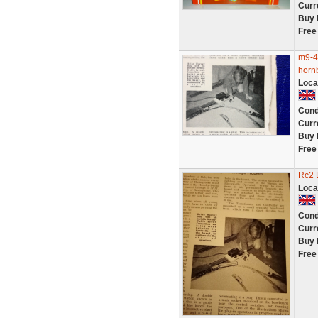
Curr
Buy 
Free
m9-4 
horn
Loca
Cond
Curr
Buy 
Free
Rc2 
Loca
Cond
Curr
Buy 
Free