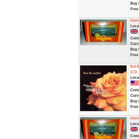
Buy 
Free
Horn
Loca
Cond
Curr
Buy 
Free
But B
(CD, 
Loca
Cond
Curr
Buy 
Free
Horn
Loca
Cond