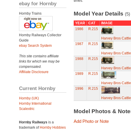
times.
ebay for Hornby
Model Year Details
Hornby Trains
(5)
YEAR
CAT
IMAGE
1986
R.215
Hornby Railways Collector
Harvey Bros Cattl
Guide
1987
R.215
ebay Search System
Harvey Bros Cattl
This site contains affiliate
1988
R.215
links for which we may be
compensated.
Harvey Bros Cattl
Affiliate Disclosure
1989
R.215
Harvey Bros Cattl
Current Hornby
1996
R.215
Harvey Bros Cattl
Hornby (UK)
Hornby International
Scalextric
Model Photos & Not
Add Photo or Note
Hornby Railways
is a
trademark of
Hornby Hobbies