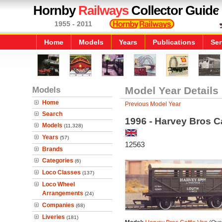
Hornby
Railways
Collector Guide
1955 - 2011
Home
Models
Years
Publications
Ser
Models
Model Year Details
Home
Previous Model Year
Search
1996 - Harvey Bros C
Models
(11,328)
Years
(57)
12563
Brands
Categories
(6)
Loco Classes
(137)
Loco Wheel
Arrangements
(24)
Companies
(68)
Liveries
(181)