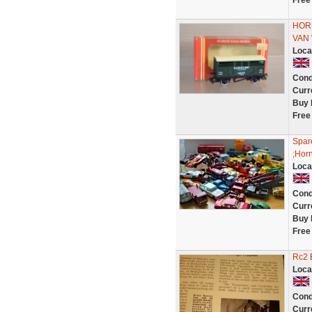
Free
HOR
VAN
Loca
Cond
Curr
Buy 
Free
Spare
;Horn
Loca
Cond
Curr
Buy 
Free
Rc2 
Loca
Cond
Curr