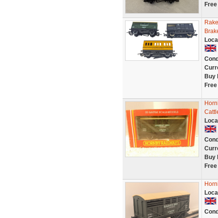
Free
Rake
Brak
Loca
Cond
Curr
Buy 
Free
Horn
Catt
Loca
Cond
Curr
Buy 
Free
Horn
Loca
Cond