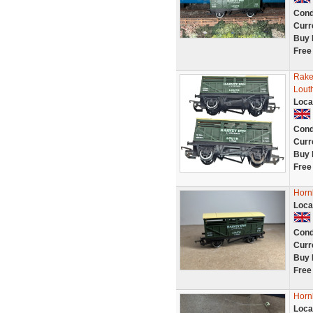
Cond
Curr
Buy 
Free
Rake
Lout
Loca
Cond
Curr
Buy 
Free
Horn
Loca
Cond
Curr
Buy 
Free
Horn
Loca