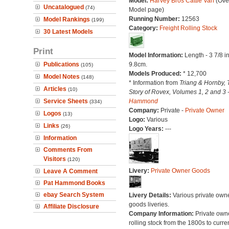
Model:
Harvey Bros Cattle Van
(Over
Uncatalogued
(74)
Model page)
Running Number:
12563
Model Rankings
(199)
Category:
Freight Rolling Stock
30 Latest Models
Print
Model Information:
Length - 3 7/8 i
Publications
9.8cm.
(105)
Models Produced:
* 12,700
Model Notes
(148)
* Information from
Triang & Hornby, 
Articles
(10)
Story of Rovex, Volumes 1, 2 and 3 
Service Sheets
Hammond
(334)
Company:
Private -
Private Owner
Logos
(13)
Logo:
Various
Links
(26)
Logo Years:
---
Information
Comments From
Visitors
(120)
Livery:
Private Owner Goods
Leave A Comment
Pat Hammond Books
ebay Search System
Livery Details:
Various private own
goods liveries.
Affiliate Disclosure
Company Information:
Private own
rolling stock from the 1800s to curre