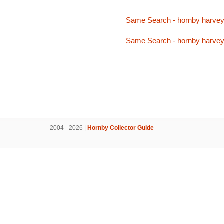
Same Search - hornby harve
Same Search - hornby harve
2004 - 2026 |
Hornby Collector Guide