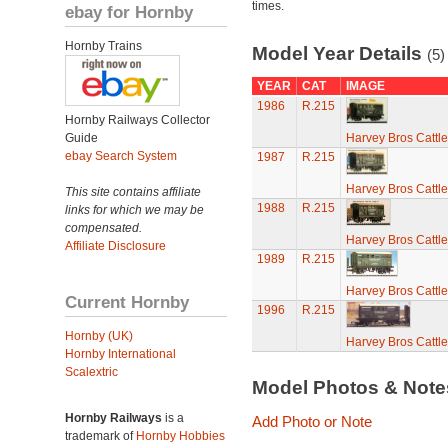
times.
ebay for Hornby
Hornby Trains
Model Year Details
(5)
YEAR
CAT
IMAGE
1986
R.215
Hornby Railways Collector
Guide
Harvey Bros Cattl
ebay Search System
1987
R.215
Harvey Bros Cattl
This site contains affiliate
1988
R.215
links for which we may be
compensated.
Harvey Bros Cattl
Affiliate Disclosure
1989
R.215
Harvey Bros Cattl
Current Hornby
1996
R.215
Hornby (UK)
Harvey Bros Cattl
Hornby International
Scalextric
Model Photos & Not
Hornby Railways
is a
Add Photo or Note
trademark of
Hornby Hobbies