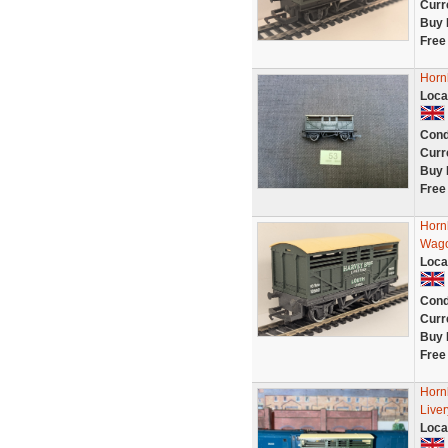
Curr
Buy 
Free
Horn
Loca
Cond
Curr
Buy 
Free
Horn
Wago
Loca
Cond
Curr
Buy 
Free
Horn
Live
Loca