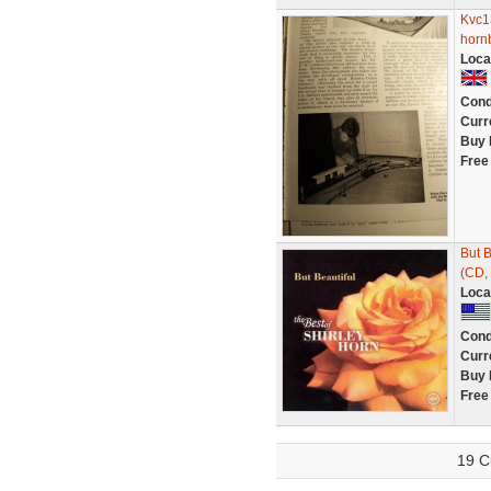
Kvc1
horn
Loca
Cond
Curr
Buy 
Free
But B
(CD, 
Loca
Cond
Curr
Buy 
Free
19 C