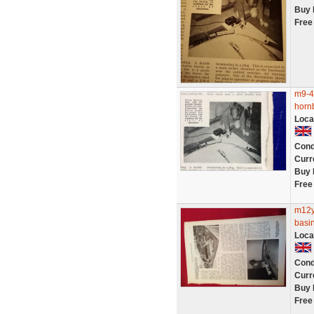
Buy 
Free
m9-4 
horn
Loca
Cond
Curr
Buy 
Free
m12y
basi
Loca
Cond
Curr
Buy 
Free