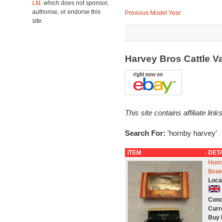
Ltd.
which does not sponsor,
authorise, or endorse this
Previous Model Year
site.
Harvey Bros Cattle 
This site contains affiliate l
Search For:
'hornby harvey'
ITEM
DET
Horn
Boxe
Loca
Cond
Curr
Buy 