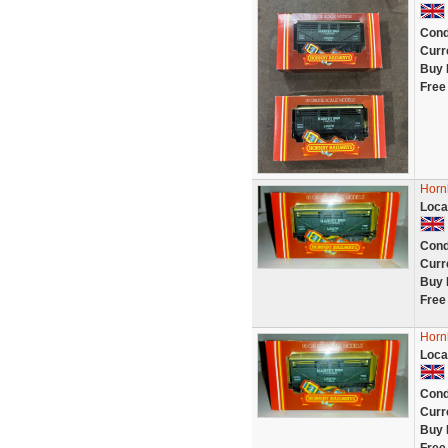
Cond
Curr
Buy 
Free
Horn
Loca
Cond
Curr
Buy 
Free
Horn
Loca
Cond
Curr
Buy 