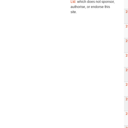
Ltd.
which does not sponsor,
authorise, or endorse this
1
site.
1
1
1
1
1
1
1