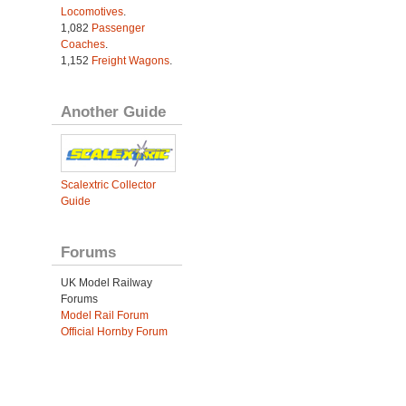
Locomotives
.
1,082
Passenger
Coaches
.
1,152
Freight Wagons
.
Another Guide
Scalextric Collector
Guide
Forums
UK Model Railway
Forums
Model Rail Forum
Official Hornby Forum