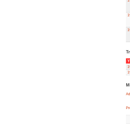
1
1
1
Tr
Y
1
1
M
Ad
Pr