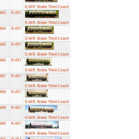
G.W.R. Brake Third Coach
983
R.457
G.W.R. Brake Third Coach
984
R.457
G.W.R. Brake Third Coach
985
R.457
G.W.R. Brake Third Coach
986
R.457
G.W.R. Brake Third Coach
987
R.457
G.W.R. Brake Third Coach
988
R.457
G.W.R. Brake Third Coach
989
R.457
G.W.R. Brake Third Coach
990
R.457
G.W.R. Brake Third Coach