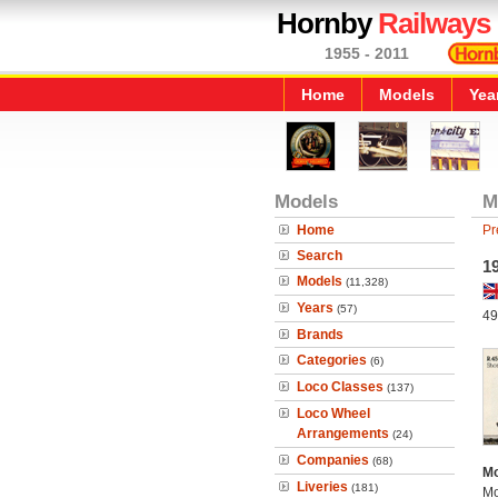
Hornby
Railways
1955 - 2011
Home
Models
Yea
Models
M
Home
Pr
Search
1
Models
(11,328)
Years
(57)
49
Brands
Categories
(6)
Loco Classes
(137)
Loco Wheel
Arrangements
(24)
Companies
(68)
Mo
Liveries
(181)
Mo