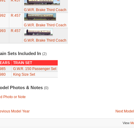
991
R.457
G.W.R. Brake Third Coach
992
R.457
G.W.R. Brake Third Coach
993
R.457
G.W.R. Brake Third Coach
ain Sets Included In
(2)
EARS
TRAIN SET
985
G.W.R. 150 Passenger Set
980
King Size Set
odel Photos & Notes
(0)
d Photo or Note
evious Model Year
Next Model
View
Mo