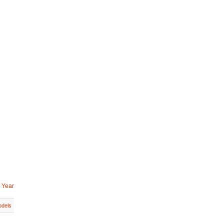
 Year
dels