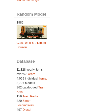
Model Rankings
.
Random Model
1986
Class 08 0-6-0 Diesel
Shunter
Database
11,328 yearly Items
over 57
Years
.
4,069 individual
Items.
3,707 Models.
362 catalogued
Train
Sets
.
156
Train Packs
.
820
Steam
Locomotives
.
497
Diesel