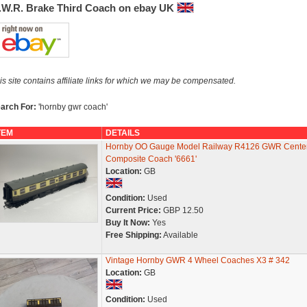
.W.R. Brake Third Coach on ebay UK
is site contains affiliate links for which we may be compensated.
arch For:
'hornby gwr coach'
TEM
DETAILS
Hornby OO Gauge Model Railway R4126 GWR Cente
Composite Coach '6661'
Location:
GB
Condition:
Used
Current Price:
GBP 12.50
Buy It Now:
Yes
Free Shipping:
Available
Vintage Hornby GWR 4 Wheel Coaches X3 # 342
Location:
GB
Condition:
Used