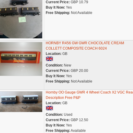
Current Price:
GBP 10.79
Buy It Now:
Yes
Free Shipping:
Not Available
HORNBY R456 GW GWR CHOCOLATE CREAM
COLLETT COMPOSITE COACH 6024
Location:
GB
Condition:
New
Current Price:
GBP 20.00
Buy It Now:
Yes
Free Shipping:
Not Available
Hornby OO Gauge GWR 4 Wheel Coach X2 VGC Rea
Description Free P&P
Location:
GB
Condition:
Used
Current Price:
GBP 12.50
Buy It Now:
Yes
Free Shipping:
Available