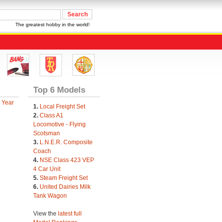
The greatest hobby in the world!
Top 6 Models
 Year
1.
Local Freight Set
2.
Class A1
Locomotive - Flying
Scotsman
3.
L.N.E.R. Composite
Coach
4.
NSE Class 423 VEP
4 Car Unit
5.
Steam Freight Set
6.
United Dairies Milk
Tank Wagon
View the
latest full