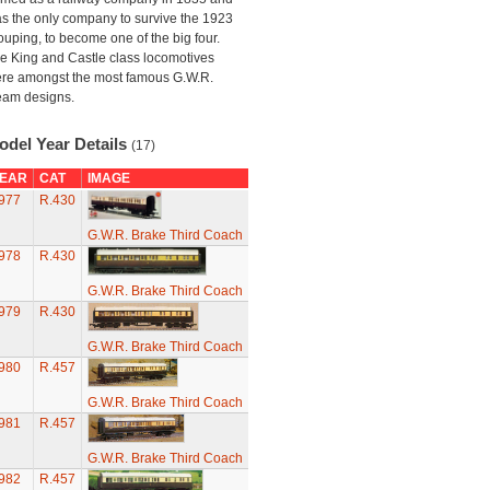
s the only company to survive the 1923
ouping, to become one of the big four.
e King and Castle class locomotives
re amongst the most famous G.W.R.
eam designs.
odel Year Details
(17)
EAR
CAT
IMAGE
977
R.430
G.W.R. Brake Third Coach
978
R.430
G.W.R. Brake Third Coach
979
R.430
G.W.R. Brake Third Coach
980
R.457
G.W.R. Brake Third Coach
981
R.457
G.W.R. Brake Third Coach
982
R.457