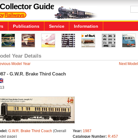
Collector Guide
rs
Publications
Service
Information
odel Year Details
evious Model Year
Next Model
987 - G.W.R. Brake Third Coach
13
del:
G.W.R. Brake Third Coach
(Overall
Year:
1987
del page)
Catalogue Number:
R.457