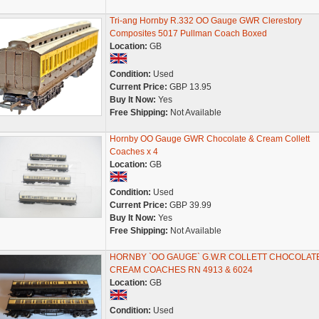
Tri-ang Hornby R.332 OO Gauge GWR Clerestory
Composites 5017 Pullman Coach Boxed
Location:
GB
Condition:
Used
Current Price:
GBP 13.95
Buy It Now:
Yes
Free Shipping:
Not Available
Hornby OO Gauge GWR Chocolate & Cream Collett
Coaches x 4
Location:
GB
Condition:
Used
Current Price:
GBP 39.99
Buy It Now:
Yes
Free Shipping:
Not Available
HORNBY `OO GAUGE` G.W.R COLLETT CHOCOLAT
CREAM COACHES RN 4913 & 6024
Location:
GB
Condition:
Used