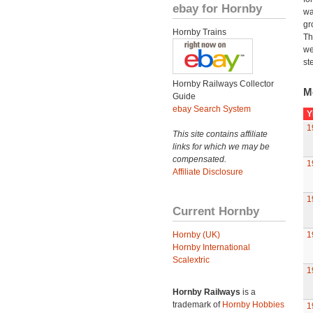
ebay for Hornby
wa
gr
Hornby Trains
Th
we
st
Hornby Railways Collector
M
Guide
ebay Search System
Y
1
This site contains affiliate
links for which we may be
compensated.
1
Affiliate Disclosure
1
Current Hornby
Hornby (UK)
1
Hornby International
Scalextric
1
Hornby Railways
is a
trademark of
Hornby Hobbies
1