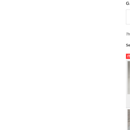
G
Th
Se
I