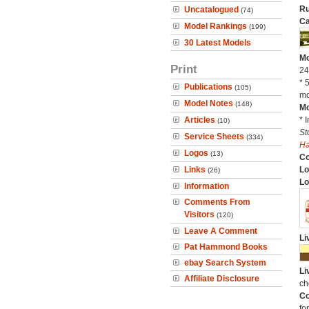
Ru
Uncatalogued
(74)
Ca
Model Rankings
(199)
30 Latest Models
Mo
Print
24
* 
Publications
(105)
mo
Model Notes
(148)
Mo
Articles
* 
(10)
St
Service Sheets
(334)
H
Logos
(13)
C
Links
Lo
(26)
Lo
Information
Comments From
Visitors
(120)
Leave A Comment
Li
Pat Hammond Books
ebay Search System
Li
Affiliate Disclosure
ch
Co
fo