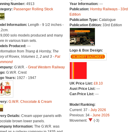
nning Number:
4913
Year Information:
---
tegory:
Passenger Rolling Stock
Publication:
Hornby Railways - 33rd
Edition
Publication Type:
Catalogue
del Information:
Length - 9 1/2 inches -
Publication Edition:
33rd Edition
.2cm.
59,000 solo models produced and many
re in various train sets.
dels Produced:
---
Logo & Box Design:
Information from
Triang & Hornby, The
ory of Rovex, Volumes 1, 2 and 3 -
Pat
ammond
ompany:
G.W.R. -
Great Western Railway
go:
G.W.R. Crest
go Years:
1927 - 1947
UK Price List:
£8.10
Aust Price List:
---
Can Price List:
---
very:
G.W.R. Chocolate & Cream
Model Ranking:
Current: 37 -
July 2026
Previous: 34 -
June 2026
very Details:
Cream upper panels with
Movement:
(-3)
ocolate brown lower panels.
mpany Information:
The G.W.R. was
rmed as a railway company in 1835 and